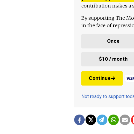
contribution makes a s
By supporting The Mo
in the face of repress
Once
$10 / month
Continue
Not ready to support to