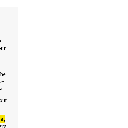
s
our
The
We
a.
 our
n,
ery