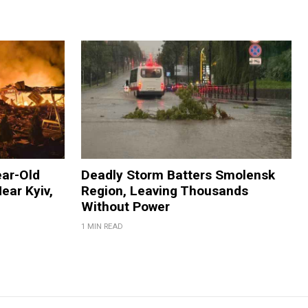
ear-Old
Deadly Storm Batters Smolensk
ear Kyiv,
Region, Leaving Thousands
Without Power
1 MIN READ