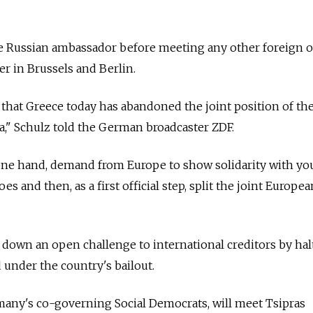
he Russian ambassador before meeting any other foreign of
er in Brussels and Berlin.
 that Greece today has abandoned the joint position of th
," Schulz told the German broadcaster ZDF.
 one hand, demand from Europe to show solidarity with y
es and then, as a first official step, split the joint Europea
w down an open challenge to international creditors by hal
 under the country's bailout.
any's co-governing Social Democrats, will meet Tsipras