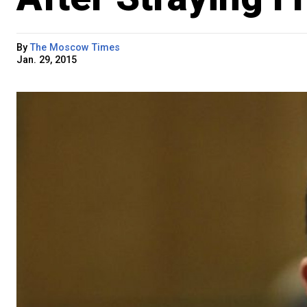
By
The Moscow Times
Jan. 29, 2015