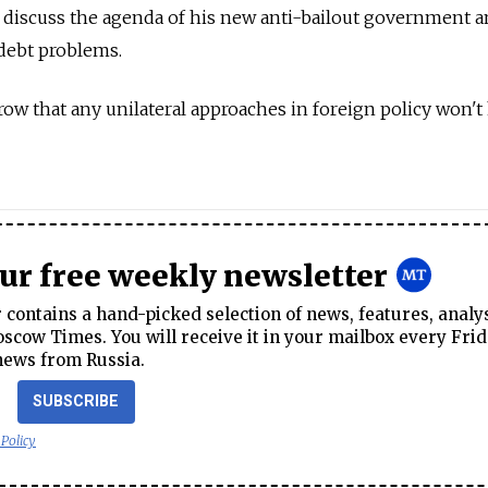
 discuss the agenda of his new anti-bailout government 
 debt problems.
row that any unilateral approaches in foreign policy won't
our free weekly newsletter
contains a hand-picked selection of news, features, analy
cow Times. You will receive it in your mailbox every Frid
news from Russia.
SUBSCRIBE
 Policy