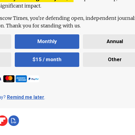
ignificant impact.
scow Times, you're defending open, independent journa
ion. Thank you for standing with us.
Monthly
Annual
$15 / month
Other
day?
Remind me later
.