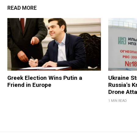
READ MORE
Greek Election Wins Putin a
Ukraine Str
Friend in Europe
Russia's K
Drone Att
1 MIN READ