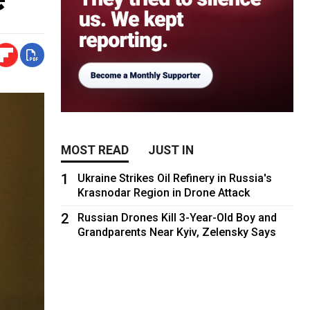
MOST READ
JUST IN
1
Ukraine Strikes Oil Refinery in Russia's
Krasnodar Region in Drone Attack
2
Russian Drones Kill 3-Year-Old Boy and
Grandparents Near Kyiv, Zelensky Says