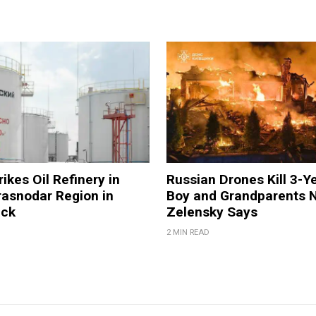
ikes Oil Refinery in
Russian Drones Kill 3-Y
rasnodar Region in
Boy and Grandparents N
ack
Zelensky Says
2 MIN READ