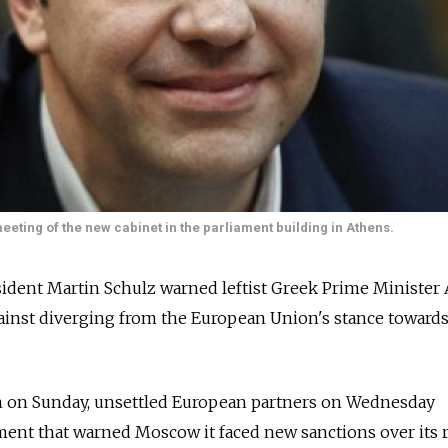
meeting of the new cabinet in the parliament building in Athens.
ident Martin Schulz warned leftist Greek Prime Minister 
inst diverging from the European Union's stance towards
n on Sunday, unsettled European partners on Wednesday
ement that warned Moscow it faced new sanctions over its 