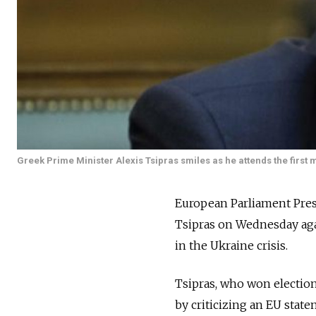
Greek Prime Minister Alexis Tsipras smiles as he attends the first 
European Parliament Pres
Tsipras on Wednesday aga
in the Ukraine crisis.
Tsipras, who won electio
by criticizing an EU stat