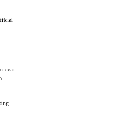
ficial
e
our own
n
ting