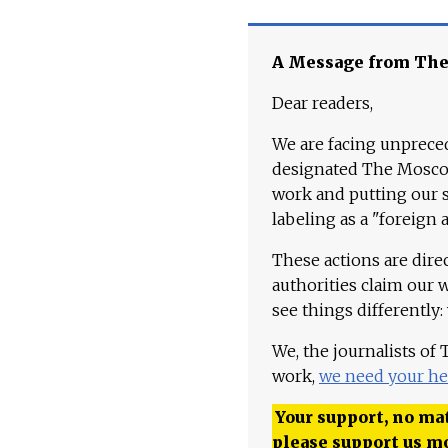
A Message from Th
Dear readers,
We are facing unpreced
designated The Moscow
work and putting our st
labeling as a "foreign 
These actions are dire
authorities claim our 
see things differently:
We, the journalists of
work,
we need your he
Your support, no mat
please support us m