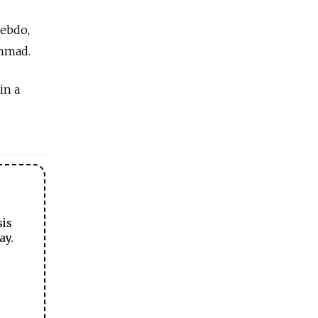
Hebdo,
ammad.
in a
sis
ay.