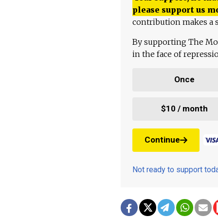
please support us m
contribution makes a s
By supporting The Mo
in the face of repress
Once
$10 / month
Continue
Not ready to support to