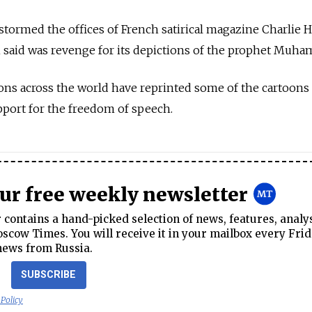
tormed the offices of French satirical magazine Charlie 
n said was revenge for its depictions of the prophet Muh
ions across the world have reprinted some of the cartoons 
pport for the freedom of speech.
our free weekly newsletter
contains a hand-picked selection of news, features, analy
cow Times. You will receive it in your mailbox every Frid
news from Russia.
SUBSCRIBE
 Policy