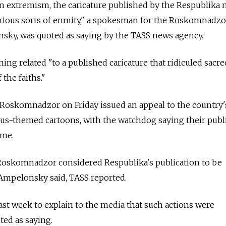
 on extremism, the caricature published by the Respublika
various sorts of enmity," a spokesman for the Roskomnadz
ky, was quoted as saying by the TASS news agency.
ng related "to a published caricature that ridiculed sacre
 the faiths."
Roskomnadzor on Friday issued an appeal to the country
ous-themed cartoons, with the watchdog saying their publ
ime.
 Roskomnadzor considered Respublika's publication to be
 Ampelonsky said, TASS reported.
 last week to explain to the media that such actions were
ted as saying.