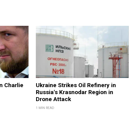
on Charlie
Ukraine Strikes Oil Refinery in
Russia's Krasnodar Region in
Drone Attack
1 MIN READ