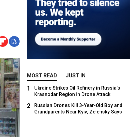
MOST READ
JUST IN
1
Ukraine Strikes Oil Refinery in Russia's
Krasnodar Region in Drone Attack
2
Russian Drones Kill 3-Year-Old Boy and
Grandparents Near Kyiv, Zelensky Says