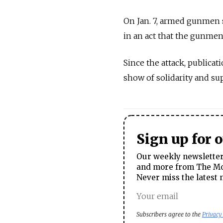
On Jan. 7, armed gunmen s
in an act that the gunme
Since the attack, publicat
show of solidarity and su
Sign up for 
Our weekly newsletter 
and more from The Mos
Never miss the latest 
Subscribers agree to the
Privacy