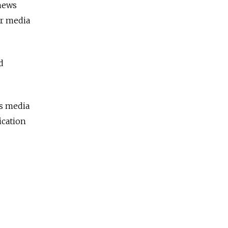
 news
or media
d
's media
ication