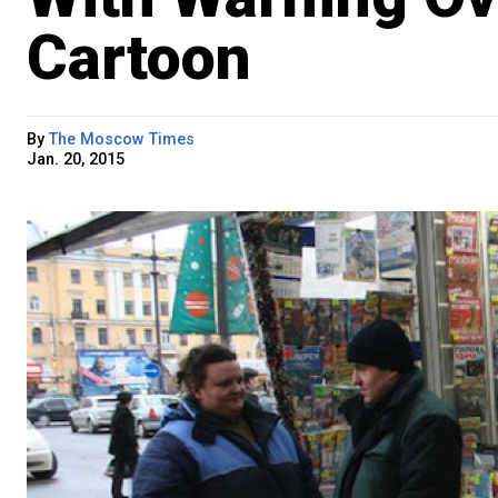
Cartoon
By
The Moscow Times
Jan. 20, 2015