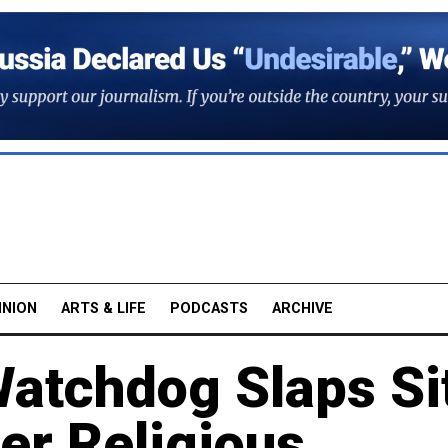
INION
ARTS & LIFE
PODCASTS
ARCHIVE
Watchdog Slaps Si
er Religious