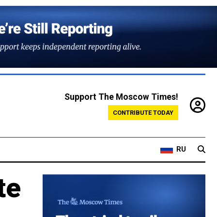
Support The Moscow Times!
CONTRIBUTE TODAY
RU
te