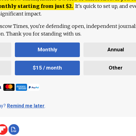
onthly starting from just
$
2.
It's quick to set up, and ev
ignificant impact.
scow Times, you're defending open, independent journa
ion. Thank you for standing with us.
Monthly
Annual
$15 / month
Other
day?
Remind me later
.