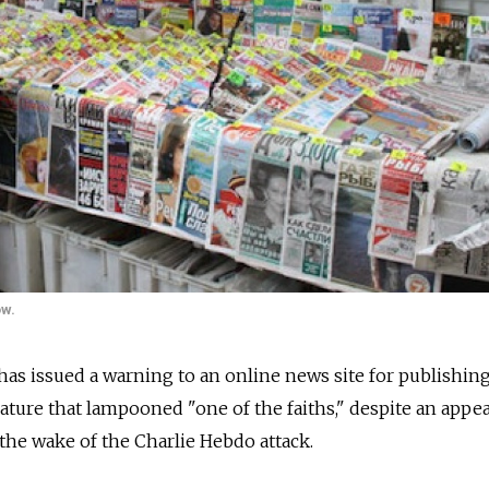
ow.
as issued a warning to an online news site for publishin
cature that lampooned "one of the faiths," despite an appea
 the wake of the Charlie Hebdo attack.