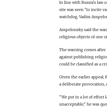
In line with Russia's law
site was seen "to incite 
watchdog, Vadim Ampelons
Ampelonsky said the warni
religious objects of one of
The warning comes after 
against publishing religi
could be classified as a cr
Given the earlier appeal,
a deliberate provocation,
"We put in a lot of effort
unacceptable," he was quo