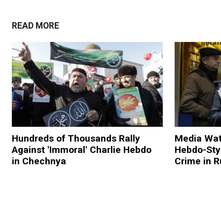
READ MORE
Hundreds of Thousands Rally
Media Wat
Against 'Immoral' Charlie Hebdo
Hebdo-Sty
in Chechnya
Crime in R