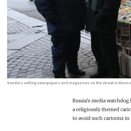
Vendors selling newspapers and magazines on the street in Mosc
Russia's media watchdog h
a religiously themed cari
to avoid such cartoons in