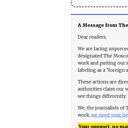
A Message from Th
Dear readers,
We are facing unpreced
designated The Moscow
work and putting our st
labeling as a "foreign 
These actions are dire
authorities claim our 
see things differently:
We, the journalists of
work,
we need your he
Your support, no mat