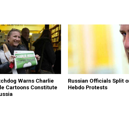
chdog Warns Charlie
Russian Officials Split 
le Cartoons Constitute
Hebdo Protests
ussia