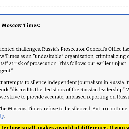
e Moscow Times:
ented challenges. Russia's Prosecutor General's Office ha
 Times as an "undesirable" organization, criminalizing 
aff at risk of prosecution. This follows our earlier unjust
agent."
ct attempts to silence independent journalism in Russia. 
work "discredits the decisions of the Russian leadership." 
 we strive to provide accurate, unbiased reporting on Russi
 The Moscow Times, refuse to be silenced. But to continue
lp
.
ter how small, makes a world of difference. If you ca