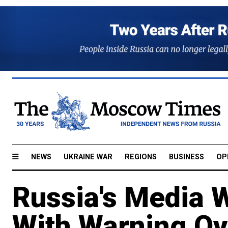
NEWS
UKRAINE WAR
REGIONS
BUSINESS
OP
Russia's Media 
With Warning Ov