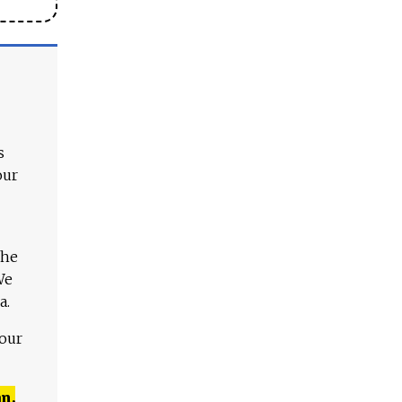
s
our
The
We
a.
 our
n,