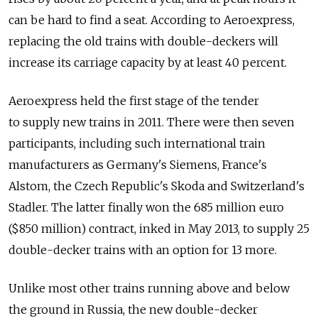
can be hard to find a seat. According to Aeroexpress,
replacing the old trains with double-deckers will
increase its carriage capacity by at least 40 percent.
Aeroexpress held the first stage of the tender
to supply new trains in 2011. There were then seven
participants, including such international train
manufacturers as Germany's Siemens, France's
Alstom, the Czech Republic's Skoda and Switzerland's
Stadler. The latter finally won the 685 million euro
($850 million) contract, inked in May 2013, to supply 25
double-decker trains with an option for 13 more.
Unlike most other trains running above and below
the ground in Russia, the new double-decker