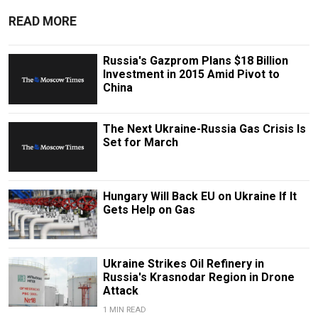
READ MORE
Russia's Gazprom Plans $18 Billion
Investment in 2015 Amid Pivot to
China
The Next Ukraine-Russia Gas Crisis Is
Set for March
Hungary Will Back EU on Ukraine If It
Gets Help on Gas
Ukraine Strikes Oil Refinery in
Russia's Krasnodar Region in Drone
Attack
1 MIN READ