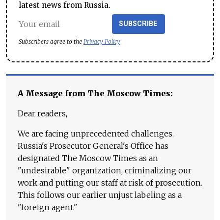
latest news from Russia.
SUBSCRIBE
Subscribers agree to the
Privacy Policy
A Message from The Moscow Times:
Dear readers,
We are facing unprecedented challenges.
Russia's Prosecutor General's Office has
designated The Moscow Times as an
"undesirable" organization, criminalizing our
work and putting our staff at risk of prosecution.
This follows our earlier unjust labeling as a
"foreign agent."