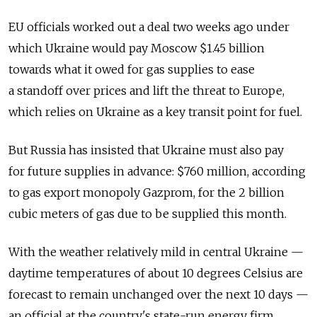
EU officials worked out a deal two weeks ago under
which Ukraine would pay Moscow $1.45 billion
towards what it owed for gas supplies to ease
a standoff over prices and lift the threat to Europe,
which relies on Ukraine as a key transit point for fuel.
But Russia has insisted that Ukraine must also pay
for future supplies in advance: $760 million, according
to gas export monopoly Gazprom, for the 2 billion
cubic meters of gas due to be supplied this month.
With the weather relatively mild in central Ukraine —
daytime temperatures of about 10 degrees Celsius are
forecast to remain unchanged over the next 10 days —
an official at the country's state-run energy firm