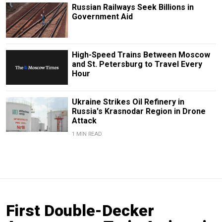
Russian Railways Seek Billions in
Government Aid
High-Speed Trains Between Moscow
and St. Petersburg to Travel Every
Hour
Ukraine Strikes Oil Refinery in
Russia's Krasnodar Region in Drone
Attack
1 MIN READ
First Double-Decker