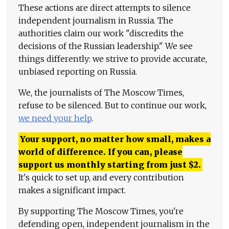
These actions are direct attempts to silence
independent journalism in Russia. The
authorities claim our work "discredits the
decisions of the Russian leadership." We see
things differently: we strive to provide accurate,
unbiased reporting on Russia.
We, the journalists of The Moscow Times,
refuse to be silenced. But to continue our work,
we need your help
.
Your support, no matter how small, makes a
world of difference. If you can, please
support us monthly starting from just
$
2.
It's quick to set up, and every contribution
makes a significant impact.
By supporting The Moscow Times, you're
defending open, independent journalism in the