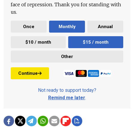
face of repression. Thank you for standing with
us.
Once
Monthly
Annual
$10 / month
$15 / month
Other
Continue
Not ready to support today?
Remind me later
.