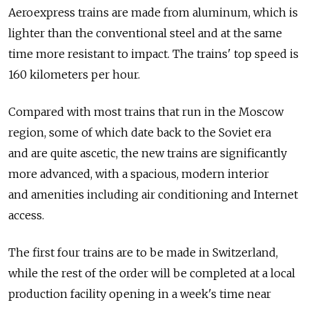
Aeroexpress trains are made from aluminum, which is
lighter than the conventional steel and at the same
time more resistant to impact. The trains' top speed is
160 kilometers per hour.
Compared with most trains that run in the Moscow
region, some of which date back to the Soviet era
and are quite ascetic, the new trains are significantly
more advanced, with a spacious, modern interior
and amenities including air conditioning and Internet
access.
The first four trains are to be made in Switzerland,
while the rest of the order will be completed at a local
production facility opening in a week's time near