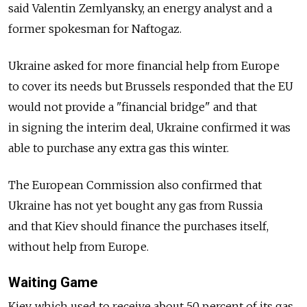
said Valentin Zemlyansky, an energy analyst and a
former spokesman for Naftogaz.
Ukraine asked for more financial help from Europe
to cover its needs but Brussels responded that the EU
would not provide a "financial bridge" and that
in signing the interim deal, Ukraine confirmed it was
able to purchase any extra gas this winter.
The European Commission also confirmed that
Ukraine has not yet bought any gas from Russia
and that Kiev should finance the purchases itself,
without help from Europe.
Waiting Game
Kiev, which used to receive about 50 percent of its gas