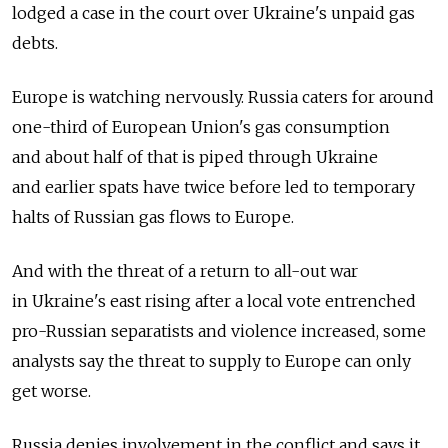
lodged a case in the court over Ukraine's unpaid gas
debts.
Europe is watching nervously. Russia caters for around
one-third of European Union's gas consumption
and about half of that is piped through Ukraine
and earlier spats have twice before led to temporary
halts of Russian gas flows to Europe.
And with the threat of a return to all-out war
in Ukraine's east rising after a local vote entrenched
pro-Russian separatists and violence increased, some
analysts say the threat to supply to Europe can only
get worse.
Russia denies involvement in the conflict and says it