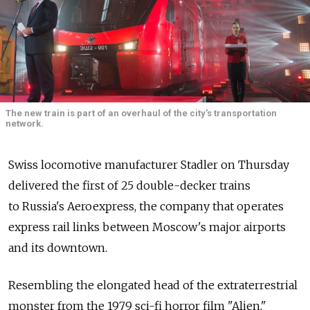
The new train is part of an overhaul of the city's transportation
network.
Swiss locomotive manufacturer Stadler on Thursday
delivered the first of 25 double-decker trains
to Russia's Aeroexpress, the company that operates
express rail links between Moscow's major airports
and its downtown.
Resembling the elongated head of the extraterrestrial
monster from the 1979 sci-fi horror film "Alien,"