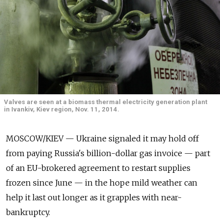
Valves are seen at a biomass thermal electricity generation plant
in Ivankiv, Kiev region, Nov. 11, 2014.
MOSCOW/KIEV — Ukraine signaled it may hold off
from paying Russia's billion-dollar gas invoice — part
of an EU-brokered agreement to restart supplies
frozen since June — in the hope mild weather can
help it last out longer as it grapples with near-
bankruptcy.