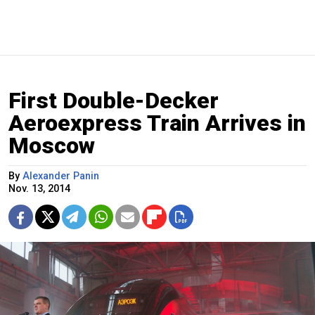
First Double-Decker
Aeroexpress Train Arrives in
Moscow
By
Alexander Panin
Nov. 13, 2014