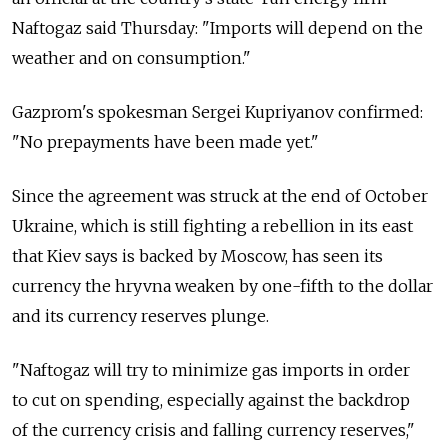
Naftogaz said Thursday: "Imports will depend on the
weather and on consumption."
Gazprom's spokesman Sergei Kupriyanov confirmed:
"No prepayments have been made yet."
Since the agreement was struck at the end of October
Ukraine, which is still fighting a rebellion in its east
that Kiev says is backed by Moscow, has seen its
currency the hryvna weaken by one-fifth to the dollar
and its currency reserves plunge.
"Naftogaz will try to minimize gas imports in order
to cut on spending, especially against the backdrop
of the currency crisis and falling currency reserves,"