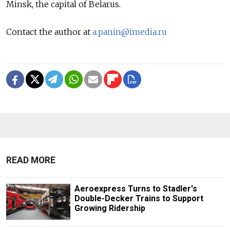
Minsk, the capital of Belarus.
Contact the author at
a.panin@imedia.ru
READ MORE
Aeroexpress Turns to Stadler's
Double-Decker Trains to Support
Growing Ridership