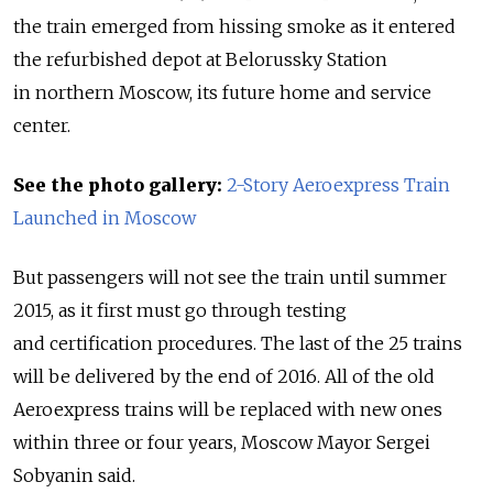
the train emerged from hissing smoke as it entered
the refurbished depot at Belorussky Station
in northern Moscow, its future home and service
center.
See the photo gallery:
2-Story Aeroexpress Train
Launched in Moscow
But passengers will not see the train until summer
2015, as it first must go through testing
and certification procedures. The last of the 25 trains
will be delivered by the end of 2016. All of the old
Aeroexpress trains will be replaced with new ones
within three or four years, Moscow Mayor Sergei
Sobyanin said.