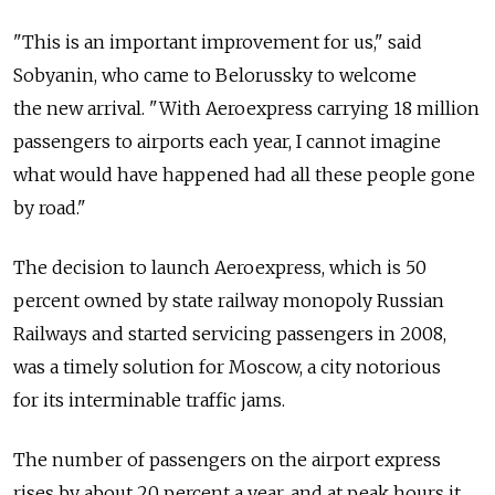
"This is an important improvement for us," said
Sobyanin, who came to Belorussky to welcome
the new arrival. "With Aeroexpress carrying 18 million
passengers to airports each year, I cannot imagine
what would have happened had all these people gone
by road."
The decision to launch Aeroexpress, which is 50
percent owned by state railway monopoly Russian
Railways and started servicing passengers in 2008,
was a timely solution for Moscow, a city notorious
for its interminable traffic jams.
The number of passengers on the airport express
rises by about 20 percent a year, and at peak hours it