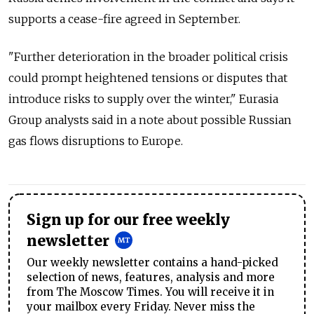
supports a cease-fire agreed in September.
"Further deterioration in the broader political crisis
could prompt heightened tensions or disputes that
introduce risks to supply over the winter," Eurasia
Group analysts said in a note about possible Russian
gas flows disruptions to Europe.
Sign up for our free weekly
newsletter
Our weekly newsletter contains a hand-picked
selection of news, features, analysis and more
from The Moscow Times. You will receive it in
your mailbox every Friday. Never miss the