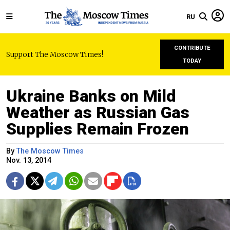
RU
CONTRIBUTE
Support The Moscow Times!
TODAY
Ukraine Banks on Mild
Weather as Russian Gas
Supplies Remain Frozen
By
The Moscow Times
Nov. 13, 2014