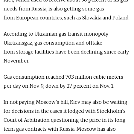
needs from Russia, is also getting some gas
from European countries, such as Slovakia and Poland.
According to Ukrainian gas transit monopoly
Ukrtransgaz, gas consumption and offtake
from storage facilities have been declining since early
November.
Gas consumption reached 70.3 million cubic meters
per day on Nov. 9, down by 27 percent on Nov. 1.
In not paying Moscow's bill, Kiev may also be waiting
for decisions in the cases it lodged with Stockholm's
Court of Arbitration questioning the price in its long-
term gas contracts with Russia. Moscow has also