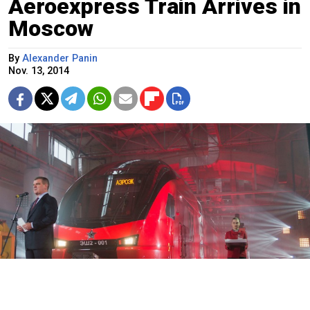
Aeroexpress Train Arrives in
Moscow
By
Alexander Panin
Nov. 13, 2014
The new train is part of an overhaul of the city's transportation