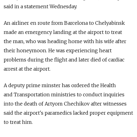
said in a statement Wednesday.
An airliner en route from Barcelona to Chelyabinsk
made an emergency landing at the airport to treat
the man, who was heading home with his wife after
their honeymoon. He was experiencing heart
problems during the flight and later died of cardiac
arrest at the airport.
A deputy prime minster has ordered the Health
and Transportation ministries to conduct inquiries
into the death of Artyom Chechikov after witnesses
said the airport's paramedics lacked proper equipment
to treat him.