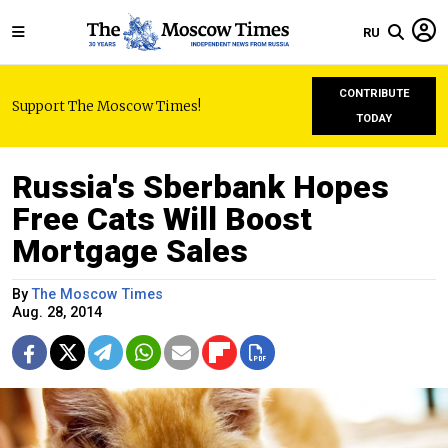
RU
CONTRIBUTE
Support The Moscow Times!
TODAY
Russia's Sberbank Hopes
Free Cats Will Boost
Mortgage Sales
By
The Moscow Times
Aug. 28, 2014