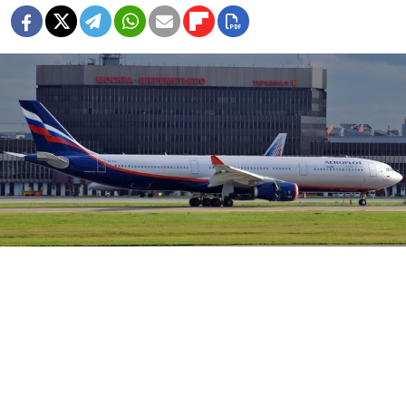
Moscow's Sheremetyevo Airport.
Moscow's Sheremetyevo Airport has suspended
the head of its medical staff as investigators
determine whether the facilities were underprepared