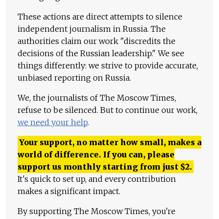
These actions are direct attempts to silence
independent journalism in Russia. The
authorities claim our work "discredits the
decisions of the Russian leadership." We see
things differently: we strive to provide accurate,
unbiased reporting on Russia.
We, the journalists of The Moscow Times,
refuse to be silenced. But to continue our work,
we need your help
.
Your support, no matter how small, makes a
world of difference. If you can, please
support us monthly starting from just
$
2.
It's quick to set up, and every contribution
makes a significant impact.
By supporting The Moscow Times, you're