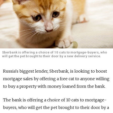
Sberbank is offering a choice of 10 cats to mortgage-buyers, who
will get the pet brought to their door by a new delivery service.
Russia's biggest lender, Sberbank, is looking to boost
mortgage sales by offering a free cat to anyone willing
to buy a property with money loaned from the bank.
The bank is offering a choice of 10 cats to mortgage-
buyers, who will get the pet brought to their door by a