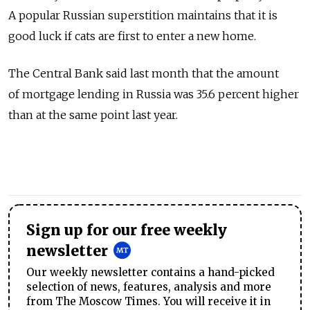
A popular Russian superstition maintains that it is
good luck if cats are first to enter a new home.
The Central Bank said last month that the amount
of mortgage lending in Russia was 35.6 percent higher
than at the same point last year.
Sign up for our free weekly
newsletter
Our weekly newsletter contains a hand-picked
selection of news, features, analysis and more
from The Moscow Times. You will receive it in