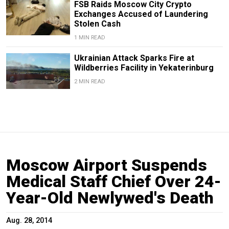
FSB Raids Moscow City Crypto
Exchanges Accused of Laundering
Stolen Cash
1 MIN READ
Ukrainian Attack Sparks Fire at
Wildberries Facility in Yekaterinburg
2 MIN READ
Moscow Airport Suspends
Medical Staff Chief Over 24-
Year-Old Newlywed's Death
Aug. 28, 2014