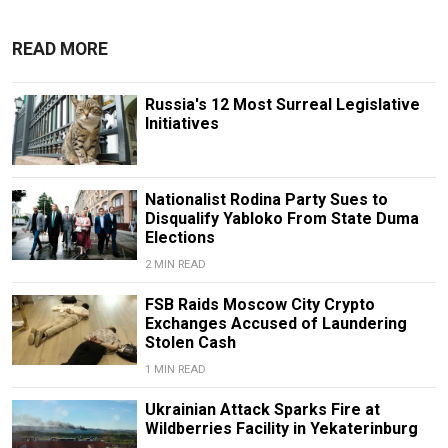
READ MORE
Russia's 12 Most Surreal Legislative
Initiatives
Nationalist Rodina Party Sues to
Disqualify Yabloko From State Duma
Elections
2 MIN READ
FSB Raids Moscow City Crypto
Exchanges Accused of Laundering
Stolen Cash
1 MIN READ
Ukrainian Attack Sparks Fire at
Wildberries Facility in Yekaterinburg