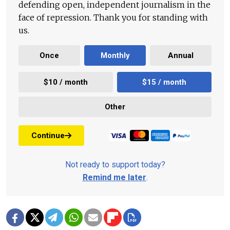
defending open, independent journalism in the
face of repression. Thank you for standing with
us.
Once
Monthly
Annual
$10 / month
$15 / month
Other
Continue
Not ready to support today?
Remind me later
.