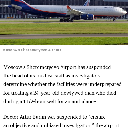
Moscow's Sheremetyevo Airport.
Moscow's Sheremetyevo Airport has suspended
the head of its medical staff as investigators
determine whether the facilities were underprepared
for treating a 24-year-old newlywed man who died
during a 1 1/2-hour wait for an ambulance.
Doctor Artur Bunin was suspended to "ensure
an objective and unbiased investigation," the airport