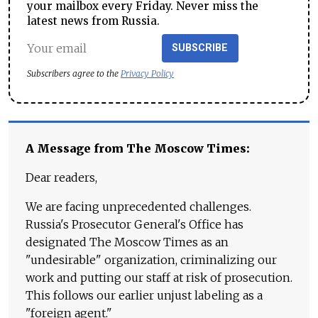
your mailbox every Friday. Never miss the
latest news from Russia.
SUBSCRIBE
Subscribers agree to the
Privacy Policy
A Message from The Moscow Times:
Dear readers,
We are facing unprecedented challenges.
Russia's Prosecutor General's Office has
designated The Moscow Times as an
"undesirable" organization, criminalizing our
work and putting our staff at risk of prosecution.
This follows our earlier unjust labeling as a
"foreign agent."