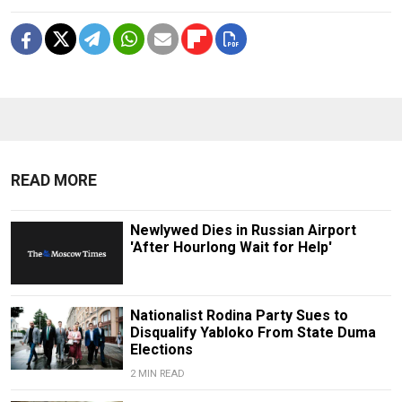
READ MORE
Newlywed Dies in Russian Airport
'After Hourlong Wait for Help'
Nationalist Rodina Party Sues to
Disqualify Yabloko From State Duma
Elections
2 MIN READ