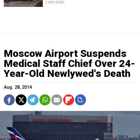
2 MIN READ
Moscow Airport Suspends
Medical Staff Chief Over 24-
Year-Old Newlywed's Death
Aug. 28, 2014