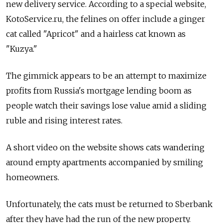
new delivery service. According to a special website,
KotoService.ru, the felines on offer include a ginger
cat called "Apricot" and a hairless cat known as
"Kuzya."
The gimmick appears to be an attempt to maximize
profits from Russia's mortgage lending boom as
people watch their savings lose value amid a sliding
ruble and rising interest rates.
A short video on the website shows cats wandering
around empty apartments accompanied by smiling
homeowners.
Unfortunately, the cats must be returned to Sberbank
after they have had the run of the new property.