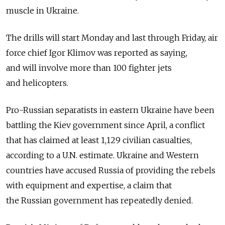
muscle in Ukraine.
The drills will start Monday and last through Friday, air
force chief Igor Klimov was reported as saying,
and will involve more than 100 fighter jets
and helicopters.
Pro-Russian separatists in eastern Ukraine have been
battling the Kiev government since April, a conflict
that has claimed at least 1,129 civilian casualties,
according to a U.N. estimate. Ukraine and Western
countries have accused Russia of providing the rebels
with equipment and expertise, a claim that
the Russian government has repeatedly denied.