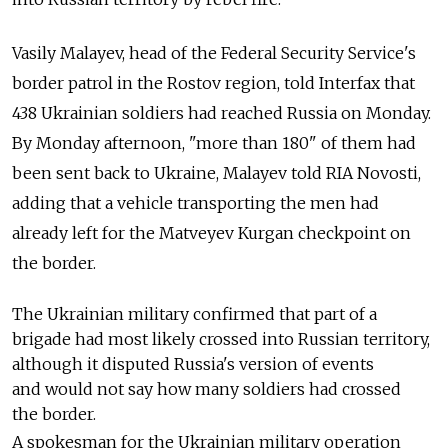
Vasily Malayev, head of the Federal Security Service's
border patrol in the Rostov region, told Interfax that
438 Ukrainian soldiers had reached Russia on Monday.
By Monday afternoon, "more than 180" of them had
been sent back to Ukraine, Malayev told RIA Novosti,
adding that a vehicle transporting the men had
already left for the Matveyev Kurgan checkpoint on
the border.
The Ukrainian military confirmed that part of a
brigade had most likely crossed into Russian territory,
although it disputed Russia's version of events
and would not say how many soldiers had crossed
the border.
A spokesman for the Ukrainian military operation