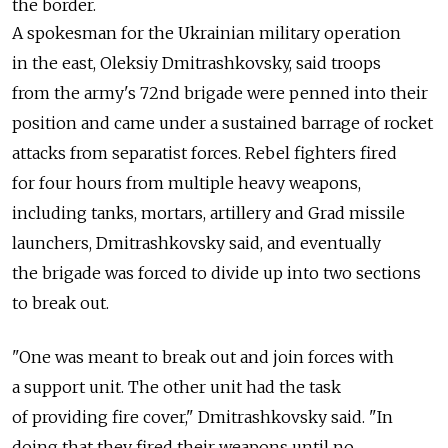
the border.
A spokesman for the Ukrainian military operation
in the east, Oleksiy Dmitrashkovsky, said troops
from the army's 72nd brigade were penned into their
position and came under a sustained barrage of rocket
attacks from separatist forces. Rebel fighters fired
for four hours from multiple heavy weapons,
including tanks, mortars, artillery and Grad missile
launchers, Dmitrashkovsky said, and eventually
the brigade was forced to divide up into two sections
to break out.
"One was meant to break out and join forces with
a support unit. The other unit had the task
of providing fire cover," Dmitrashkovsky said. "In
doing that they fired their weapons until no