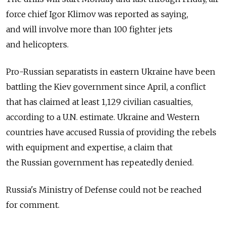
force chief Igor Klimov was reported as saying,
and will involve more than 100 fighter jets
and helicopters.
Pro-Russian separatists in eastern Ukraine have been
battling the Kiev government since April, a conflict
that has claimed at least 1,129 civilian casualties,
according to a U.N. estimate. Ukraine and Western
countries have accused Russia of providing the rebels
with equipment and expertise, a claim that
the Russian government has repeatedly denied.
Russia's Ministry of Defense could not be reached
for comment.