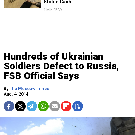
Stolen Cash
1 MIN READ
Hundreds of Ukrainian
Soldiers Defect to Russia,
FSB Official Says
By
The Moscow Times
Aug. 4, 2014