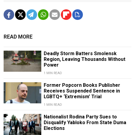
READ MORE
Deadly Storm Batters Smolensk
Region, Leaving Thousands Without
Power
1 MIN READ
Former Popcorn Books Publisher
Receives Suspended Sentence in
LGBTQ+ ‘Extremism’ Trial
1 MIN READ
Nationalist Rodina Party Sues to
Disqualify Yabloko From State Duma
Elections