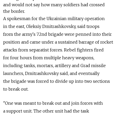
and would not say how many soldiers had crossed
the border.
A spokesman for the Ukrainian military operation
in the east, Oleksiy Dmitrashkovsky, said troops
from the army's 72nd brigade were penned into their
position and came under a sustained barrage of rocket
attacks from separatist forces. Rebel fighters fired
for four hours from multiple heavy weapons,
including tanks, mortars, artillery and Grad missile
launchers, Dmitrashkovsky said, and eventually
the brigade was forced to divide up into two sections
to break out.
"One was meant to break out and join forces with
a support unit. The other unit had the task