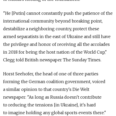
"He [Putin] cannot constantly push the patience of the
international community beyond breaking point,
destabilize a neighboring country, protect these
armed separatists in the east of Ukraine and still have
the privilege and honor of receiving all the accolades
in 2018 for being the host nation of the World Cup,"
Clegg told British newspaper The Sunday Times.
Horst Seehofer, the head of one of three parties
forming the German coalition government, voiced
a similar opinion to that country's Die Welt
newspaper: "As long as Russia doesn't contribute
to reducing the tensions [in Ukraine], it's hard
to imagine holding any global sports events there."