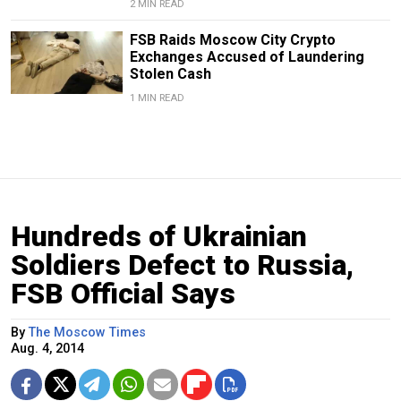
2 MIN READ
FSB Raids Moscow City Crypto
Exchanges Accused of Laundering
Stolen Cash
1 MIN READ
Hundreds of Ukrainian
Soldiers Defect to Russia,
FSB Official Says
By
The Moscow Times
Aug. 4, 2014