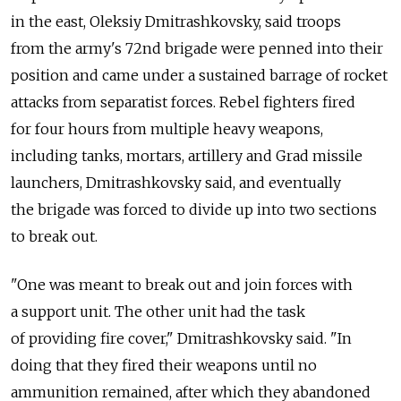
in the east, Oleksiy Dmitrashkovsky, said troops
from the army's 72nd brigade were penned into their
position and came under a sustained barrage of rocket
attacks from separatist forces. Rebel fighters fired
for four hours from multiple heavy weapons,
including tanks, mortars, artillery and Grad missile
launchers, Dmitrashkovsky said, and eventually
the brigade was forced to divide up into two sections
to break out.
"One was meant to break out and join forces with
a support unit. The other unit had the task
of providing fire cover," Dmitrashkovsky said. "In
doing that they fired their weapons until no
ammunition remained, after which they abandoned