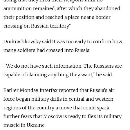
ammunition remained, after which they abandoned
their position and reached a place near a border
crossing on Russian territory."
Dmitrashkovsky said it was too early to confirm how
many soldiers had crossed into Russia.
"We do not have such information. The Russians are
capable of claiming anything they want," he said.
Earlier Monday, Interfax reported that Russia's air
force began military drills in central and western
regions of the country, a move that could spark
further fears that Moscow is ready to flex its military
muscle in Ukraine.