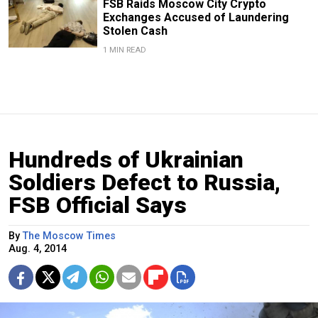
FSB Raids Moscow City Crypto
Exchanges Accused of Laundering
Stolen Cash
1 MIN READ
Hundreds of Ukrainian
Soldiers Defect to Russia,
FSB Official Says
By
The Moscow Times
Aug. 4, 2014