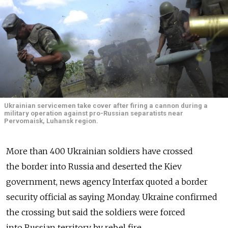
Ukrainian servicemen take cover after firing a cannon during a
military operation against pro-Russian separatists near
Pervomaisk, Luhansk region.
More than 400 Ukrainian soldiers have crossed
the border into Russia and deserted the Kiev
government, news agency Interfax quoted a border
security official as saying Monday. Ukraine confirmed
the crossing but said the soldiers were forced
into Russian territory by rebel fire.