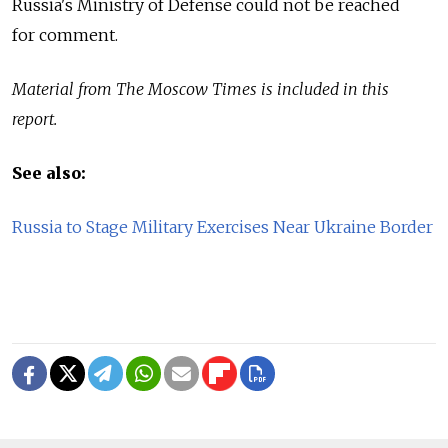
Russia's Ministry of Defense could not be reached
for comment.
Material from The Moscow Times is included in this
report.
See also:
Russia to Stage Military Exercises Near Ukraine Border