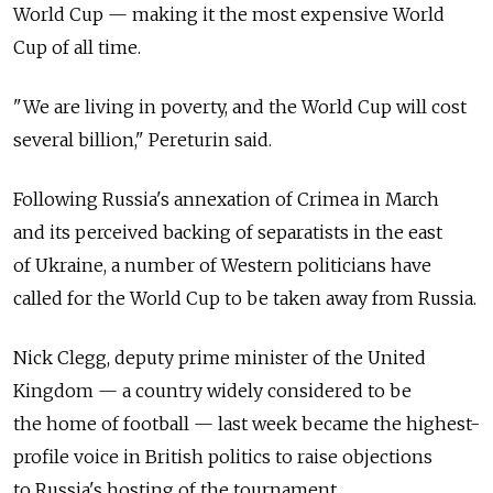
World Cup — making it the most expensive World
Cup of all time.
"We are living in poverty, and the World Cup will cost
several billion," Pereturin said.
Following Russia's annexation of Crimea in March
and its perceived backing of separatists in the east
of Ukraine, a number of Western politicians have
called for the World Cup to be taken away from Russia.
Nick Clegg, deputy prime minister of the United
Kingdom — a country widely considered to be
the home of football — last week became the highest-
profile voice in British politics to raise objections
to Russia's hosting of the tournament.