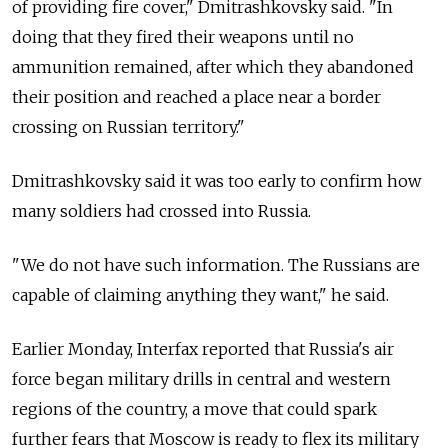
of providing fire cover," Dmitrashkovsky said. "In
doing that they fired their weapons until no
ammunition remained, after which they abandoned
their position and reached a place near a border
crossing on Russian territory."
Dmitrashkovsky said it was too early to confirm how
many soldiers had crossed into Russia.
"We do not have such information. The Russians are
capable of claiming anything they want," he said.
Earlier Monday, Interfax reported that Russia's air
force began military drills in central and western
regions of the country, a move that could spark
further fears that Moscow is ready to flex its military