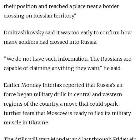
their position and reached a place near a border
crossing on Russian territory."
Dmitrashkovsky said it was too early to confirm how
many soldiers had crossed into Russia.
"We do not have such information. The Russians are
capable of claiming anything they want," he said.
Earlier Monday, Interfax reported that Russia's air
force began military drills in central and western
regions of the country, a move that could spark
further fears that Moscow is ready to flex its military
muscle in Ukraine.
The drills will start Monday and last through Friday, air