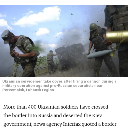
Ukrainian servicemen take cover after firing a cannon during a
military operation against pro-Russian separatists near
Pervomaisk, Luhansk region.
More than 400 Ukrainian soldiers have crossed
the border into Russia and deserted the Kiev
government, news agency Interfax quoted a border