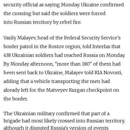
security official as saying Monday. Ukraine confirmed
the crossing but said the soldiers were forced
into Russian territory by rebel fire.
Vasily Malayev, head of the Federal Security Service's
border patrol in the Rostov region, told Interfax that
438 Ukrainian soldiers had reached Russia on Monday.
By Monday afternoon, "more than 180" of them had
been sent back to Ukraine, Malayev told RIA Novosti,
adding that a vehicle transporting the men had
already left for the Matveyev Kurgan checkpoint on
the border.
The Ukrainian military confirmed that part of a
brigade had most likely crossed into Russian territory,
although it disputed Russia's version of events