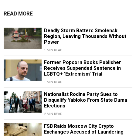
READ MORE
Deadly Storm Batters Smolensk
Region, Leaving Thousands Without
Power
1 MIN READ
Former Popcorn Books Publisher
Receives Suspended Sentence in
LGBTQ+ ‘Extremism’ Trial
1 MIN READ
Nationalist Rodina Party Sues to
Disqualify Yabloko From State Duma
Elections
2 MIN READ
FSB Raids Moscow City Crypto
Exchanges Accused of Laundering