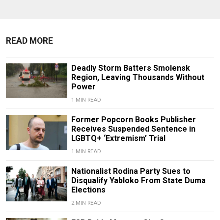
READ MORE
Deadly Storm Batters Smolensk
Region, Leaving Thousands Without
Power
1 MIN READ
Former Popcorn Books Publisher
Receives Suspended Sentence in
LGBTQ+ ‘Extremism’ Trial
1 MIN READ
Nationalist Rodina Party Sues to
Disqualify Yabloko From State Duma
Elections
2 MIN READ