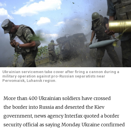
Ukrainian servicemen take cover after firing a cannon during a
military operation against pro-Russian separatists near
Pervomaisk, Luhansk region.
More than 400 Ukrainian soldiers have crossed
the border into Russia and deserted the Kiev
government, news agency Interfax quoted a border
security official as saying Monday. Ukraine confirmed