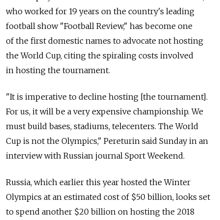
who worked for 19 years on the country's leading
football show "Football Review," has become one
of the first domestic names to advocate not hosting
the World Cup, citing the spiraling costs involved
in hosting the tournament.
"It is imperative to decline hosting [the tournament].
For us, it will be a very expensive championship. We
must build bases, stadiums, telecenters. The World
Cup is not the Olympics," Pereturin said Sunday in an
interview with Russian journal Sport Weekend.
Russia, which earlier this year hosted the Winter
Olympics at an estimated cost of $50 billion, looks set
to spend another $20 billion on hosting the 2018