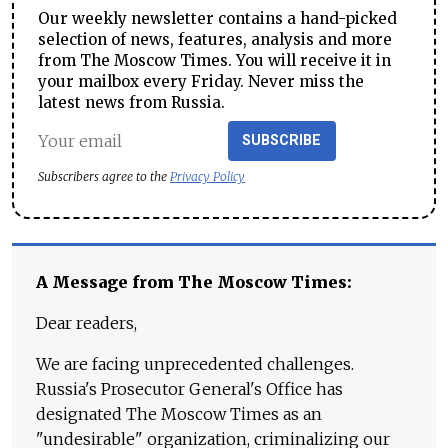
Our weekly newsletter contains a hand-picked
selection of news, features, analysis and more
from The Moscow Times. You will receive it in
your mailbox every Friday. Never miss the
latest news from Russia.
SUBSCRIBE
Subscribers agree to the
Privacy Policy
A Message from The Moscow Times:
Dear readers,
We are facing unprecedented challenges.
Russia's Prosecutor General's Office has
designated The Moscow Times as an
"undesirable" organization, criminalizing our