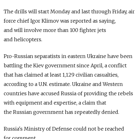
The drills will start Monday and last through Friday, air
force chief Igor Klimov was reported as saying,
and will involve more than 100 fighter jets
and helicopters.
Pro-Russian separatists in eastern Ukraine have been
battling the Kiev government since April, a conflict
that has claimed at least 1,129 civilian casualties,
according to a U.N. estimate. Ukraine and Western
countries have accused Russia of providing the rebels
with equipment and expertise, a claim that
the Russian government has repeatedly denied.
Russia's Ministry of Defense could not be reached
for comment.