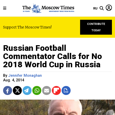
RU
CONTRIBUTE
Support The Moscow Times!
TODAY
Russian Football
Commentator Calls for No
2018 World Cup in Russia
By
Jennifer Monaghan
Aug. 4, 2014