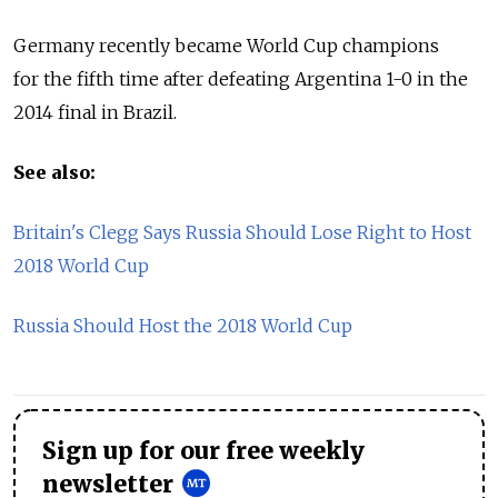
Germany recently became World Cup champions
for the fifth time after defeating Argentina 1-0 in the
2014 final in Brazil.
See also:
Britain's Clegg Says Russia Should Lose Right to Host
2018 World Cup
Russia Should Host the 2018 World Cup
Sign up for our free weekly
newsletter