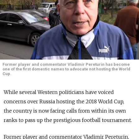
Former player and commentator Vladimir Pereturin has become
one of the first domestic names to advocate not hosting the World
Cup.
While several Western politicians have voiced
concerns over Russia hosting the 2018 World Cup,
the country is now facing calls from within its own
ranks to pass up the prestigious football tournament.
Former player and commentator Vladimir Pereturin,