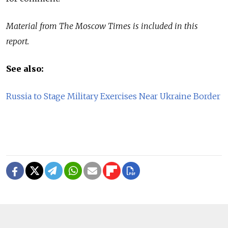
Material from The Moscow Times is included in this
report.
See also:
Russia to Stage Military Exercises Near Ukraine Border