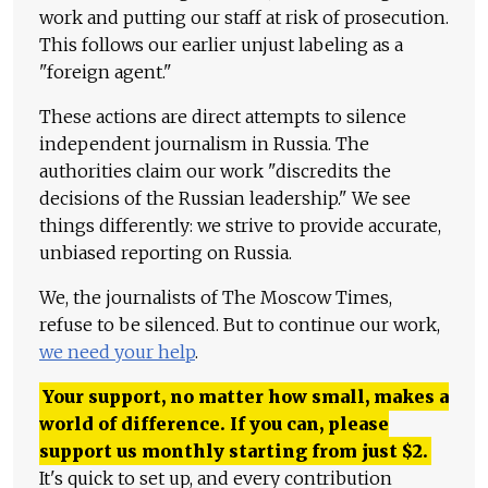
work and putting our staff at risk of prosecution.
This follows our earlier unjust labeling as a
"foreign agent."
These actions are direct attempts to silence
independent journalism in Russia. The
authorities claim our work "discredits the
decisions of the Russian leadership." We see
things differently: we strive to provide accurate,
unbiased reporting on Russia.
We, the journalists of The Moscow Times,
refuse to be silenced. But to continue our work,
we need your help
.
Your support, no matter how small, makes a
world of difference. If you can, please
support us monthly starting from just
$
2.
It's quick to set up, and every contribution