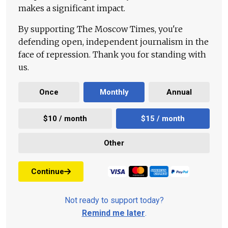
makes a significant impact.
By supporting The Moscow Times, you're
defending open, independent journalism in the
face of repression. Thank you for standing with
us.
Once
Monthly
Annual
$10 / month
$15 / month
Other
Continue
Not ready to support today?
Remind me later
.