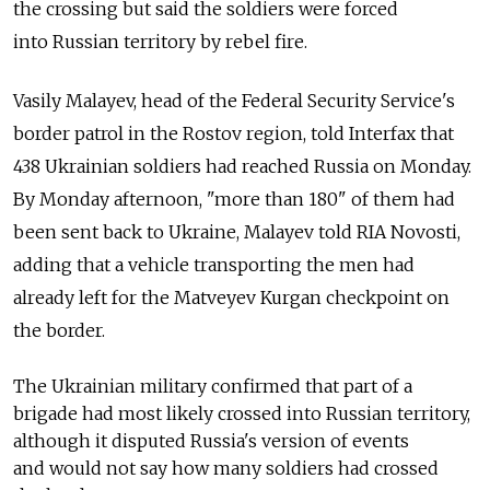
the crossing but said the soldiers were forced
into Russian territory by rebel fire.
Vasily Malayev, head of the Federal Security Service's
border patrol in the Rostov region, told Interfax that
438 Ukrainian soldiers had reached Russia on Monday.
By Monday afternoon, "more than 180" of them had
been sent back to Ukraine, Malayev told RIA Novosti,
adding that a vehicle transporting the men had
already left for the Matveyev Kurgan checkpoint on
the border.
The Ukrainian military confirmed that part of a
brigade had most likely crossed into Russian territory,
although it disputed Russia's version of events
and would not say how many soldiers had crossed