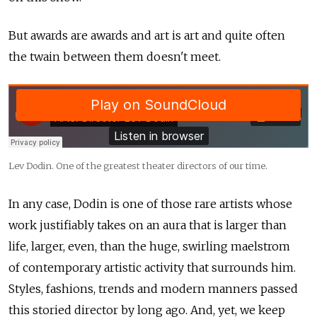
But awards are awards and art is art and quite often
the twain between them doesn't meet.
Lev Dodin. One of the greatest theater directors of our time.
In any case, Dodin is one of those rare artists whose
work justifiably takes on an aura that is larger than
life, larger, even, than the huge, swirling maelstrom
of contemporary artistic activity that surrounds him.
Styles, fashions, trends and modern manners passed
this storied director by long ago. And, yet, we keep