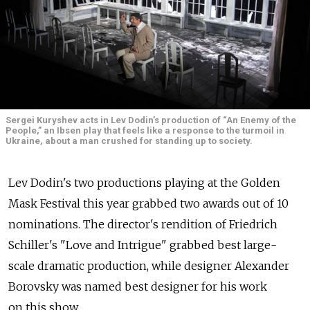
Sergei Kuryshev acts in Lev Dodin’s production of “An Enemy of the
People,” an Ibsen play that feels like a response to the turmoil in
Ukraine, about a man crushed for standing up to society.
Lev Dodin's two productions playing at the Golden
Mask Festival this year grabbed two awards out of 10
nominations. The director's rendition of Friedrich
Schiller's "Love and Intrigue" grabbed best large-
scale dramatic production, while designer Alexander
Borovsky was named best designer for his work
on this show.