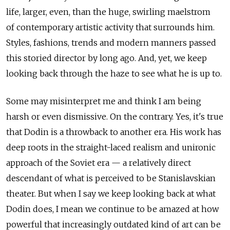
life, larger, even, than the huge, swirling maelstrom
of contemporary artistic activity that surrounds him.
Styles, fashions, trends and modern manners passed
this storied director by long ago. And, yet, we keep
looking back through the haze to see what he is up to.
Some may misinterpret me and think I am being
harsh or even dismissive. On the contrary. Yes, it's true
that Dodin is a throwback to another era. His work has
deep roots in the straight-laced realism and unironic
approach of the Soviet era — a relatively direct
descendant of what is perceived to be Stanislavskian
theater. But when I say we keep looking back at what
Dodin does, I mean we continue to be amazed at how
powerful that increasingly outdated kind of art can be