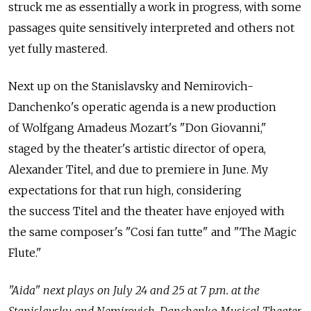
struck me as essentially a work in progress, with some
passages quite sensitively interpreted and others not
yet fully mastered.
Next up on the Stanislavsky and Nemirovich-
Danchenko's operatic agenda is a new production
of Wolfgang Amadeus Mozart's "Don Giovanni,"
staged by the theater's artistic director of opera,
Alexander Titel, and due to premiere in June. My
expectations for that run high, considering
the success Titel and the theater have enjoyed with
the same composer's "Cosi fan tutte" and "The Magic
Flute."
"Aida" next plays on July 24 and 25 at 7 p.m. at the
Stanislavsky and Nemirovich-Danchenko Musical Theater,