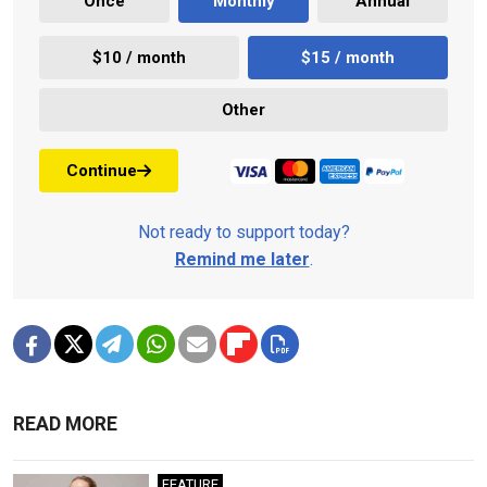
Once
Monthly
Annual
$10 / month
$15 / month
Other
Continue
Not ready to support today?
Remind me later
.
READ MORE
FEATURE