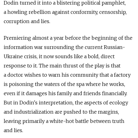
Dodin turned it into a blistering political pamphlet,
a howling rebellion against conformity, censorship,
corruption and lies.
Premiering almost a year before the beginning of the
information war surrounding the current Russian-
Ukraine crisis, it now sounds like a bold, direct
response to it. The main thrust of the play is that
a doctor wishes to warn his community that a factory
is poisoning the waters of the spa where he works,
even if it damages his family and friends financially.
But in Dodin's interpretation, the aspects of ecology
and industrialization are pushed to the margins,
leaving primarily a white-hot battle between truth
and lies.