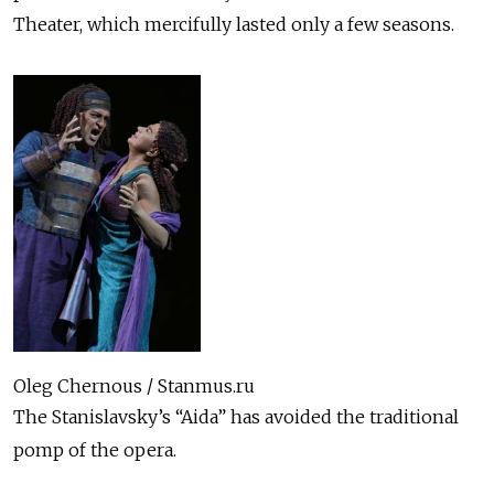
Theater, which mercifully lasted only a few seasons.
Oleg Chernous / Stanmus.ru
The Stanislavsky’s “Aida” has avoided the traditional
pomp of the opera.