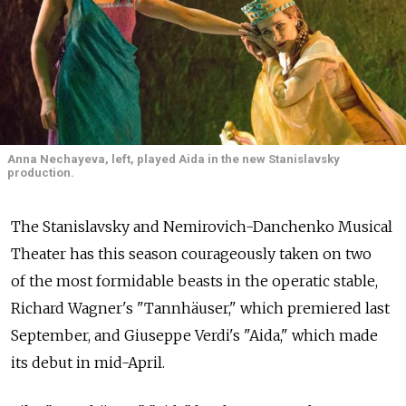
Anna Nechayeva, left, played Aida in the new Stanislavsky
production.
The Stanislavsky and Nemirovich-Danchenko Musical
Theater has this season courageously taken on two
of the most formidable beasts in the operatic stable,
Richard Wagner's "Tannhäuser," which premiered last
September, and Giuseppe Verdi's "Aida," which made
its debut in mid-April.