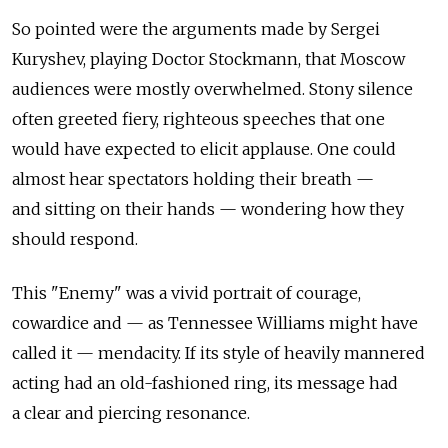
So pointed were the arguments made by Sergei
Kuryshev, playing Doctor Stockmann, that Moscow
audiences were mostly overwhelmed. Stony silence
often greeted fiery, righteous speeches that one
would have expected to elicit applause. One could
almost hear spectators holding their breath —
and sitting on their hands — wondering how they
should respond.
This "Enemy" was a vivid portrait of courage,
cowardice and — as Tennessee Williams might have
called it — mendacity. If its style of heavily mannered
acting had an old-fashioned ring, its message had
a clear and piercing resonance.