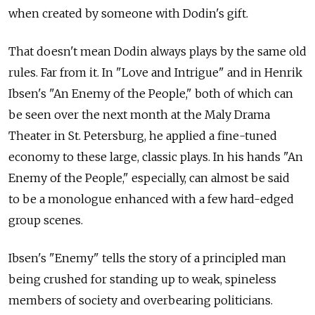
when created by someone with Dodin's gift.
That doesn't mean Dodin always plays by the same old
rules. Far from it. In "Love and Intrigue" and in Henrik
Ibsen's "An Enemy of the People," both of which can
be seen over the next month at the Maly Drama
Theater in St. Petersburg, he applied a fine-tuned
economy to these large, classic plays. In his hands "An
Enemy of the People," especially, can almost be said
to be a monologue enhanced with a few hard-edged
group scenes.
Ibsen's "Enemy" tells the story of a principled man
being crushed for standing up to weak, spineless
members of society and overbearing politicians.