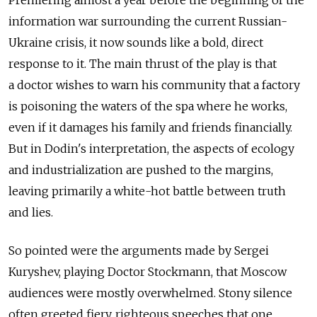
information war surrounding the current Russian-
Ukraine crisis, it now sounds like a bold, direct
response to it. The main thrust of the play is that
a doctor wishes to warn his community that a factory
is poisoning the waters of the spa where he works,
even if it damages his family and friends financially.
But in Dodin's interpretation, the aspects of ecology
and industrialization are pushed to the margins,
leaving primarily a white-hot battle between truth
and lies.
So pointed were the arguments made by Sergei
Kuryshev, playing Doctor Stockmann, that Moscow
audiences were mostly overwhelmed. Stony silence
often greeted fiery, righteous speeches that one