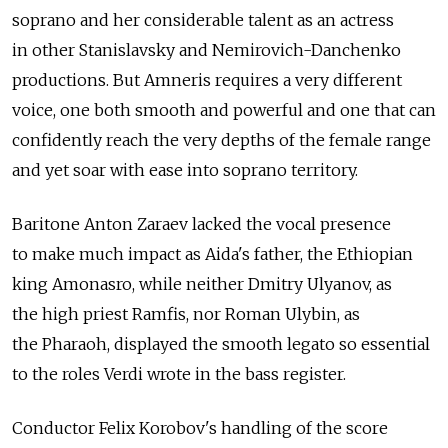
soprano and her considerable talent as an actress
in other Stanislavsky and Nemirovich-Danchenko
productions. But Amneris requires a very different
voice, one both smooth and powerful and one that can
confidently reach the very depths of the female range
and yet soar with ease into soprano territory.
Baritone Anton Zaraev lacked the vocal presence
to make much impact as Aida's father, the Ethiopian
king Amonasro, while neither Dmitry Ulyanov, as
the high priest Ramfis, nor Roman Ulybin, as
the Pharaoh, displayed the smooth legato so essential
to the roles Verdi wrote in the bass register.
Conductor Felix Korobov's handling of the score