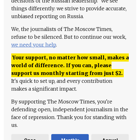
decisions of the Russian leadership." We see
things differently: we strive to provide accurate,
unbiased reporting on Russia.
We, the journalists of The Moscow Times,
refuse to be silenced. But to continue our work,
we need your help
.
Your support, no matter how small, makes a
world of difference. If you can, please
support us monthly starting from just
$
2.
It's quick to set up, and every contribution
makes a significant impact.
By supporting The Moscow Times, you're
defending open, independent journalism in the
face of repression. Thank you for standing with
us.