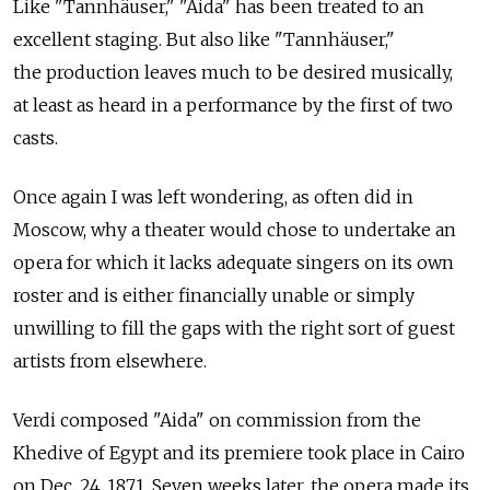
Like "Tannhäuser," "Aida" has been treated to an
excellent staging. But also like "Tannhäuser,"
the production leaves much to be desired musically,
at least as heard in a performance by the first of two
casts.
Once again I was left wondering, as often did in
Moscow, why a theater would chose to undertake an
opera for which it lacks adequate singers on its own
roster and is either financially unable or simply
unwilling to fill the gaps with the right sort of guest
artists from elsewhere.
Verdi composed "Aida" on commission from the
Khedive of Egypt and its premiere took place in Cairo
on Dec. 24, 1871. Seven weeks later, the opera made its