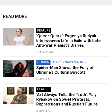
READ MORE
FEATURE
‘Queer Quark’: Evgeniya Rudyuk
Interweaves Life in Exile with Late
Anti-War Pianist’s Diaries
12 MIN READ
OPINION
ANDREY SAPOZHNIKOV
Spider-Man Shows the Folly of
Ukraine’s Cultural Boycott
5 MIN READ
FEATURE
‘Art Always Tells the Truth’: Yuly
Rybakov on Soviet Protests,
Repressions and Russia’s Future
8 MIN READ