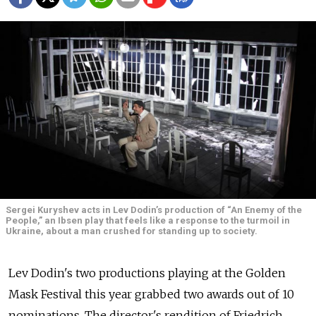
Sergei Kuryshev acts in Lev Dodin’s production of “An Enemy of the
People,” an Ibsen play that feels like a response to the turmoil in
Ukraine, about a man crushed for standing up to society.
Lev Dodin's two productions playing at the Golden
Mask Festival this year grabbed two awards out of 10
nominations. The director's rendition of Friedrich