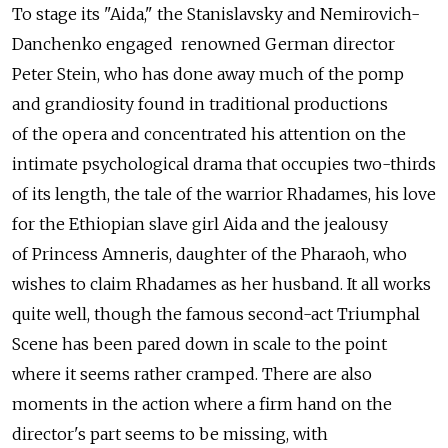
To stage its "Aida," the Stanislavsky and Nemirovich-
Danchenko engaged renowned German director
Peter Stein, who has done away much of the pomp
and grandiosity found in traditional productions
of the opera and concentrated his attention on the
intimate psychological drama that occupies two-thirds
of its length, the tale of the warrior Rhadames, his love
for the Ethiopian slave girl Aida and the jealousy
of Princess Amneris, daughter of the Pharaoh, who
wishes to claim Rhadames as her husband. It all works
quite well, though the famous second-act Triumphal
Scene has been pared down in scale to the point
where it seems rather cramped. There are also
moments in the action where a firm hand on the
director's part seems to be missing, with