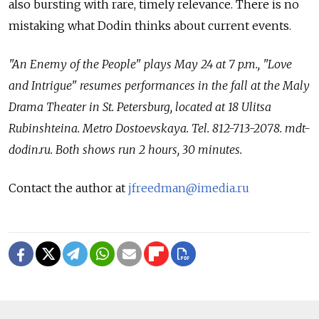
also bursting with rare, timely relevance. There is no
mistaking what Dodin thinks about current events.
"An Enemy of the People" plays May 24 at 7 p.m., "Love
and Intrigue" resumes performances in the fall at the Maly
Drama Theater in St. Petersburg, located at 18 Ulitsa
Rubinshteina. Metro Dostoevskaya. Tel. 812-713-2078. mdt-
dodin.ru. Both shows run 2 hours, 30 minutes.
Contact the author at
jfreedman@imedia.ru