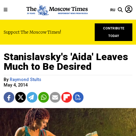
RU
CONTRIBUTE
Support The Moscow Times!
TODAY
Stanislavsky's 'Aida' Leaves
Much to Be Desired
By
Raymond Stults
May 4, 2014