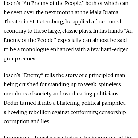
Ibsen's "An Enemy of the People," both of which can
be seen over the next month at the Maly Drama
Theater in St. Petersburg, he applied a fine-tuned
economy to these large, classic plays. In his hands "An
Enemy of the People," especially, can almost be said
to be a monologue enhanced with a few hard-edged
group scenes.
Ibsen's "Enemy" tells the story of a principled man
being crushed for standing up to weak, spineless
members of society and overbearing politicians.
Dodin turned it into a blistering political pamphlet,
a howling rebellion against conformity, censorship,
corruption and lies.
Premiering almost a year before the beginning of the