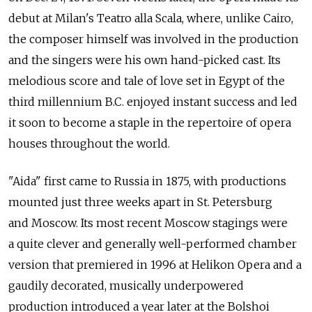
debut at Milan's Teatro alla Scala, where, unlike Cairo,
the composer himself was involved in the production
and the singers were his own hand-picked cast. Its
melodious score and tale of love set in Egypt of the
third millennium B.C. enjoyed instant success and led
it soon to become a staple in the repertoire of opera
houses throughout the world.
"Aida" first came to Russia in 1875, with productions
mounted just three weeks apart in St. Petersburg
and Moscow. Its most recent Moscow stagings were
a quite clever and generally well-performed chamber
version that premiered in 1996 at Helikon Opera and a
gaudily decorated, musically underpowered
production introduced a year later at the Bolshoi