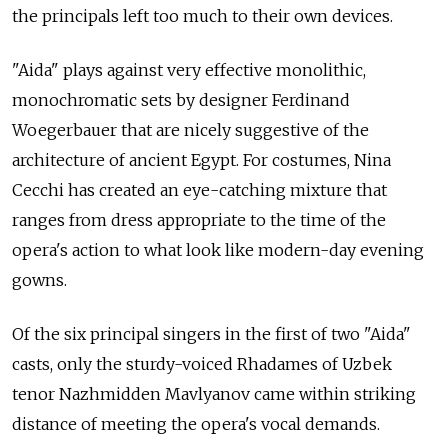
the principals left too much to their own devices.
"Aida" plays against very effective monolithic,
monochromatic sets by designer Ferdinand
Woegerbauer that are nicely suggestive of the
architecture of ancient Egypt. For costumes, Nina
Cecchi has created an eye-catching mixture that
ranges from dress appropriate to the time of the
opera's action to what look like modern-day evening
gowns.
Of the six principal singers in the first of two "Aida"
casts, only the sturdy-voiced Rhadames of Uzbek
tenor Nazhmidden Mavlyanov came within striking
distance of meeting the opera's vocal demands.