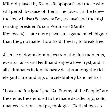
Milford, played by Ksenia Rappoport) and those who
will perish because of them. The lovers in the tale—
the lowly Luisa (Yelizaveta Boyarskaya) and the high-
ranking president's son Ferdinand (Danila
Kozlovsky) — are mere pawns in a game much bigger
than they, no matter how hard they try to break free.
A sense of doom dominates from the first moments,
even as Luisa and Ferdinand enjoy a love tryst, and it
all culminates in lonely, nasty deaths among the rich,
elegant surroundings of a celebratory banquet hall.
"Love and Intrigue" and "An Enemy of the People" are
theater as theater used to be made decades ago, solid,
nuanced, serious and psychological. Both shows are