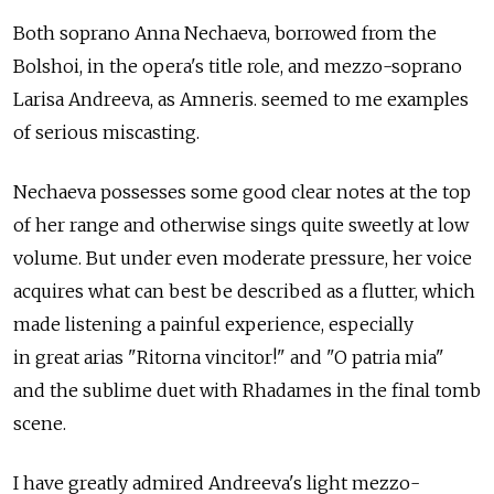
Both soprano Anna Nechaeva, borrowed from the
Bolshoi, in the opera's title role, and mezzo-soprano
Larisa Andreeva, as Amneris. seemed to me examples
of serious miscasting.
Nechaeva possesses some good clear notes at the top
of her range and otherwise sings quite sweetly at low
volume. But under even moderate pressure, her voice
acquires what can best be described as a flutter, which
made listening a painful experience, especially
in great arias "Ritorna vincitor!" and "O patria mia"
and the sublime duet with Rhadames in the final tomb
scene.
I have greatly admired Andreeva's light mezzo-