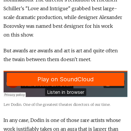
Schiller's "Love and Intrigue" grabbed best large-
scale dramatic production, while designer Alexander
Borovsky was named best designer for his work
on this show.
But awards are awards and art is art and quite often
the twain between them doesn't meet.
Lev Dodin. One of the greatest theater directors of our time.
In any case, Dodin is one of those rare artists whose
work justifiably takes on an aura that is larger than