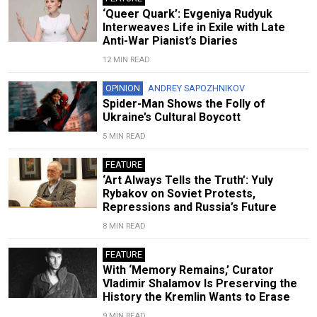
‘Queer Quark’: Evgeniya Rudyuk
Interweaves Life in Exile with Late
Anti-War Pianist’s Diaries
12 MIN READ
OPINION
ANDREY SAPOZHNIKOV
Spider-Man Shows the Folly of
Ukraine’s Cultural Boycott
5 MIN READ
FEATURE
‘Art Always Tells the Truth’: Yuly
Rybakov on Soviet Protests,
Repressions and Russia’s Future
8 MIN READ
FEATURE
With ‘Memory Remains,’ Curator
Vladimir Shalamov Is Preserving the
History the Kremlin Wants to Erase
9 MIN READ