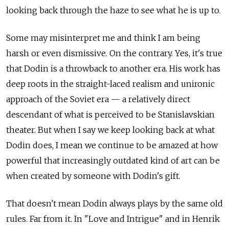
looking back through the haze to see what he is up to.
Some may misinterpret me and think I am being
harsh or even dismissive. On the contrary. Yes, it's true
that Dodin is a throwback to another era. His work has
deep roots in the straight-laced realism and unironic
approach of the Soviet era — a relatively direct
descendant of what is perceived to be Stanislavskian
theater. But when I say we keep looking back at what
Dodin does, I mean we continue to be amazed at how
powerful that increasingly outdated kind of art can be
when created by someone with Dodin's gift.
That doesn't mean Dodin always plays by the same old
rules. Far from it. In "Love and Intrigue" and in Henrik