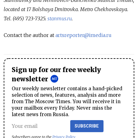
located at 17 Bolshaya Dmitrovka. Metro Chekhovskaya.
Tel. (495) 723-7325.
stanmus.ru
.
Contact the author at
artsreporter@imedia.ru
Sign up for our free weekly
newsletter
Our weekly newsletter contains a hand-picked
selection of news, features, analysis and more
from The Moscow Times. You will receive it in
your mailbox every Friday. Never miss the
latest news from Russia.
SUBSCRIBE
Subscribers agree to the
Privacy Policy