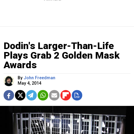
Dodin's Larger-Than-Life
Plays Grab 2 Golden Mask
Awards
By
John Freedman
May 4, 2014