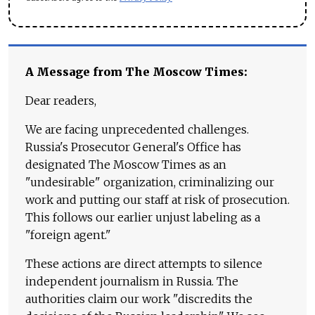
A Message from The Moscow Times:
Dear readers,
We are facing unprecedented challenges.
Russia's Prosecutor General's Office has
designated The Moscow Times as an
"undesirable" organization, criminalizing our
work and putting our staff at risk of prosecution.
This follows our earlier unjust labeling as a
"foreign agent."
These actions are direct attempts to silence
independent journalism in Russia. The
authorities claim our work "discredits the