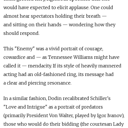
would have expected to elicit applause. One could
almost hear spectators holding their breath —
and sitting on their hands — wondering how they
should respond.
This "Enemy" was a vivid portrait of courage,
cowardice and — as Tennessee Williams might have
called it — mendacity. If its style of heavily mannered
acting had an old-fashioned ring, its message had
a clear and piercing resonance.
In a similar fashion, Dodin recalibrated Schiller's
"Love and Intrigue" as a portrait of predators
(primarily President Von Walter, played by Igor Ivanov),
those who would do their bidding (the courtesan Lady