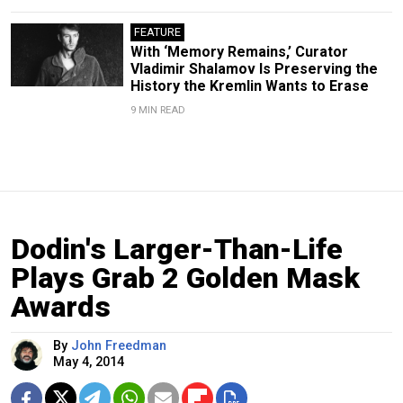
FEATURE
With ‘Memory Remains,’ Curator
Vladimir Shalamov Is Preserving the
History the Kremlin Wants to Erase
9 MIN READ
Dodin's Larger-Than-Life
Plays Grab 2 Golden Mask
Awards
By
John Freedman
May 4, 2014