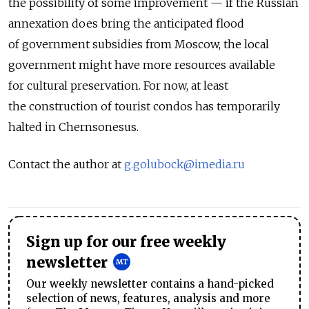
the possibility of some improvement — if the Russian
annexation does bring the anticipated flood
of government subsidies from Moscow, the local
government might have more resources available
for cultural preservation. For now, at least
the construction of tourist condos has temporarily
halted in Chernsonesus.
Contact the author at
g.golubock@imedia.ru
Sign up for our free weekly
newsletter
Our weekly newsletter contains a hand-picked
selection of news, features, analysis and more