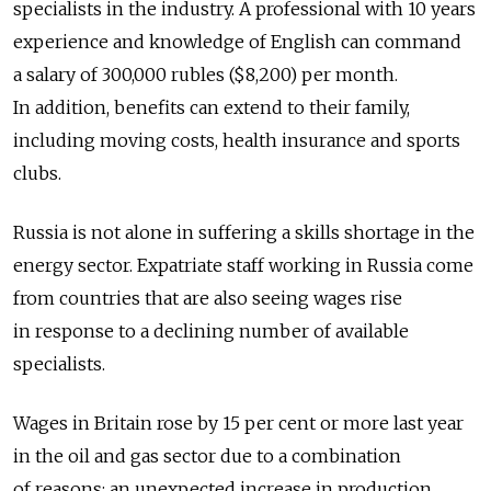
specialists in the industry. A professional with 10 years
experience and knowledge of English can command
a salary of 300,000 rubles ($8,200) per month.
In addition, benefits can extend to their family,
including moving costs, health insurance and sports
clubs.
Russia is not alone in suffering a skills shortage in the
energy sector. Expatriate staff working in Russia come
from countries that are also seeing wages rise
in response to a declining number of available
specialists.
Wages in Britain rose by 15 per cent or more last year
in the oil and gas sector due to a combination
of reasons: an unexpected increase in production