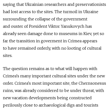
saying that Ukrainian researchers and preservationists
had lost access to the sites. The turmoil in Ukraine
surrounding the collapse of the government
and ouster of President Viktor Yanukovych has
already seen damage done to museums in Kiev, yet so
far the transition in goverment in Crimea appears
to have remained orderly, with no looting of cultural
sites.
The question remains as to what will happen with
Crimea's many important cultural sites under the new
order. Crimea's most important site, the Chernsonesus
ruins, was already considered to be under threat, with
new vacation developments being constructed
perilously close to archaeological digs and tourists