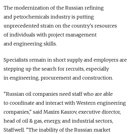
The modernization of the Russian refining
and petrochemicals industry is putting
unprecedented strain on the country's resources
of individuals with project management
and engineering skills.
Specialists remain in short supply and employers are
stepping up the search for recruits, especially
in engineering, procurement and construction.
"Russian oil companies need staff who are able
to coordinate and interact with Western engineering
companies," said Maxim Kaurov, executive director,
head of oil & gas, energy, and industrial sectors,
Staffwell. "The inability of the Russian market