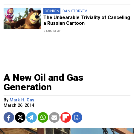
OPINION
DAN STORYEV
The Unbearable Triviality of Canceling
a Russian Cartoon
7 MIN READ
A New Oil and Gas
Generation
By
Mark H. Gay
March 26, 2014