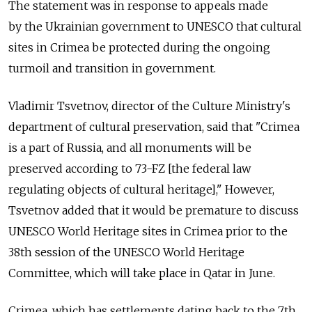
The statement was in response to appeals made
by the Ukrainian government to UNESCO that cultural
sites in Crimea be protected during the ongoing
turmoil and transition in government.
Vladimir Tsvetnov, director of the Culture Ministry's
department of cultural preservation, said that "Crimea
is a part of Russia, and all monuments will be
preserved according to 73-FZ [the federal law
regulating objects of cultural heritage]," However,
Tsvetnov added that it would be premature to discuss
UNESCO World Heritage sites in Crimea prior to the
38th session of the UNESCO World Heritage
Committee, which will take place in Qatar in June.
Crimea, which has settlements dating back to the 7th