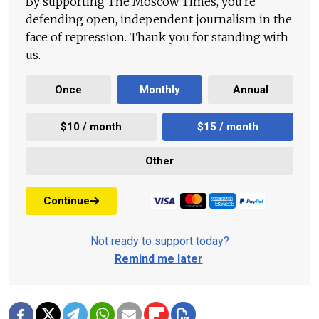
By supporting The Moscow Times, you're
defending open, independent journalism in the
face of repression. Thank you for standing with
us.
Once
Monthly
Annual
$10 / month
$15 / month
Other
Continue
Not ready to support today?
Remind me later
.