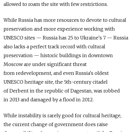
allowed to roam the site with few restrictions.
While Russia has more resources to devote to cultural
preservation and more experience working with
UNESCO sites — Russia has 25 to Ukraine's 7 — Russia
also lacks a perfect track record with cultural
preservation — historic buildings in downtown
Moscow are under significant threat
from redevelopment, and even Russia's oldest
UNESCO heritage site, the 5th-century citadel
of Derbent in the republic of Dagestan, was robbed
in 2013 and damaged by a flood in 2012.
While instability is rarely good for cultural heritage,
the current change of government does raise