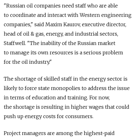
"Russian oil companies need staff who are able
to coordinate and interact with Western engineering
companies," said Maxim Kaurov, executive director,
head of oil & gas, energy, and industrial sectors,
Staffwell. "The inability of the Russian market
to manage its own resources is a serious problem
for the oil industry."
The shortage of skilled staff in the energy sector is
likely to force state monopolies to address the issue
in terms of education and training. For now,
the shortage is resulting in higher wages that could
push up energy costs for consumers.
Project managers are among the highest-paid