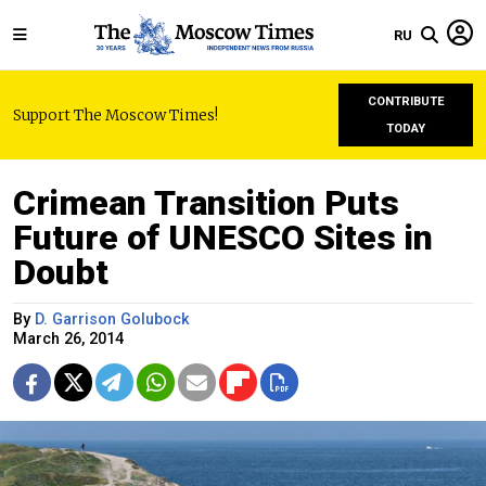
RU
CONTRIBUTE
Support The Moscow Times!
TODAY
Crimean Transition Puts
Future of UNESCO Sites in
Doubt
By
D. Garrison Golubock
March 26, 2014