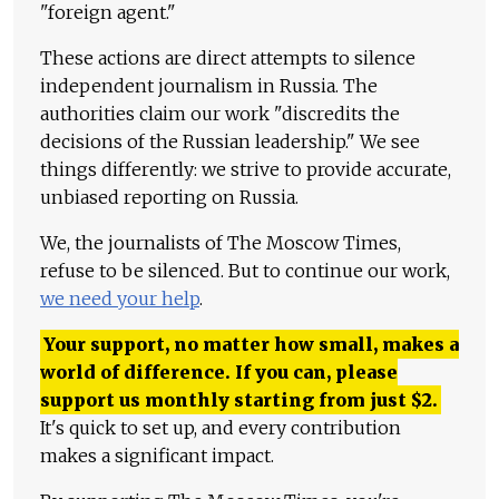
"foreign agent."
These actions are direct attempts to silence
independent journalism in Russia. The
authorities claim our work "discredits the
decisions of the Russian leadership." We see
things differently: we strive to provide accurate,
unbiased reporting on Russia.
We, the journalists of The Moscow Times,
refuse to be silenced. But to continue our work,
we need your help
.
Your support, no matter how small, makes a
world of difference. If you can, please
support us monthly starting from just
$
2.
It's quick to set up, and every contribution
makes a significant impact.