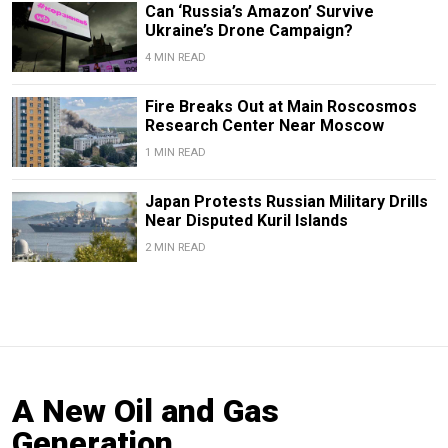
Can ‘Russia’s Amazon’ Survive
Ukraine’s Drone Campaign?
4 MIN READ
Fire Breaks Out at Main Roscosmos
Research Center Near Moscow
1 MIN READ
Japan Protests Russian Military Drills
Near Disputed Kuril Islands
2 MIN READ
A New Oil and Gas
Generation