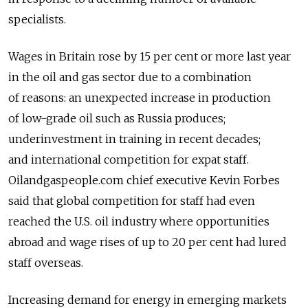
specialists.
Wages in Britain rose by 15 per cent or more last year
in the oil and gas sector due to a combination
of reasons: an unexpected increase in production
of low-grade oil such as Russia produces;
underinvestment in training in recent decades;
and international competition for expat staff.
Oilandgaspeople.com chief executive Kevin Forbes
said that global competition for staff had even
reached the U.S. oil industry where opportunities
abroad and wage rises of up to 20 per cent had lured
staff overseas.
Increasing demand for energy in emerging markets