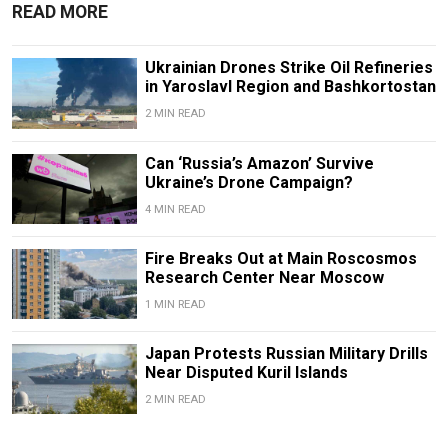
READ MORE
Ukrainian Drones Strike Oil Refineries
in Yaroslavl Region and Bashkortostan
2 MIN READ
Can ‘Russia’s Amazon’ Survive
Ukraine’s Drone Campaign?
4 MIN READ
Fire Breaks Out at Main Roscosmos
Research Center Near Moscow
1 MIN READ
Japan Protests Russian Military Drills
Near Disputed Kuril Islands
2 MIN READ