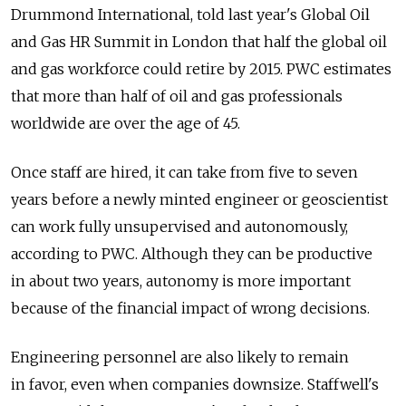
Drummond International, told last year's Global Oil
and Gas HR Summit in London that half the global oil
and gas workforce could retire by 2015. PWC estimates
that more than half of oil and gas professionals
worldwide are over the age of 45.
Once staff are hired, it can take from five to seven
years before a newly minted engineer or geoscientist
can work fully unsupervised and autonomously,
according to PWC. Although they can be productive
in about two years, autonomy is more important
because of the financial impact of wrong decisions.
Engineering personnel are also likely to remain
in favor, even when companies downsize. Staffwell's