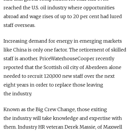
reached the U.S. oil industry where opportunities
abroad and wage rises of up to 20 per cent had lured
staff overseas.
Increasing demand for energy in emerging markets
like China is only one factor. The retirement of skilled
staff is another. PriceWaterhouseCooper recently
reported that the Scottish oil city of Aberdeen alone
needed to recruit 120,000 new staff over the next
eight years in order to replace those leaving
the industry.
Known as the Big Crew Change, those exiting
the industry will take knowledge and expertise with
them. Industry HR veteran Derek Massie, of Maxwell