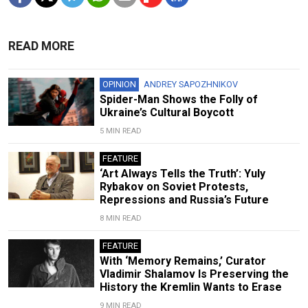
READ MORE
OPINION
ANDREY SAPOZHNIKOV
Spider-Man Shows the Folly of
Ukraine’s Cultural Boycott
5 MIN READ
FEATURE
‘Art Always Tells the Truth’: Yuly
Rybakov on Soviet Protests,
Repressions and Russia’s Future
8 MIN READ
FEATURE
With ‘Memory Remains,’ Curator
Vladimir Shalamov Is Preserving the
History the Kremlin Wants to Erase
9 MIN READ