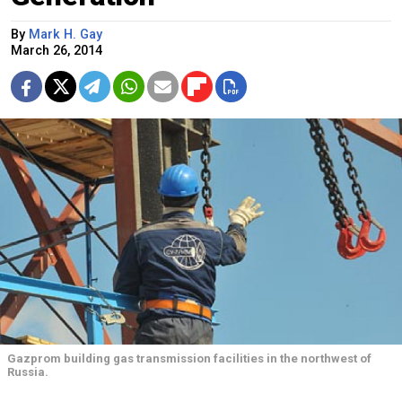
By
Mark H. Gay
March 26, 2014
Gazprom building gas transmission facilities in the northwest of
Russia.