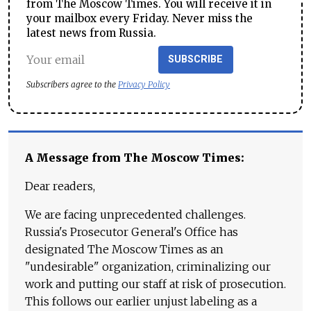
from The Moscow Times. You will receive it in
your mailbox every Friday. Never miss the
latest news from Russia.
SUBSCRIBE
Subscribers agree to the
Privacy Policy
A Message from The Moscow Times:
Dear readers,
We are facing unprecedented challenges.
Russia's Prosecutor General's Office has
designated The Moscow Times as an
"undesirable" organization, criminalizing our
work and putting our staff at risk of prosecution.
This follows our earlier unjust labeling as a