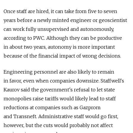
Once staff are hired, it can take from five to seven
years before a newly minted engineer or geoscientist
can work fully unsupervised and autonomously,
according to PWC. Although they can be productive
in about two years, autonomy is more important
because of the financial impact of wrong decisions.
Engineering personnel are also likely to remain
in favor, even when companies downsize. Staffwell's
Kaurov said the government's refusal to let state
monopolies raise tariffs would likely lead to staff
reductions at companies such as Gazprom
and Transneft. Administrative staff would go first,
however, but the cuts would probably not affect