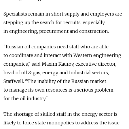
Specialists remain in short supply and employers are
stepping up the search for recruits, especially
in engineering, procurement and construction.
"Russian oil companies need staff who are able
to coordinate and interact with Western engineering
companies," said Maxim Kaurov, executive director,
head of oil & gas, energy, and industrial sectors,
Staffwell. "The inability of the Russian market
to manage its own resources is a serious problem
for the oil industry."
The shortage of skilled staff in the energy sector is
likely to force state monopolies to address the issue