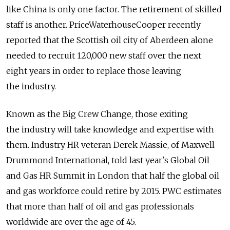
like China is only one factor. The retirement of skilled
staff is another. PriceWaterhouseCooper recently
reported that the Scottish oil city of Aberdeen alone
needed to recruit 120,000 new staff over the next
eight years in order to replace those leaving
the industry.
Known as the Big Crew Change, those exiting
the industry will take knowledge and expertise with
them. Industry HR veteran Derek Massie, of Maxwell
Drummond International, told last year's Global Oil
and Gas HR Summit in London that half the global oil
and gas workforce could retire by 2015. PWC estimates
that more than half of oil and gas professionals
worldwide are over the age of 45.