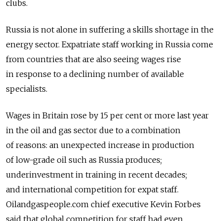
clubs.
Russia is not alone in suffering a skills shortage in the
energy sector. Expatriate staff working in Russia come
from countries that are also seeing wages rise
in response to a declining number of available
specialists.
Wages in Britain rose by 15 per cent or more last year
in the oil and gas sector due to a combination
of reasons: an unexpected increase in production
of low-grade oil such as Russia produces;
underinvestment in training in recent decades;
and international competition for expat staff.
Oilandgaspeople.com chief executive Kevin Forbes
said that global competition for staff had even