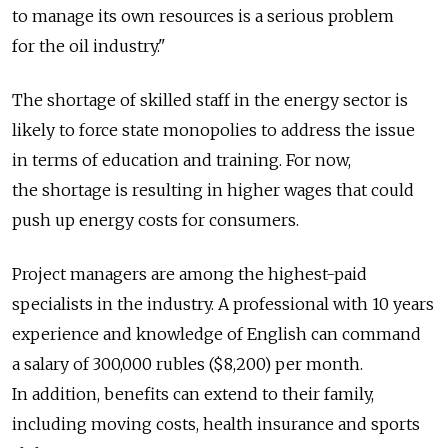
to manage its own resources is a serious problem
for the oil industry."
The shortage of skilled staff in the energy sector is
likely to force state monopolies to address the issue
in terms of education and training. For now,
the shortage is resulting in higher wages that could
push up energy costs for consumers.
Project managers are among the highest-paid
specialists in the industry. A professional with 10 years
experience and knowledge of English can command
a salary of 300,000 rubles ($8,200) per month.
In addition, benefits can extend to their family,
including moving costs, health insurance and sports