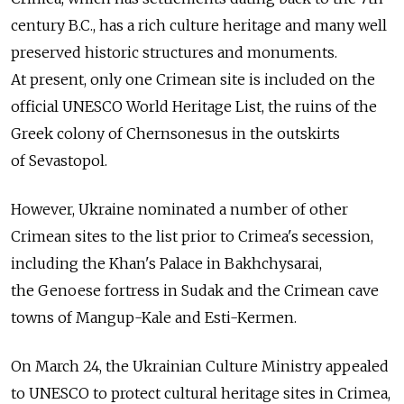
century B.C., has a rich culture heritage and many well
preserved historic structures and monuments.
At present, only one Crimean site is included on the
official UNESCO World Heritage List, the ruins of the
Greek colony of Chernsonesus in the outskirts
of Sevastopol.
However, Ukraine nominated a number of other
Crimean sites to the list prior to Crimea's secession,
including the Khan's Palace in Bakhchysarai,
the Genoese fortress in Sudak and the Crimean cave
towns of Mangup-Kale and Esti-Kermen.
On March 24, the Ukrainian Culture Ministry appealed
to UNESCO to protect cultural heritage sites in Crimea,