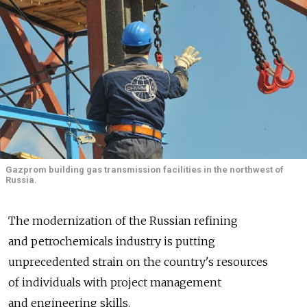
Gazprom building gas transmission facilities in the northwest of
Russia.
The modernization of the Russian refining
and petrochemicals industry is putting
unprecedented strain on the country's resources
of individuals with project management
and engineering skills.