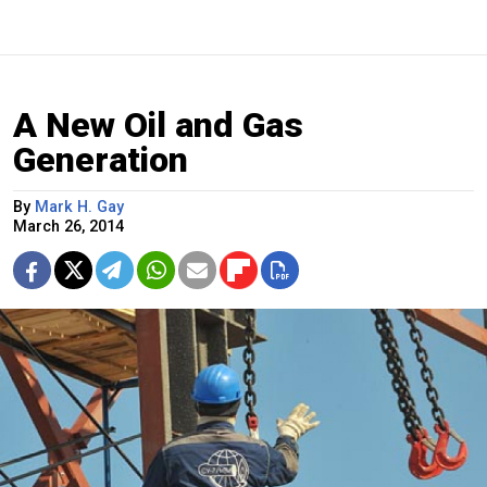
A New Oil and Gas
Generation
By
Mark H. Gay
March 26, 2014