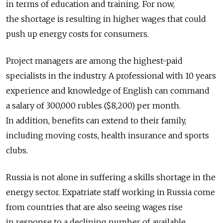
in terms of education and training. For now,
the shortage is resulting in higher wages that could
push up energy costs for consumers.
Project managers are among the highest-paid
specialists in the industry. A professional with 10 years
experience and knowledge of English can command
a salary of 300,000 rubles ($8,200) per month.
In addition, benefits can extend to their family,
including moving costs, health insurance and sports
clubs.
Russia is not alone in suffering a skills shortage in the
energy sector. Expatriate staff working in Russia come
from countries that are also seeing wages rise
in response to a declining number of available