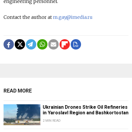
engineering personnel.
Contact the author at
m.gay@imedia.ru
READ MORE
Ukrainian Drones Strike Oil Refineries
in Yaroslavl Region and Bashkortostan
2 MIN READ