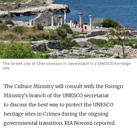
The Greek city of Chersonesus in Sevastopol is a UNESCO heritage
site.
The Culture Ministry will consult with the Foreign
Ministry's branch of the UNESCO secretariat
to discuss the best way to protect the UNESCO
heritage sites in Crimea during the ongoing
governmental transition, RIA Novosti reported.