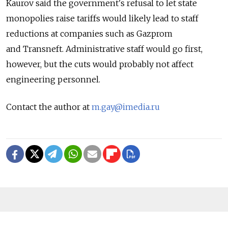
Kaurov said the government's refusal to let state
monopolies raise tariffs would likely lead to staff
reductions at companies such as Gazprom
and Transneft. Administrative staff would go first,
however, but the cuts would probably not affect
engineering personnel.
Contact the author at
m.gay@imedia.ru