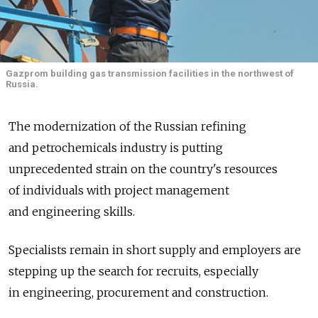
Gazprom building gas transmission facilities in the northwest of
Russia.
The modernization of the Russian refining
and petrochemicals industry is putting
unprecedented strain on the country's resources
of individuals with project management
and engineering skills.
Specialists remain in short supply and employers are
stepping up the search for recruits, especially
in engineering, procurement and construction.