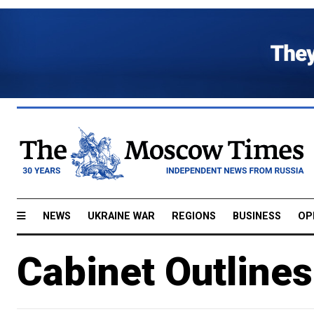
NEWS
UKRAINE WAR
REGIONS
BUSINESS
OP
Cabinet Outlines