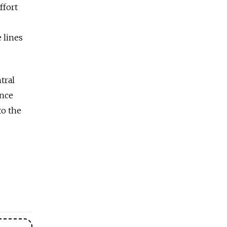
ffort
 lines
tral
ance
to the