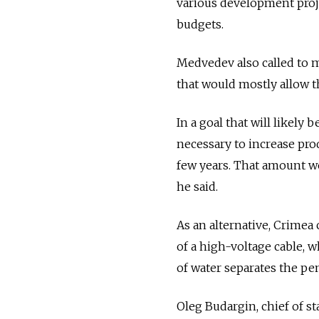
various development proje
budgets.
Medvedev also called to 
that would mostly allow th
In a goal that will likely
necessary to increase pro
few years. That amount wo
he said.
As an alternative, Crimea 
of a high-voltage cable, 
of water separates the pe
Oleg Budargin, chief of st