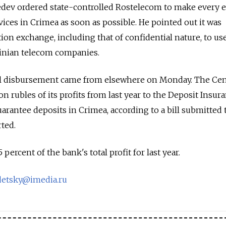
dev ordered state-controlled Rostelecom to make every e
vices in Crimea as soon as possible. He pointed out it was
ion exchange, including that of confidential nature, to use
ainian telecom companies.
al disbursement came from elsewhere on Monday. The Cen
on rubles of its profits from last year to the Deposit Insur
arantee deposits in Crimea, according to a bill submitted 
rted.
rcent of the bank's total profit for last year.
etsky@imedia.ru