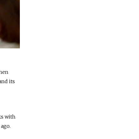
when
nd its
ks with
 ago.