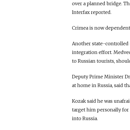
over a planned bridge. The
Interfax reported.
Crimea is now dependent o
Another state-controlled 
integration effort. Medv
to Russian tourists, shou
Deputy Prime Minister Dm
at home in Russia, said th
Kozak said he was unafrai
target him personally for 
into Russia.