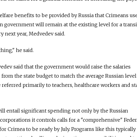
elfare benefits to be provided by Russia that Crimeans us
n government will remain at the existing level for a transi
ry next year, Medvedev said.
ing," he said.
edev said that the government would raise the salaries
 from the state budget to match the average Russian level
e referred primarily to teachers, healthcare workers and st
ill entail significant spending not only by the Russian
corporations it controls calls for a "comprehensive" Feder
r Crimea to be ready by July. Programs like this typically 