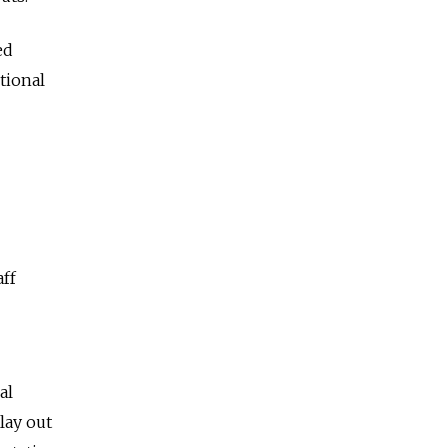
ed
tional
aff
al
lay out