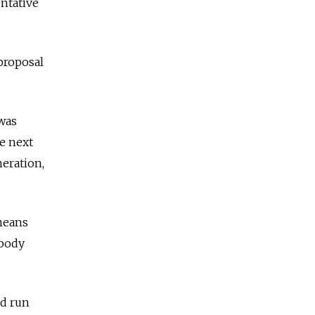
entative
proposal
 was
he next
neration,
 means
 body
ld run