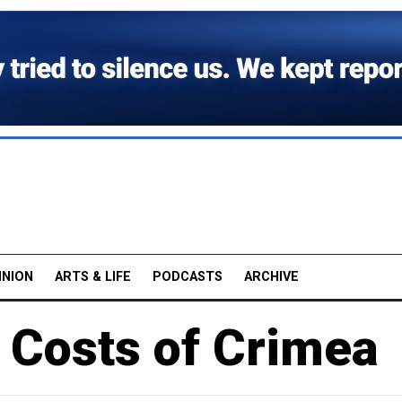
INION
ARTS & LIFE
PODCASTS
ARCHIVE
 Costs of Crimea