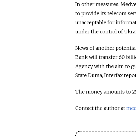
In other measures, Medve
to provide its telecom ser
unacceptable for informat
under the control of Ukr
News of another potenti
Bank will transfer 60 billi
Agency with the aim to gu
State Duma, Interfax repo
The money amounts to 25 pe
Contact the author at
med