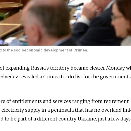
d to the socioeconomic development of Crimea.
of expanding Russia's territory became clearer Monday 
dvedev revealed a Crimea to-do list for the government a
care of entitlements and services ranging from retirement
 electricity supply in a peninsula that has no overland lin
 to be part of a different country, Ukraine, just a few days