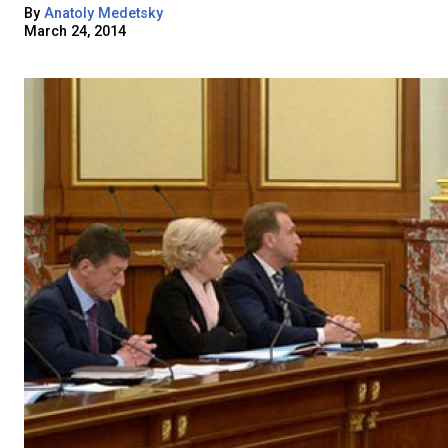
By
Anatoly Medetsky
March 24, 2014