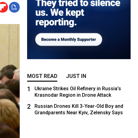
MOST READ
JUST IN
1
Ukraine Strikes Oil Refinery in Russia's
Krasnodar Region in Drone Attack
2
Russian Drones Kill 3-Year-Old Boy and
Grandparents Near Kyiv, Zelensky Says