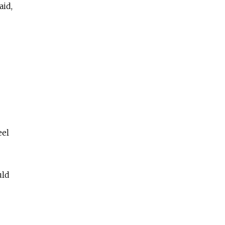
aid,
eel
uld