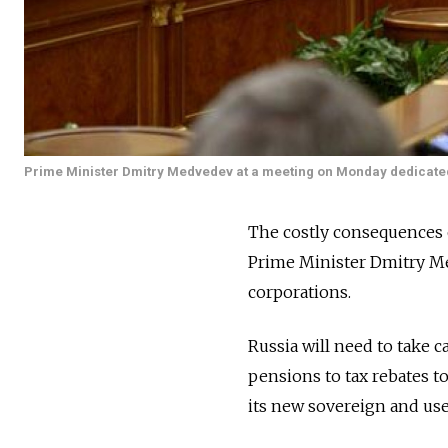
Prime Minister Dmitry Medvedev at a meeting on Monday dedicate
The costly consequences 
Prime Minister Dmitry Me
corporations.
Russia will need to take 
pensions to tax rebates to
its new sovereign and used