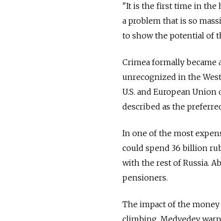
"It is the first time in t
a problem that is so mass
to show the potential of t
Crimea formally became a
unrecognized in the West,
U.S. and European Union 
described as the preferred
In one of the most expe
could spend 36 billion rub
with the rest of Russia. A
pensioners.
The impact of the money i
climbing, Medvedev warned