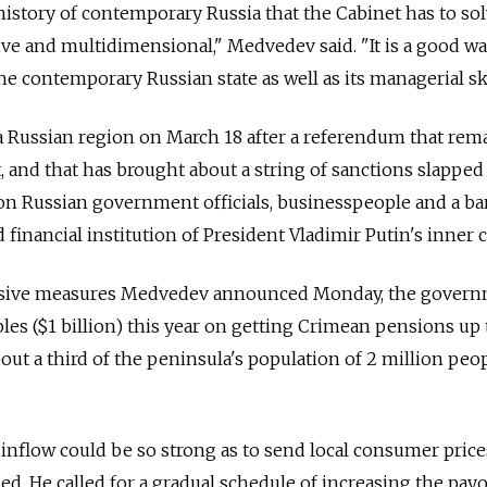
he history of contemporary Russia that the Cabinet has to so
ive and multidimensional," Medvedev said. "It is a good w
he contemporary Russian state as well as its managerial ski
 Russian region on March 18 after a referendum that rem
 and that has brought about a string of sanctions slapped
on Russian government officials, businesspeople and a b
 financial institution of President Vladimir Putin's inner ci
nsive measures Medvedev announced Monday, the gover
les ($1 billion) this year on getting Crimean pensions up 
bout a third of the peninsula's population of 2 million peo
nflow could be so strong as to send local consumer price
. He called for a gradual schedule of increasing the payo