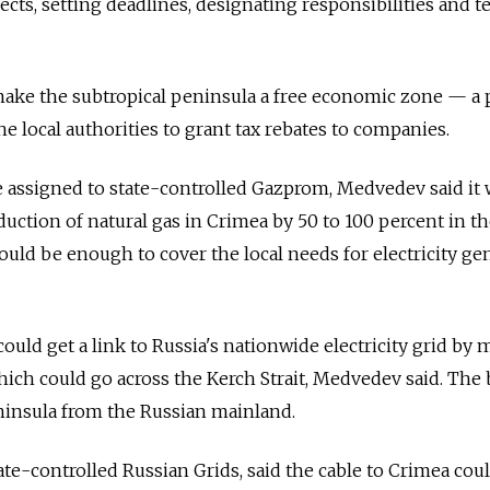
cts, setting deadlines, designating responsibilities and t
make the subtropical peninsula a free economic zone — a 
e local authorities to grant tax rebates to companies.
 be assigned to state-controlled Gazprom, Medvedev said it
duction of natural gas in Crimea by 50 to 100 percent in t
uld be enough to cover the local needs for electricity ge
could get a link to Russia's nationwide electricity grid by
which could go across the Kerch Strait, Medvedev said. The
ninsula from the Russian mainland.
ate-controlled Russian Grids, said the cable to Crimea cou