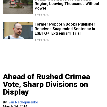
Region, Leaving Thousands Without
Power
1 MIN READ
Former Popcorn Books Publisher
Receives Suspended Sentence in
LGBTQ+ ‘Extremism’ Trial
1 MIN READ
Ahead of Rushed Crimea
Vote, Sharp Divisions on
Display
By
Ivan Nechepurenko
March 14, 2014