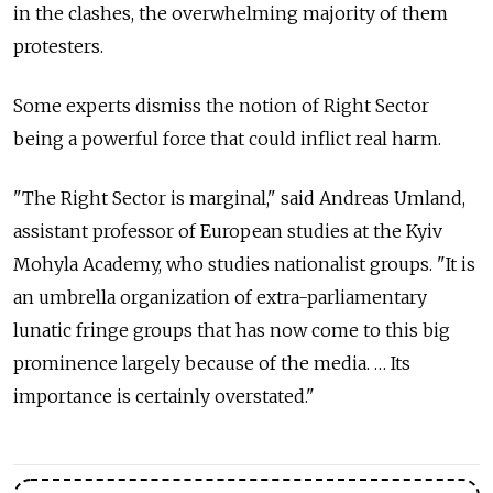
in the clashes, the overwhelming majority of them
protesters.
Some experts dismiss the notion of Right Sector
being a powerful force that could inflict real harm.
"The Right Sector is marginal," said Andreas Umland,
assistant professor of European studies at the Kyiv
Mohyla Academy, who studies nationalist groups. "It is
an umbrella organization of extra-parliamentary
lunatic fringe groups that has now come to this big
prominence largely because of the media. … Its
importance is certainly overstated."