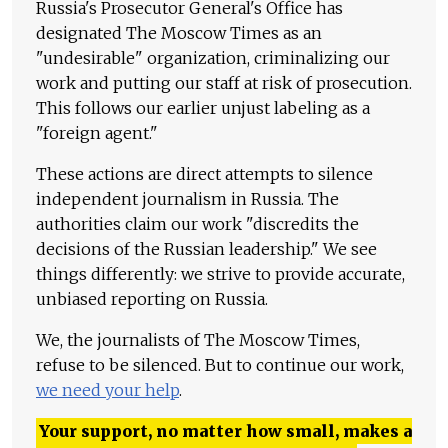
Russia's Prosecutor General's Office has
designated The Moscow Times as an
"undesirable" organization, criminalizing our
work and putting our staff at risk of prosecution.
This follows our earlier unjust labeling as a
"foreign agent."
These actions are direct attempts to silence
independent journalism in Russia. The
authorities claim our work "discredits the
decisions of the Russian leadership." We see
things differently: we strive to provide accurate,
unbiased reporting on Russia.
We, the journalists of The Moscow Times,
refuse to be silenced. But to continue our work,
we need your help
.
Your support, no matter how small, makes a