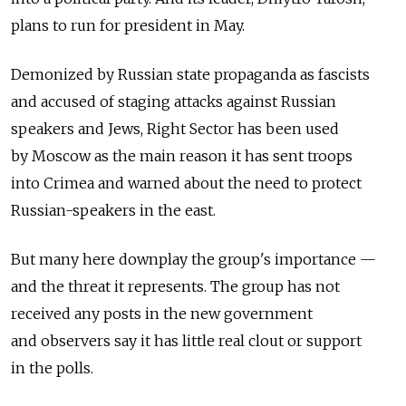
plans to run for president in May.
Demonized by Russian state propaganda as fascists
and accused of staging attacks against Russian
speakers and Jews, Right Sector has been used
by Moscow as the main reason it has sent troops
into Crimea and warned about the need to protect
Russian-speakers in the east.
But many here downplay the group's importance —
and the threat it represents. The group has not
received any posts in the new government
and observers say it has little real clout or support
in the polls.