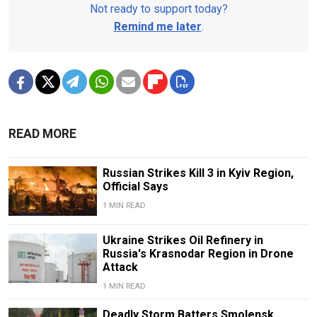
Not ready to support today?
Remind me later
.
READ MORE
Russian Strikes Kill 3 in Kyiv Region,
Official Says
1 MIN READ
Ukraine Strikes Oil Refinery in
Russia's Krasnodar Region in Drone
Attack
1 MIN READ
Deadly Storm Batters Smolensk