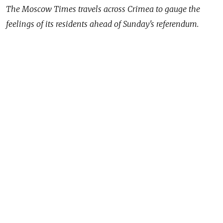
The Moscow Times travels across Crimea to gauge the
feelings of its residents ahead of Sunday's referendum.
NOVOPAVLOVKA, Ukraine — Two days before
the historic Crimea referendum on whether to join
Russia, teachers at a school in the village
of Pochtovoye, 20 kilometers outside the regional
capital Simferopol, were putting finishing touches
on their election precinct, polishing transparent ballot
boxes with soap.
The boxes bear the coat of arms of the autonomous
republic of Crimea, with no sign of Ukrainian insignia
anywhere to be seen.