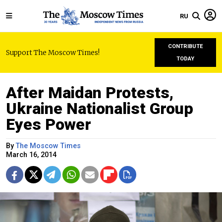
RU
CONTRIBUTE
Support The Moscow Times!
TODAY
After Maidan Protests,
Ukraine Nationalist Group
Eyes Power
By
The Moscow Times
March 16, 2014