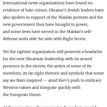
International news organizations have found no
evidence of hate crimes. Ukraine's Jewish leaders have
also spoken in support of the Maidan protests and the
new government they have brought to power,
and some Jews have served in the Maidan's self-
defense units side-by-side with Right Sector.
Yet the rightist organization still presents a headache
for the new Ukrainian leadership with its armed
presence in the streets, the antics of some of its
members, its far-right rhetoric and symbols that some
say are Nazi-inspired — amid Kiev's push to embrace
Western values and integrate quickly with
the European Union.