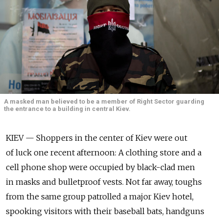
A masked man believed to be a member of Right Sector guarding
the entrance to a building in central Kiev.
KIEV — Shoppers in the center of Kiev were out
of luck one recent afternoon: A clothing store and a
cell phone shop were occupied by black-clad men
in masks and bulletproof vests. Not far away, toughs
from the same group patrolled a major Kiev hotel,
spooking visitors with their baseball bats, handguns