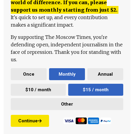
world of difference. If you can, please
support us monthly starting from just
$
2.
It's quick to set up, and every contribution
makes a significant impact.
By supporting The Moscow Times, you're
defending open, independent journalism in the
face of repression. Thank you for standing with
us.
Once
Monthly
Annual
$10 / month
$15 / month
Other
Continue