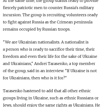
At the same time, the group stands ready to provide
fiercely patriotic men to counter Russia's military
incursion. The group is recruiting volunteers ready
to fight against Russia as the Crimean peninsula
remains occupied by Russian troops.
"We are Ukrainian nationalists. A nationalist is
a person who is ready to sacrifice their time, their
freedom and even their life for the sake of Ukraine
and Ukrainians," Andrei Tarasenko, a top member
of the group, said in an interview. "If Ukraine is not
for Ukrainians, then who is it for?"
Tarasenko hastened to add that all other ethnic
groups living in Ukraine, such as ethnic Russians or
Jews, should enjoy the same rights as Ukrainians. He