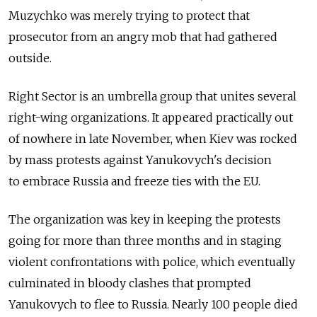
Muzychko was merely trying to protect that
prosecutor from an angry mob that had gathered
outside.
Right Sector is an umbrella group that unites several
right-wing organizations. It appeared practically out
of nowhere in late November, when Kiev was rocked
by mass protests against Yanukovych's decision
to embrace Russia and freeze ties with the EU.
The organization was key in keeping the protests
going for more than three months and in staging
violent confrontations with police, which eventually
culminated in bloody clashes that prompted
Yanukovych to flee to Russia. Nearly 100 people died