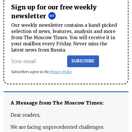
Sign up for our free weekly
newsletter
Our weekly newsletter contains a hand-picked
selection of news, features, analysis and more
from The Moscow Times. You will receive it in
your mailbox every Friday. Never miss the
latest news from Russia.
SUBSCRIBE
Subscribers agree to the
Privacy Policy
A Message from The Moscow Times:
Dear readers,
We are facing unprecedented challenges.