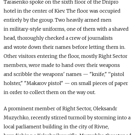
Tarasenko spoke on the sixth floor of the Dnipro
hotel in the center of Kiev. The floor was occupied
entirely by the group. Two heavily armed men
in military-style uniforms, one of them with a shaved
head, thoroughly checked a crew of journalists
and wrote down their names before letting them in.
Other visitors entering the floor, mostly Right Sector
members, were made to hand over their weapons
and scribble the weapons' names — "knife," ''pistol
holster," "Makarov pistol" — on small pieces of paper
in order to collect them on the way out.
A prominent member of Right Sector, Oleksandr
Muzychko, recently stirred turmoil by storming into a
local parliament building in the city of Rivne,