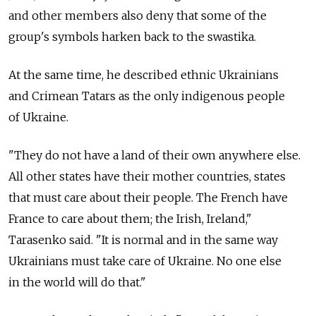
and other members also deny that some of the
group's symbols harken back to the swastika.
At the same time, he described ethnic Ukrainians
and Crimean Tatars as the only indigenous people
of Ukraine.
"They do not have a land of their own anywhere else.
All other states have their mother countries, states
that must care about their people. The French have
France to care about them; the Irish, Ireland,"
Tarasenko said. "It is normal and in the same way
Ukrainians must take care of Ukraine. No one else
in the world will do that."