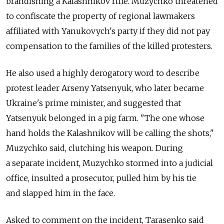
brandishing a Kalashnikov rifle. Muzychko threatened
to confiscate the property of regional lawmakers
affiliated with Yanukovych's party if they did not pay
compensation to the families of the killed protesters.
He also used a highly derogatory word to describe
protest leader Arseny Yatsenyuk, who later became
Ukraine's prime minister, and suggested that
Yatsenyuk belonged in a pig farm. "The one whose
hand holds the Kalashnikov will be calling the shots,"
Muzychko said, clutching his weapon. During
a separate incident, Muzychko stormed into a judicial
office, insulted a prosecutor, pulled him by his tie
and slapped him in the face.
Asked to comment on the incident, Tarasenko said