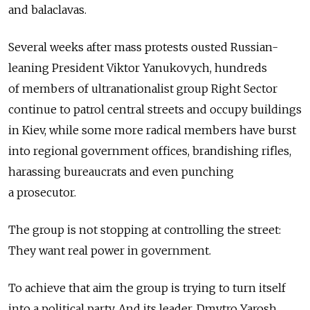
and balaclavas.
Several weeks after mass protests ousted Russian-
leaning President Viktor Yanukovych, hundreds
of members of ultranationalist group Right Sector
continue to patrol central streets and occupy buildings
in Kiev, while some more radical members have burst
into regional government offices, brandishing rifles,
harassing bureaucrats and even punching
a prosecutor.
The group is not stopping at controlling the street:
They want real power in government.
To achieve that aim the group is trying to turn itself
into a political party. And its leader, Dmytro Yarosh,