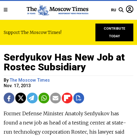
RU
CONTRIBUTE
Support The Moscow Times!
TODAY
Serdyukov Has New Job at
Rostec Subsidiary
By
The Moscow Times
Nov. 17, 2013
Former Defense Minister Anatoly Serdyukov has
found a new job as head of a testing center at state-
run technology corporation Rostec, his lawyer said