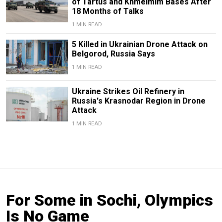
of Tartus and Khmeimim Bases After
18 Months of Talks
1 MIN READ
5 Killed in Ukrainian Drone Attack on
Belgorod, Russia Says
1 MIN READ
Ukraine Strikes Oil Refinery in
Russia's Krasnodar Region in Drone
Attack
1 MIN READ
For Some in Sochi, Olympics
Is No Game