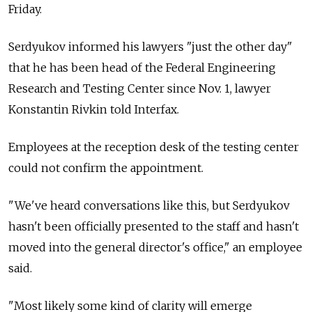
Friday.
Serdyukov informed his lawyers "just the other day"
that he has been head of the Federal Engineering
Research and Testing Center since Nov. 1, lawyer
Konstantin Rivkin told Interfax.
Employees at the reception desk of the testing center
could not confirm the appointment.
"We've heard conversations like this, but Serdyukov
hasn't been officially presented to the staff and hasn't
moved into the general director's office," an employee
said.
"Most likely some kind of clarity will emerge