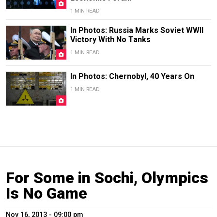
1 MIN READ
In Photos: Russia Marks Soviet WWII
Victory With No Tanks
1 MIN READ
In Photos: Chernobyl, 40 Years On
1 MIN READ
For Some in Sochi, Olympics
Is No Game
Nov 16, 2013 - 09:00 pm