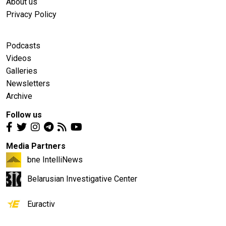
About us
Privacy Policy
Podcasts
Videos
Galleries
Newsletters
Archive
Follow us
Media Partners
bne IntelliNews
Belarusian Investigative Center
Euractiv