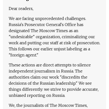
Dear readers,
We are facing unprecedented challenges.
Russia's Prosecutor General's Office has
designated The Moscow Times as an
"undesirable" organization, criminalizing our
work and putting our staff at risk of prosecution.
This follows our earlier unjust labeling as a
"foreign agent."
These actions are direct attempts to silence
independent journalism in Russia. The
authorities claim our work "discredits the
decisions of the Russian leadership." We see
things differently: we strive to provide accurate,
unbiased reporting on Russia.
We, the journalists of The Moscow Times,