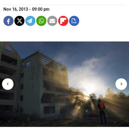
Nov 16, 2013 - 09:00 pm