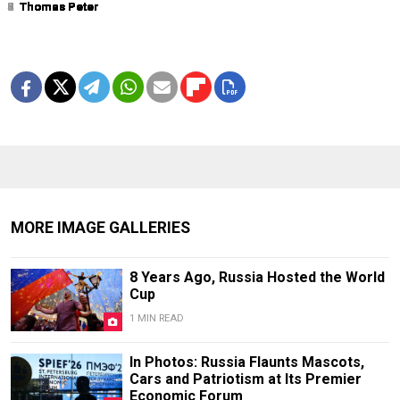
1
2
3
4
5
6
7
8
9
Thomas Peter
Thomas Peter
Thomas Peter
Thomas Peter
Thomas Peter
Thomas Peter
Thomas Peter
Thomas Peter
Thomas Peter
MORE IMAGE GALLERIES
8 Years Ago, Russia Hosted the World
Cup
1 MIN READ
In Photos: Russia Flaunts Mascots,
Cars and Patriotism at Its Premier
Economic Forum