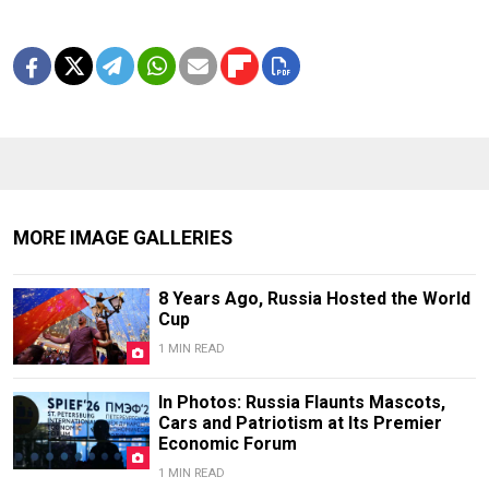
MORE IMAGE GALLERIES
8 Years Ago, Russia Hosted the World
Cup
1 MIN READ
In Photos: Russia Flaunts Mascots,
Cars and Patriotism at Its Premier
Economic Forum
1 MIN READ