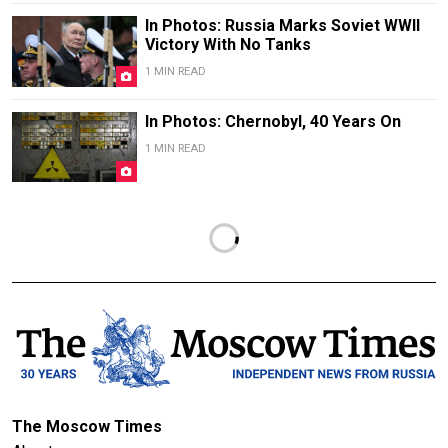
In Photos: Russia Marks Soviet WWII
Victory With No Tanks
1 MIN READ
In Photos: Chernobyl, 40 Years On
1 MIN READ
The Moscow Times