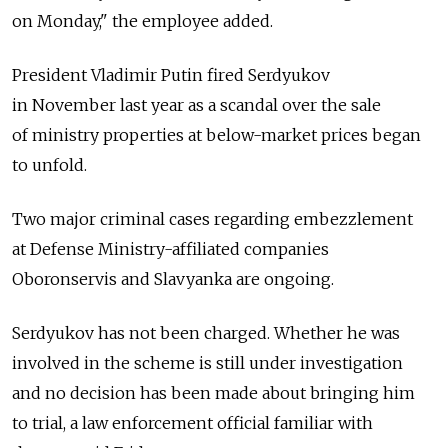
on Monday," the employee added.
President Vladimir Putin fired Serdyukov
in November last year as a scandal over the sale
of ministry properties at below-market prices began
to unfold.
Two major criminal cases regarding embezzlement
at Defense Ministry-affiliated companies
Oboronservis and Slavyanka are ongoing.
Serdyukov has not been charged. Whether he was
involved in the scheme is still under investigation
and no decision has been made about bringing him
to trial, a law enforcement official familiar with