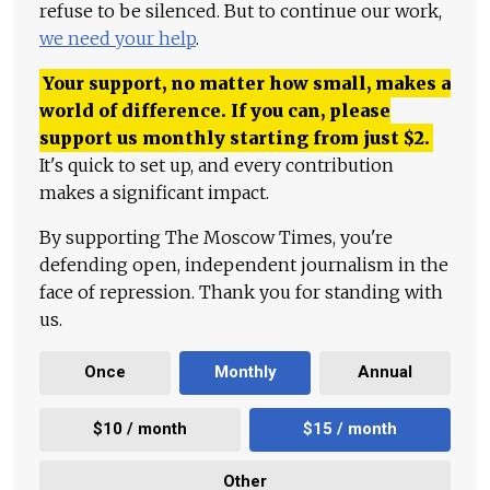
refuse to be silenced. But to continue our work,
we need your help
.
Your support, no matter how small, makes a
world of difference. If you can, please
support us monthly starting from just
$
2.
It's quick to set up, and every contribution
makes a significant impact.
By supporting The Moscow Times, you're
defending open, independent journalism in the
face of repression. Thank you for standing with
us.
Once
Monthly
Annual
$10 / month
$15 / month
Other