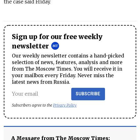
the case said Friday.
Sign up for our free weekly
newsletter
Our weekly newsletter contains a hand-picked
selection of news, features, analysis and more
from The Moscow Times. You will receive it in
your mailbox every Friday. Never miss the
latest news from Russia.
SUBSCRIBE
Subscribers agree to the
Privacy Policy
A Message from The Moscow Times: