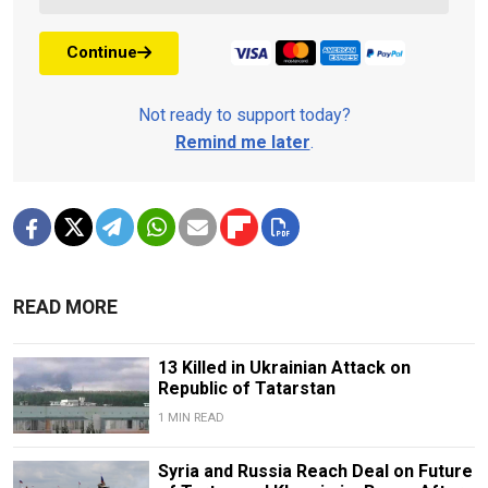
Continue
Not ready to support today?
Remind me later
.
READ MORE
13 Killed in Ukrainian Attack on
Republic of Tatarstan
1 MIN READ
Syria and Russia Reach Deal on Future