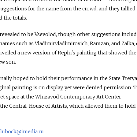
suggestions for the name from the crowd, and they tallied
 the totals.
revealed to be Vsevolod, though other suggestions inclu
mes such as Vladimirvladimirovich, Ramzan, and Zaika, or
nveiled a new version of Repin's painting that showed the 
ew son.
nally hoped to hold their performance in the State Trety
ginal painting is on display, yet were denied permission. 
 get space at the Winzavod Contemporary Art Center
 the Central House of Artists, which allowed them to hold
olubock@imedia.ru