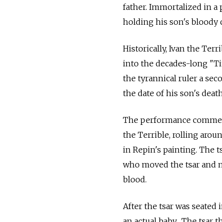
father. Immortalized in a 
holding his son's bloody
Historically, Ivan the Ter
into the decades-long "Ti
the tyrannical ruler a se
the date of his son's death
The performance commenc
the Terrible, rolling aroun
in Repin's painting. The 
who moved the tsar and mo
blood.
After the tsar was seated 
an actual baby. The tsar 