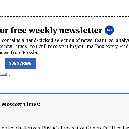
our free weekly newsletter
contains a hand-picked selection of news, features, analy
cow Times. You will receive it in your mailbox every Frid
news from Russia.
SUBSCRIBE
 Policy
e Moscow Times:
ented challenges. Russia's Prosecutor General's Office ha