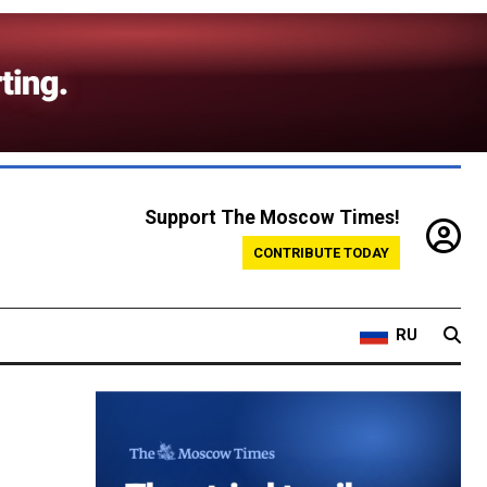
Support The Moscow Times!
CONTRIBUTE TODAY
RU