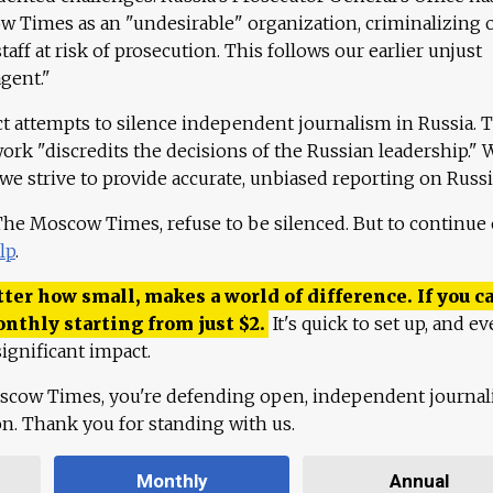
 Times as an "undesirable" organization, criminalizing 
aff at risk of prosecution. This follows our earlier unjust
agent."
ct attempts to silence independent journalism in Russia. 
work "discredits the decisions of the Russian leadership." 
 we strive to provide accurate, unbiased reporting on Russi
 The Moscow Times, refuse to be silenced. But to continue
lp
.
ter how small, makes a world of difference. If you ca
onthly starting from just
$
2.
It's quick to set up, and ev
ignificant impact.
scow Times, you're defending open, independent journa
ion. Thank you for standing with us.
Monthly
Annual