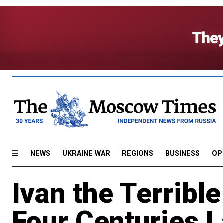
NEWS
UKRAINE WAR
REGIONS
BUSINESS
OP
Ivan the Terribl
Four Centuries L