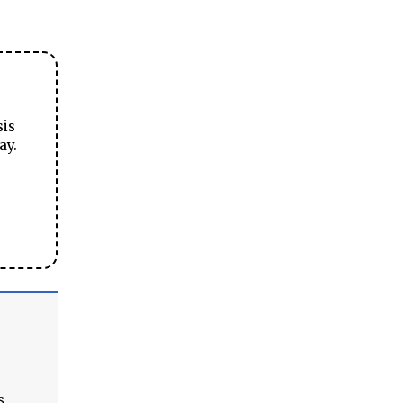
sis
ay.
s