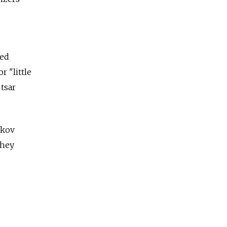
ded
 "little
tsar
akov
They