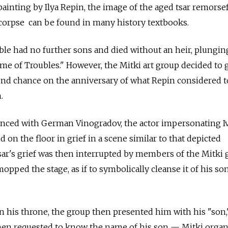
painting by Ilya Repin, the image of the aged tsar remorse
 corpse can be found in many history textbooks.
rible had no further sons and died without an heir, plungin
me of Troubles." However, the Mitki art group decided to 
cond chance on the anniversary of what Repin considered t
.
ed with German Vinogradov, the actor impersonating I
d on the floor in grief in a scene similar to that depicted
tsar's grief was then interrupted by members of the Mitki 
pped the stage, as if to symbolically cleanse it of his son
in his throne, the group then presented him with his "son,
then requested to know the name of his son — Mitki organ