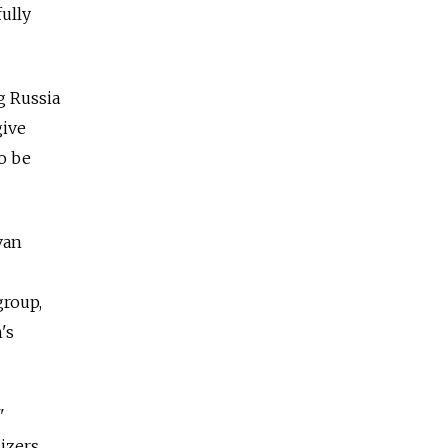
fully
g Russia
give
o be
van
group,
's
"
izers