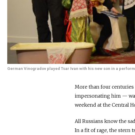
German Vinogradov played Tsar Ivan with his new son in a performa
More than four centuries a
impersonating him — was g
weekend at the Central Ho
All Russians know the sad 
In a fit of rage, the stern