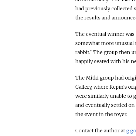
had previously collected 
the results and announced
The eventual winner was 
somewhat more unusual na
rabbit." The group then u
happily seated with his n
The Mitki group had origi
Gallery, where Repin's ori
were similarly unable to
and eventually settled on
the event in the foyer.
Contact the author at
g.g