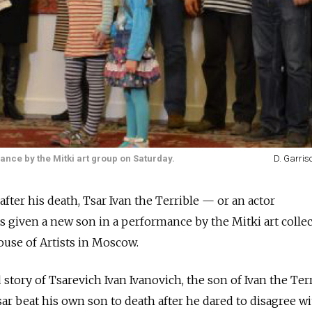
nce by the Mitki art group on Saturday.
D. Garris
fter his death, Tsar Ivan the Terrible — or an actor
iven a new son in a performance by the Mitki art collect
use of Artists in Moscow.
story of Tsarevich Ivan Ivanovich, the son of Ivan the Terr
 tsar beat his own son to death after he dared to disagree wi