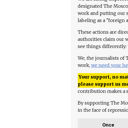
designated The Moscow
work and putting our st
labeling as a "foreign 
These actions are dire
authorities claim our 
see things differently:
We, the journalists of
work,
we need your he
Your support, no mat
please support us m
contribution makes a s
By supporting The Mo
in the face of repress
Once