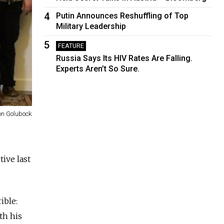
4
Putin Announces Reshuffling of Top
Military Leadership
5
FEATURE
Russia Says Its HIV Rates Are Falling.
Experts Aren’t So Sure.
on Golubock
ive last
ible:
th his