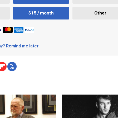
$15 / month
Other
day?
Remind me later
.