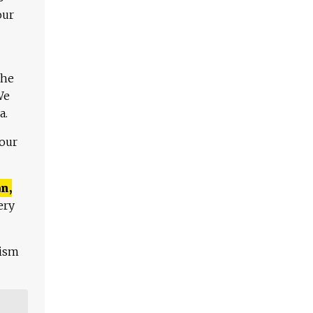
our
The
We
a.
 our
n,
ery
lism