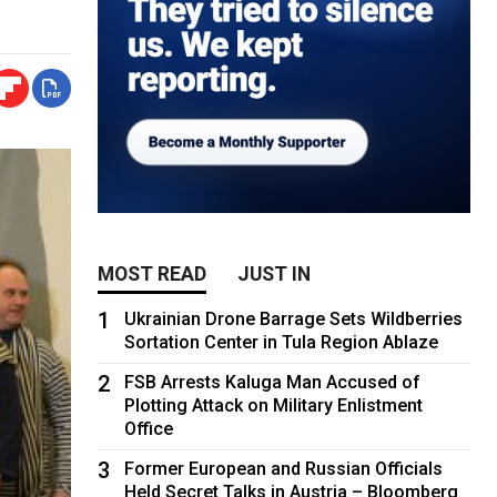
MOST READ
JUST IN
1
Ukrainian Drone Barrage Sets Wildberries
Sortation Center in Tula Region Ablaze
2
FSB Arrests Kaluga Man Accused of
Plotting Attack on Military Enlistment
Office
3
Former European and Russian Officials
Held Secret Talks in Austria – Bloomberg