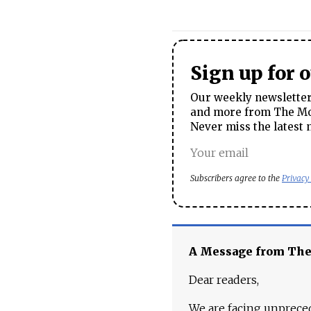
Sign up for 
Our weekly newsletter 
and more from The Mos
Never miss the latest 
Subscribers agree to the
Privacy
A Message from Th
Dear readers,
We are facing unpreced