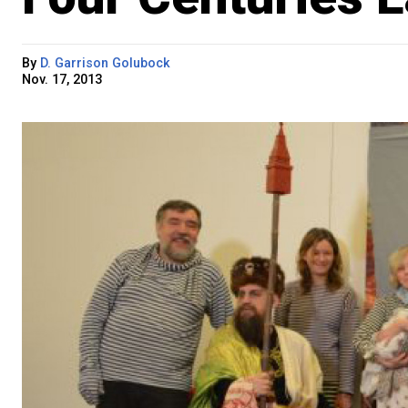
By
D. Garrison Golubock
Nov. 17, 2013