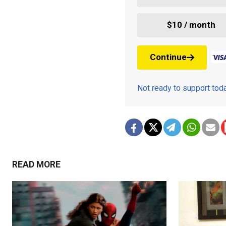
$10 / month
Continue
Not ready to support to
READ MORE