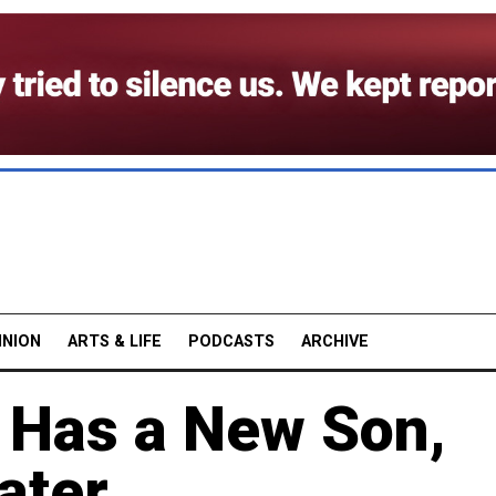
INION
ARTS & LIFE
PODCASTS
ARCHIVE
e Has a New Son,
ater