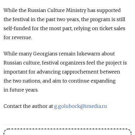
While the Russian Culture Ministry has supported
the festival in the past two years, the program is still
self-funded for the most part, relying on ticket sales
for revenue.
While many Georgians remain lukewarm about
Russian culture, festival organizers feel the project is
important for advancing rapprochement between
the two nations, and aim to continue expanding
in future years.
Contact the author at
g.golubock@imedia.ru