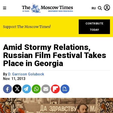
RU
CONTRIBUTE
Support The Moscow Times!
TODAY
Amid Stormy Relations,
Russian Film Festival Takes
Place in Georgia
By
D. Garrison Golubock
Nov. 11, 2013