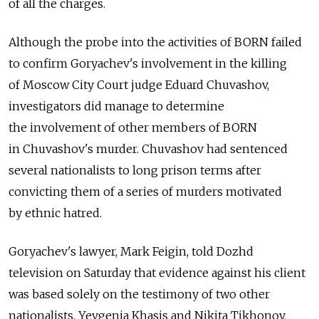
of all the charges.
Although the probe into the activities of BORN failed
to confirm Goryachev's involvement in the killing
of Moscow City Court judge Eduard Chuvashov,
investigators did manage to determine
the involvement of other members of BORN
in Chuvashov's murder. Chuvashov had sentenced
several nationalists to long prison terms after
convicting them of a series of murders motivated
by ethnic hatred.
Goryachev's lawyer, Mark Feigin, told Dozhd
television on Saturday that evidence against his client
was based solely on the testimony of two other
nationalists, Yevgenia Khasis and Nikita Tikhonov,