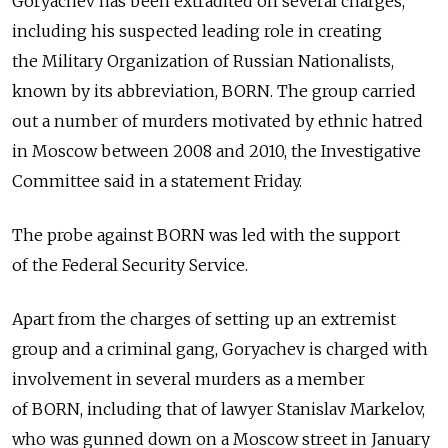
Goryachev has been extradited on several charges,
including his suspected leading role in creating
the Military Organization of Russian Nationalists,
known by its abbreviation, BORN. The group carried
out a number of murders motivated by ethnic hatred
in Moscow between 2008 and 2010, the Investigative
Committee said in a statement Friday.
The probe against BORN was led with the support
of the Federal Security Service.
Apart from the charges of setting up an extremist
group and a criminal gang, Goryachev is charged with
involvement in several murders as a member
of BORN, including that of lawyer Stanislav Markelov,
who was gunned down on a Moscow street in January