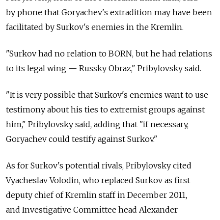
by phone that Goryachev's extradition may have been
facilitated by Surkov's enemies in the Kremlin.
"Surkov had no relation to BORN, but he had relations
to its legal wing — Russky Obraz," Pribylovsky said.
"It is very possible that Surkov's enemies want to use
testimony about his ties to extremist groups against
him," Pribylovsky said, adding that "if necessary,
Goryachev could testify against Surkov."
As for Surkov's potential rivals, Pribylovsky cited
Vyacheslav Volodin, who replaced Surkov as first
deputy chief of Kremlin staff in December 2011,
and Investigative Committee head Alexander