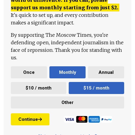
world of difference. If you can, please
support us monthly starting from just
$
2.
It's quick to set up, and every contribution
makes a significant impact.
By supporting The Moscow Times, you're
defending open, independent journalism in the
face of repression. Thank you for standing with
us.
Once
Monthly
Annual
$10 / month
$15 / month
Other
Continue