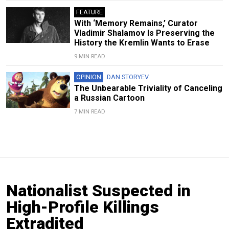
FEATURE
With ‘Memory Remains,’ Curator
Vladimir Shalamov Is Preserving the
History the Kremlin Wants to Erase
9 MIN READ
OPINION
DAN STORYEV
The Unbearable Triviality of Canceling
a Russian Cartoon
7 MIN READ
Nationalist Suspected in
High-Profile Killings
Extradited