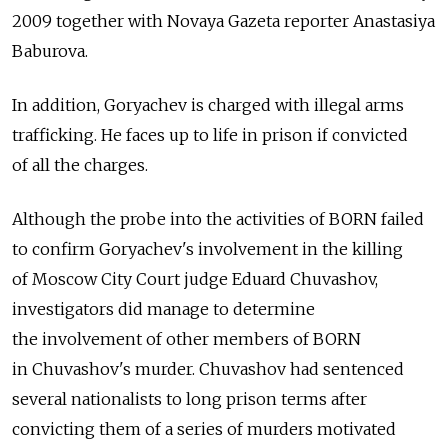
2009 together with Novaya Gazeta reporter Anastasiya
Baburova.
In addition, Goryachev is charged with illegal arms
trafficking. He faces up to life in prison if convicted
of all the charges.
Although the probe into the activities of BORN failed
to confirm Goryachev's involvement in the killing
of Moscow City Court judge Eduard Chuvashov,
investigators did manage to determine
the involvement of other members of BORN
in Chuvashov's murder. Chuvashov had sentenced
several nationalists to long prison terms after
convicting them of a series of murders motivated