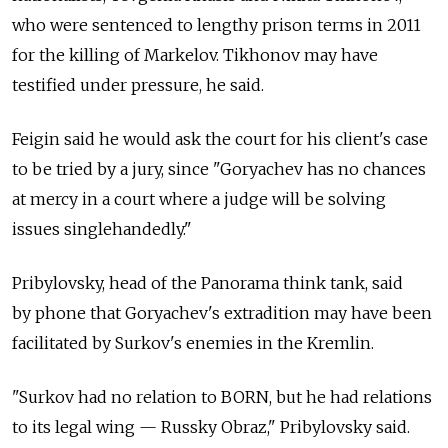
who were sentenced to lengthy prison terms in 2011
for the killing of Markelov. Tikhonov may have
testified under pressure, he said.
Feigin said he would ask the court for his client's case
to be tried by a jury, since "Goryachev has no chances
at mercy in a court where a judge will be solving
issues singlehandedly."
Pribylovsky, head of the Panorama think tank, said
by phone that Goryachev's extradition may have been
facilitated by Surkov's enemies in the Kremlin.
"Surkov had no relation to BORN, but he had relations
to its legal wing — Russky Obraz," Pribylovsky said.