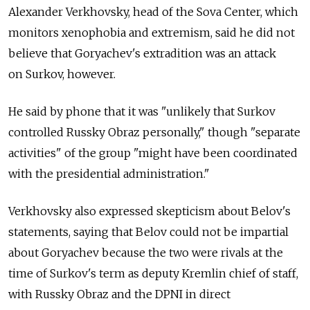
Alexander Verkhovsky, head of the Sova Center, which
monitors xenophobia and extremism, said he did not
believe that Goryachev's extradition was an attack
on Surkov, however.
He said by phone that it was "unlikely that Surkov
controlled Russky Obraz personally," though "separate
activities" of the group "might have been coordinated
with the presidential administration."
Verkhovsky also expressed skepticism about Belov's
statements, saying that Belov could not be impartial
about Goryachev because the two were rivals at the
time of Surkov's term as deputy Kremlin chief of staff,
with Russky Obraz and the DPNI in direct