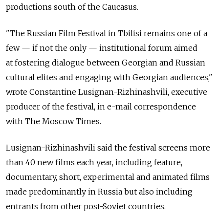
productions south of the Caucasus.
"The Russian Film Festival in Tbilisi remains one of a
few — if not the only — institutional forum aimed
at fostering dialogue between Georgian and Russian
cultural elites and engaging with Georgian audiences,"
wrote Constantine Lusignan-Rizhinashvili, executive
producer of the festival, in e-mail correspondence
with The Moscow Times.
Lusignan-Rizhinashvili said the festival screens more
than 40 new films each year, including feature,
documentary, short, experimental and animated films
made predominantly in Russia but also including
entrants from other post-Soviet countries.