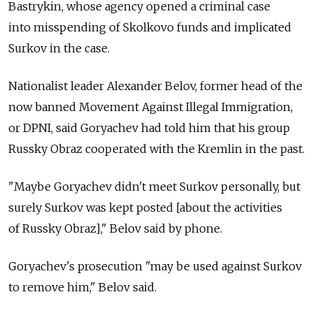
Bastrykin, whose agency opened a criminal case
into misspending of Skolkovo funds and implicated
Surkov in the case.
Nationalist leader Alexander Belov, former head of the
now banned Movement Against Illegal Immigration,
or DPNI, said Goryachev had told him that his group
Russky Obraz cooperated with the Kremlin in the past.
"Maybe Goryachev didn't meet Surkov personally, but
surely Surkov was kept posted [about the activities
of Russky Obraz]," Belov said by phone.
Goryachev's prosecution "may be used against Surkov
to remove him," Belov said.