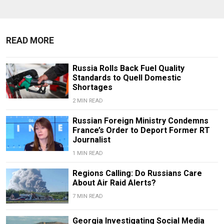
READ MORE
Russia Rolls Back Fuel Quality
Standards to Quell Domestic
Shortages
2 MIN READ
Russian Foreign Ministry Condemns
France’s Order to Deport Former RT
Journalist
1 MIN READ
Regions Calling: Do Russians Care
About Air Raid Alerts?
7 MIN READ
Georgia Investigating Social Media