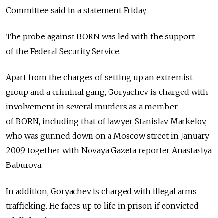
Committee said in a statement Friday.
The probe against BORN was led with the support
of the Federal Security Service.
Apart from the charges of setting up an extremist
group and a criminal gang, Goryachev is charged with
involvement in several murders as a member
of BORN, including that of lawyer Stanislav Markelov,
who was gunned down on a Moscow street in January
2009 together with Novaya Gazeta reporter Anastasiya
Baburova.
In addition, Goryachev is charged with illegal arms
trafficking. He faces up to life in prison if convicted