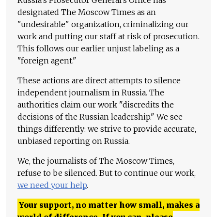
Russia's Prosecutor General's Office has
designated The Moscow Times as an
"undesirable" organization, criminalizing our
work and putting our staff at risk of prosecution.
This follows our earlier unjust labeling as a
"foreign agent."
These actions are direct attempts to silence
independent journalism in Russia. The
authorities claim our work "discredits the
decisions of the Russian leadership." We see
things differently: we strive to provide accurate,
unbiased reporting on Russia.
We, the journalists of The Moscow Times,
refuse to be silenced. But to continue our work,
we need your help
.
Your support, no matter how small, makes a