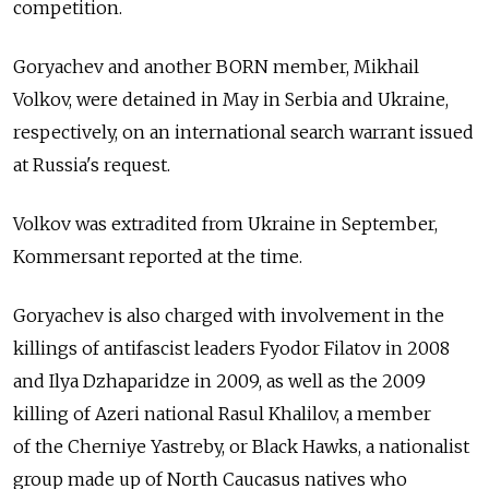
competition.
Goryachev and another BORN member, Mikhail
Volkov, were detained in May in Serbia and Ukraine,
respectively, on an international search warrant issued
at Russia's request.
Volkov was extradited from Ukraine in September,
Kommersant reported at the time.
Goryachev is also charged with involvement in the
killings of antifascist leaders Fyodor Filatov in 2008
and Ilya Dzhaparidze in 2009, as well as the 2009
killing of Azeri national Rasul Khalilov, a member
of the Cherniye Yastreby, or Black Hawks, a nationalist
group made up of North Caucasus natives who