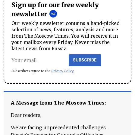
Sign up for our free weekly
newsletter
Our weekly newsletter contains a hand-picked
selection of news, features, analysis and more
from The Moscow Times. You will receive it in
your mailbox every Friday. Never miss the
latest news from Russia.
SUBSCRIBE
Subscribers agree to the
Privacy Policy
A Message from The Moscow Times:
Dear readers,
We are facing unprecedented challenges.