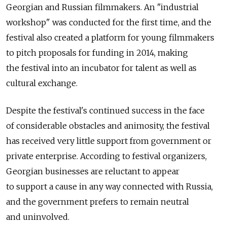
Georgian and Russian filmmakers. An "industrial
workshop" was conducted for the first time, and the
festival also created a platform for young filmmakers
to pitch proposals for funding in 2014, making
the festival into an incubator for talent as well as
cultural exchange.
Despite the festival's continued success in the face
of considerable obstacles and animosity, the festival
has received very little support from government or
private enterprise. According to festival organizers,
Georgian businesses are reluctant to appear
to support a cause in any way connected with Russia,
and the government prefers to remain neutral
and uninvolved.