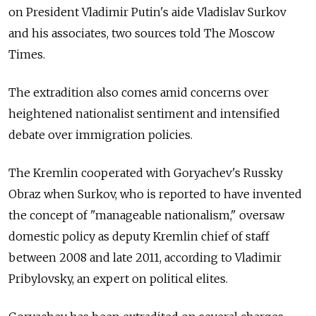
on President Vladimir Putin's aide Vladislav Surkov
and his associates, two sources told The Moscow
Times.
The extradition also comes amid concerns over
heightened nationalist sentiment and intensified
debate over immigration policies.
The Kremlin cooperated with Goryachev's Russky
Obraz when Surkov, who is reported to have invented
the concept of "manageable nationalism," oversaw
domestic policy as deputy Kremlin chief of staff
between 2008 and late 2011, according to Vladimir
Pribylovsky, an expert on political elites.