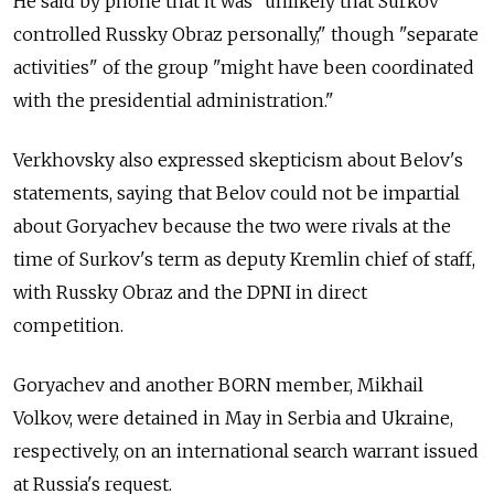
He said by phone that it was "unlikely that Surkov
controlled Russky Obraz personally," though "separate
activities" of the group "might have been coordinated
with the presidential administration."
Verkhovsky also expressed skepticism about Belov's
statements, saying that Belov could not be impartial
about Goryachev because the two were rivals at the
time of Surkov's term as deputy Kremlin chief of staff,
with Russky Obraz and the DPNI in direct
competition.
Goryachev and another BORN member, Mikhail
Volkov, were detained in May in Serbia and Ukraine,
respectively, on an international search warrant issued
at Russia's request.