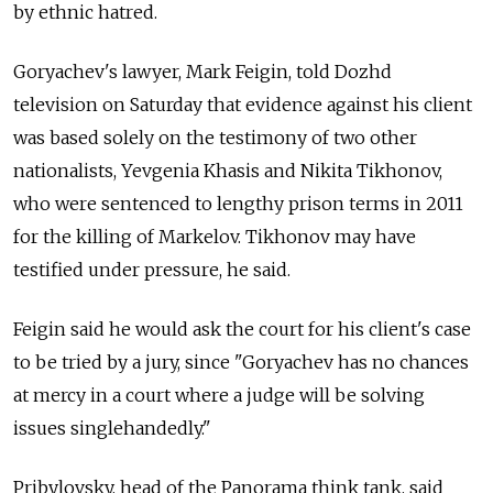
by ethnic hatred.
Goryachev's lawyer, Mark Feigin, told Dozhd
television on Saturday that evidence against his client
was based solely on the testimony of two other
nationalists, Yevgenia Khasis and Nikita Tikhonov,
who were sentenced to lengthy prison terms in 2011
for the killing of Markelov. Tikhonov may have
testified under pressure, he said.
Feigin said he would ask the court for his client's case
to be tried by a jury, since "Goryachev has no chances
at mercy in a court where a judge will be solving
issues singlehandedly."
Pribylovsky, head of the Panorama think tank, said