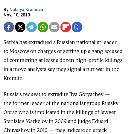
By
Natalya Krainova
Nov. 10, 2013
Serbia has extradited a Russian nationalist leader
to Moscow on charges of setting up a gang accused
of committing at least a dozen high-profile killings,
in a move analysts say may signal a turf war in the
Kremlin.
Russia's request to extradite Ilya Goryachev —
the former leader of the nationalist group Russky
Obraz who is implicated in the killings of lawyer
Stanislav Markelov in 2009 and judge Eduard
Chuvashov in 2010 — may indicate an attack