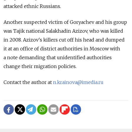
attacked ethnic Russians.
Another suspected victim of Goryachev and his group
was Tajik national Salakhadin Azizov, who was killed
in 2008. Azizov's killers cut off his head and dumped
it at an office of district authorities in Moscow with
a note demanding that unidentified authorities
change their migration policies.
Contact the author at
n.krainova@imedia.ru