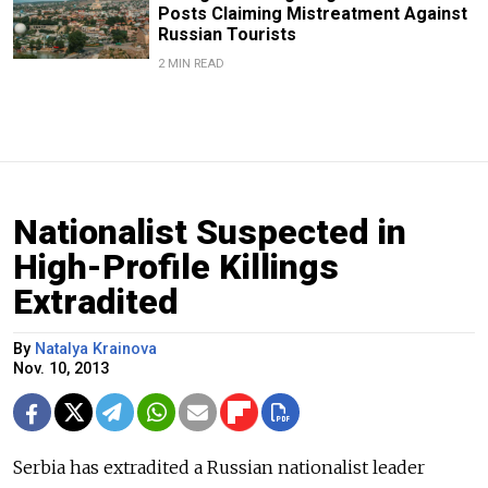
Posts Claiming Mistreatment Against
Russian Tourists
2 MIN READ
Nationalist Suspected in
High-Profile Killings
Extradited
By
Natalya Krainova
Nov. 10, 2013
Serbia has extradited a Russian nationalist leader