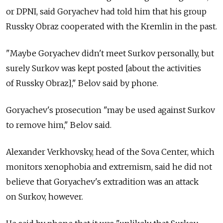
or DPNI, said Goryachev had told him that his group
Russky Obraz cooperated with the Kremlin in the past.
"Maybe Goryachev didn't meet Surkov personally, but
surely Surkov was kept posted [about the activities
of Russky Obraz]," Belov said by phone.
Goryachev's prosecution "may be used against Surkov
to remove him," Belov said.
Alexander Verkhovsky, head of the Sova Center, which
monitors xenophobia and extremism, said he did not
believe that Goryachev's extradition was an attack
on Surkov, however.