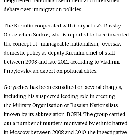
heightened nationalist sentiment and intensified
debate over immigration policies.
The Kremlin cooperated with Goryachev's Russky
Obraz when Surkov, who is reported to have invented
the concept of "manageable nationalism," oversaw
domestic policy as deputy Kremlin chief of staff
between 2008 and late 2011, according to Vladimir
Pribylovsky, an expert on political elites.
Goryachev has been extradited on several charges,
including his suspected leading role in creating
the Military Organization of Russian Nationalists,
known by its abbreviation, BORN. The group carried
out a number of murders motivated by ethnic hatred
in Moscow between 2008 and 2010, the Investigative