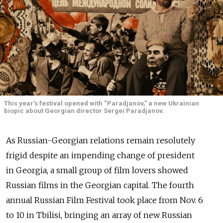
This year’s festival opened with “Paradjanov,” a new Ukrainian
biopic about Georgian director Sergei Paradjanov.
As Russian-Georgian relations remain resolutely
frigid despite an impending change of president
in Georgia, a small group of film lovers showed
Russian films in the Georgian capital. The fourth
annual Russian Film Festival took place from Nov. 6
to 10 in Tbilisi, bringing an array of new Russian