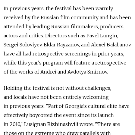
In previous years, the festival has been warmly
received by the Russian film community and has been
attended by leading Russian filmmakers, producers,
actors and critics. Directors such as Pavel Lungin,
Sergei Soloviyev, Eldar Rayzanov, and Alexei Balabanov
have all had retrospective screenings in prior years,
while this year's program will feature a retrospective
of the works of Andrei and Avdotya Smirnov.
Holding the festival is not without challenges,
and locals have not been entirely welcoming
in previous years. "Part of Georgia's cultural elite have
effectively boycotted the event since its launch
in 2010," Lusignan Rizhinashvili wrote. "There are
those on the extreme who draw parallels with