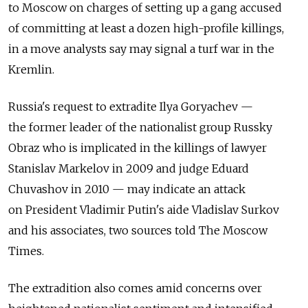
to Moscow on charges of setting up a gang accused
of committing at least a dozen high-profile killings,
in a move analysts say may signal a turf war in the
Kremlin.
Russia's request to extradite Ilya Goryachev —
the former leader of the nationalist group Russky
Obraz who is implicated in the killings of lawyer
Stanislav Markelov in 2009 and judge Eduard
Chuvashov in 2010 — may indicate an attack
on President Vladimir Putin's aide Vladislav Surkov
and his associates, two sources told The Moscow
Times.
The extradition also comes amid concerns over