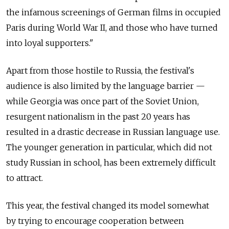
the infamous screenings of German films in occupied
Paris during World War II, and those who have turned
into loyal supporters."
Apart from those hostile to Russia, the festival's
audience is also limited by the language barrier —
while Georgia was once part of the Soviet Union,
resurgent nationalism in the past 20 years has
resulted in a drastic decrease in Russian language use.
The younger generation in particular, which did not
study Russian in school, has been extremely difficult
to attract.
This year, the festival changed its model somewhat
by trying to encourage cooperation between