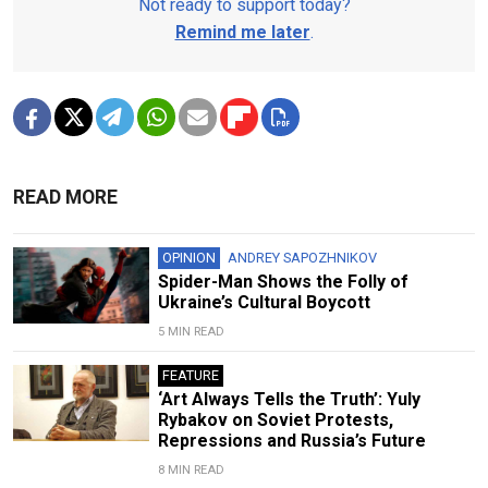
Not ready to support today?
Remind me later
.
READ MORE
OPINION
ANDREY SAPOZHNIKOV
Spider-Man Shows the Folly of
Ukraine’s Cultural Boycott
5 MIN READ
FEATURE
‘Art Always Tells the Truth’: Yuly
Rybakov on Soviet Protests,
Repressions and Russia’s Future
8 MIN READ