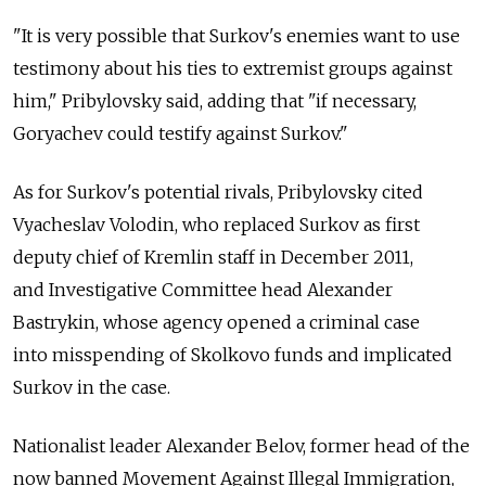
"It is very possible that Surkov's enemies want to use
testimony about his ties to extremist groups against
him," Pribylovsky said, adding that "if necessary,
Goryachev could testify against Surkov."
As for Surkov's potential rivals, Pribylovsky cited
Vyacheslav Volodin, who replaced Surkov as first
deputy chief of Kremlin staff in December 2011,
and Investigative Committee head Alexander
Bastrykin, whose agency opened a criminal case
into misspending of Skolkovo funds and implicated
Surkov in the case.
Nationalist leader Alexander Belov, former head of the
now banned Movement Against Illegal Immigration,