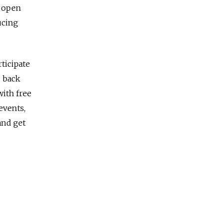
y open
ucing
ticipate
d back
with free
events,
and get