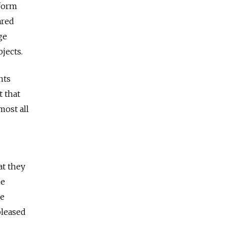
tform
ared
ge
jects.
nts
t that
most all
at they
he
ge
pleased