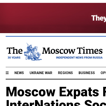
NEWS
UKRAINE WAR
REGIONS
BUSINESS
OP
Moscow Expats F
InterNations Soc