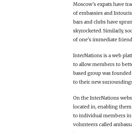
Moscow's expats have trad
of embassies and Intouris
bars and clubs have sprun
skyrocketed. Similarly, s
of one's immediate friend
InterNations is a web pla
to allow members to bett
based group was founded s
to their new surroundings
On the InterNations webs
located in, enabling them
to individual members in 
volunteers called ambassa