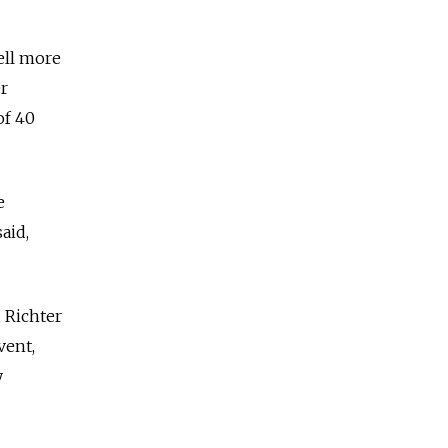
ell more
r
of 40
e
aid,
 Richter
vent,
y