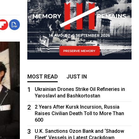
MOST READ
JUST IN
1
Ukrainian Drones Strike Oil Refineries in
Yaroslavl and Bashkortostan
2
2 Years After Kursk Incursion, Russia
Raises Civilian Death Toll to More Than
600
3
U.K. Sanctions Ozon Bank and ‘Shadow
Fleet’ Vessels in Latest Crackdown