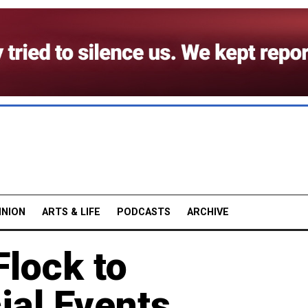
INION
ARTS & LIFE
PODCASTS
ARCHIVE
lock to
ial Events