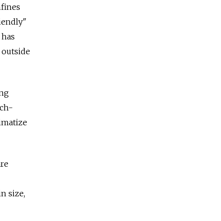
nfines
iendly"
 has
 outside
ing
ich-
limatize
are
n size,