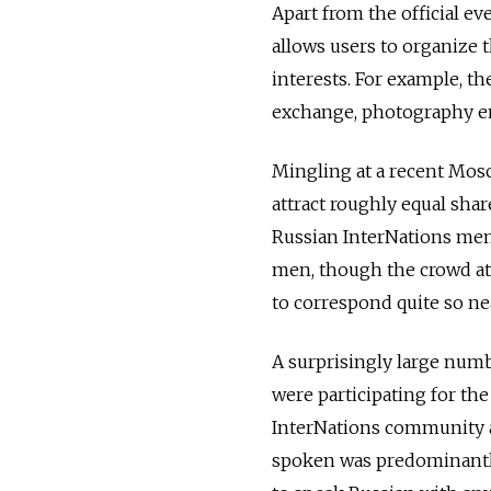
Apart from the official e
allows users to organize
interests. For example, 
exchange, photography en
Mingling at a recent Mosco
attract roughly equal sha
Russian InterNations mem
men, though the crowd a
to correspond quite so nea
A surprisingly large numb
were participating for th
InterNations community a
spoken was predominantly