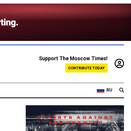
Support The Moscow Times!
CONTRIBUTE TODAY
RU