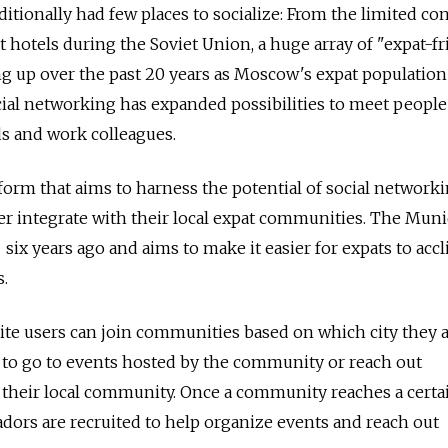
itionally had few places to socialize: From the limited co
t hotels during the Soviet Union, a huge array of "expat-fr
g up over the past 20 years as Moscow's expat population
ocial networking has expanded possibilities to meet people
s and work colleagues.
tform that aims to harness the potential of social network
er integrate with their local expat communities. The Mun
ix years ago and aims to make it easier for expats to acc
.
ite users can join communities based on which city they 
 to go to events hosted by the community or reach out
their local community. Once a community reaches a certai
dors are recruited to help organize events and reach out