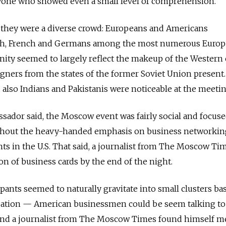
yone who showed even a small level of comprehension.
, they were a diverse crowd: Europeans and Americans
ish, French and Germans among the most numerous Euro
ity seemed to largely reflect the makeup of the Western 
igners from the states of the former Soviet Union present.
also Indians and Pakistanis were noticeable at the meeti
sador said, the Moscow event was fairly social and focus
ithout the heavy-handed emphasis on business networki
ts in the U.S. That said, a journalist from The Moscow Ti
on of business cards by the end of the night.
cipants seemed to naturally gravitate into small clusters ba
ation — American businessmen could be seem talking to
nd a journalist from The Moscow Times found himself m