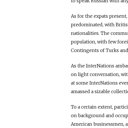
to speak Russian with an
As for the expats present
predominated, with Brit
nationalities. The commun
population, with few fore
Contingents of Turks and 
As the InterNations ambas
on light conversation, w
at some InterNations even
amassed a sizable collecti
To a certain extent, parti
on background and occup
American businessmen, a