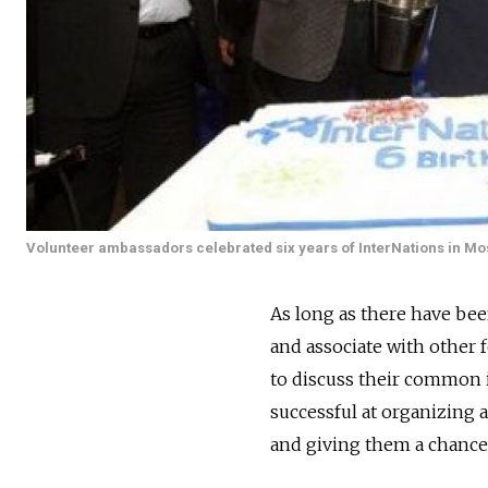
Volunteer ambassadors celebrated six years of InterNations in M
As long as there have be
and associate with other 
to discuss their common i
successful at organizing 
and giving them a chance 