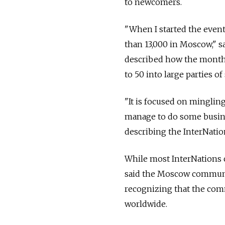
to newcomers.
"When I started the even
than 13,000 in Moscow," s
described how the monthl
to 50 into large parties o
"It is focused on minglin
manage to do some busines
describing the InterNati
While most InterNations
said the Moscow communit
recognizing that the com
worldwide.