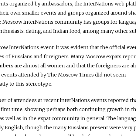
vents organized by ambassadors, the InterNations web pla
 their own smaller events and groups organized around sh
the Moscow InterNations community has groups for langua
thusiasts, dating, and Indian food, among many other sub
w InterNations event, it was evident that the official eve
res of Russians and foreigners. Many Moscow expats repor
bers are almost all women and that the foreigners are al
t events attended by The Moscow Times did not seem
tly to this stereotype.
er of attendees at recent InterNations events reported th
e first time, showing perhaps both continuing growth in t
s well as in the expat community in general. The langua
 English, though the many Russians present were very 