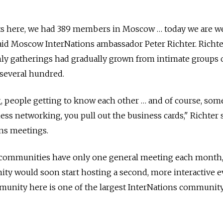
ts here, we had 389 members in Moscow … today we are w
aid Moscow InterNations ambassador Peter Richter. Richte
y gatherings had gradually grown from intimate groups 
f several hundred.
g, people getting to know each other … and of course, som
s networking, you pull out the business cards," Richter s
ons meetings.
 communities have only one general meeting each month,
y would soon start hosting a second, more interactive e
munity here is one of the largest InterNations communit