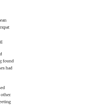
pean
expat
ng
ed
ng found
mes had
sed
 other
eeting