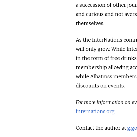
a succession of other jou
and curious and not avers
themselves.
As the InterNations comm
will only grow. While Inte
in the form of free drink
membership allowing acces
while Albatross members, 
discounts on events.
For more information on ev
internations.org
.
Contact the author at
g.g