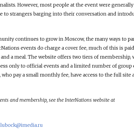
rnalists. However, most people at the event were generall
e to strangers barging into their conversation and introd
unity continues to grow in Moscow, the many ways to par
rNations events do charge a cover fee, much of this is pai
s and a meal. The website offers two tiers of membership, 
s only to official events and a limited number of group 
who pay a small monthly fee, have access to the full site 
ents and membership, see the InterNations website at
olubock@imedia.ru