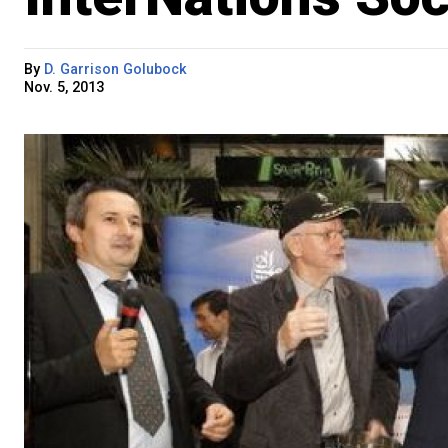
By
D. Garrison Golubock
Nov. 5, 2013