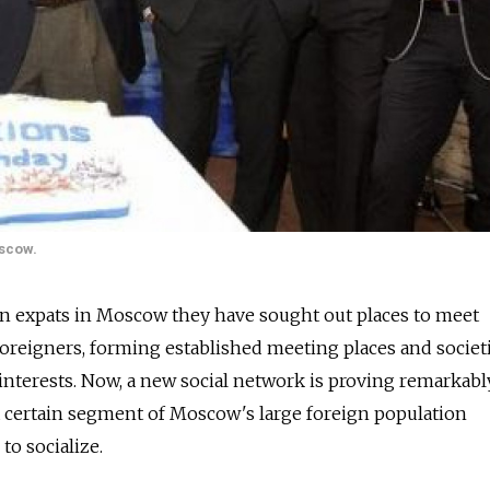
oscow.
en expats in Moscow they have sought out places to meet
foreigners, forming established meeting places and societ
nterests. Now, a new social network is proving remarkabl
a certain segment of Moscow's large foreign population
to socialize.