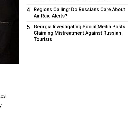
4
Regions Calling: Do Russians Care About
Air Raid Alerts?
5
Georgia Investigating Social Media Posts
Claiming Mistreatment Against Russian
Tourists
ies
y