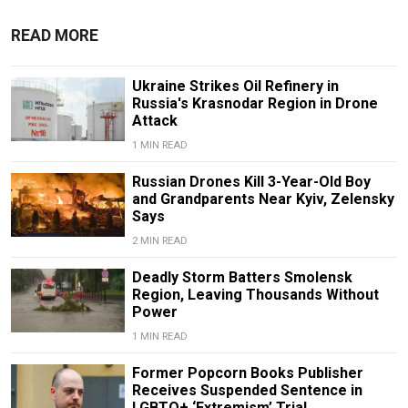
READ MORE
Ukraine Strikes Oil Refinery in
Russia's Krasnodar Region in Drone
Attack
1 MIN READ
Russian Drones Kill 3-Year-Old Boy
and Grandparents Near Kyiv, Zelensky
Says
2 MIN READ
Deadly Storm Batters Smolensk
Region, Leaving Thousands Without
Power
1 MIN READ
Former Popcorn Books Publisher
Receives Suspended Sentence in
LGBTQ+ ‘Extremism’ Trial