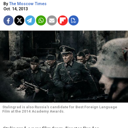
By
The Moscow Times
Oct. 14, 2013
Stalingrad is also Russia's candidate for Best Foreign Language
Film at the 2014 Academy Awards.