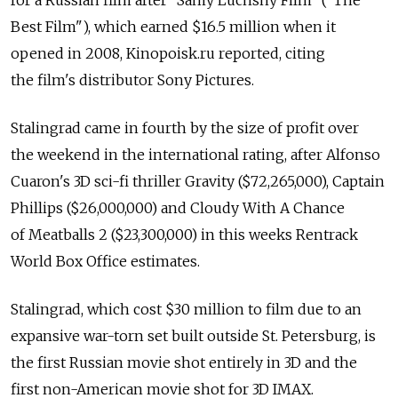
for a Russian film after "Samy Luchshy Film" ("The
Best Film"), which earned $16.5 million when it
opened in 2008, Kinopoisk.ru reported, citing
the film's distributor Sony Pictures.
Stalingrad came in fourth by the size of profit over
the weekend in the international rating, after Alfonso
Cuaron's 3D sci-fi thriller Gravity ($72,265,000), Captain
Phillips ($26,000,000) and Cloudy With A Chance
of Meatballs 2 ($23,300,000) in this weeks Rentrack
World Box Office estimates.
Stalingrad, which cost $30 million to film due to an
expansive war-torn set built outside St. Petersburg, is
the first Russian movie shot entirely in 3D and the
first non-American movie shot for 3D IMAX.