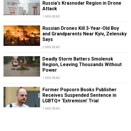
Russia's Krasnodar Region in Drone
Attack
1 MIN READ
Russian Drones Kill 3-Year-Old Boy
and Grandparents Near Kyiv, Zelensky
Says
2 MIN READ
Deadly Storm Batters Smolensk
Region, Leaving Thousands Without
Power
1 MIN READ
Former Popcorn Books Publisher
Receives Suspended Sentence in
LGBTQ+ ‘Extremism’ Trial
1 MIN READ