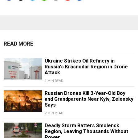
READ MORE
Ukraine Strikes Oil Refinery in
Russia's Krasnodar Region in Drone
Attack
1 MIN READ
Russian Drones Kill 3-Year-Old Boy
and Grandparents Near Kyiv, Zelensky
Says
2 MIN READ
Deadly Storm Batters Smolensk
Region, Leaving Thousands Without
Power