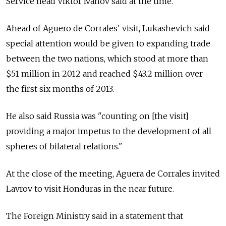
Service head Viktor Ivanov said at the time.
Ahead of Aguero de Corrales' visit, Lukashevich said
special attention would be given to expanding trade
between the two nations, which stood at more than
$51 million in 2012 and reached $43.2 million over
the first six months of 2013.
He also said Russia was "counting on [the visit]
providing a major impetus to the development of all
spheres of bilateral relations."
At the close of the meeting, Aguera de Corrales invited
Lavrov to visit Honduras in the near future.
The Foreign Ministry said in a statement that