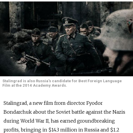
Stalingrad is also Russia's candidate for Best Foreign Language
Film at the 2014 Academy Awards.
Stalingrad, a new film from director Fyodor
Bondarchuk about the Soviet battle against the Nazis
during World War II, has earned groundbreaking
profits, bringing in $14.3 million in Russia and $1.2