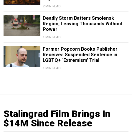
2 MIN READ
Deadly Storm Batters Smolensk
Region, Leaving Thousands Without
Power
1 MIN READ
Former Popcorn Books Publisher
Receives Suspended Sentence in
LGBTQ+ ‘Extremism’ Trial
1 MIN READ
Stalingrad Film Brings In
$14M Since Release