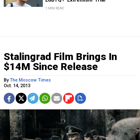
1 MIN READ
Stalingrad Film Brings In
$14M Since Release
By
The Moscow Times
Oct. 14, 2013