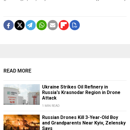
READ MORE
Ukraine Strikes Oil Refinery in
Russia's Krasnodar Region in Drone
Attack
1 MIN READ
Russian Drones Kill 3-Year-Old Boy
and Grandparents Near Kyiv, Zelensky
Says