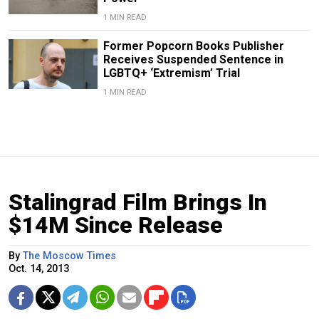
1 MIN READ
Former Popcorn Books Publisher
Receives Suspended Sentence in
LGBTQ+ ‘Extremism’ Trial
1 MIN READ
Stalingrad Film Brings In
$14M Since Release
By
The Moscow Times
Oct. 14, 2013