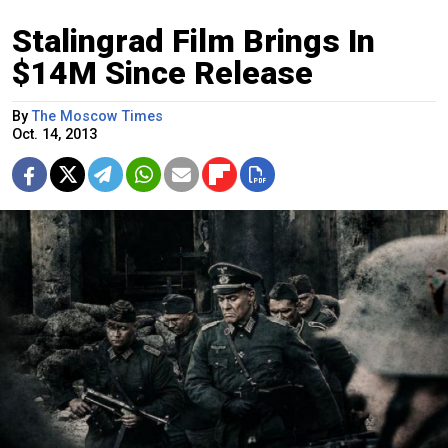
Stalingrad Film Brings In
$14M Since Release
By
The Moscow Times
Oct. 14, 2013