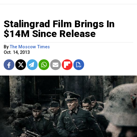
Stalingrad Film Brings In
$14M Since Release
By
The Moscow Times
Oct. 14, 2013