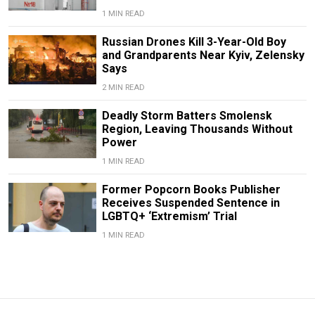
1 MIN READ
Russian Drones Kill 3-Year-Old Boy
and Grandparents Near Kyiv, Zelensky
Says
2 MIN READ
Deadly Storm Batters Smolensk
Region, Leaving Thousands Without
Power
1 MIN READ
Former Popcorn Books Publisher
Receives Suspended Sentence in
LGBTQ+ ‘Extremism’ Trial
1 MIN READ