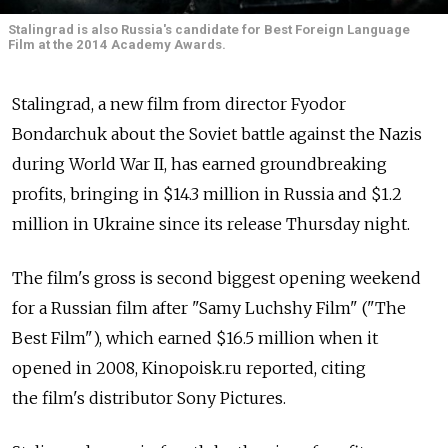
Stalingrad is also Russia's candidate for Best Foreign Language
Film at the 2014 Academy Awards.
Stalingrad, a new film from director Fyodor
Bondarchuk about the Soviet battle against the Nazis
during World War II, has earned groundbreaking
profits, bringing in $14.3 million in Russia and $1.2
million in Ukraine since its release Thursday night.
The film's gross is second biggest opening weekend
for a Russian film after "Samy Luchshy Film" ("The
Best Film"), which earned $16.5 million when it
opened in 2008, Kinopoisk.ru reported, citing
the film's distributor Sony Pictures.