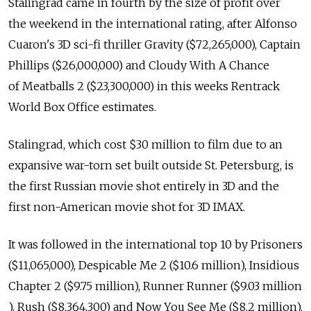
Stalingrad came in fourth by the size of profit over
the weekend in the international rating, after Alfonso
Cuaron's 3D sci-fi thriller Gravity ($72,265,000), Captain
Phillips ($26,000,000) and Cloudy With A Chance
of Meatballs 2 ($23,300,000) in this weeks Rentrack
World Box Office estimates.
Stalingrad, which cost $30 million to film due to an
expansive war-torn set built outside St. Petersburg, is
the first Russian movie shot entirely in 3D and the
first non-American movie shot for 3D IMAX.
It was followed in the international top 10 by Prisoners
($11,065,000), Despicable Me 2 ($10.6 million), Insidious
Chapter 2 ($9.75 million), Runner Runner ($9.03 million
), Rush ($8,364,300) and Now You See Me ($8.2 million).