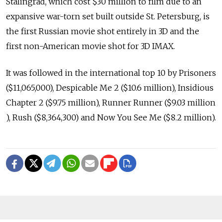
Stalingrad, which cost $30 million to film due to an
expansive war-torn set built outside St. Petersburg, is
the first Russian movie shot entirely in 3D and the
first non-American movie shot for 3D IMAX.
It was followed in the international top 10 by Prisoners
($11,065,000), Despicable Me 2 ($10.6 million), Insidious
Chapter 2 ($9.75 million), Runner Runner ($9.03 million
), Rush ($8,364,300) and Now You See Me ($8.2 million).