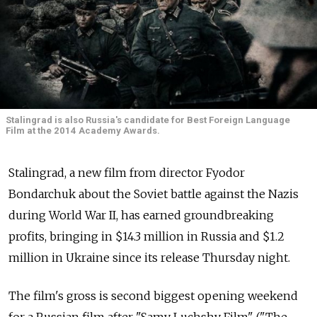
Stalingrad is also Russia's candidate for Best Foreign Language
Film at the 2014 Academy Awards.
Stalingrad, a new film from director Fyodor
Bondarchuk about the Soviet battle against the Nazis
during World War II, has earned groundbreaking
profits, bringing in $14.3 million in Russia and $1.2
million in Ukraine since its release Thursday night.
The film's gross is second biggest opening weekend