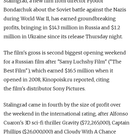
Stalingrad, a new film from director Fyodor
Bondarchuk about the Soviet battle against the Nazis
during World War II, has earned groundbreaking
profits, bringing in $14.3 million in Russia and $1.2
million in Ukraine since its release Thursday night.
The film's gross is second biggest opening weekend
for a Russian film after "Samy Luchshy Film" ("The
Best Film"), which earned $16.5 million when it
opened in 2008, Kinopoisk.ru reported, citing
the film's distributor Sony Pictures.
Stalingrad came in fourth by the size of profit over
the weekend in the international rating, after Alfonso
Cuaron's 3D sci-fi thriller Gravity ($72,265,000), Captain
Phillips ($26,000,000) and Cloudy With A Chance