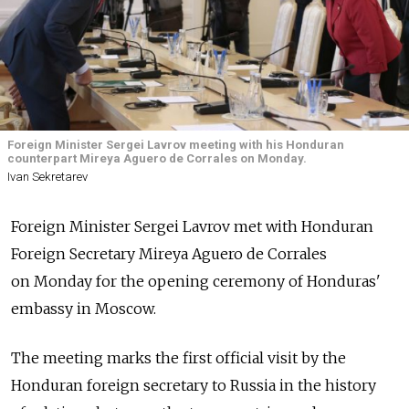
Foreign Minister Sergei Lavrov meeting with his Honduran
counterpart Mireya Aguero de Corrales on Monday.
Ivan Sekretarev
Foreign Minister Sergei Lavrov met with Honduran
Foreign Secretary Mireya Aguero de Corrales
on Monday for the opening ceremony of Honduras'
embassy in Moscow.
The meeting marks the first official visit by the
Honduran foreign secretary to Russia in the history