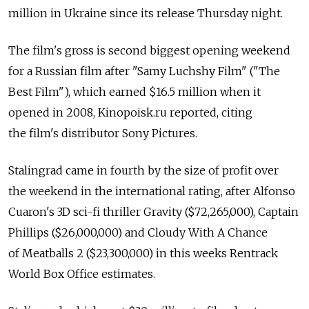
million in Ukraine since its release Thursday night.
The film's gross is second biggest opening weekend
for a Russian film after "Samy Luchshy Film" ("The
Best Film"), which earned $16.5 million when it
opened in 2008, Kinopoisk.ru reported, citing
the film's distributor Sony Pictures.
Stalingrad came in fourth by the size of profit over
the weekend in the international rating, after Alfonso
Cuaron's 3D sci-fi thriller Gravity ($72,265,000), Captain
Phillips ($26,000,000) and Cloudy With A Chance
of Meatballs 2 ($23,300,000) in this weeks Rentrack
World Box Office estimates.