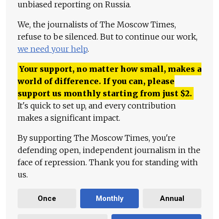
unbiased reporting on Russia.
We, the journalists of The Moscow Times,
refuse to be silenced. But to continue our work,
we need your help
.
Your support, no matter how small, makes a
world of difference. If you can, please
support us monthly starting from just
$
2.
It's quick to set up, and every contribution
makes a significant impact.
By supporting The Moscow Times, you're
defending open, independent journalism in the
face of repression. Thank you for standing with
us.
Once
Monthly
Annual