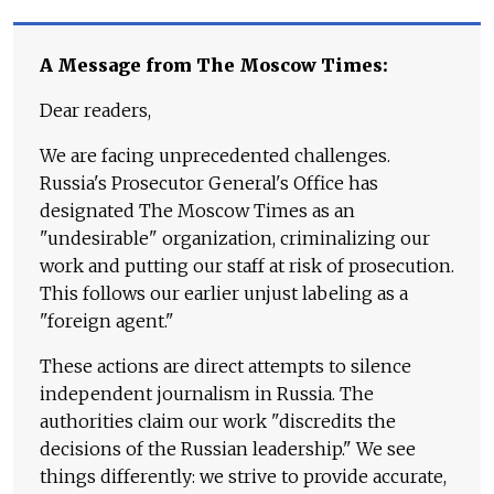
A Message from The Moscow Times:
Dear readers,
We are facing unprecedented challenges.
Russia's Prosecutor General's Office has
designated The Moscow Times as an
"undesirable" organization, criminalizing our
work and putting our staff at risk of prosecution.
This follows our earlier unjust labeling as a
"foreign agent."
These actions are direct attempts to silence
independent journalism in Russia. The
authorities claim our work "discredits the
decisions of the Russian leadership." We see
things differently: we strive to provide accurate,