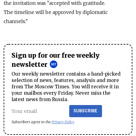
the invitation was "accepted with gratitude.
The timeline will be approved by diplomatic
channels."
Sign up for our free weekly
newsletter
Our weekly newsletter contains a hand-picked
selection of news, features, analysis and more
from The Moscow Times. You will receive it in
your mailbox every Friday. Never miss the
latest news from Russia.
SUBSCRIBE
Subscribers agree to the
Privacy Policy