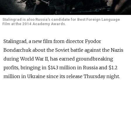
Stalingrad is also Russia's candidate for Best Foreign Language
Film at the 2014 Academy Awards.
Stalingrad, a new film from director Fyodor
Bondarchuk about the Soviet battle against the Nazis
during World War II, has earned groundbreaking
profits, bringing in $14.3 million in Russia and $1.2
million in Ukraine since its release Thursday night.
The film's gross is second biggest opening weekend
for a Russian film after "Samy Luchshy Film" ("The
Best Film"), which earned $16.5 million when it
opened in 2008, Kinopoisk.ru reported, citing
the film's distributor Sony Pictures.