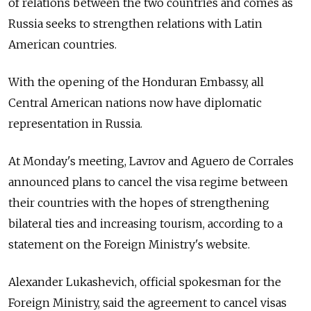
of relations between the two countries and comes as
Russia seeks to strengthen relations with Latin
American countries.
With the opening of the Honduran Embassy, all
Central American nations now have diplomatic
representation in Russia.
At Monday's meeting, Lavrov and Aguero de Corrales
announced plans to cancel the visa regime between
their countries with the hopes of strengthening
bilateral ties and increasing tourism, according to a
statement on the Foreign Ministry's website.
Alexander Lukashevich, official spokesman for the
Foreign Ministry, said the agreement to cancel visas