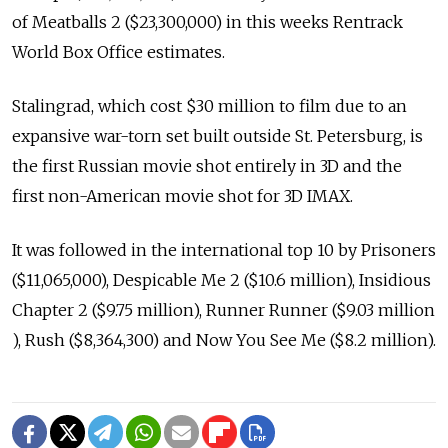
of Meatballs 2 ($23,300,000) in this weeks Rentrack
World Box Office estimates.
Stalingrad, which cost $30 million to film due to an
expansive war-torn set built outside St. Petersburg, is
the first Russian movie shot entirely in 3D and the
first non-American movie shot for 3D IMAX.
It was followed in the international top 10 by Prisoners
($11,065,000), Despicable Me 2 ($10.6 million), Insidious
Chapter 2 ($9.75 million), Runner Runner ($9.03 million
), Rush ($8,364,300) and Now You See Me ($8.2 million).