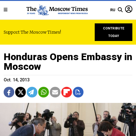
RU
CONTRIBUTE
Support The Moscow Times!
TODAY
Honduras Opens Embassy in
Moscow
Oct. 14, 2013