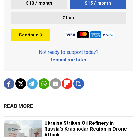
$10 / month
$15 / month
Other
Continue
Not ready to support today?
Remind me later
.
READ MORE
Ukraine Strikes Oil Refinery in
Russia's Krasnodar Region in Drone
Attack