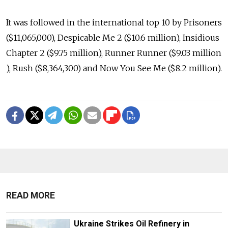
It was followed in the international top 10 by Prisoners
($11,065,000), Despicable Me 2 ($10.6 million), Insidious
Chapter 2 ($9.75 million), Runner Runner ($9.03 million
), Rush ($8,364,300) and Now You See Me ($8.2 million).
READ MORE
Ukraine Strikes Oil Refinery in