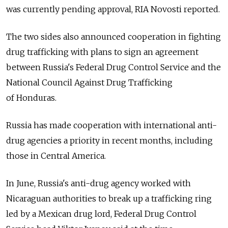
was currently pending approval, RIA Novosti reported.
The two sides also announced cooperation in fighting
drug trafficking with plans to sign an agreement
between Russia's Federal Drug Control Service and the
National Council Against Drug Trafficking
of Honduras.
Russia has made cooperation with international anti-
drug agencies a priority in recent months, including
those in Central America.
In June, Russia's anti-drug agency worked with
Nicaraguan authorities to break up a trafficking ring
led by a Mexican drug lord, Federal Drug Control