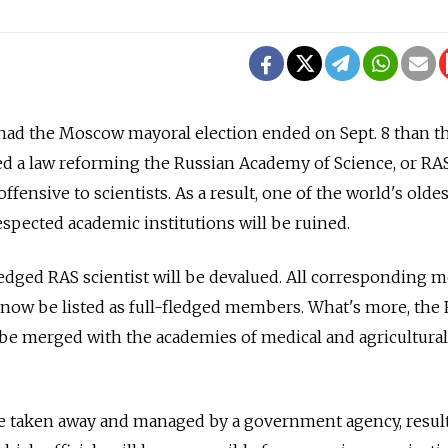
ad the Moscow mayoral election ended on Sept. 8 than th
 a law reforming the Russian Academy of Science, or RAS,
fensive to scientists. As a result, one of the world's oldes
spected academic institutions will be ruined.
-fledged RAS scientist will be devalued. All corresponding
ll now be listed as full-fledged members. What's more, the
be merged with the academies of medical and agricultural
be taken away and managed by a government agency, resul