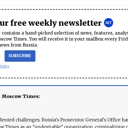
our free weekly newsletter
contains a hand-picked selection of news, features, analy
cow Times. You will receive it in your mailbox every Frid
news from Russia.
SUBSCRIBE
 Policy
e Moscow Times:
ented challenges. Russia's Prosecutor General's Office ha
 Times as an "undesirable" organization, criminalizing 