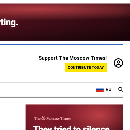
Support The Moscow Times!
CONTRIBUTE TODAY
RU