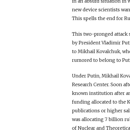
in an absurd situation in 
new device scientists wa
This spells the end for Rus
This two-pronged attack s
by President Vladimir Pu
to Mikhail Kovalchuk, wh
rumored to belong to Putin
Under Putin, Mikhail Kova
Research Center. Soon afte
known institution after 
funding allocated to the K
publications or higher sa
was allocating 7 billion r
of Nuclear and Theoretica