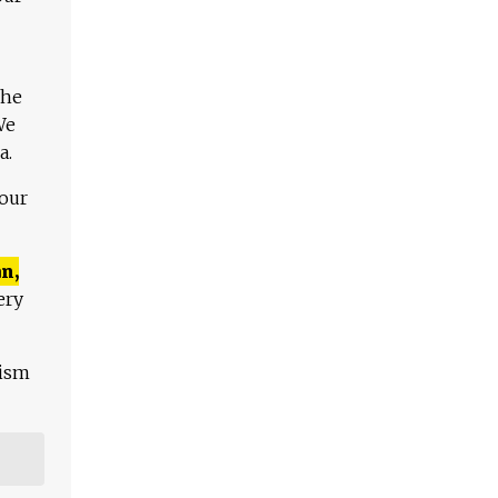
The
We
a.
 our
n,
ery
lism