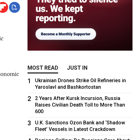
ic
MOST READ
JUST IN
 Economic
1
Ukrainian Drones Strike Oil Refineries in
Yaroslavl and Bashkortostan
2
2 Years After Kursk Incursion, Russia
Raises Civilian Death Toll to More Than
600
3
U.K. Sanctions Ozon Bank and ‘Shadow
Fleet’ Vessels in Latest Crackdown