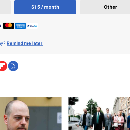
$15 / month
Other
day?
Remind me later
.