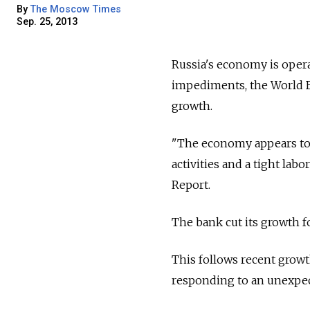
By
The Moscow Times
Sep. 25, 2013
Russia's economy is operat
impediments, the World B
growth.
"The economy appears to 
activities and a tight lab
Report.
The bank cut its growth fo
This follows recent grow
responding to an unexpe