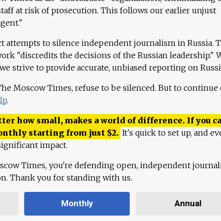
aff at risk of prosecution. This follows our earlier unjust
agent."
ct attempts to silence independent journalism in Russia. 
work "discredits the decisions of the Russian leadership." 
 we strive to provide accurate, unbiased reporting on Russi
 The Moscow Times, refuse to be silenced. But to continue
lp
.
ter how small, makes a world of difference. If you ca
onthly starting from just
$
2.
It's quick to set up, and ev
ignificant impact.
scow Times, you're defending open, independent journa
ion. Thank you for standing with us.
Monthly
Annual