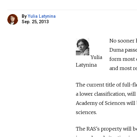
By
Yulia Latynina
Sep. 25, 2013
No sooner h
Duma passed
Yulia
form most of
Latynina
and most re
The current title of full
a lower classification, wi
Academy of Sciences will 
sciences.
The RAS's property will 