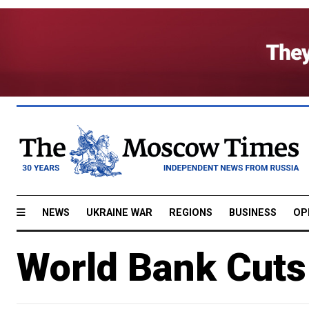
NEWS
UKRAINE WAR
REGIONS
BUSINESS
OP
World Bank Cuts