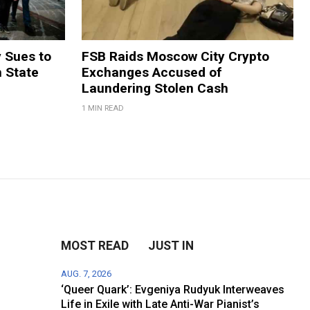
y Sues to
FSB Raids Moscow City Crypto
m State
Exchanges Accused of
Laundering Stolen Cash
1 MIN READ
MOST READ
JUST IN
AUG. 7, 2026
‘Queer Quark’: Evgeniya Rudyuk Interweaves
Life in Exile with Late Anti-War Pianist’s