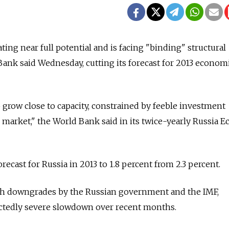
ing near full potential and is facing "binding" structural
ank said Wednesday, cutting its forecast for 2013 econom
grow close to capacity, constrained by feeble investment
or market," the World Bank said in its twice-yearly Russia
recast for Russia in 2013 to 1.8 percent from 2.3 percent.
th downgrades by the Russian government and the IMF,
ctedly severe slowdown over recent months.