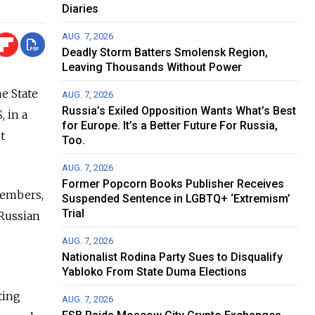
Diaries
AUG. 7, 2026
Deadly Storm Batters Smolensk Region,
Leaving Thousands Without Power
e State
AUG. 7, 2026
Russia’s Exiled Opposition Wants What’s Best
 in a
for Europe. It’s a Better Future For Russia,
t
Too.
AUG. 7, 2026
Former Popcorn Books Publisher Receives
 members,
Suspended Sentence in LGBTQ+ ‘Extremism’
Trial
 Russian
AUG. 7, 2026
Nationalist Rodina Party Sues to Disqualify
Yabloko From State Duma Elections
ting
AUG. 7, 2026