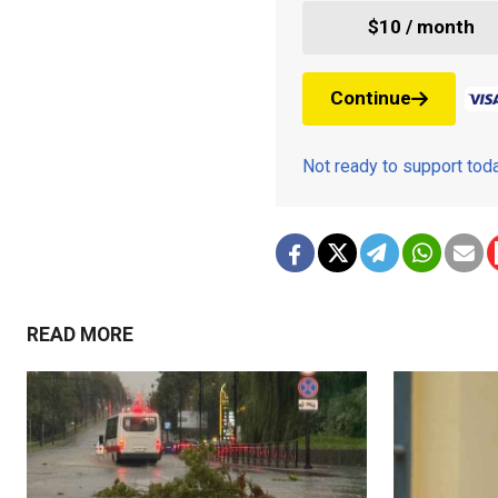
$10 / month
Continue
Not ready to support to
READ MORE