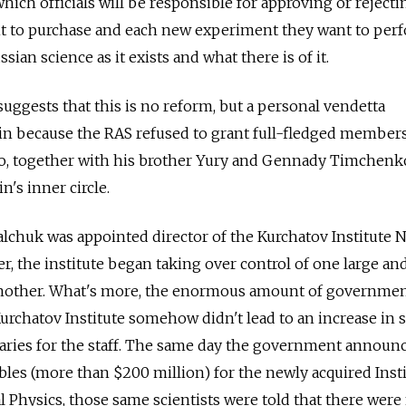
which officials will be responsible for approving or reject
nt to purchase and each new experiment they want to per
sian science as it exists and what there is of it.
uggests that this is no reform, but a personal vendetta
tin because the RAS refused to grant full-fledged member
o, together with his brother Yury and Gennady Timchenko
's inner circle.
lchuk was appointed director of the Kurchatov Institute N
r, the institute began taking over control of one large an
another. What's more, the enormous amount of governme
urchatov Institute somehow didn't lead to an increase in s
laries for the staff. The same day the government announc
ubles (more than $200 million) for the newly acquired Inst
l Physics, those same scientists were told that there were