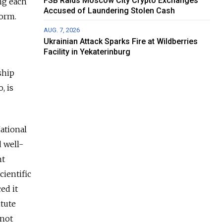
FSB Raids Moscow City Crypto Exchanges
ing each
Accused of Laundering Stolen Cash
form.
AUG. 7, 2026
Ukrainian Attack Sparks Fire at Wildberries
Facility in Yekaterinburg
ship
, is
ational
d well-
nt
cientific
ed it
itute
 not