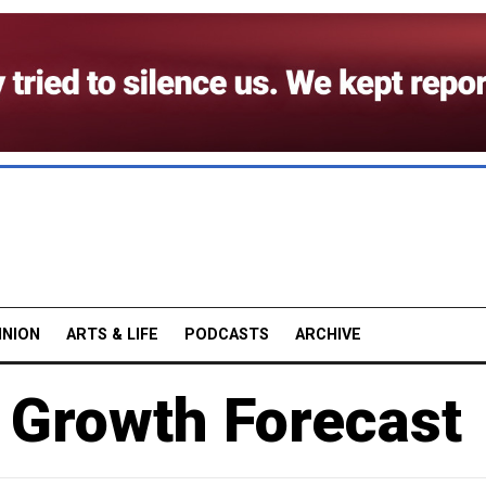
INION
ARTS & LIFE
PODCASTS
ARCHIVE
 Growth Forecast