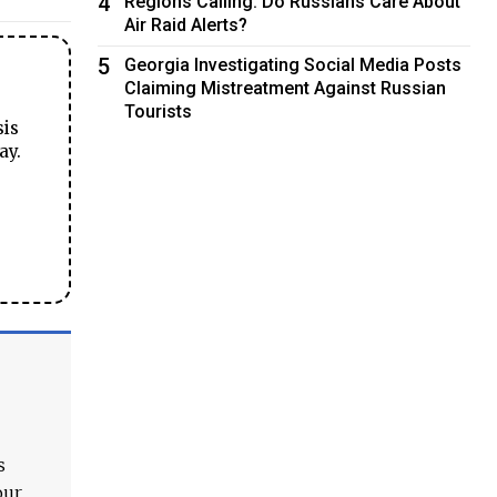
4
Regions Calling: Do Russians Care About
Air Raid Alerts?
5
Georgia Investigating Social Media Posts
Claiming Mistreatment Against Russian
Tourists
sis
ay.
s
our