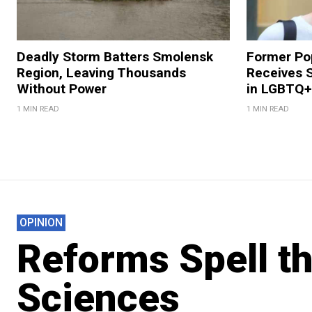
Deadly Storm Batters Smolensk
Former Po
Region, Leaving Thousands
Receives 
Without Power
in LGBTQ+ 
1 MIN READ
1 MIN READ
OPINION
Reforms Spell th
Sciences