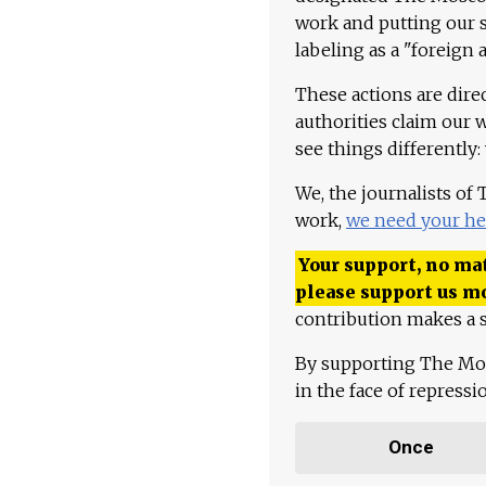
work and putting our st
labeling as a "foreign 
These actions are dire
authorities claim our 
see things differently:
We, the journalists of
work,
we need your he
Your support, no mat
please support us m
contribution makes a s
By supporting The Mo
in the face of repress
Once