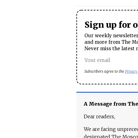
Sign up for 
Our weekly newsletter 
and more from The Mos
Never miss the latest 
Subscribers agree to the
Privacy
A Message from Th
Dear readers,
We are facing unpreced
designated The Moscow