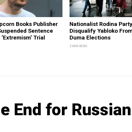
pcorn Books Publisher
Nationalist Rodina Part
Suspended Sentence
Disqualify Yabloko Fro
‘Extremism’ Trial
Duma Elections
2 MIN READ
e End for Russian