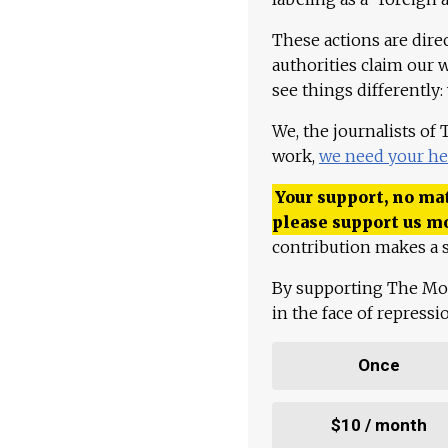
These actions are dire
authorities claim our 
see things differently:
We, the journalists of
work,
we need your he
Your support, no mat
please support us m
contribution makes a s
By supporting The Mo
in the face of repress
Once
$10 / month