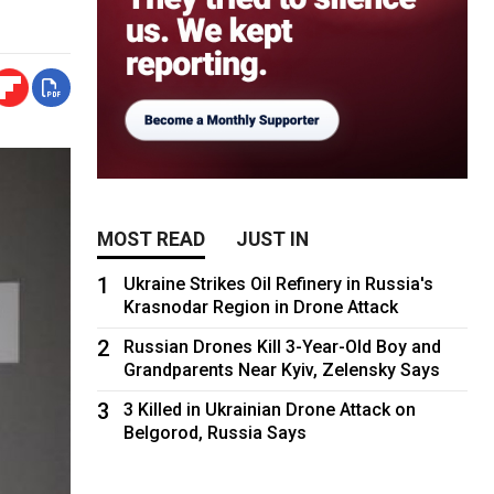
MOST READ
JUST IN
1
Ukraine Strikes Oil Refinery in Russia's
Krasnodar Region in Drone Attack
2
Russian Drones Kill 3-Year-Old Boy and
Grandparents Near Kyiv, Zelensky Says
3
3 Killed in Ukrainian Drone Attack on
Belgorod, Russia Says