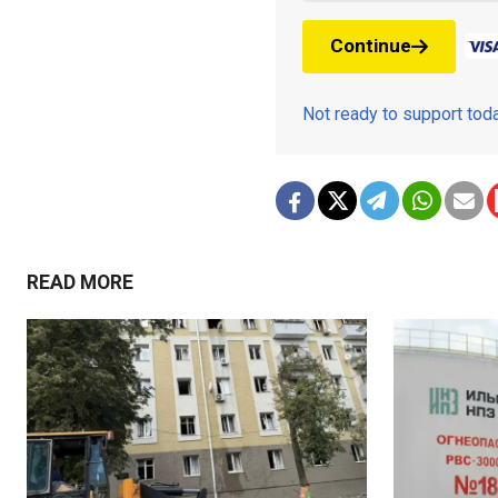
Continue
Not ready to support to
READ MORE