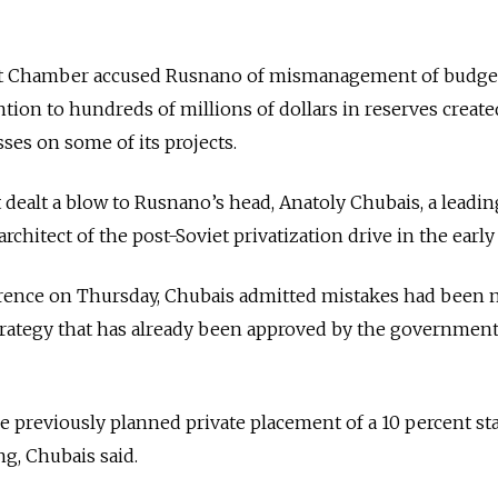
udit Chamber accused Rusnano of mismanagement of budge
ntion to hundreds of millions of dollars in reserves create
sses on some of its projects.
dealt a blow to Rusnano’s head, Anatoly Chubais, a leadin
chitect of the post-Soviet privatization drive in the early
rence on Thursday, Chubais admitted mistakes had been
strategy that has already been approved by the governmen
e previously planned private placement of a 10 percent st
ing, Chubais said.