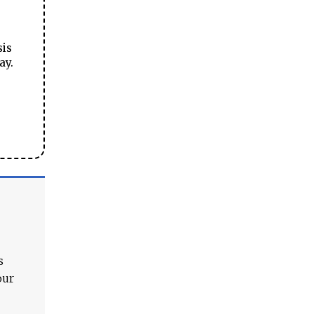
sis
ay.
s
our