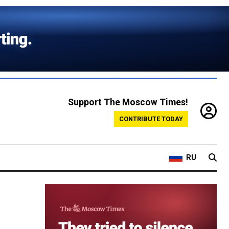
Support The Moscow Times!
CONTRIBUTE TODAY
RU