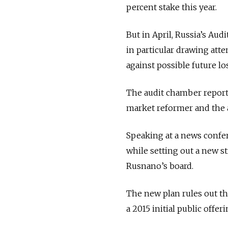
percent stake this year.
But in April, Russia’s A
in particular drawing atte
against possible future lo
The audit chamber report 
market reformer and the ar
Speaking at a news confe
while setting out a new 
Rusnano’s board.
The new plan rules out th
a 2015 initial public offer