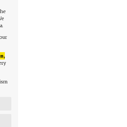
The
We
a.
 our
n,
ery
lism