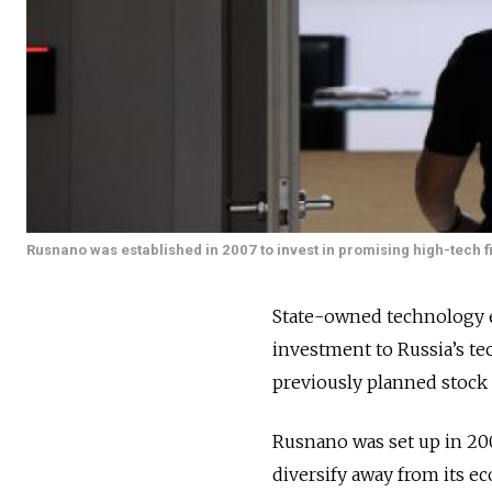
Rusnano was established in 2007 to invest in promising high-tech f
State-owned technology en
investment to Russia’s tec
previously planned stock 
Rusnano was set up in 200
diversify away from its e