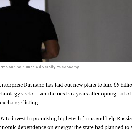
irms and help Russia diversify its economy.
terprise Rusnano has laid out new plans to lure $5 billi
hnology sector over the next six years after opting out of
exchange listing.
7 to invest in promising high-tech firms and help Russia
conomic dependence on energy. The state had planned to se