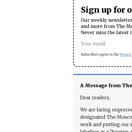
Sign up for 
Our weekly newsletter 
and more from The Mos
Never miss the latest 
Subscribers agree to the
Privacy
A Message from Th
Dear readers,
We are facing unpreced
designated The Moscow
work and putting our st
labeling as a "foreign 