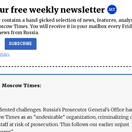
our free weekly newsletter
contains a hand-picked selection of news, features, analy
cow Times. You will receive it in your mailbox every Frid
news from Russia.
SUBSCRIBE
 Policy
e Moscow Times:
ented challenges. Russia's Prosecutor General's Office ha
 Times as an "undesirable" organization, criminalizing 
aff at risk of prosecution. This follows our earlier unjust
agent."