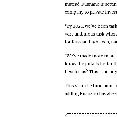
Instead, Rusnano is settin
company to private invest
“By 2020, we’ve been tasked
very ambitious task when 
for Russian high-tech, na
“We’ve made more mistake
know the pitfalls better 
besides us? This is an ar
This year, the fund aims t
adding Rusnano has alre