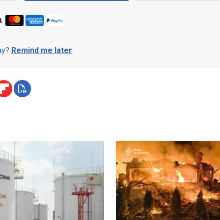
day?
Remind me later
.