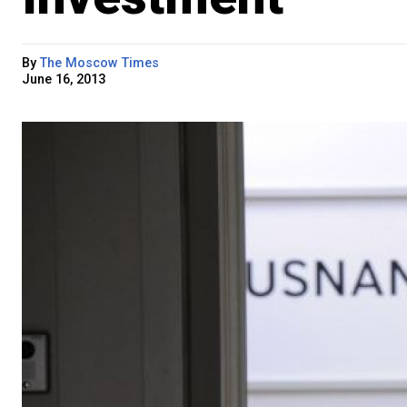
By
The Moscow Times
June 16, 2013