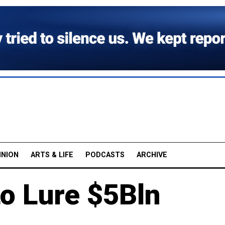
INION
ARTS & LIFE
PODCASTS
ARCHIVE
o Lure $5Bln