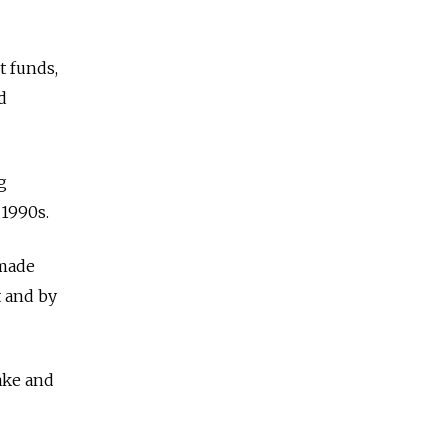
t funds,
d
g
 1990s.
 made
t and by
ake and