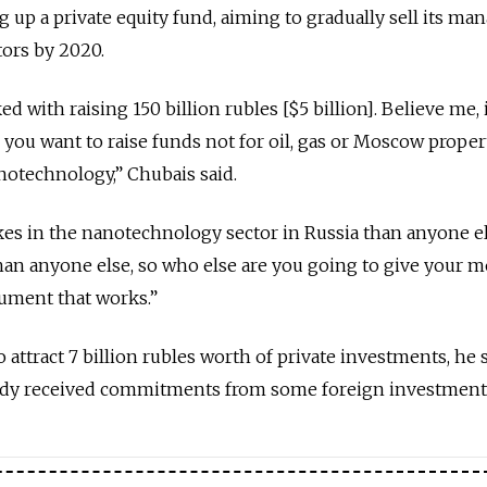
g up a private equity fund, aiming to gradually sell its ma
ors by 2020.
 with raising 150 billion rubles [$5 billion]. Believe me, i
you want to raise funds not for oil, gas or Moscow propert
notechnology,” Chubais said.
s in the nanotechnology sector in Russia than anyone e
than anyone else, so who else are you going to give your 
gument that works.”
o attract 7 billion rubles worth of private investments, he s
ady received commitments from some foreign investment