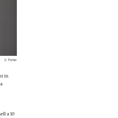
S. Porter
on in
 a
ll a 10