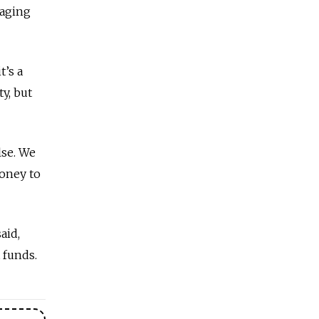
naging
t’s a
y, but
lse. We
money to
aid,
 funds.