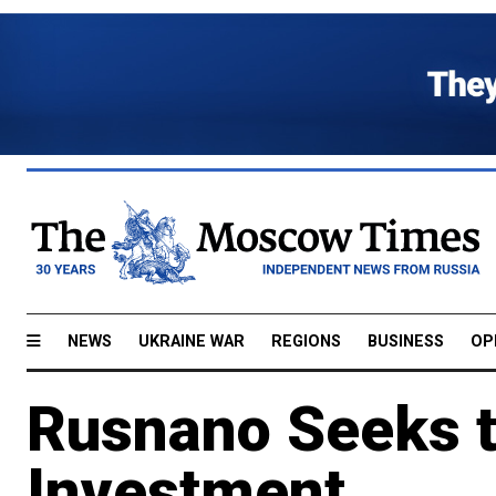
NEWS
UKRAINE WAR
REGIONS
BUSINESS
OP
Rusnano Seeks t
Investment