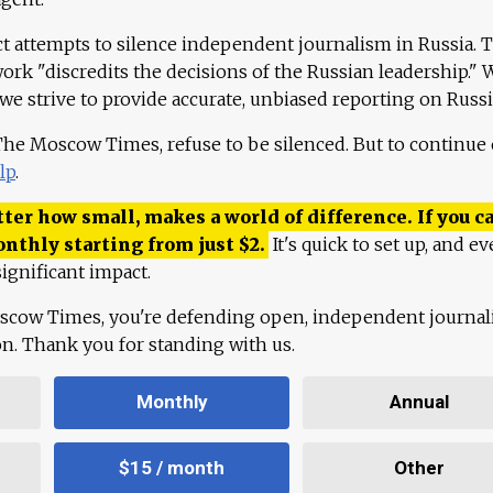
ct attempts to silence independent journalism in Russia. 
work "discredits the decisions of the Russian leadership." 
 we strive to provide accurate, unbiased reporting on Russi
 The Moscow Times, refuse to be silenced. But to continue
lp
.
ter how small, makes a world of difference. If you ca
onthly starting from just
$
2.
It's quick to set up, and ev
ignificant impact.
scow Times, you're defending open, independent journa
ion. Thank you for standing with us.
Monthly
Annual
$15 / month
Other