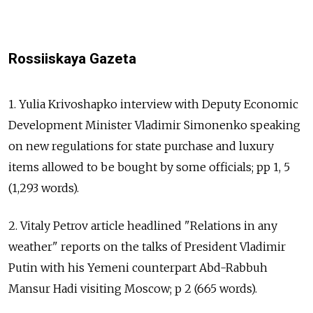
Rossiiskaya Gazeta
1. Yulia Krivoshapko interview with Deputy Economic
Development Minister Vladimir Simonenko speaking
on new regulations for state purchase and luxury
items allowed to be bought by some officials; pp 1, 5
(1,293 words).
2. Vitaly Petrov article headlined "Relations in any
weather" reports on the talks of President Vladimir
Putin with his Yemeni counterpart Abd-Rabbuh
Mansur Hadi visiting Moscow; p 2 (665 words).