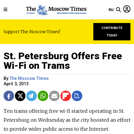
RU
CONTRIBUTE
Support The Moscow Times!
TODAY
St. Petersburg Offers Free
Wi-Fi on Trams
By
The Moscow Times
April 3, 2013
Ten trams offering free wi-fi started operating in St.
Petersburg on Wednesday as the city boosted an effort
to provide wider public access to the Internet.