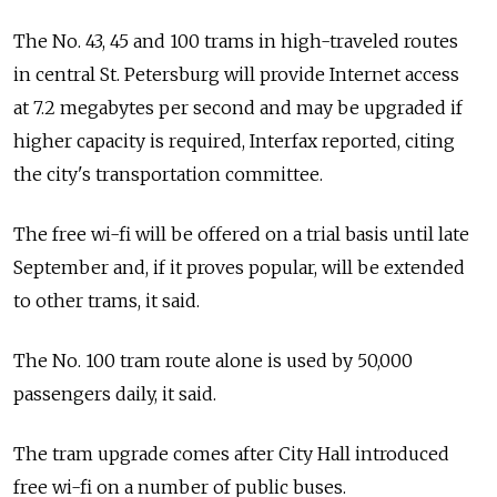
The No. 43, 45 and 100 trams in high-traveled routes
in central St. Petersburg will provide Internet access
at 7.2 megabytes per second and may be upgraded if
higher capacity is required, Interfax reported, citing
the city's transportation committee.
The free wi-fi will be offered on a trial basis until late
September and, if it proves popular, will be extended
to other trams, it said.
The No. 100 tram route alone is used by 50,000
passengers daily, it said.
The tram upgrade comes after City Hall introduced
free wi-fi on a number of public buses.