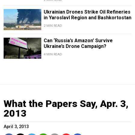
Ukrainian Drones Strike Oil Refineries
in Yaroslavl Region and Bashkortostan
2 MIN READ
Can ‘Russia’s Amazon’ Survive
Ukraine’s Drone Campaign?
4 MIN READ
What the Papers Say, Apr. 3,
2013
April 3, 2013