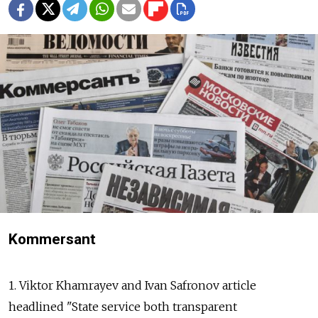
Kommersant
1. Viktor Khamrayev and Ivan Safronov article
headlined "State service both transparent