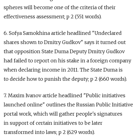
spheres will become one of the criteria of their
effectiveness assessment; p 2 (551 words).
6. Sofya Samokhina article headlined "Undeclared
shares shown to Dmitry Gudkov" says it turned out
that opposition State Duma Deputy Dmitry Gudkov
had failed to report on his stake in a foreign company
when declaring income in 2011. The State Duma is
to decide how to punish the deputy; p 2 (660 words).
7. Maxim Ivanov article headlined "Public initiatives
launched online" outlines the Russian Public Initiative
portal work, which will gather people's signatures
in support of certain initiatives to be later
transformed into laws; p 2 (629 words).