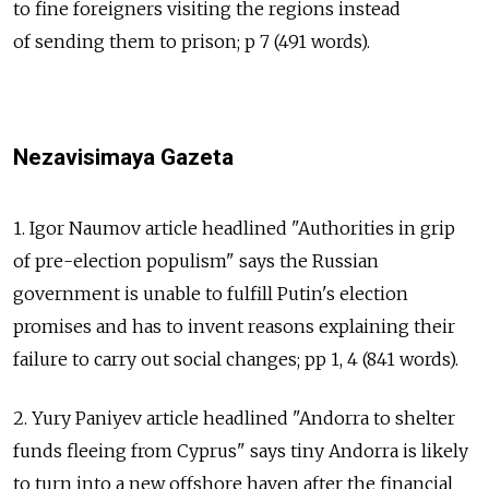
to fine foreigners visiting the regions instead
of sending them to prison; p 7 (491 words).
Nezavisimaya Gazeta
1. Igor Naumov article headlined "Authorities in grip
of pre-election populism" says the Russian
government is unable to fulfill Putin's election
promises and has to invent reasons explaining their
failure to carry out social changes; pp 1, 4 (841 words).
2. Yury Paniyev article headlined "Andorra to shelter
funds fleeing from Cyprus" says tiny Andorra is likely
to turn into a new offshore haven after the financial