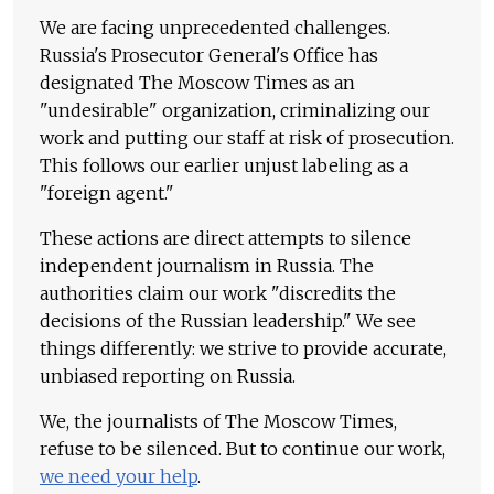
We are facing unprecedented challenges.
Russia's Prosecutor General's Office has
designated The Moscow Times as an
"undesirable" organization, criminalizing our
work and putting our staff at risk of prosecution.
This follows our earlier unjust labeling as a
"foreign agent."
These actions are direct attempts to silence
independent journalism in Russia. The
authorities claim our work "discredits the
decisions of the Russian leadership." We see
things differently: we strive to provide accurate,
unbiased reporting on Russia.
We, the journalists of The Moscow Times,
refuse to be silenced. But to continue our work,
we need your help
.