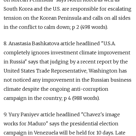
South Korea and the U.S. are responsible for escalating
tension on the Korean Peninsula and calls on all sides
in the conflict to calm down; p 2 (498 words).
8. Anastasia Bashkatova article headlined "U.S.A.
completely ignores investment climate improvement
in Russia" says that judging by a recent report by the
United States Trade Representative, Washington has
not noticed any improvement in the Russian business
climate despite the ongoing anti-corruption
campaign in the country; p 4 (988 words).
9. Yury Paniyev article headlined "Chavez's image
works for Maduro" says the presidential election
campaign in Venezuela will be held for 10 days. Late