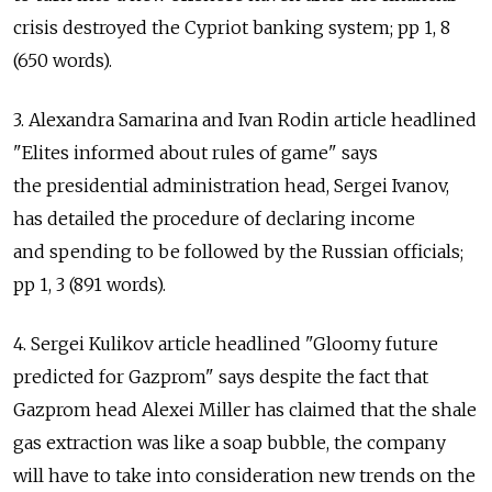
crisis destroyed the Cypriot banking system; pp 1, 8
(650 words).
3. Alexandra Samarina and Ivan Rodin article headlined
"Elites informed about rules of game" says
the presidential administration head, Sergei Ivanov,
has detailed the procedure of declaring income
and spending to be followed by the Russian officials;
pp 1, 3 (891 words).
4. Sergei Kulikov article headlined "Gloomy future
predicted for Gazprom" says despite the fact that
Gazprom head Alexei Miller has claimed that the shale
gas extraction was like a soap bubble, the company
will have to take into consideration new trends on the