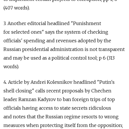
(407 words).
3. Another editorial headlined "Punishment
for selected ones" says the system of checking
officials' spending and revenues adopted by the
Russian presidential administration is not transparent
and may be used as a political control tool; p 6 (313
words).
4. Article by Andrei Kolesnikov headlined "Putin's
shell closing" calls recent proposals by Chechen
leader Ramzan Kadyrov to ban foreign trips of top
officials having access to state secrets ridiculous
and notes that the Russian regime resorts to wrong
measures when protecting itself from the opposition;