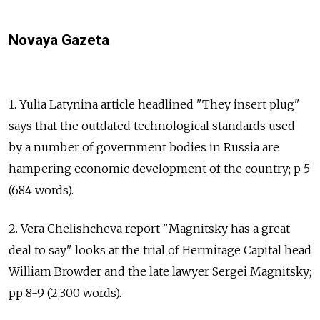
Novaya Gazeta
1. Yulia Latynina article headlined "They insert plug"
says that the outdated technological standards used
by a number of government bodies in Russia are
hampering economic development of the country; p 5
(684 words).
2. Vera Chelishcheva report "Magnitsky has a great
deal to say" looks at the trial of Hermitage Capital head
William Browder and the late lawyer Sergei Magnitsky;
pp 8-9 (2,300 words).