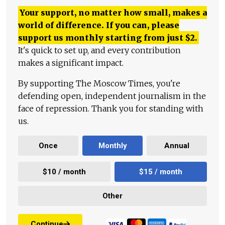
Your support, no matter how small, makes a
world of difference. If you can, please
support us monthly starting from just
$
2.
It's quick to set up, and every contribution
makes a significant impact.
By supporting The Moscow Times, you're
defending open, independent journalism in the
face of repression. Thank you for standing with
us.
Once
Monthly
Annual
$10 / month
$15 / month
Other
Continue