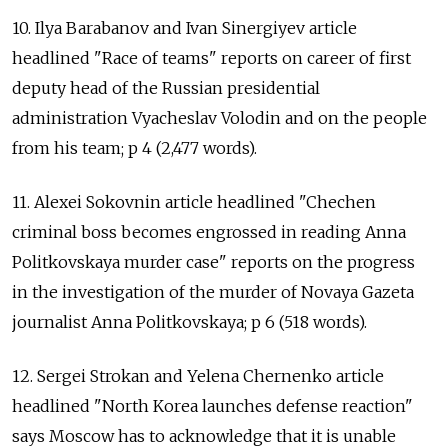
10. Ilya Barabanov and Ivan Sinergiyev article
headlined "Race of teams" reports on career of first
deputy head of the Russian presidential
administration Vyacheslav Volodin and on the people
from his team; p 4 (2,477 words).
11. Alexei Sokovnin article headlined "Chechen
criminal boss becomes engrossed in reading Anna
Politkovskaya murder case" reports on the progress
in the investigation of the murder of Novaya Gazeta
journalist Anna Politkovskaya; p 6 (518 words).
12. Sergei Strokan and Yelena Chernenko article
headlined "North Korea launches defense reaction"
says Moscow has to acknowledge that it is unable