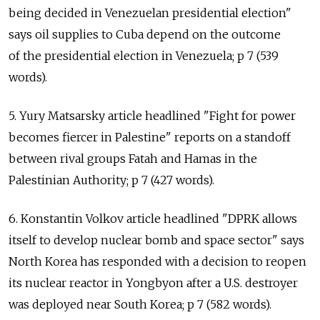
being decided in Venezuelan presidential election"
says oil supplies to Cuba depend on the outcome
of the presidential election in Venezuela; p 7 (539
words).
5. Yury Matsarsky article headlined "Fight for power
becomes fiercer in Palestine" reports on a standoff
between rival groups Fatah and Hamas in the
Palestinian Authority; p 7 (427 words).
6. Konstantin Volkov article headlined "DPRK allows
itself to develop nuclear bomb and space sector" says
North Korea has responded with a decision to reopen
its nuclear reactor in Yongbyon after a U.S. destroyer
was deployed near South Korea; p 7 (582 words).