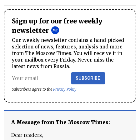
Sign up for our free weekly
newsletter
Our weekly newsletter contains a hand-picked
selection of news, features, analysis and more
from The Moscow Times. You will receive it in
your mailbox every Friday. Never miss the
latest news from Russia.
SUBSCRIBE
Subscribers agree to the
Privacy Policy
A Message from The Moscow Times:
Dear readers,