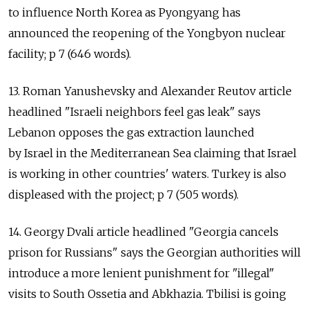
to influence North Korea as Pyongyang has
announced the reopening of the Yongbyon nuclear
facility; p 7 (646 words).
13. Roman Yanushevsky and Alexander Reutov article
headlined "Israeli neighbors feel gas leak" says
Lebanon opposes the gas extraction launched
by Israel in the Mediterranean Sea claiming that Israel
is working in other countries' waters. Turkey is also
displeased with the project; p 7 (505 words).
14. Georgy Dvali article headlined "Georgia cancels
prison for Russians" says the Georgian authorities will
introduce a more lenient punishment for "illegal"
visits to South Ossetia and Abkhazia. Tbilisi is going