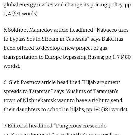
global energy market and change its pricing policy; pp
1, 4 (631 words).
5. Sokhbet Mamedov article headlined "Nabucco tries
to bypass South Stream in Caucasus" says Baku has
been offered to develop a new project of gas
transportation to Europe bypassing Russia; pp 1, 7 (480
words).
6. Gleb Postnov article headlined "Hijab argument
spreads to Tatarstan" says Muslims of Tatarstan's
town of Nizhnekamsk want to have a right to send
their daughters to school in hijabs; pp 1-2 (381 words).
7. Editorial headlined "Dangerous crescendo
on Korean Peninsula" says North Korea as well as