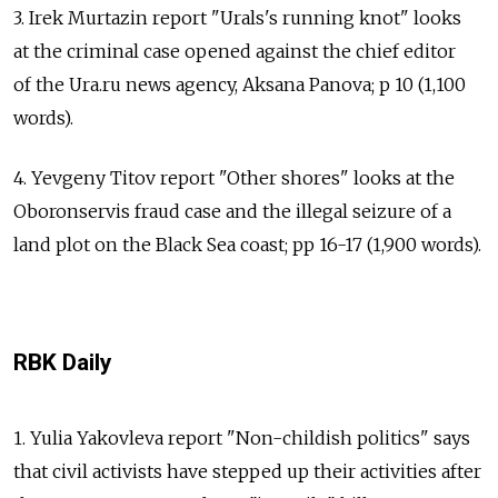
3. Irek Murtazin report "Urals's running knot" looks
at the criminal case opened against the chief editor
of the Ura.ru news agency, Aksana Panova; p 10 (1,100
words).
4. Yevgeny Titov report "Other shores" looks at the
Oboronservis fraud case and the illegal seizure of a
land plot on the Black Sea coast; pp 16-17 (1,900 words).
RBK Daily
1. Yulia Yakovleva report "Non-childish politics" says
that civil activists have stepped up their activities after