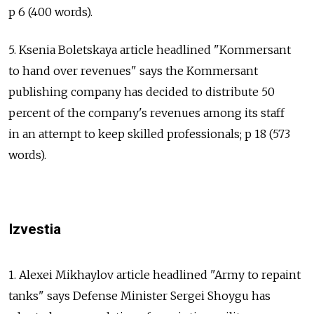
p 6 (400 words).
5. Ksenia Boletskaya article headlined "Kommersant
to hand over revenues" says the Kommersant
publishing company has decided to distribute 50
percent of the company's revenues among its staff
in an attempt to keep skilled professionals; p 18 (573
words).
Izvestia
1. Alexei Mikhaylov article headlined "Army to repaint
tanks" says Defense Minister Sergei Shoygu has