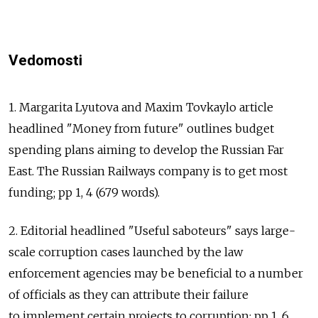
Vedomosti
1. Margarita Lyutova and Maxim Tovkaylo article
headlined "Money from future" outlines budget
spending plans aiming to develop the Russian Far
East. The Russian Railways company is to get most
funding; pp 1, 4 (679 words).
2. Editorial headlined "Useful saboteurs" says large-
scale corruption cases launched by the law
enforcement agencies may be beneficial to a number
of officials as they can attribute their failure
to implement certain projects to corruption; pp 1, 6