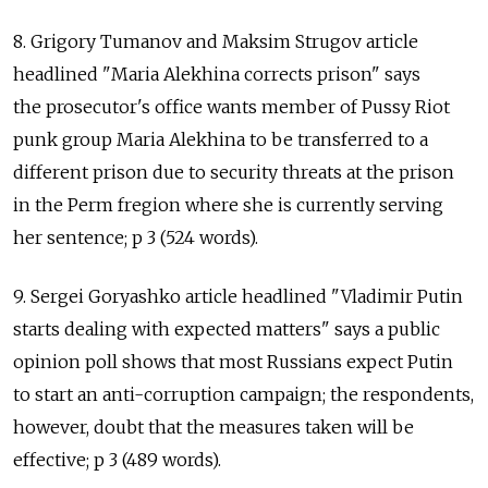
8. Grigory Tumanov and Maksim Strugov article
headlined "Maria Alekhina corrects prison" says
the prosecutor's office wants member of Pussy Riot
punk group Maria Alekhina to be transferred to a
different prison due to security threats at the prison
in the Perm fregion where she is currently serving
her sentence; p 3 (524 words).
9. Sergei Goryashko article headlined "Vladimir Putin
starts dealing with expected matters" says a public
opinion poll shows that most Russians expect Putin
to start an anti-corruption campaign; the respondents,
however, doubt that the measures taken will be
effective; p 3 (489 words).