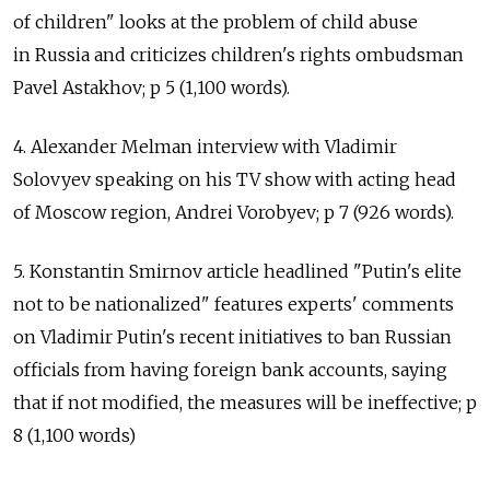
of children" looks at the problem of child abuse
in Russia and criticizes children's rights ombudsman
Pavel Astakhov; p 5 (1,100 words).
4. Alexander Melman interview with Vladimir
Solovyev speaking on his TV show with acting head
of Moscow region, Andrei Vorobyev; p 7 (926 words).
5. Konstantin Smirnov article headlined "Putin's elite
not to be nationalized" features experts' comments
on Vladimir Putin's recent initiatives to ban Russian
officials from having foreign bank accounts, saying
that if not modified, the measures will be ineffective; p
8 (1,100 words)