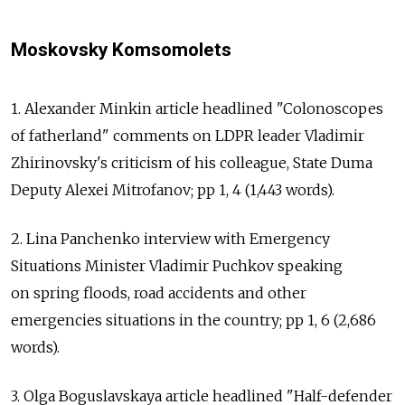
Moskovsky Komsomolets
1. Alexander Minkin article headlined "Colonoscopes
of fatherland" comments on LDPR leader Vladimir
Zhirinovsky's criticism of his colleague, State Duma
Deputy Alexei Mitrofanov; pp 1, 4 (1,443 words).
2. Lina Panchenko interview with Emergency
Situations Minister Vladimir Puchkov speaking
on spring floods, road accidents and other
emergencies situations in the country; pp 1, 6 (2,686
words).
3. Olga Boguslavskaya article headlined "Half-defender