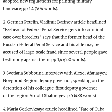
adopted new regulations for painting military
hardware; pp 1,4 (504 words).
2. German Petelin, Vladimir Barinov article headlined
"Ex-head of Federal Penal Service gets into criminal
case over bracelets" says that the former head of the
Russian Federal Penal Service and his aide may be
accused of large-scale fraud since several people gave
testimony against them; pp 1,4 (650 words).
3. Svetlana Subbotina interview with Alexei Afanasyev,
Novgorod Region deputy governor, speaking on the
detention of his colleague, first deputy governor
of the region Arnold Shalmuyev; p 5 (488 words).
4. Maria Gorkovksaya article headlined "Fate of Cuba