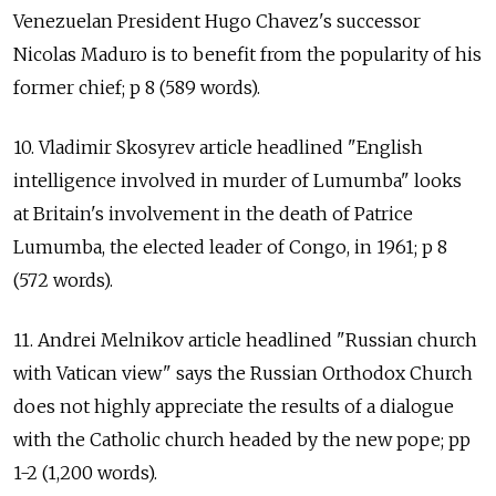
Venezuelan President Hugo Chavez's successor
Nicolas Maduro is to benefit from the popularity of his
former chief; p 8 (589 words).
10. Vladimir Skosyrev article headlined "English
intelligence involved in murder of Lumumba" looks
at Britain's involvement in the death of Patrice
Lumumba, the elected leader of Congo, in 1961; p 8
(572 words).
11. Andrei Melnikov article headlined "Russian church
with Vatican view" says the Russian Orthodox Church
does not highly appreciate the results of a dialogue
with the Catholic church headed by the new pope; pp
1-2 (1,200 words).