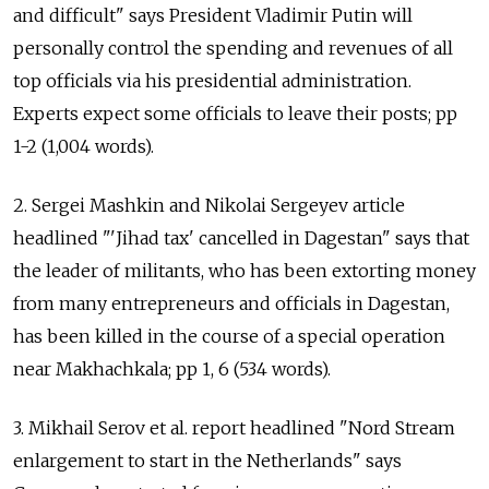
and difficult" says President Vladimir Putin will
personally control the spending and revenues of all
top officials via his presidential administration.
Experts expect some officials to leave their posts; pp
1-2 (1,004 words).
2. Sergei Mashkin and Nikolai Sergeyev article
headlined "'Jihad tax' cancelled in Dagestan" says that
the leader of militants, who has been extorting money
from many entrepreneurs and officials in Dagestan,
has been killed in the course of a special operation
near Makhachkala; pp 1, 6 (534 words).
3. Mikhail Serov et al. report headlined "Nord Stream
enlargement to start in the Netherlands" says