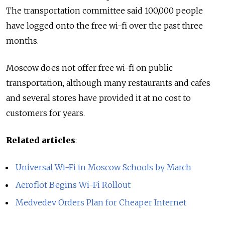
The transportation committee said 100,000 people
have logged onto the free wi-fi over the past three
months.
Moscow does not offer free wi-fi on public
transportation, although many restaurants and cafes
and several stores have provided it at no cost to
customers for years.
Related articles
:
Universal Wi-Fi in Moscow Schools by March
Aeroflot Begins Wi-Fi Rollout
Medvedev Orders Plan for Cheaper Internet