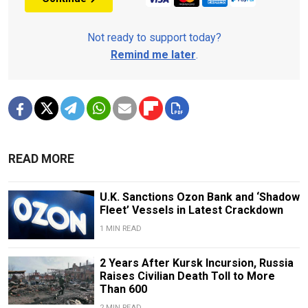
Not ready to support today?
Remind me later
.
READ MORE
U.K. Sanctions Ozon Bank and ‘Shadow
Fleet’ Vessels in Latest Crackdown
1 MIN READ
2 Years After Kursk Incursion, Russia
Raises Civilian Death Toll to More
Than 600
2 MIN READ