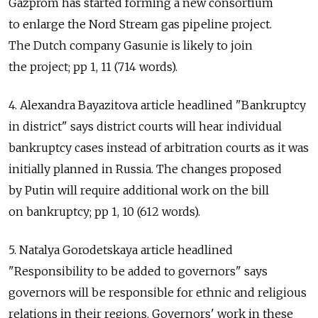
Gazprom has started forming a new consortium
to enlarge the Nord Stream gas pipeline project.
The Dutch company Gasunie is likely to join
the project; pp 1, 11 (714 words).
4. Alexandra Bayazitova article headlined "Bankruptcy
in district" says district courts will hear individual
bankruptcy cases instead of arbitration courts as it was
initially planned in Russia. The changes proposed
by Putin will require additional work on the bill
on bankruptcy; pp 1, 10 (612 words).
5. Natalya Gorodetskaya article headlined
"Responsibility to be added to governors" says
governors will be responsible for ethnic and religious
relations in their regions. Governors' work in these