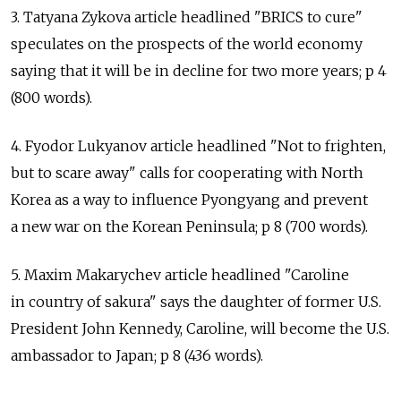
3. Tatyana Zykova article headlined "BRICS to cure"
speculates on the prospects of the world economy
saying that it will be in decline for two more years; p 4
(800 words).
4. Fyodor Lukyanov article headlined "Not to frighten,
but to scare away" calls for cooperating with North
Korea as a way to influence Pyongyang and prevent
a new war on the Korean Peninsula; p 8 (700 words).
5. Maxim Makarychev article headlined "Caroline
in country of sakura" says the daughter of former U.S.
President John Kennedy, Caroline, will become the U.S.
ambassador to Japan; p 8 (436 words).