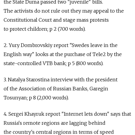
the State Duma passed two "juvenile" bills.
The activists do not rule out they may appeal to the
Constitutional Court and stage mass protests
to protect children; p 2 (700 words).
2. Yury Dombrovskiy report "Swedes leave in the
English way" looks at the purchase of Tele2 by the
state-controlled VTB bank; p 5 (800 words).
3. Natalya Starostina interview with the president
of the Association of Russian Banks, Garegin
Tosunyan; p 8 (2,000 words).
4. Sergei Khayruk report "Internet lets down" says that
Russia's remote regions are lagging behind
the country's central regions in terms of speed