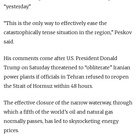
“yesterday.”
“This is the only way to effectively ease the
catastrophically tense situation in the region,” Peskov
said.
His comments come after U.S. President Donald
Trump on Saturday threatened to “obliterate” Iranian
power plants if officials in Tehran refused to reopen
the Strait of Hormuz within 48 hours.
The effective closure of the narrow waterway, through
which a fifth of the world’s oil and natural gas
normally passes, has led to skyrocketing energy
prices.