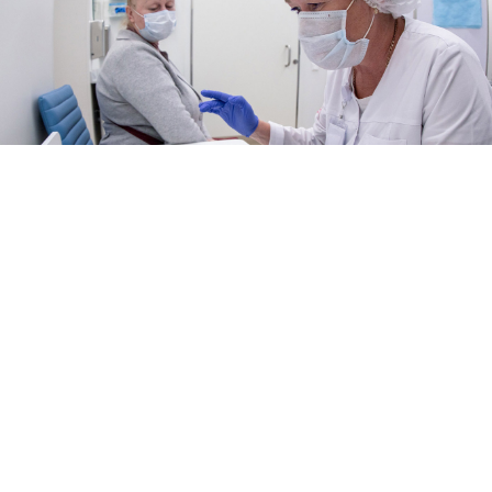
Sophia Sandurskaya / Moskva News Agency
The cost of medical services covered by Russia’s
corporate voluntary health insurance (DMS) programs
rose sharply in 2025, outpacing official inflation as
healthcare providers grappled with staff shortages and
rising operating costs, according to insurers and
industry analysts.