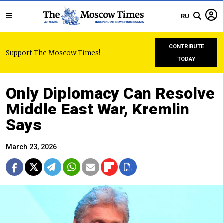
RU
CONTRIBUTE
Support The Moscow Times!
TODAY
Only Diplomacy Can Resolve
Middle East War, Kremlin
Says
March 23, 2026