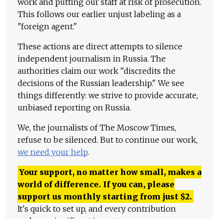
work and putting our staff at risk of prosecution.
This follows our earlier unjust labeling as a
"foreign agent."
These actions are direct attempts to silence
independent journalism in Russia. The
authorities claim our work "discredits the
decisions of the Russian leadership." We see
things differently: we strive to provide accurate,
unbiased reporting on Russia.
We, the journalists of The Moscow Times,
refuse to be silenced. But to continue our work,
we need your help
.
Your support, no matter how small, makes a
world of difference. If you can, please
support us monthly starting from just
$
2.
It's quick to set up, and every contribution