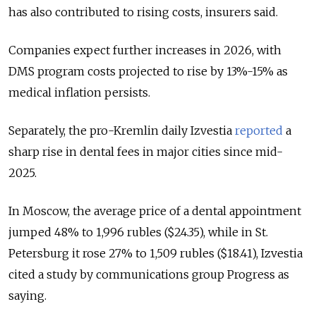
has also contributed to rising costs, insurers said.
Companies expect further increases in 2026, with
DMS program costs projected to rise by 13%-15% as
medical inflation persists.
Separately, the pro-Kremlin daily Izvestia
reported
a
sharp rise in dental fees in major cities since mid-
2025.
In Moscow, the average price of a dental appointment
jumped 48% to 1,996 rubles ($24.35), while in St.
Petersburg it rose 27% to 1,509 rubles ($18.41), Izvestia
cited a study by communications group Progress as
saying.