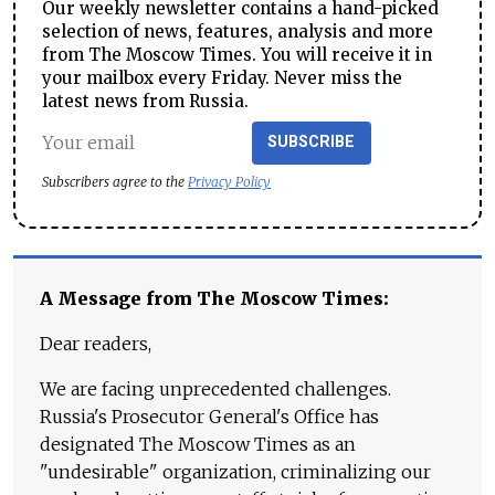
Our weekly newsletter contains a hand-picked
selection of news, features, analysis and more
from The Moscow Times. You will receive it in
your mailbox every Friday. Never miss the
latest news from Russia.
SUBSCRIBE
Subscribers agree to the
Privacy Policy
A Message from The Moscow Times:
Dear readers,
We are facing unprecedented challenges.
Russia's Prosecutor General's Office has
designated The Moscow Times as an
"undesirable" organization, criminalizing our