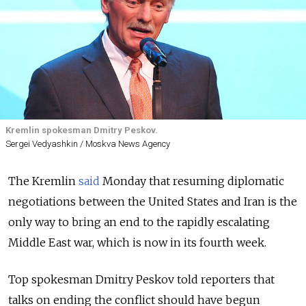
Kremlin spokesman Dmitry Peskov.
Sergei Vedyashkin / Moskva News Agency
The Kremlin
said
Monday that resuming diplomatic
negotiations between the United States and Iran is the
only way to bring an end to the rapidly escalating
Middle East war, which is now in its fourth week.
Top spokesman Dmitry Peskov told reporters that
talks on ending the conflict should have begun