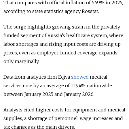
That compares with official inflation of 5.59% in 2025,
according to state statistics agency Rosstat.
The surge highlights growing strain in the privately
funded segment of Russia’s healthcare system, where
labor shortages and rising input costs are driving up
prices, even as employer-funded coverage expands
only marginally.
Data from analytics firm Eqiva
showed
medical
services rose by an average of 11.94% nationwide
between January 2025 and January 2026.
Analysts cited higher costs for equipment and medical
supplies, a shortage of personnel, wage increases and
tax changes as the main drivers.