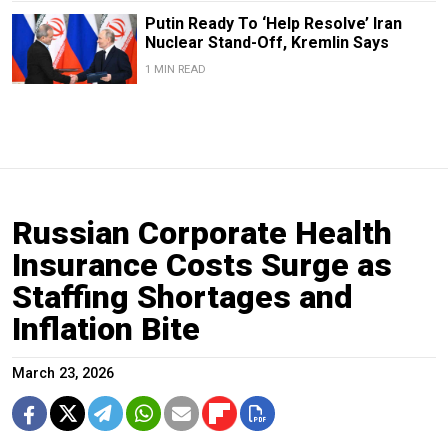
Putin Ready To ‘Help Resolve’ Iran
Nuclear Stand-Off, Kremlin Says
1 MIN READ
Russian Corporate Health
Insurance Costs Surge as
Staffing Shortages and
Inflation Bite
March 23, 2026