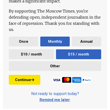
makes a significant impact.
By supporting The Moscow Times, you're
defending open, independent journalism in the
face of repression. Thank you for standing with
us.
Once
Monthly
Annual
$10 / month
$15 / month
Other
Continue
Not ready to support today?
Remind me later
.