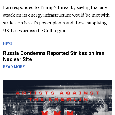
Iran responded to Trump’s threat by saying that any
attack on its energy infrastructure would be met with
strikes on Israel’s power plants and those supplying
U.S. bases across the Gulf region.
NEWS
Russia Condemns Reported Strikes on Iran
Nuclear Site
READ MORE