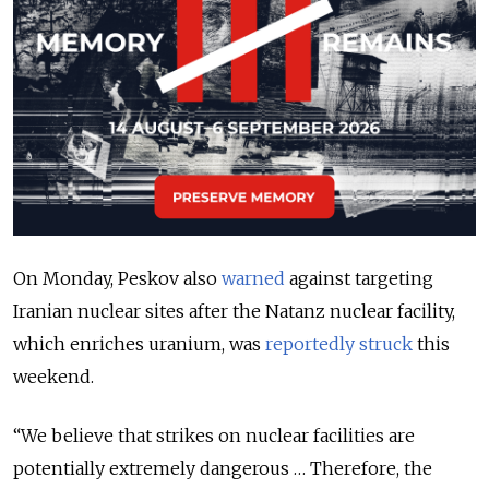
On Monday, Peskov also
warned
against targeting
Iranian nuclear sites after the Natanz nuclear facility,
which enriches uranium, was
reportedly struck
this
weekend.
“We believe that strikes on nuclear facilities are
potentially extremely dangerous … Therefore, the