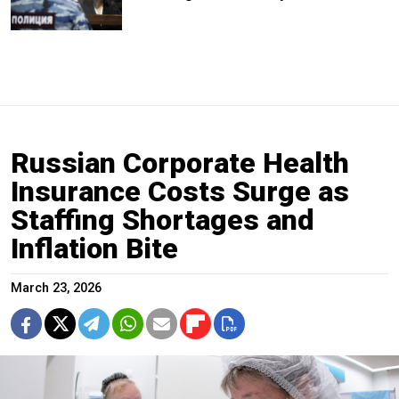
Russian Corporate Health
Insurance Costs Surge as
Staffing Shortages and
Inflation Bite
March 23, 2026