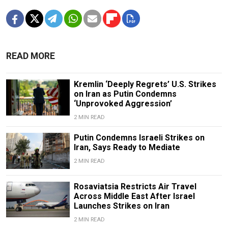
READ MORE
Kremlin ‘Deeply Regrets’ U.S. Strikes
on Iran as Putin Condemns
‘Unprovoked Aggression’
2 MIN READ
Putin Condemns Israeli Strikes on
Iran, Says Ready to Mediate
2 MIN READ
Rosaviatsia Restricts Air Travel
Across Middle East After Israel
Launches Strikes on Iran
2 MIN READ