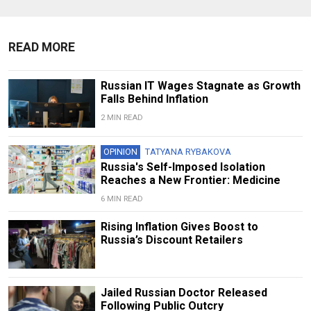
READ MORE
Russian IT Wages Stagnate as Growth
Falls Behind Inflation
2 MIN READ
OPINION
TATYANA RYBAKOVA
Russia's Self-Imposed Isolation
Reaches a New Frontier: Medicine
6 MIN READ
Rising Inflation Gives Boost to
Russia’s Discount Retailers
Jailed Russian Doctor Released
Following Public Outcry