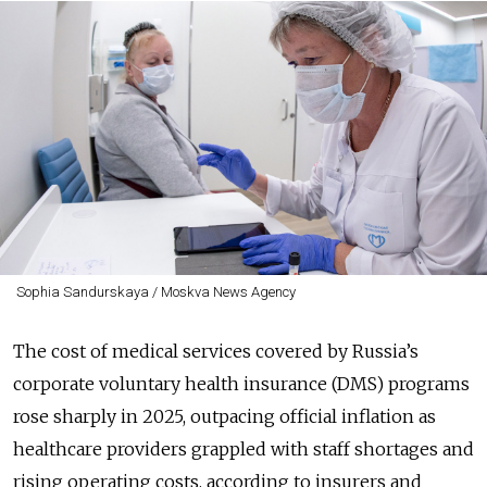
Sophia Sandurskaya / Moskva News Agency
The cost of medical services covered by Russia’s
corporate voluntary health insurance (DMS) programs
rose sharply in 2025, outpacing official inflation as
healthcare providers grappled with staff shortages and
rising operating costs, according to insurers and