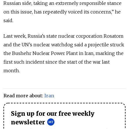
Russian side, taking an ‌extremely responsible stance
on this issue, has repeatedly voiced its concerns,” he
said.
Last week, Russia’s state nuclear corporation Rosatom
and the UN’s nuclear watchdog said a projectile struck
the Bushehr Nuclear Power Plant in Iran, marking the
first such incident since the start of the war last
month.
Read more about:
Iran
Sign up for our free weekly
newsletter