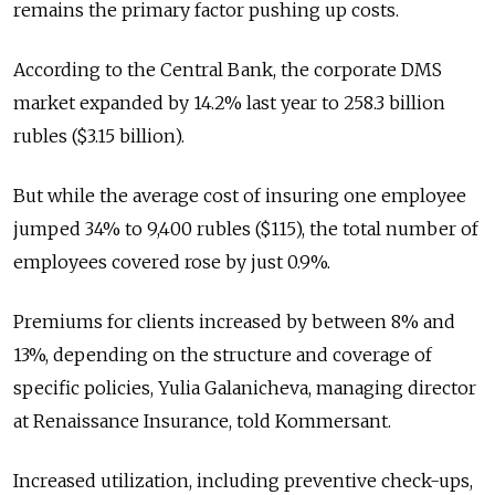
remains the primary factor pushing up costs.
According to the Central Bank, the corporate DMS
market expanded by 14.2% last year to 258.3 billion
rubles ($3.15 billion).
But while the average cost of insuring one employee
jumped 34% to 9,400 rubles ($115), the total number of
employees covered rose by just 0.9%.
Premiums for clients increased by between 8% and
13%, depending on the structure and coverage of
specific policies, Yulia Galanicheva, managing director
at Renaissance Insurance, told Kommersant.
Increased utilization, including preventive check-ups,