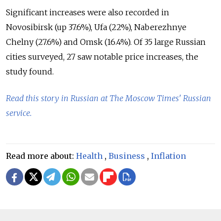
Significant increases were also recorded in
Novosibirsk (up 37.6%), Ufa (22%), Naberezhnye
Chelny (27.6%) and Omsk (16.4%). Of 35 large Russian
cities surveyed, 27 saw notable price increases, the
study found.
Read this story in Russian at The Moscow Times' Russian
service.
Read more about:
Health
,
Business
,
Inflation