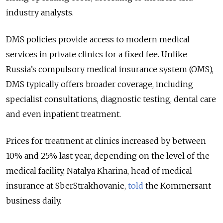
industry analysts.
DMS policies provide access to modern medical
services in private clinics for a fixed fee. Unlike
Russia’s compulsory medical insurance system (OMS),
DMS typically offers broader coverage, including
specialist consultations, diagnostic testing, dental care
and even inpatient treatment.
Prices for treatment at clinics increased by between
10% and 25% last year, depending on the level of the
medical facility, Natalya Kharina, head of medical
insurance at SberStrakhovanie,
told
the Kommersant
business daily.