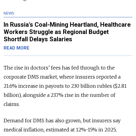
NEWS
In Russia's Coal-Mining Heartland, Healthcare
Workers Struggle as Regional Budget
Shortfall Delays Salaries
READ MORE
The rise in doctors’ fees has fed through to the
corporate DMS market, where insurers reported a
21.6% increase in payouts to 230 billion rubles ($2.81
billion), alongside a 23.7% rise in the number of
claims.
Demand for DMS has also grown, but insurers say
medical inflation, estimated at 12%-15% in 2025,