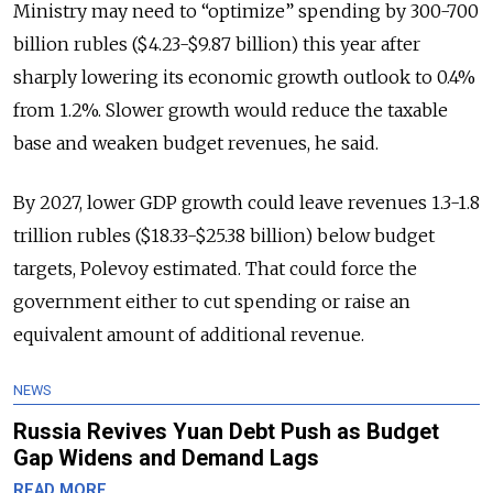
Ministry may need to “optimize” spending by 300-700
billion rubles ($4.23-$9.87 billion) this year after
sharply lowering its economic growth outlook to 0.4%
from 1.2%. Slower growth would reduce the taxable
base and weaken budget revenues, he said.
By 2027, lower GDP growth could leave revenues 1.3-1.8
trillion rubles ($18.33-$25.38 billion) below budget
targets, Polevoy estimated. That could force the
government either to cut spending or raise an
equivalent amount of additional revenue.
NEWS
Russia Revives Yuan Debt Push as Budget
Gap Widens and Demand Lags
READ MORE