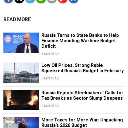
READ MORE
Russia Turns to State Banks to Help
Finance Mounting Wartime Budget
Deficit
3 MIN READ
Low Oil Prices, Strong Ruble
Squeezed Russia’s Budget in February
3 MIN READ
Russia Rejects Steelmakers’ Calls for
Tax Breaks as Sector Slump Deepens
2 MIN READ
More Taxes for More War: Unpacking
Russia’s 2026 Budget