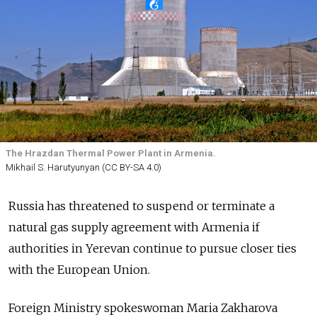
The Hrazdan Thermal Power Plant in Armenia.
Mikhail S. Harutyunyan (CC BY-SA 4.0)
Russia has threatened to suspend or terminate a
natural gas supply agreement with Armenia if
authorities in Yerevan continue to pursue closer ties
with the European Union.
Foreign Ministry spokeswoman Maria Zakharova