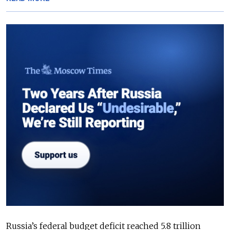
Russia’s federal budget deficit reached 5.8 trillion