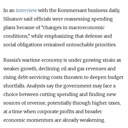
In an
interview
with the Kommersant business daily,
Siluanov said officials were reassessing spending
plans because of “changes in macroeconomic
conditions,” while emphasizing that defense and
social obligations remained untouchable priorities.
Russia’s wartime economy is under growing strain as
weaker growth, declining oil and gas revenues and
rising debt-servicing costs threaten to deepen budget
shortfalls. Analysts say the government may face a
choice between cutting spending and finding new
sources of revenue, potentially through higher taxes,
at a time when corporate profits and broader
economic momentum are already weakening.