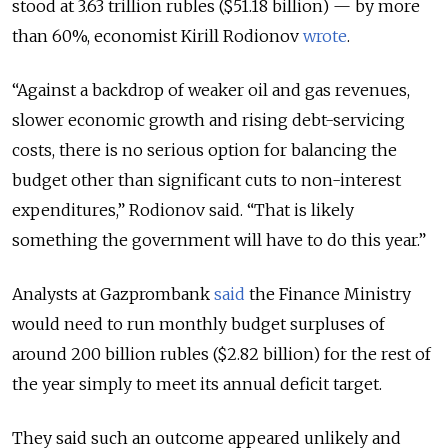
stood at 3.63 trillion rubles ($51.18 billion) — by more
than 60%, economist Kirill Rodionov
wrote
.
“Against a backdrop of weaker oil and gas revenues,
slower economic growth and rising debt-servicing
costs, there is no serious option for balancing the
budget other than significant cuts to non-interest
expenditures,” Rodionov said. “That is likely
something the government will have to do this year.”
Analysts at Gazprombank
said
the Finance Ministry
would need to run monthly budget surpluses of
around 200 billion rubles ($2.82 billion) for the rest of
the year simply to meet its annual deficit target.
They said such an outcome appeared unlikely and