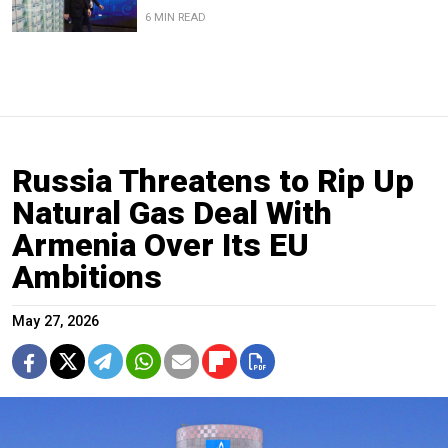
6 MIN READ
Russia Threatens to Rip Up
Natural Gas Deal With
Armenia Over Its EU
Ambitions
May 27, 2026