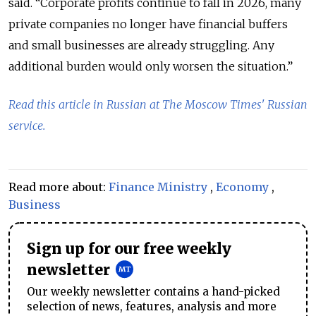
said. “Corporate profits continue to fall in 2026, many
private companies no longer have financial buffers
and small businesses are already struggling. Any
additional burden would only worsen the situation.”
Read this article in Russian at The Moscow Times' Russian
service.
Read more about:
Finance Ministry
,
Economy
,
Business
Sign up for our free weekly
newsletter
Our weekly newsletter contains a hand-picked
selection of news, features, analysis and more