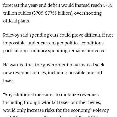
forecast the year-end deficit would instead reach 5-5.5
trillion rubles ($70.5-$77.55 billion), overshooting
official plans.
Polevoy said spending cuts could prove difficult, if not
impossible, under current geopolitical conditions,
particularly if military spending remains protected.
He warned that the government may instead seek
new revenue sources, including possible one-off
taxes.
“Any additional measures to mobilize revenues,
including through windfall taxes or other levies,
would only increase risks for the economy,” Polevoy