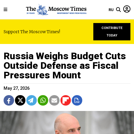
RU
CONTRIBUTE
Support The Moscow Times!
TODAY
Russia Weighs Budget Cuts
Outside Defense as Fiscal
Pressures Mount
May 27, 2026