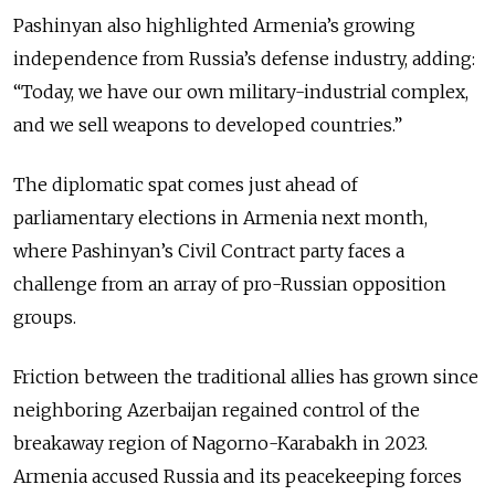
Pashinyan also highlighted Armenia’s growing
independence from Russia’s defense industry, adding:
“Today, we have our own military-industrial complex,
and we sell weapons to developed countries.”
The diplomatic spat comes just ahead of
parliamentary elections in Armenia next month,
where Pashinyan’s Civil Contract party faces a
challenge from an array of pro-Russian opposition
groups.
Friction between the traditional allies has grown s
ince
neighboring Azerbaijan regained control of the
breakaway region of Nagorno-Karabakh in 2023.
Armenia accused Russia and its peacekeeping forces