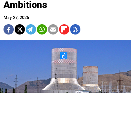
Ambitions
May 27, 2026
The Hrazdan Thermal Power Plant in Armenia.
Mikhail S. Harutyunyan (CC BY-SA 4.0)