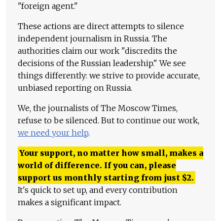
"foreign agent."
These actions are direct attempts to silence
independent journalism in Russia. The
authorities claim our work "discredits the
decisions of the Russian leadership." We see
things differently: we strive to provide accurate,
unbiased reporting on Russia.
We, the journalists of The Moscow Times,
refuse to be silenced. But to continue our work,
we need your help
.
Your support, no matter how small, makes a
world of difference. If you can, please
support us monthly starting from just
$
2.
It's quick to set up, and every contribution
makes a significant impact.