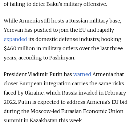
of failing to deter Baku’s military offensive.
While Armenia still hosts a Russian military base,
Yerevan has pushed to join the EU and rapidly
expanded
its domestic defense industry, booking
$460 million in military orders over the last three
years, according to Pashinyan.
President Vladimir Putin has
warned
Armenia that
closer European integration carries the same risks
faced by Ukraine, which Russia invaded in February
2022. Putin is expected to address Armenia’s EU bid
during the Moscow-led Eurasian Economic Union
summit in Kazakhstan this week.