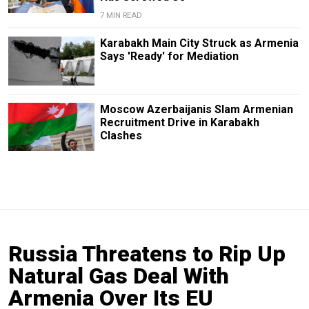
7 MIN READ
Karabakh Main City Struck as Armenia
Says 'Ready' for Mediation
Moscow Azerbaijanis Slam Armenian
Recruitment Drive in Karabakh
Clashes
Russia Threatens to Rip Up
Natural Gas Deal With
Armenia Over Its EU