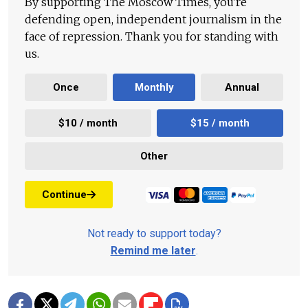
By supporting The Moscow Times, you're
defending open, independent journalism in the
face of repression. Thank you for standing with
us.
Once
Monthly
Annual
$10 / month
$15 / month
Other
Continue
Not ready to support today?
Remind me later
.