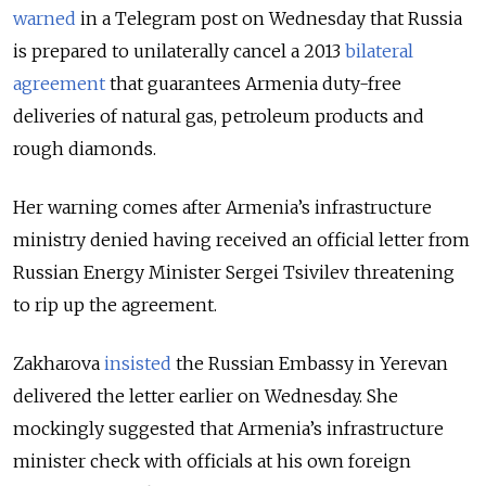
warned
in a Telegram post on Wednesday that Russia
is prepared to unilaterally cancel a 2013
bilateral
agreement
that guarantees Armenia duty-free
deliveries of natural gas, petroleum products and
rough diamonds.
Her warning comes after Armenia’s infrastructure
ministry denied having received an official letter from
Russian Energy Minister Sergei Tsivilev threatening
to rip up the agreement.
Zakharova
insisted
the Russian Embassy in Yerevan
delivered the letter earlier on Wednesday. She
mockingly suggested that Armenia’s infrastructure
minister check with officials at his own foreign