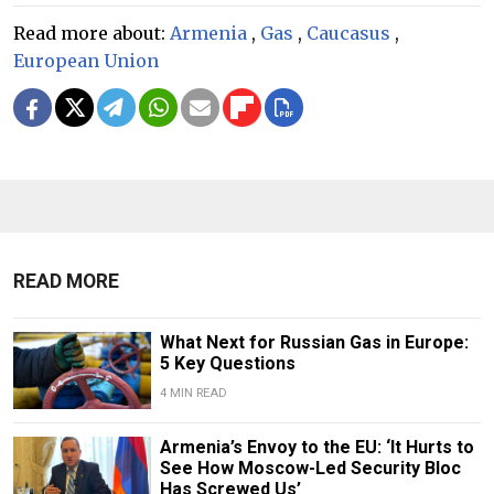
Read more about:
Armenia
,
Gas
,
Caucasus
,
European Union
READ MORE
What Next for Russian Gas in Europe:
5 Key Questions
4 MIN READ
Armenia’s Envoy to the EU: ‘It Hurts to
See How Moscow-Led Security Bloc
Has Screwed Us’