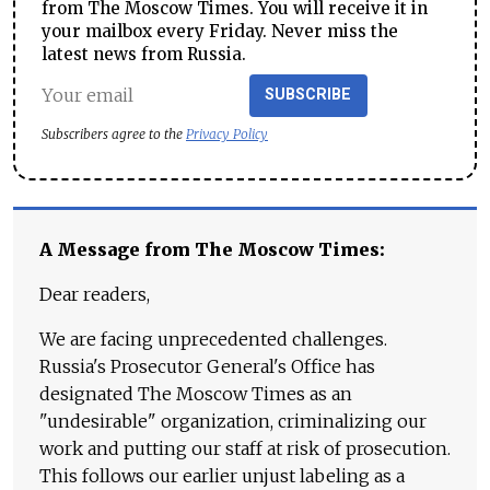
from The Moscow Times. You will receive it in
your mailbox every Friday. Never miss the
latest news from Russia.
SUBSCRIBE
Subscribers agree to the
Privacy Policy
A Message from The Moscow Times:
Dear readers,
We are facing unprecedented challenges.
Russia's Prosecutor General's Office has
designated The Moscow Times as an
"undesirable" organization, criminalizing our
work and putting our staff at risk of prosecution.
This follows our earlier unjust labeling as a