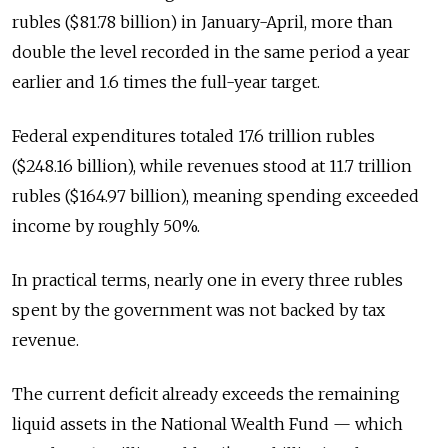
rubles ($81.78 billion) in January-April, more than
double the level recorded in the same period a year
earlier and 1.6 times the full-year target.
Federal expenditures totaled 17.6 trillion rubles
($248.16 billion), while revenues stood at 11.7 trillion
rubles ($164.97 billion), meaning spending exceeded
income by roughly 50%.
In practical terms, nearly one in every three rubles
spent by the government was not backed by tax
revenue.
The current deficit already exceeds the remaining
liquid assets in the National Wealth Fund — which