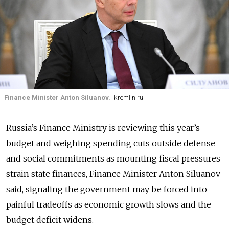
Finance Minister Anton Siluanov.
kremlin.ru
Russia’s Finance Ministry is reviewing this year’s
budget and weighing spending cuts outside defense
and social commitments as mounting fiscal pressures
strain state finances, Finance Minister Anton Siluanov
said, signaling the government may be forced into
painful tradeoffs as economic growth slows and the
budget deficit widens.