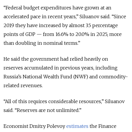
“Federal budget expenditures have grown at an
accelerated pace in recent years,” Siluanov said. “Since
2019 they have increased by almost 3.5 percentage
points of GDP — from 16.6% to 20.0% in 2025, more
than doubling in nominal terms.”
He said the government had relied heavily on
reserves accumulated in previous years, including
Russia’s National Wealth Fund (NWF) and commodity-
related revenues.
“All of this requires considerable resources,” Siluanov
said. “Reserves are not unlimited.”
Economist Dmitry Polevoy
estimates
the Finance