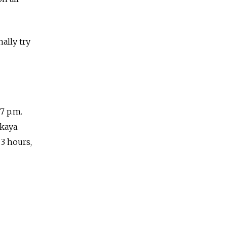
nally try
7 p.m.
kaya.
 3 hours,