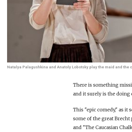
Natalya Palagushkina and Anatoly Lobotsky play the maid and the c
There is something missi
and it surely is the doing
This "epic comedy," as it
some of the great Brecht
and "The Caucasian Chalk 