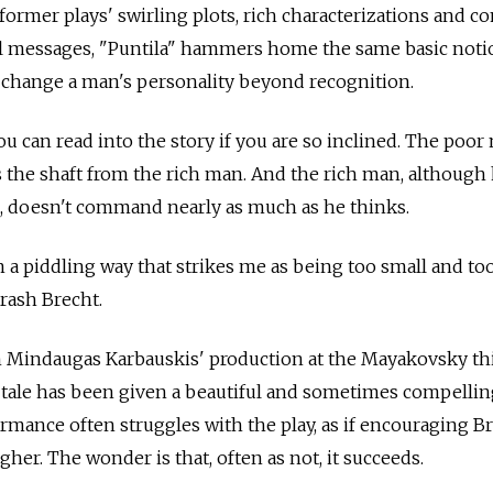
e former plays' swirling plots, rich characterizations and c
cal messages, "Puntila" hammers home the same basic notio
 change a man's personality beyond recognition.
u can read into the story if you are so inclined. The poor
s the shaft from the rich man. And the rich man, although
, doesn't command nearly as much as he thinks.
in a piddling way that strikes me as being too small and to
brash Brecht.
 In Mindaugas Karbauskis' production at the Mayakovsky th
ale has been given a beautiful and sometimes compellin
ormance often struggles with the play, as if encouraging B
igher. The wonder is that, often as not, it succeeds.