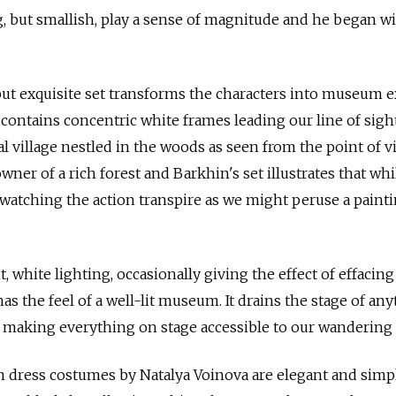
g, but smallish, play a sense of magnitude and he began w
but exquisite set transforms the characters into museum e
 contains concentric white frames leading our line of sigh
ral village nestled in the woods as seen from the point of v
owner of a rich forest and Barkhin's set illustrates that whi
watching the action transpire as we might peruse a painti
, white lighting, occasionally giving the effect of effacing
as the feel of a well-lit museum. It drains the stage of an
e making everything on stage accessible to our wandering 
dress costumes by Natalya Voinova are elegant and simpl