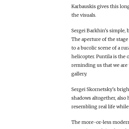
Karbauskis gives this lon
the visuals.
Sergei Barkhin's simple, 
The aperture of the stage
to a bucolic scene of a ru
helicopter. Puntila is the 
reminding us that we are 
gallery.
Sergei Skornetsky's bright
shadows altogether, also h
resembling real life whil
The more-or-less modern 