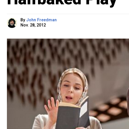
By
John Freedman
Nov. 28, 2012