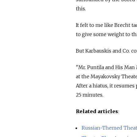
this.
It felt to me like Brecht ta
to give some weight to thi
But Karbauskis and Co. com
"Mr. Puntila and His Man M
at the Mayakovsky Theater
After a hiatus, it resume
25 minutes.
Related articles
:
Russian-Themed Theate