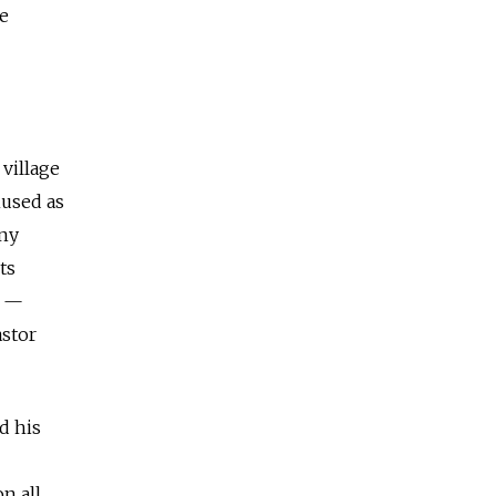
re
village
mused as
eny
ts
r —
astor
d his
n all