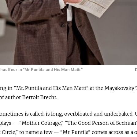
hauffeur in "Mr Puntila and His Man Matti."
ng in "Mr. Puntila and His Man Matti" at the Mayakovsky 
 of author Bertolt Brecht.
 sometimes is called, is long, overbloated and underbaked. 
 plays — "Mother Courage," "The Good Person of Sechuan
Circle," to name a few — "Mr. Puntila" comes across as a 