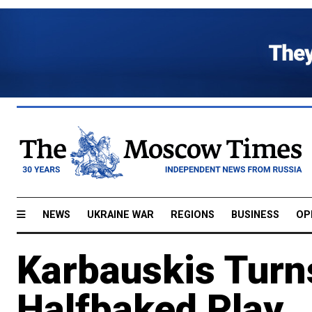
NEWS
UKRAINE WAR
REGIONS
BUSINESS
OP
Karbauskis Turn
Halfbaked Play