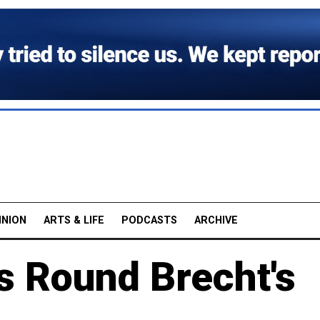
INION
ARTS & LIFE
PODCASTS
ARCHIVE
s Round Brecht's