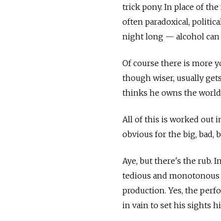
trick pony. In place of th
often paradoxical, politi
night long — alcohol can
Of course there is more yo
though wiser, usually get
thinks he owns the world
All of this is worked out 
obvious for the big, bad, 
Aye, but there's the rub.
tedious and monotonous t
production. Yes, the perf
in vain to set his sights h