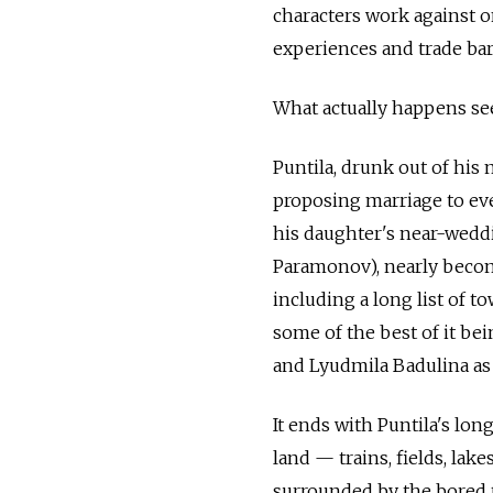
characters work against o
experiences and trade bar
What actually happens see
Puntila, drunk out of his
proposing marriage to ev
his daughter's near-wedd
Paramonov), nearly becom
including a long list of t
some of the best of it b
and Lyudmila Badulina as 
It ends with Puntila's lon
land — trains, fields, lake
surrounded by the bored 