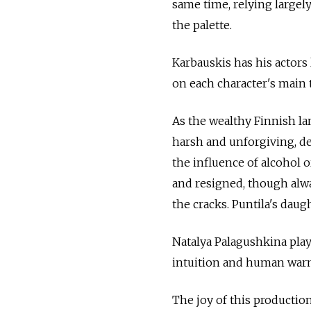
same time, relying largel
the palette.
Karbauskis has his actors
on each character's main t
As the wealthy Finnish la
harsh and unforgiving, d
the influence of alcohol o
and resigned, though alw
the cracks. Puntila's dau
Natalya Palagushkina play
intuition and human warm
The joy of this productio