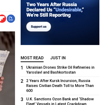
MOST READ
JUST IN
1
Ukrainian Drones Strike Oil Refineries in
Yaroslavl and Bashkortostan
2
2 Years After Kursk Incursion, Russia
Raises Civilian Death Toll to More Than
600
3
U.K. Sanctions Ozon Bank and ‘Shadow
Fleet’ Vessels in Latest Crackdown