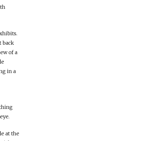
ith
xhibits.
t back
iew of a
le
ng in a
ything
eye.
e at the