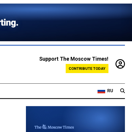
Support The Moscow Times!
CONTRIBUTE TODAY
RU