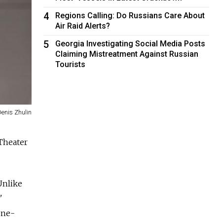
4
Regions Calling: Do Russians Care About
Air Raid Alerts?
5
Georgia Investigating Social Media Posts
Claiming Mistreatment Against Russian
Tourists
Denis Zhulin
Theater
Unlike
"
one-