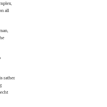
omplex,
n all
 man,
 he
o
is rather
g
recht