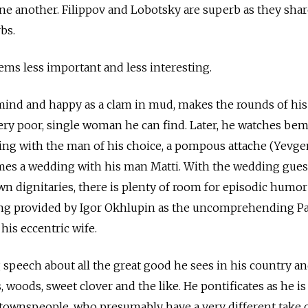
ne another. Filippov and Lobotsky are superb as they sha
bs.
ms less important and less interesting.
 mind and happy as a clam in mud, makes the rounds of his 
ery poor, single woman he can find. Later, he watches be
ing with the man of his choice, a pompous attache (Yevg
es a wedding with his man Matti. With the wedding gues
own dignitaries, there is plenty of room for episodic humo
eing provided by Igor Okhlupin as the uncomprehending P
his eccentric wife.
g speech about all the great good he sees in his country an
s, woods, sweet clover and the like. He pontificates as he is
townspeople, who presumably have a very different take o