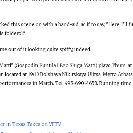
cked this scene on with a band-aid, as if to say, "Here, I'll fi
s folderol."
e out of it looking quite spiffy, indeed.
atti" (Gospodin Puntila I Ego Sluga Matti) plays Thurs. at 
, located at 19/13 Bolshaya Nikitskaya Ulitsa. Metro Arbats
s performances in March. Tel. 495-690-4658. Running time:
r in Texas Takes on VFTV