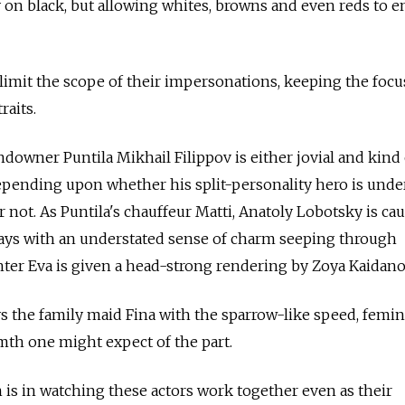
y on black, but allowing whites, browns and even reds to e
 limit the scope of their impersonations, keeping the focu
raits.
ndowner Puntila Mikhail Filippov is either jovial and kind
epending upon whether his split-personality hero is unde
r not. As Puntila's chauffeur Matti, Anatoly Lobotsky is ca
ays with an understated sense of charm seeping through
ghter Eva is given a head-strong rendering by Zoya Kaidan
s the family maid Fina with the sparrow-like speed, femi
th one might expect of the part.
n is in watching these actors work together even as their