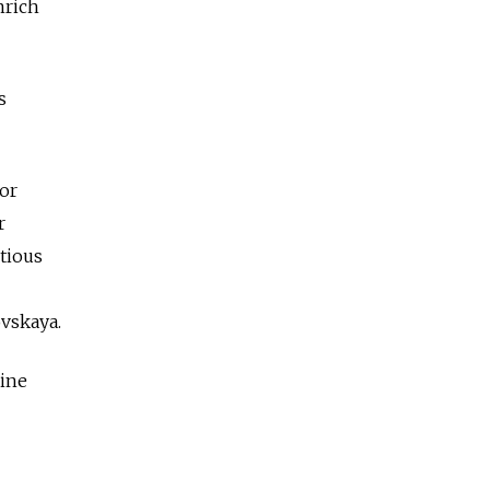
nrich
s
 or
r
utious
ovskaya.
nine