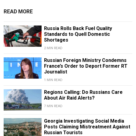
READ MORE
Russia Rolls Back Fuel Quality
Standards to Quell Domestic
Shortages
2 MIN READ
Russian Foreign Ministry Condemns
France’s Order to Deport Former RT
Journalist
1 MIN READ
Regions Calling: Do Russians Care
About Air Raid Alerts?
7 MIN READ
Georgia Investigating Social Media
Posts Claiming Mistreatment Against
Russian Tourists