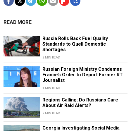
READ MORE
Russia Rolls Back Fuel Quality
Standards to Quell Domestic
Shortages
2 MIN READ
Russian Foreign Ministry Condemns
France’s Order to Deport Former RT
Journalist
1 MIN READ
Regions Calling: Do Russians Care
About Air Raid Alerts?
7 MIN READ
Georgia Investigating Social Media