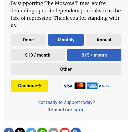
By supporting The Moscow Times, you're
defending open, independent journalism in the
face of repression. Thank you for standing with
us.
Once
Monthly
Annual
$10 / month
$15 / month
Other
Continue
Not ready to support today?
Remind me later
.