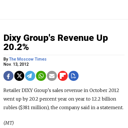
Dixy Group's Revenue Up
20.2%
By
The Moscow Times
Nov. 13, 2012
Retailer DIXY Group's sales revenue in October 2012
went up by 20.2 percent year on year to 12.2 billion
rubles ($381 million), the company said in a statement.
(MT)