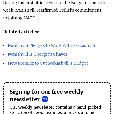
During his first official visit to the Belgian capital this
week, Ivanishvili reaffirmed Tbilisi's commitment
to joining NATO.
Related articles
:
Ivanishvili Pledges to Work With Saakashvili
Ivanishvili Is Georgia's Chavez
New Premier to Cut Saakashvili's Budget
Sign up for our free weekly
newsletter
Our weekly newsletter contains a hand-picked
selection of news, features, analysis and more