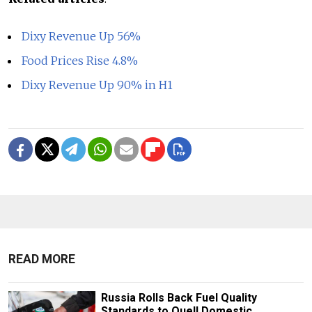
Dixy Revenue Up 56%
Food Prices Rise 4.8%
Dixy Revenue Up 90% in H1
READ MORE
Russia Rolls Back Fuel Quality
Standards to Quell Domestic