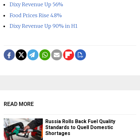
Dixy Revenue Up 56%
Food Prices Rise 4.8%
Dixy Revenue Up 90% in H1
READ MORE
Russia Rolls Back Fuel Quality
Standards to Quell Domestic
Shortages