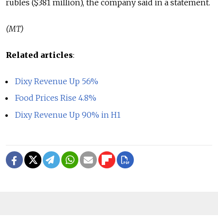
rubles ($381 million), the company said in a statement.
(MT)
Related articles
:
Dixy Revenue Up 56%
Food Prices Rise 4.8%
Dixy Revenue Up 90% in H1