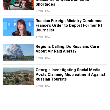
Shortages
2 MIN READ
Russian Foreign Ministry Condemns
France’s Order to Deport Former RT
Journalist
1 MIN READ
Regions Calling: Do Russians Care
About Air Raid Alerts?
7 MIN READ
Georgia Investigating Social Media
Posts Claiming Mistreatment Against
Russian Tourists
2 MIN READ