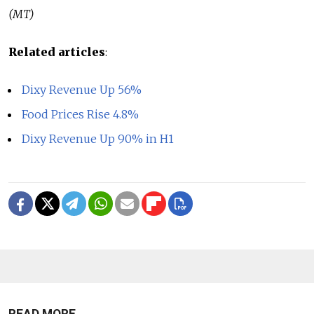
(MT)
Related articles
:
Dixy Revenue Up 56%
Food Prices Rise 4.8%
Dixy Revenue Up 90% in H1