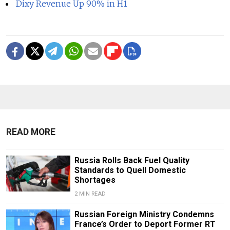
Dixy Revenue Up 90% in H1
READ MORE
Russia Rolls Back Fuel Quality
Standards to Quell Domestic
Shortages
2 MIN READ
Russian Foreign Ministry Condemns
France’s Order to Deport Former RT