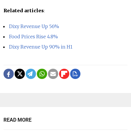
Related articles
:
Dixy Revenue Up 56%
Food Prices Rise 4.8%
Dixy Revenue Up 90% in H1
READ MORE