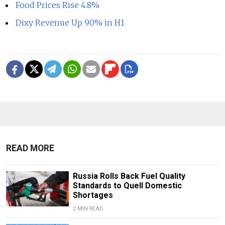
Food Prices Rise 4.8%
Dixy Revenue Up 90% in H1
READ MORE
Russia Rolls Back Fuel Quality
Standards to Quell Domestic
Shortages
2 MIN READ