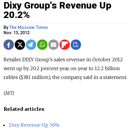
Dixy Group's Revenue Up
20.2%
By
The Moscow Times
Nov. 13, 2012
Retailer DIXY Group's sales revenue in October 2012
went up by 20.2 percent year on year to 12.2 billion
rubles ($381 million), the company said in a statement.
(MT)
Related articles
:
Dixy Revenue Up 56%