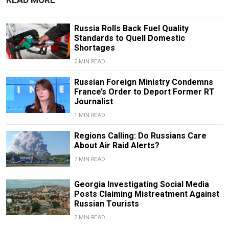
READ MORE
Russia Rolls Back Fuel Quality
Standards to Quell Domestic
Shortages
2 MIN READ
Russian Foreign Ministry Condemns
France’s Order to Deport Former RT
Journalist
1 MIN READ
Regions Calling: Do Russians Care
About Air Raid Alerts?
7 MIN READ
Georgia Investigating Social Media
Posts Claiming Mistreatment Against
Russian Tourists
2 MIN READ