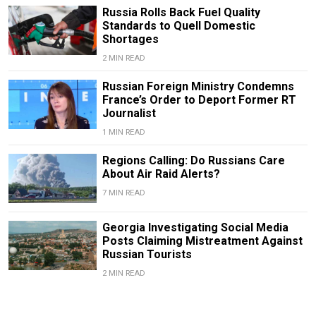
Russia Rolls Back Fuel Quality
Standards to Quell Domestic
Shortages
2 MIN READ
Russian Foreign Ministry Condemns
France’s Order to Deport Former RT
Journalist
1 MIN READ
Regions Calling: Do Russians Care
About Air Raid Alerts?
7 MIN READ
Georgia Investigating Social Media
Posts Claiming Mistreatment Against
Russian Tourists
2 MIN READ