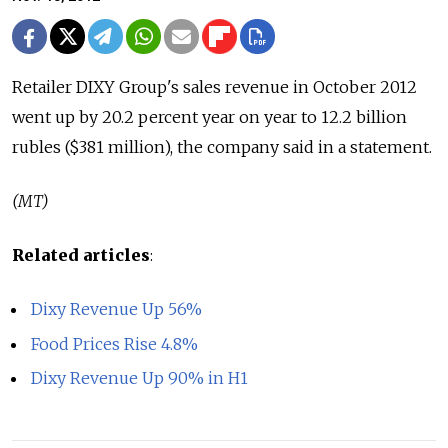
Retailer DIXY Group's sales revenue in October 2012
went up by 20.2 percent year on year to 12.2 billion
rubles ($381 million), the company said in a statement.
(MT)
Related articles
:
Dixy Revenue Up 56%
Food Prices Rise 4.8%
Dixy Revenue Up 90% in H1