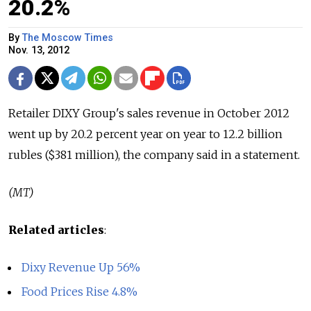
20.2%
By
The Moscow Times
Nov. 13, 2012
Retailer DIXY Group's sales revenue in October 2012
went up by 20.2 percent year on year to 12.2 billion
rubles ($381 million), the company said in a statement.
(MT)
Related articles
:
Dixy Revenue Up 56%
Food Prices Rise 4.8%