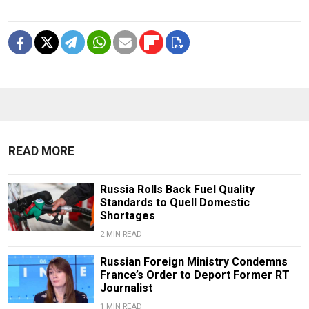
READ MORE
Russia Rolls Back Fuel Quality
Standards to Quell Domestic
Shortages
2 MIN READ
Russian Foreign Ministry Condemns
France’s Order to Deport Former RT
Journalist
1 MIN READ