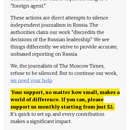
"foreign agent."
These actions are direct attempts to silence
independent journalism in Russia. The
authorities claim our work "discredits the
decisions of the Russian leadership." We see
things differently: we strive to provide accurate,
unbiased reporting on Russia.
We, the journalists of The Moscow Times,
refuse to be silenced. But to continue our work,
we need your help
.
Your support, no matter how small, makes a
world of difference. If you can, please
support us monthly starting from just
$
2.
It's quick to set up, and every contribution
makes a significant impact.