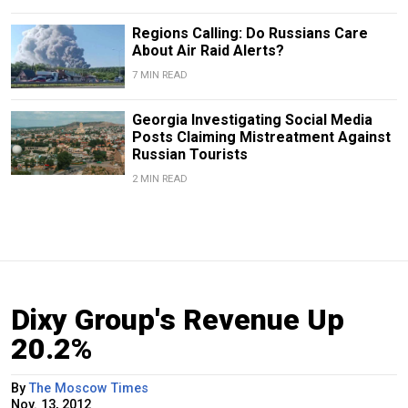
Regions Calling: Do Russians Care
About Air Raid Alerts?
7 MIN READ
Georgia Investigating Social Media
Posts Claiming Mistreatment Against
Russian Tourists
2 MIN READ
Dixy Group's Revenue Up
20.2%
By
The Moscow Times
Nov. 13, 2012