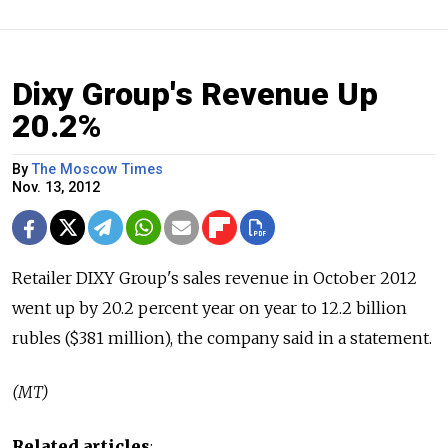
Dixy Group's Revenue Up
20.2%
By
The Moscow Times
Nov. 13, 2012
Retailer DIXY Group's sales revenue in October 2012
went up by 20.2 percent year on year to 12.2 billion
rubles ($381 million), the company said in a statement.
(MT)
Related articles
: