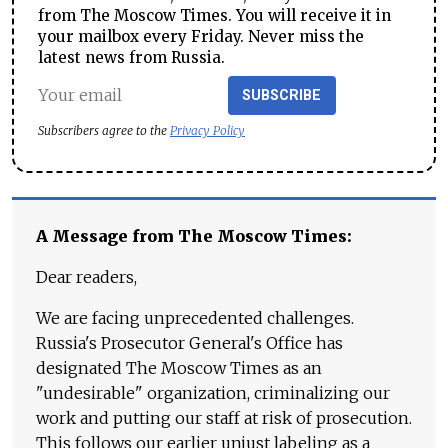
from The Moscow Times. You will receive it in
your mailbox every Friday. Never miss the
latest news from Russia.
SUBSCRIBE
Subscribers agree to the
Privacy Policy
A Message from The Moscow Times:
Dear readers,
We are facing unprecedented challenges.
Russia's Prosecutor General's Office has
designated The Moscow Times as an
"undesirable" organization, criminalizing our
work and putting our staff at risk of prosecution.
This follows our earlier unjust labeling as a