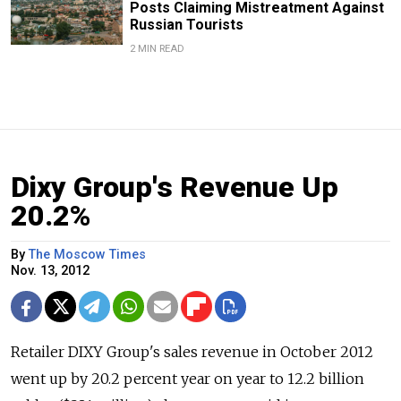
Posts Claiming Mistreatment Against
Russian Tourists
2 MIN READ
Dixy Group's Revenue Up
20.2%
By
The Moscow Times
Nov. 13, 2012
Retailer DIXY Group's sales revenue in October 2012
went up by 20.2 percent year on year to 12.2 billion