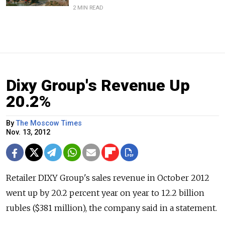
2 MIN READ
Dixy Group's Revenue Up
20.2%
By
The Moscow Times
Nov. 13, 2012
Retailer DIXY Group's sales revenue in October 2012
went up by 20.2 percent year on year to 12.2 billion
rubles ($381 million), the company said in a statement.