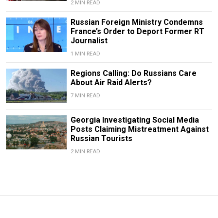
2 MIN READ
Russian Foreign Ministry Condemns
France’s Order to Deport Former RT
Journalist
1 MIN READ
Regions Calling: Do Russians Care
About Air Raid Alerts?
7 MIN READ
Georgia Investigating Social Media
Posts Claiming Mistreatment Against
Russian Tourists
2 MIN READ