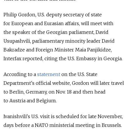
Philip Gordon, U.S. deputy secretary of state
for European and Eurasian affairs, will meet with
the speaker of the Georgian parliament, David
Usupashvili, parliamentary minority leader David
Bakradze and Foreign Minister Maia Panjikidze,
Interfax reported, citing the U.S. Embassy in Georgia.
According to a
statement
on the U.S. State
Department's official website, Gordon will later travel
to Berlin, Germany, on Nov. 18 and then head
to Austria and Belgium.
Ivanishvili's U.S. visit is scheduled for late November,
days before a NATO ministerial meeting in Brussels.