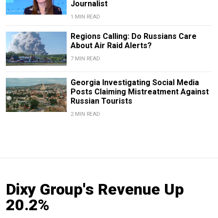
Journalist
1 MIN READ
Regions Calling: Do Russians Care
About Air Raid Alerts?
7 MIN READ
Georgia Investigating Social Media
Posts Claiming Mistreatment Against
Russian Tourists
2 MIN READ
Dixy Group's Revenue Up
20.2%