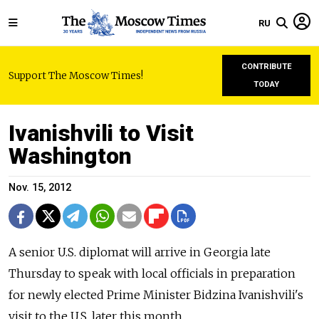
RU
CONTRIBUTE
Support The Moscow Times!
TODAY
Ivanishvili to Visit
Washington
Nov. 15, 2012
A senior U.S. diplomat will arrive in Georgia late
Thursday to speak with local officials in preparation
for newly elected Prime Minister Bidzina Ivanishvili's
visit to the U.S. later this month.