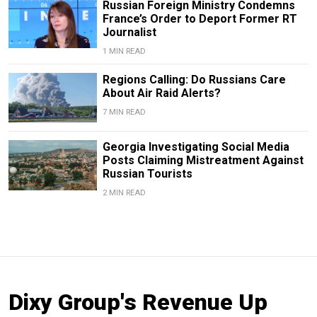
Russian Foreign Ministry Condemns
France’s Order to Deport Former RT
Journalist
1 MIN READ
Regions Calling: Do Russians Care
About Air Raid Alerts?
7 MIN READ
Georgia Investigating Social Media
Posts Claiming Mistreatment Against
Russian Tourists
2 MIN READ
Dixy Group's Revenue Up