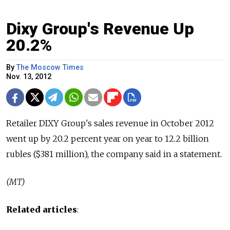
Dixy Group's Revenue Up
20.2%
By
The Moscow Times
Nov. 13, 2012
Retailer DIXY Group's sales revenue in October 2012
went up by 20.2 percent year on year to 12.2 billion
rubles ($381 million), the company said in a statement.
(MT)
Related articles
: