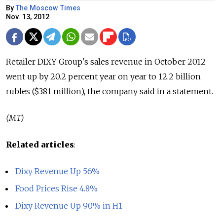
By
The Moscow Times
Nov. 13, 2012
Retailer DIXY Group's sales revenue in October 2012
went up by 20.2 percent year on year to 12.2 billion
rubles ($381 million), the company said in a statement.
(MT)
Related articles
:
Dixy Revenue Up 56%
Food Prices Rise 4.8%
Dixy Revenue Up 90% in H1