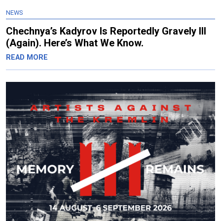
NEWS
Chechnya’s Kadyrov Is Reportedly Gravely Ill
(Again). Here’s What We Know.
READ MORE