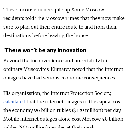
These inconveniences pile up. Some Moscow
residents told The Moscow Times that they now make
sure to plan out their entire route to and from their
destinations before leaving the house.
‘There won’t be any innovation’
Beyond the inconvenience and uncertainty for
ordinary Muscovites, Klimarev noted that the internet
outages have had serious economic consequences.
His organization, the Internet Protection Society,
calculated
that the internet outages in the capital cost
the economy 9.6 billion rubles ($120 million) per day.
Mobile internet outages alone cost Moscow 4.8 billion
rubles ($60 million) per day at their peak.