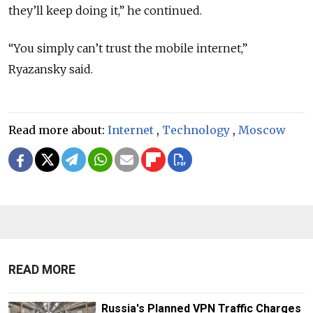
they’ll keep doing it,” he continued.
“You simply can’t trust the mobile internet,”
Ryazansky said.
Read more about:
Internet
,
Technology
,
Moscow
READ MORE
Russia's Planned VPN Traffic Charges