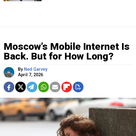
Moscow’s Mobile Internet Is
Back. But for How Long?
By
Ned Garvey
April 7, 2026