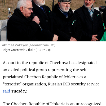
Akhmed Zakayev (second from left).
Jelger Groeneveld / flickr (CC BY 2.0)
A court in the republic of Chechnya has designated
an exiled political group representing the self-
proclaimed Chechen Republic of Ichkeria as a
“terrorist” organization, Russia’s FSB security service
said
Tuesday.
The Chechen Republic of Ichkeria is an unrecognized