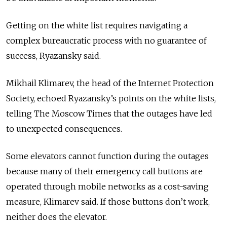
Getting on the white list requires navigating a
complex bureaucratic process with no guarantee of
success, Ryazansky said.
Mikhail Klimarev, the head of the Internet Protection
Society, echoed Ryazansky’s points on the white lists,
telling The Moscow Times that the outages have led
to unexpected consequences.
Some elevators cannot function during the outages
because many of their emergency call buttons are
operated through mobile networks as a cost-saving
measure, Klimarev said. If those buttons don’t work,
neither does the elevator.