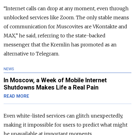
“Internet calls can drop at any moment, even through
unblocked services like Zoom. The only stable means
of communication for Muscovites are VKontakte and
MAX,” he said, referring to the state-backed
messenger that the Kremlin has promoted as an
alternative to Telegram.
NEWS
In Moscow, a Week of Mobile Internet
Shutdowns Makes Life a Real Pain
READ MORE
Even
white-listed services can glitch unexpectedly,
making it impossible for users to predict what might
be unavailable at important moments.