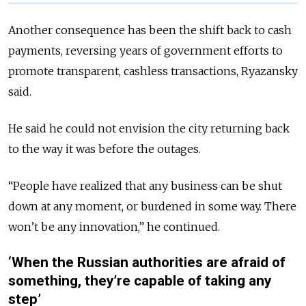
Another consequence has been the shift back to cash
payments, reversing years of government efforts to
promote transparent, cashless transactions, Ryazansky
said.
He said he could not envision the city returning back
to the way it was before the outages.
“People have realized that any business can be shut
down at any moment, or burdened in some way. There
won’t be any innovation,” he continued.
‘When the Russian authorities are afraid of
something, they’re capable of taking any
step’