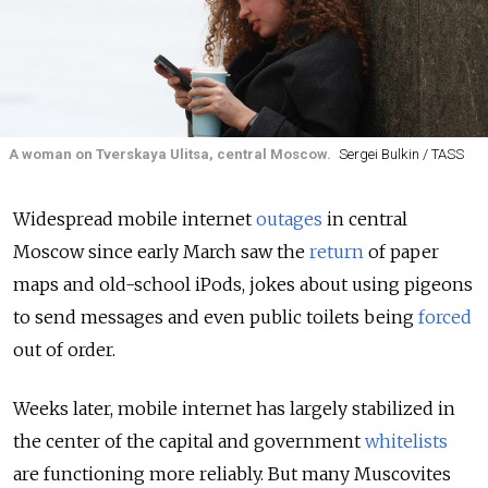
A woman on Tverskaya Ulitsa, central Moscow.
Sergei Bulkin / TASS
Widespread mobile internet
outages
in central
Moscow since early March saw the
return
of paper
maps and old-school iPods, jokes about using pigeons
to send messages and even public toilets being
forced
out of order.
Weeks later, mobile internet has largely stabilized in
the center of the capital and government
whitelists
are functioning more reliably. But many Muscovites