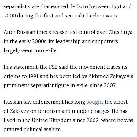
separatist state that existed de facto between 1991 and
2000 during the first and second Chechen wars.
After Russian forces reasserted control over Chechnya
in the early 2000s, its leadership and supporters
largely went into exile.
In a statement, the FSB said the movement traces its
origins to 1991 and has been led by Akhmed Zakayev, a
prominent separatist figure in exile, since 2007.
Russian law enforcement has long
sought
the arrest
of Zakayev on terrorism and murder charges. He has
lived in the United Kingdom since 2002, where he was
granted political asylum.