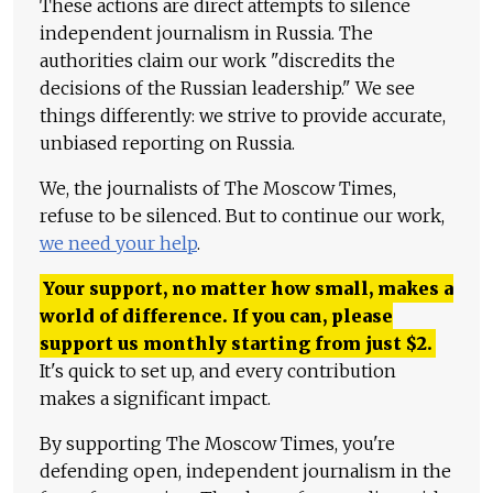
These actions are direct attempts to silence
independent journalism in Russia. The
authorities claim our work "discredits the
decisions of the Russian leadership." We see
things differently: we strive to provide accurate,
unbiased reporting on Russia.
We, the journalists of The Moscow Times,
refuse to be silenced. But to continue our work,
we need your help
.
Your support, no matter how small, makes a
world of difference. If you can, please
support us monthly starting from just
$
2.
It's quick to set up, and every contribution
makes a significant impact.
By supporting The Moscow Times, you're
defending open, independent journalism in the