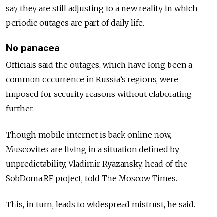
say they are still adjusting to a new reality in which
periodic outages are part of daily life.
No panacea
Officials said the outages, which have long been a
common occurrence in Russia’s regions, were
imposed for security reasons without elaborating
further.
Though mobile internet is back online now,
Muscovites are living in a situation defined by
unpredictability, Vladimir Ryazansky, head of the
SobDoma.RF project, told The Moscow Times.
This, in turn, leads to widespread mistrust, he said.