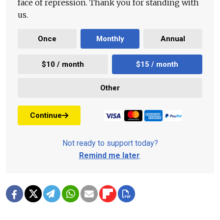
face of repression. Thank you for standing with
us.
Once
Monthly
Annual
$10 / month
$15 / month
Other
Continue
Not ready to support today?
Remind me later
.