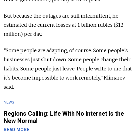
But because the outages are still intermittent, he
estimated the current losses at 1 billion rubles ($12
million) per day.
“Some people are adapting, of course. Some people’s
businesses just shut down. Some people change their
habits. Some people just leave. People write to me that
it’s become impossible to work remotely,” Klimarev
said.
NEWS
Regions Calling: Life With No Internet Is the
New Normal
READ MORE