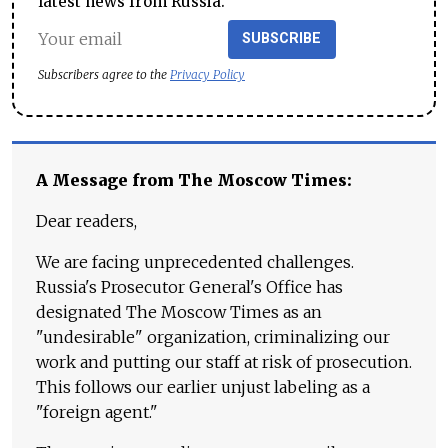
latest news from Russia.
SUBSCRIBE
Subscribers agree to the
Privacy Policy
A Message from The Moscow Times:
Dear readers,
We are facing unprecedented challenges.
Russia's Prosecutor General's Office has
designated The Moscow Times as an
"undesirable" organization, criminalizing our
work and putting our staff at risk of prosecution.
This follows our earlier unjust labeling as a
"foreign agent."