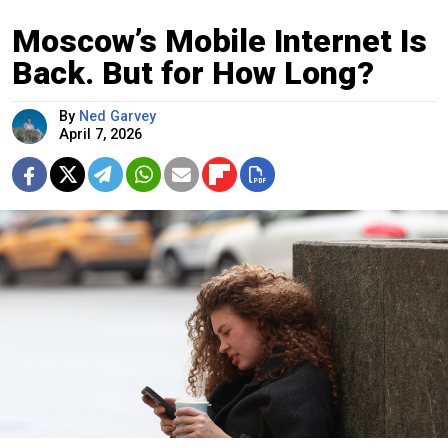
Moscow’s Mobile Internet Is
Back. But for How Long?
By
Ned Garvey
April 7, 2026