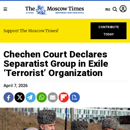
RU
CONTRIBUTE
Support The Moscow Times!
TODAY
Chechen Court Declares
Separatist Group in Exile
‘Terrorist’ Organization
April 7, 2026