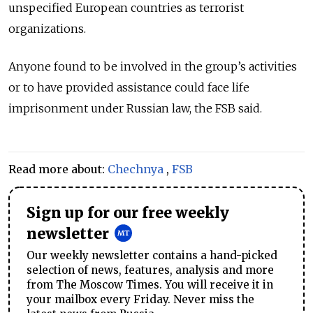
unspecified European countries as terrorist
organizations.
Anyone found to be involved in the group’s activities
or to have provided assistance could face life
imprisonment under Russian law, the FSB said.
Read more about:
Chechnya
,
FSB
Sign up for our free weekly
newsletter
Our weekly newsletter contains a hand-picked
selection of news, features, analysis and more
from The Moscow Times. You will receive it in
your mailbox every Friday. Never miss the