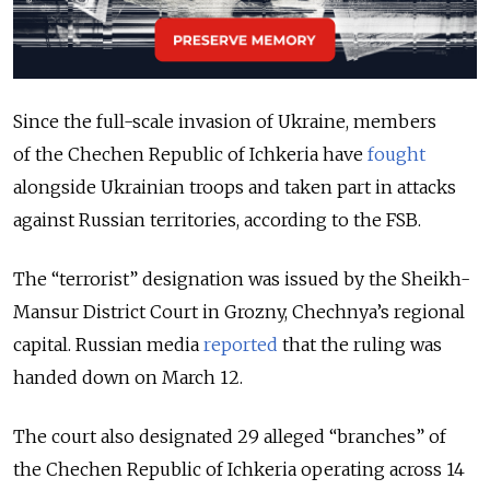
Since the full-scale invasion of Ukraine, members
of the Chechen Republic of Ichkeria have
fought
alongside Ukrainian troops and taken part in attacks
against Russian territories, according to the FSB.
The “terrorist” designation was issued by the Sheikh-
Mansur District Court in Grozny, Chechnya’s regional
capital. Russian media
reported
that the ruling was
handed down on March 12.
The court also designated 29 alleged “branches” of
the
Chechen Republic of Ichkeria
operating across 14