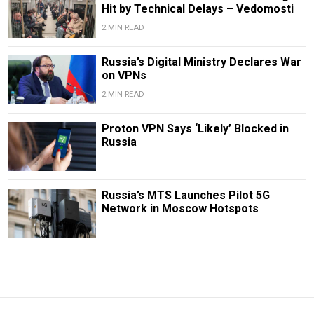
Hit by Technical Delays – Vedomosti
2 MIN READ
Russia’s Digital Ministry Declares War
on VPNs
2 MIN READ
Proton VPN Says ‘Likely’ Blocked in
Russia
Russia’s MTS Launches Pilot 5G
Network in Moscow Hotspots