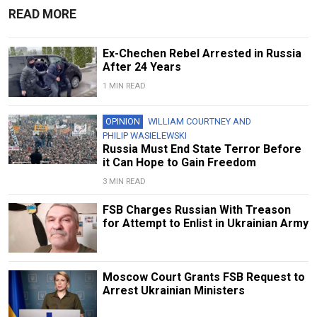
READ MORE
Ex-Chechen Rebel Arrested in Russia
After 24 Years
1 MIN READ
OPINION
WILLIAM COURTNEY
AND
PHILIP WASIELEWSKI
Russia Must End State Terror Before
it Can Hope to Gain Freedom
3 MIN READ
FSB Charges Russian With Treason
for Attempt to Enlist in Ukrainian Army
Moscow Court Grants FSB Request to
Arrest Ukrainian Ministers