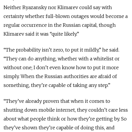
Neither Ryazansky nor Klimarev could say with
certainty whether full-blown outages would become a
regular occurrence in the Russian capital, though
Klimarev said it was “quite likely.”
“The probability isn’t zero, to put it mildly,” he said.
“They can do anything, whether with a whitelist or
without one; I don’t even know how to put it more
simply. When the Russian authorities are afraid of
something, they’re capable of taking any step.”
“They’ve already proven that when it comes to
shutting down mobile internet, they couldn’t care less
about what people think or how they’re getting by. So
they’ve shown they’re capable of doing this, and