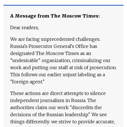
A Message from The Moscow Times:
Dear readers,
We are facing unprecedented challenges.
Russia's Prosecutor General's Office has
designated The Moscow Times as an
"undesirable" organization, criminalizing our
work and putting our staff at risk of prosecution.
This follows our earlier unjust labeling as a
"foreign agent."
These actions are direct attempts to silence
independent journalism in Russia. The
authorities claim our work "discredits the
decisions of the Russian leadership." We see
things differently: we strive to provide accurate,