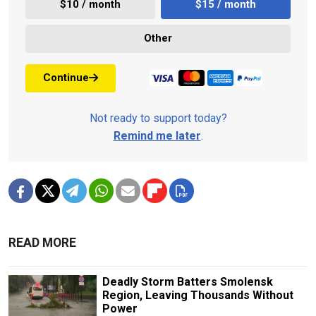
$10 / month
$15 / month
Other
Continue
Not ready to support today?
Remind me later
.
READ MORE
Deadly Storm Batters Smolensk
Region, Leaving Thousands Without
Power