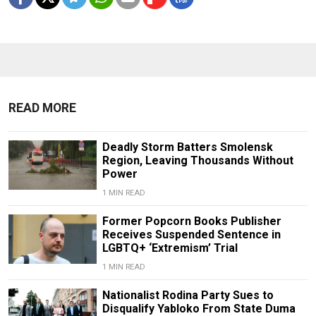
READ MORE
Deadly Storm Batters Smolensk
Region, Leaving Thousands Without
Power
1 MIN READ
Former Popcorn Books Publisher
Receives Suspended Sentence in
LGBTQ+ ‘Extremism’ Trial
1 MIN READ
Nationalist Rodina Party Sues to
Disqualify Yabloko From State Duma