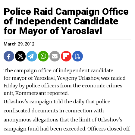
Police Raid Campaign Office
of Independent Candidate
for Mayor of Yaroslavl
March 29, 2012
The campaign office of independent candidate
for mayor of Yaroslavl, Yevgeny Urlashov, was raided
Friday by police officers from the economic crimes
unit, Kommersant reported.
Urlashov's campaign told the daily that police
confiscated documents in connection with
anonymous allegations that the limit of Urlashov's
campaign fund had been exceeded. Officers closed off