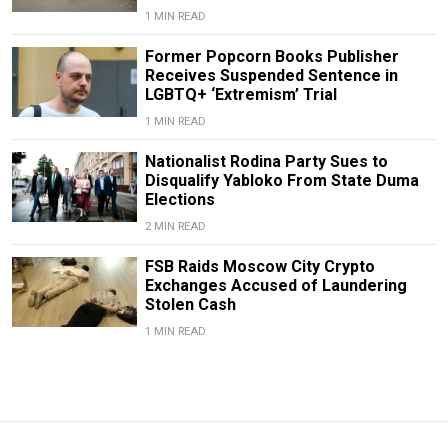
1 MIN READ
Former Popcorn Books Publisher
Receives Suspended Sentence in
LGBTQ+ ‘Extremism’ Trial
1 MIN READ
Nationalist Rodina Party Sues to
Disqualify Yabloko From State Duma
Elections
2 MIN READ
FSB Raids Moscow City Crypto
Exchanges Accused of Laundering
Stolen Cash
1 MIN READ