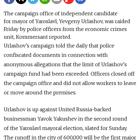
The campaign office of independent candidate
for mayor of Yaroslavl, Yevgeny Urlashov, was raided
Friday by police officers from the economic crimes
unit, Kommersant reported.
Urlashov's campaign told the daily that police
confiscated documents in connection with
anonymous allegations that the limit of Urlashov's
campaign fund had been exceeded. Officers closed off
the campaign office and did not allow workers to leave
or move around the premises.
Urlashov is up against United Russia-backed
businessman Yavok Yakushev in the second round
of the Yaroslavl mayoral election, slated for Sunday.
The
runoff in
the city of
600,000 will be the
first major