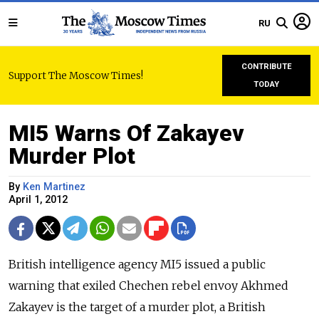
RU
CONTRIBUTE
Support The Moscow Times!
TODAY
MI5 Warns Of Zakayev
Murder Plot
By
Ken Martinez
April 1, 2012
British intelligence agency MI5 issued a public
warning that exiled Chechen rebel envoy Akhmed
Zakayev is the target of a murder plot, a British