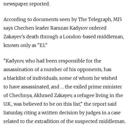
newspaper reported.
According to documents seen by The Telegraph, MI5
says Chechen leader Ramzan Kadyrov ordered
Zakayev's death through a London-based middleman,
known only as "E1."
"Kadyrov, who had been responsible for the
assassination of a number of his opponents, has
a blacklist of individuals, some of whom he wished
to have assassinated, and … the exiled prime minister
of Chechnya, Akhmed Zakayev, a refugee living in the
U.K., was believed to be on this list," the report said
Saturday, citing a written decision by judges in a case
related to the extradition of the suspected middleman.