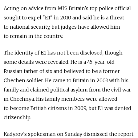
Acting on advice from MI5, Britain's top police official
sought to expel "E1" in 2010 and said he is a threat
to national security, but judges have allowed him
to remain in the country.
The identity of E1 has not been disclosed, though
some details were revealed. He is a 45-year-old
Russian father of six and believed to be a former
Chechen soldier. He came to Britain in 2003 with his
family and claimed political asylum from the civil war
in Chechnya. His family members were allowed
to become British citizens in 2009, but E1 was denied
citizenship.
Kadyrov's spokesman on Sunday dismissed the report