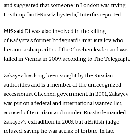
and suggested that someone in London was trying
to stir up "anti-Russia hysteria," Interfax reported.
MI5 said E1 was also involved in the killing
of Kadyrov's former bodyguard Umar Israilov, who
became a sharp critic of the Chechen leader and was
killed in Vienna in 2009, according to The Telegraph.
Zakayev has long been sought by the Russian
authorities and is a member of the unrecognized
secessionist Chechen government. In 2001, Zakayev
was put on a federal and international wanted list,
accused of terrorism and murder. Russia demanded
Zakayev's extradition in 2003, but a British judge
refused, saying he was at risk of torture. In late