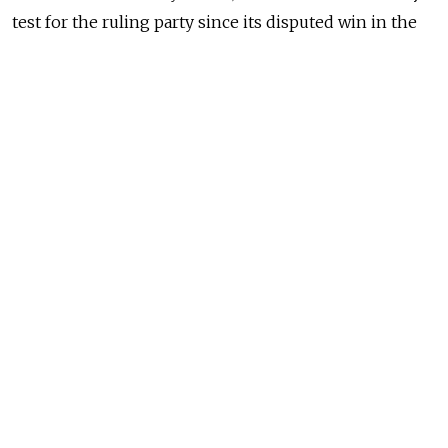
test for
the ruling party since its disputed win in
the
December State Duma elections.
Related: Intrigue Draws Focus to Yaroslavl Mayor Race
READ MORE