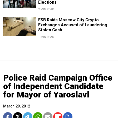
Elections
2 MIN READ
FSB Raids Moscow City Crypto
Exchanges Accused of Laundering
Stolen Cash
1 MIN READ
Police Raid Campaign Office
of Independent Candidate
for Mayor of Yaroslavl
March 29, 2012