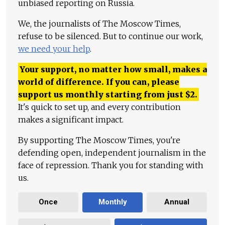
unbiased reporting on Russia.
We, the journalists of The Moscow Times,
refuse to be silenced. But to continue our work,
we need your help
.
Your support, no matter how small, makes a
world of difference. If you can, please
support us monthly starting from just
$
2.
It's quick to set up, and every contribution
makes a significant impact.
By supporting The Moscow Times, you're
defending open, independent journalism in the
face of repression. Thank you for standing with
us.
Once
Monthly
Annual