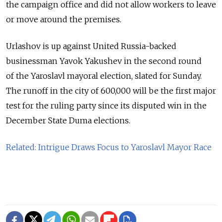
the campaign office and did not allow workers to leave
or move around the premises.
Urlashov is up against United Russia-backed
businessman Yavok Yakushev in the second round
of the Yaroslavl mayoral election, slated for Sunday.
The
runoff in
the city of
600,000 will be the
first major
test for
the ruling party since its disputed win in
the
December State Duma elections.
Related: Intrigue Draws Focus to Yaroslavl Mayor Race