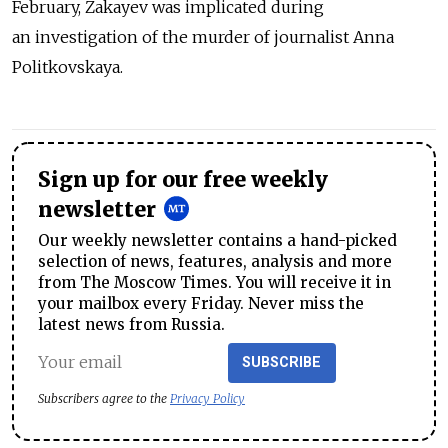
February, Zakayev was implicated during
an investigation of the murder of journalist Anna
Politkovskaya.
Sign up for our free weekly
newsletter
Our weekly newsletter contains a hand-picked
selection of news, features, analysis and more
from The Moscow Times. You will receive it in
your mailbox every Friday. Never miss the
latest news from Russia.
SUBSCRIBE
Subscribers agree to the
Privacy Policy