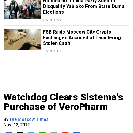
Nationalist Rodina Party Sues to
Disqualify Yabloko From State Duma
Elections
2 MIN READ
FSB Raids Moscow City Crypto
Exchanges Accused of Laundering
Stolen Cash
1 MIN READ
Watchdog Clears Sistema's
Purchase of VeroPharm
By
The Moscow Times
Nov. 12, 2012