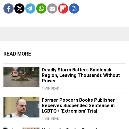
READ MORE
Deadly Storm Batters Smolensk
Region, Leaving Thousands Without
Power
1 MIN READ
Former Popcorn Books Publisher
Receives Suspended Sentence in
LGBTQ+ ‘Extremism’ Trial
1 MIN READ