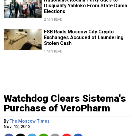
Disqualify Yabloko From State Duma
Elections
2 MIN READ
FSB Raids Moscow City Crypto
Exchanges Accused of Laundering
Stolen Cash
1 MIN READ
Watchdog Clears Sistema's
Purchase of VeroPharm
By
The Moscow Times
Nov. 12, 2012