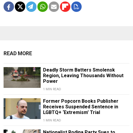
READ MORE
Deadly Storm Batters Smolensk
Region, Leaving Thousands Without
Power
1 MIN READ
Former Popcorn Books Publisher
Receives Suspended Sentence in
LGBTQ+ ‘Extremism’ Trial
1 MIN READ
Nationalist Rodina Party Sues to