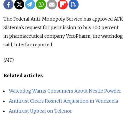
The Federal Anti-Monopoly Service has approved AFK
Sistema's request for permission to buy 100 percent
in pharmaceutical company VeroPharm, the watchdog
said, Interfax reported.
(MT)
Related articles
:
Watchdog Warns Consumers About Nestle Powder
Antitrust Clears Rosneft Acquisition in Venezuela
Antitrust Upbeat on Telenor