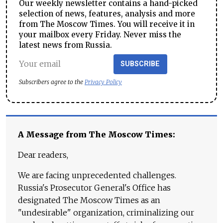
Our weekly newsletter contains a hand-picked
selection of news, features, analysis and more
from The Moscow Times. You will receive it in
your mailbox every Friday. Never miss the
latest news from Russia.
SUBSCRIBE
Subscribers agree to the
Privacy Policy
A Message from The Moscow Times:
Dear readers,
We are facing unprecedented challenges.
Russia's Prosecutor General's Office has
designated The Moscow Times as an
"undesirable" organization, criminalizing our