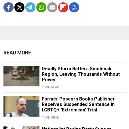
READ MORE
Deadly Storm Batters Smolensk
Region, Leaving Thousands Without
Power
1 MIN READ
Former Popcorn Books Publisher
Receives Suspended Sentence in
LGBTQ+ ‘Extremism’ Trial
1 MIN READ