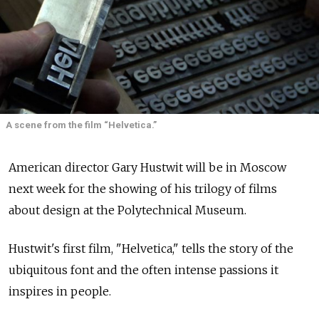
A scene from the film “Helvetica.”
American director Gary Hustwit will be in Moscow
next week for the showing of his trilogy of films
about design at the Polytechnical Museum.
Hustwit's first film, "Helvetica," tells the story of the
ubiquitous font and the often intense passions it
inspires in people.