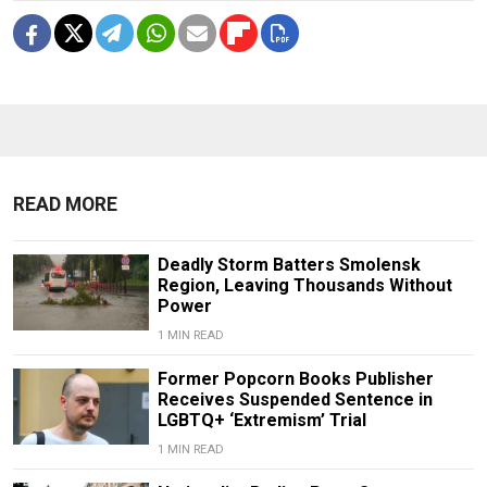
READ MORE
Deadly Storm Batters Smolensk
Region, Leaving Thousands Without
Power
1 MIN READ
Former Popcorn Books Publisher
Receives Suspended Sentence in
LGBTQ+ ‘Extremism’ Trial
1 MIN READ