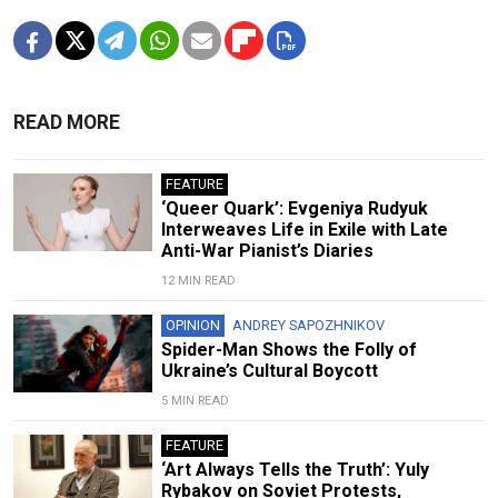
READ MORE
FEATURE
‘Queer Quark’: Evgeniya Rudyuk
Interweaves Life in Exile with Late
Anti-War Pianist’s Diaries
12 MIN READ
OPINION
ANDREY SAPOZHNIKOV
Spider-Man Shows the Folly of
Ukraine’s Cultural Boycott
5 MIN READ
FEATURE
‘Art Always Tells the Truth’: Yuly
Rybakov on Soviet Protests,