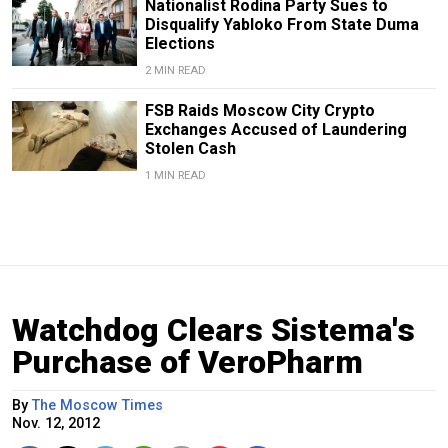
Nationalist Rodina Party Sues to
Disqualify Yabloko From State Duma
Elections
2 MIN READ
FSB Raids Moscow City Crypto
Exchanges Accused of Laundering
Stolen Cash
1 MIN READ
Watchdog Clears Sistema's
Purchase of VeroPharm
By
The Moscow Times
Nov. 12, 2012