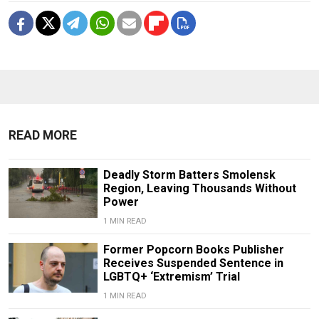
READ MORE
Deadly Storm Batters Smolensk
Region, Leaving Thousands Without
Power
1 MIN READ
Former Popcorn Books Publisher
Receives Suspended Sentence in
LGBTQ+ ‘Extremism’ Trial
1 MIN READ