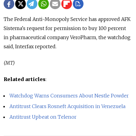
The Federal Anti-Monopoly Service has approved AFK
Sistema's request for permission to buy 100 percent
in pharmaceutical company VeroPharm, the watchdog
said, Interfax reported.
(MT)
Related articles
:
Watchdog Warns Consumers About Nestle Powder
Antitrust Clears Rosneft Acquisition in Venezuela
Antitrust Upbeat on Telenor