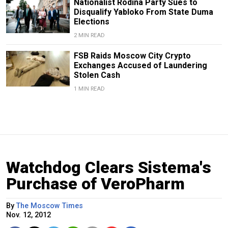
Nationalist Rodina Party Sues to
Disqualify Yabloko From State Duma
Elections
2 MIN READ
FSB Raids Moscow City Crypto
Exchanges Accused of Laundering
Stolen Cash
1 MIN READ
Watchdog Clears Sistema's
Purchase of VeroPharm
By
The Moscow Times
Nov. 12, 2012