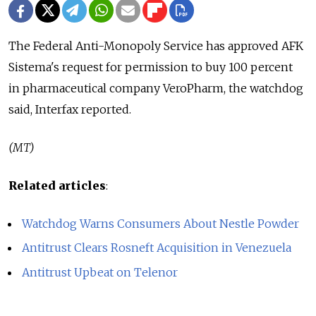
The Federal Anti-Monopoly Service has approved AFK
Sistema's request for permission to buy 100 percent
in pharmaceutical company VeroPharm, the watchdog
said, Interfax reported.
(MT)
Related articles
:
Watchdog Warns Consumers About Nestle Powder
Antitrust Clears Rosneft Acquisition in Venezuela
Antitrust Upbeat on Telenor