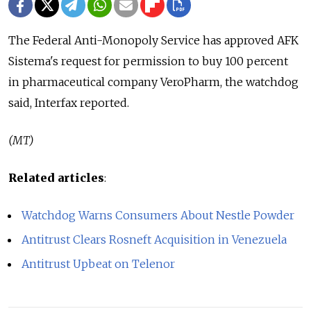
The Federal Anti-Monopoly Service has approved AFK
Sistema's request for permission to buy 100 percent
in pharmaceutical company VeroPharm, the watchdog
said, Interfax reported.
(MT)
Related articles
:
Watchdog Warns Consumers About Nestle Powder
Antitrust Clears Rosneft Acquisition in Venezuela
Antitrust Upbeat on Telenor