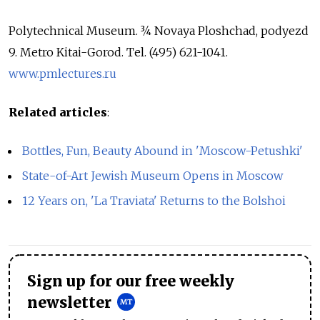
Polytechnical Museum. ¾ Novaya Ploshchad, podyezd
9. Metro Kitai-Gorod. Tel. (495) 621-1041.
www.pmlectures.ru
Related articles
:
Bottles, Fun, Beauty Abound in 'Moscow-Petushki'
State-of-Art Jewish Museum Opens in Moscow
12 Years on, 'La Traviata' Returns to the Bolshoi
Sign up for our free weekly
newsletter