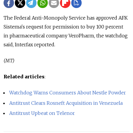
The Federal Anti-Monopoly Service has approved AFK
Sistema's request for permission to buy 100 percent
in pharmaceutical company VeroPharm, the watchdog
said, Interfax reported.
(MT)
Related articles
:
Watchdog Warns Consumers About Nestle Powder
Antitrust Clears Rosneft Acquisition in Venezuela
Antitrust Upbeat on Telenor