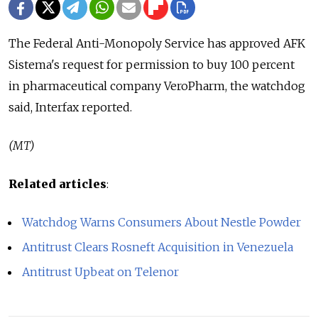
The Federal Anti-Monopoly Service has approved AFK
Sistema's request for permission to buy 100 percent
in pharmaceutical company VeroPharm, the watchdog
said, Interfax reported.
(MT)
Related articles
:
Watchdog Warns Consumers About Nestle Powder
Antitrust Clears Rosneft Acquisition in Venezuela
Antitrust Upbeat on Telenor