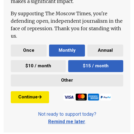
makes a significant impact.
By supporting The Moscow Times, you're
defending open, independent journalism in the
face of repression. Thank you for standing with
us.
Once
Monthly
Annual
$10 / month
$15 / month
Other
Continue
Not ready to support today?
Remind me later
.