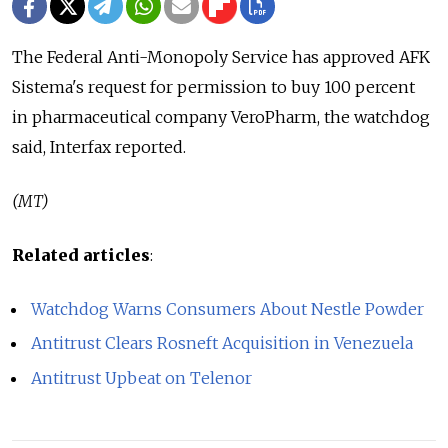
The Federal Anti-Monopoly Service has approved AFK
Sistema's request for permission to buy 100 percent
in pharmaceutical company VeroPharm, the watchdog
said, Interfax reported.
(MT)
Related articles
:
Watchdog Warns Consumers About Nestle Powder
Antitrust Clears Rosneft Acquisition in Venezuela
Antitrust Upbeat on Telenor