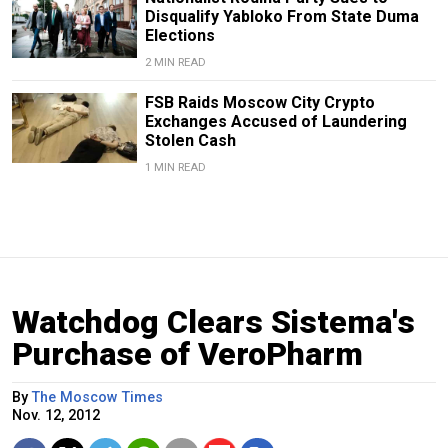
Disqualify Yabloko From State Duma
Elections
2 MIN READ
FSB Raids Moscow City Crypto
Exchanges Accused of Laundering
Stolen Cash
1 MIN READ
Watchdog Clears Sistema's
Purchase of VeroPharm
By
The Moscow Times
Nov. 12, 2012