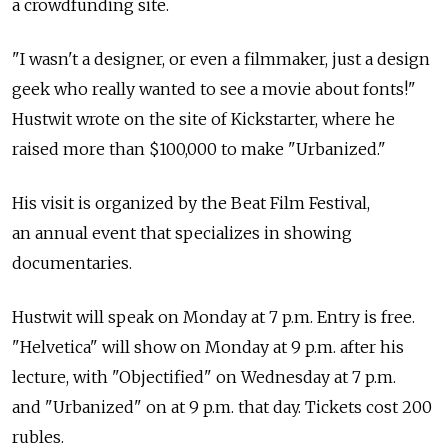
a crowdfunding site.
"I wasn't a designer, or even a filmmaker, just a design
geek who really wanted to see a movie about fonts!"
Hustwit wrote on the site of Kickstarter, where he
raised more than $100,000 to make "Urbanized."
His visit is organized by the Beat Film Festival,
an annual event that specializes in showing
documentaries.
Hustwit will speak on Monday at 7 p.m. Entry is free.
"Helvetica" will show on Monday at 9 p.m. after his
lecture, with "Objectified" on Wednesday at 7 p.m.
and "Urbanized" on at 9 p.m. that day. Tickets cost 200
rubles.