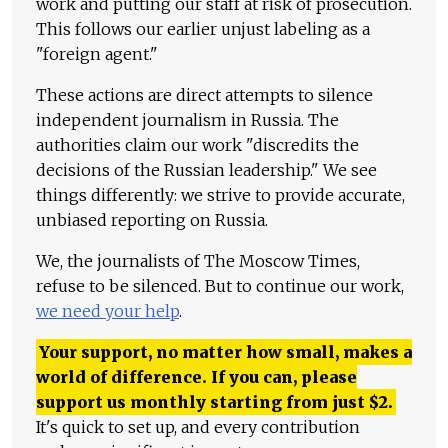
work and putting our staff at risk of prosecution.
This follows our earlier unjust labeling as a
"foreign agent."
These actions are direct attempts to silence
independent journalism in Russia. The
authorities claim our work "discredits the
decisions of the Russian leadership." We see
things differently: we strive to provide accurate,
unbiased reporting on Russia.
We, the journalists of The Moscow Times,
refuse to be silenced. But to continue our work,
we need your help
.
Your support, no matter how small, makes a
world of difference. If you can, please
support us monthly starting from just
$
2.
It's quick to set up, and every contribution