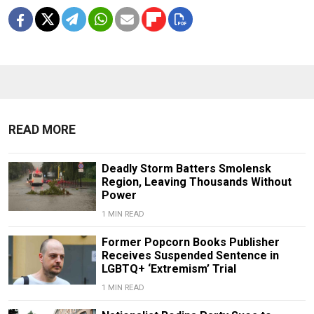
READ MORE
Deadly Storm Batters Smolensk
Region, Leaving Thousands Without
Power
1 MIN READ
Former Popcorn Books Publisher
Receives Suspended Sentence in
LGBTQ+ ‘Extremism’ Trial
1 MIN READ