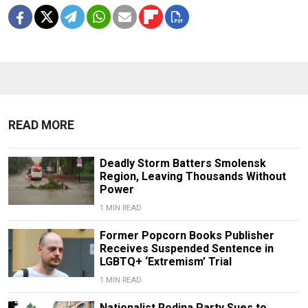
READ MORE
Deadly Storm Batters Smolensk
Region, Leaving Thousands Without
Power
1 MIN READ
Former Popcorn Books Publisher
Receives Suspended Sentence in
LGBTQ+ ‘Extremism’ Trial
1 MIN READ
Nationalist Rodina Party Sues to