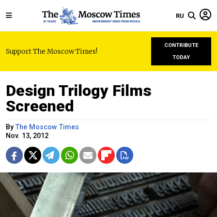
RU
CONTRIBUTE
Support The Moscow Times!
TODAY
Design Trilogy Films
Screened
By
The Moscow Times
Nov. 13, 2012