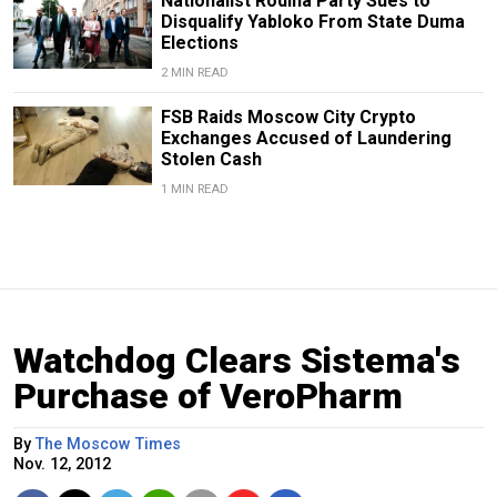
Nationalist Rodina Party Sues to
Disqualify Yabloko From State Duma
Elections
2 MIN READ
FSB Raids Moscow City Crypto
Exchanges Accused of Laundering
Stolen Cash
1 MIN READ
Watchdog Clears Sistema's
Purchase of VeroPharm
By
The Moscow Times
Nov. 12, 2012