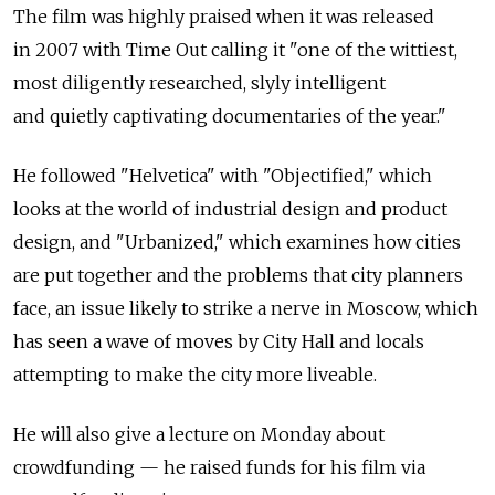
The film was highly praised when it was released
in 2007 with Time Out calling it "one of the wittiest,
most diligently researched, slyly intelligent
and quietly captivating documentaries of the year."
He followed "Helvetica" with "Objectified," which
looks at the world of industrial design and product
design, and "Urbanized," which examines how cities
are put together and the problems that city planners
face, an issue likely to strike a nerve in Moscow, which
has seen a wave of moves by City Hall and locals
attempting to make the city more liveable.
He will also give a lecture on Monday about
crowdfunding — he raised funds for his film via