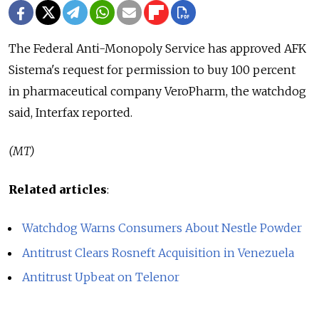
The Federal Anti-Monopoly Service has approved AFK
Sistema's request for permission to buy 100 percent
in pharmaceutical company VeroPharm, the watchdog
said, Interfax reported.
(MT)
Related articles
:
Watchdog Warns Consumers About Nestle Powder
Antitrust Clears Rosneft Acquisition in Venezuela
Antitrust Upbeat on Telenor