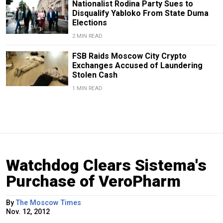
Nationalist Rodina Party Sues to
Disqualify Yabloko From State Duma
Elections
2 MIN READ
FSB Raids Moscow City Crypto
Exchanges Accused of Laundering
Stolen Cash
1 MIN READ
Watchdog Clears Sistema's
Purchase of VeroPharm
By
The Moscow Times
Nov. 12, 2012