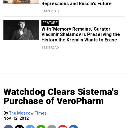
Repressions and Russia’s Future
8 MIN READ
FEATURE
With ‘Memory Remains,’ Curator
Vladimir Shalamov Is Preserving the
History the Kremlin Wants to Erase
9 MIN READ
Watchdog Clears Sistema's
Purchase of VeroPharm
By
The Moscow Times
Nov. 12, 2012