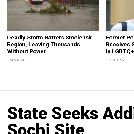
Deadly Storm Batters Smolensk
Former Po
Region, Leaving Thousands
Receives 
Without Power
in LGBTQ+ 
1 MIN READ
1 MIN READ
State Seeks Addi
Sochi Site