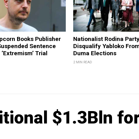
pcorn Books Publisher
Nationalist Rodina Part
Suspended Sentence
Disqualify Yabloko Fro
‘Extremism’ Trial
Duma Elections
2 MIN READ
tional $1.3Bln fo