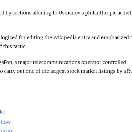
ed by sections alluding to Usmanov's philanthropic activit
ologized for editing the Wikipedia entry and emphasized 
this tactic.
aFon, a major telecommunications operator controlled
 carry out one of the largest stock market listings by a R
ake
 Show