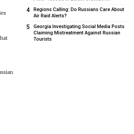
4
Regions Calling: Do Russians Care About
ies
Air Raid Alerts?
5
Georgia Investigating Social Media Posts
Claiming Mistreatment Against Russian
that
Tourists
ussian