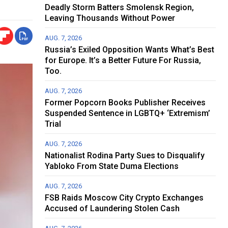
Deadly Storm Batters Smolensk Region,
Leaving Thousands Without Power
AUG. 7, 2026
Russia’s Exiled Opposition Wants What’s Best
for Europe. It’s a Better Future For Russia,
Too.
AUG. 7, 2026
Former Popcorn Books Publisher Receives
Suspended Sentence in LGBTQ+ ‘Extremism’
Trial
AUG. 7, 2026
Nationalist Rodina Party Sues to Disqualify
Yabloko From State Duma Elections
AUG. 7, 2026
FSB Raids Moscow City Crypto Exchanges
Accused of Laundering Stolen Cash