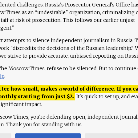
ented challenges. Russia's Prosecutor General's Office ha
 Times as an "undesirable" organization, criminalizing 
aff at risk of prosecution. This follows our earlier unjust
agent."
ct attempts to silence independent journalism in Russia. 
work "discredits the decisions of the Russian leadership." 
 we strive to provide accurate, unbiased reporting on Russi
 The Moscow Times, refuse to be silenced. But to continue
lp
.
ter how small, makes a world of difference. If you ca
onthly starting from just
$
2.
It's quick to set up, and ev
ignificant impact.
scow Times, you're defending open, independent journa
ion. Thank you for standing with us.