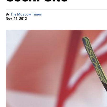
By
The Moscow Times
Nov. 11, 2012