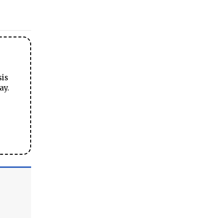
sis
ay.