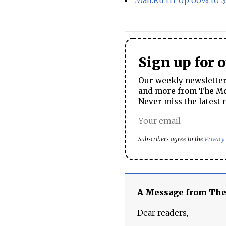
Mail.Ru H1 Up 66% to
Sign up for 
Our weekly newsletter 
and more from The Mos
Never miss the latest 
Subscribers agree to the
Privacy
A Message from Th
Dear readers,