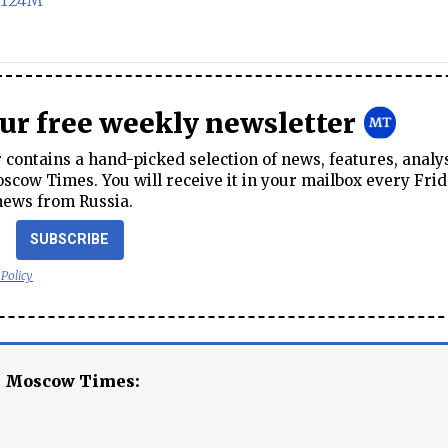
 $124M
our free weekly newsletter
contains a hand-picked selection of news, features, analy
cow Times. You will receive it in your mailbox every Frid
news from Russia.
SUBSCRIBE
 Policy
e Moscow Times: