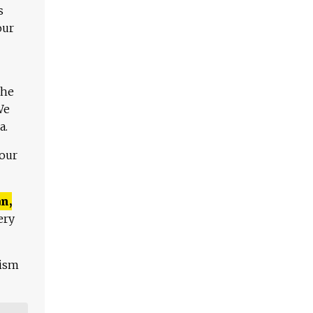
s
our
The
We
a.
 our
n,
ery
lism