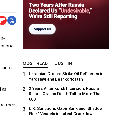
on-
 of one
MOST READ
JUST IN
smanov's
1
Ukrainian Drones Strike Oil Refineries in
Yaroslavl and Bashkortostan
2
2 Years After Kursk Incursion, Russia
l as
Raises Civilian Death Toll to More Than
600
coon was
3
U.K. Sanctions Ozon Bank and ‘Shadow
Fleet’ Vessels in Latest Crackdown