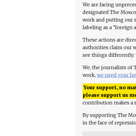
We are facing unpreced
designated The Moscow
work and putting our st
labeling as a "foreign 
These actions are dire
authorities claim our 
see things differently:
We, the journalists of
work,
we need your he
Your support, no mat
please support us m
contribution makes a s
By supporting The Mo
in the face of repress