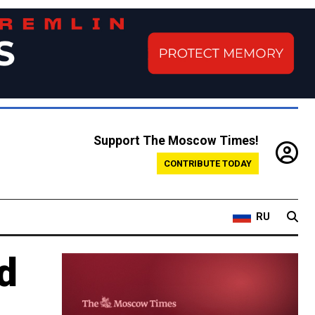
Support The Moscow Times!
CONTRIBUTE TODAY
RU
d