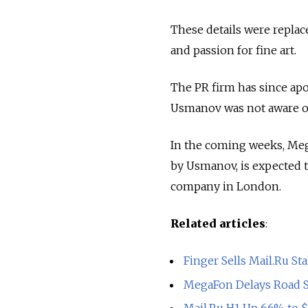
These details were replac
and passion for fine art.
The PR firm has since ap
Usmanov was not aware of 
In the coming weeks, Meg
by Usmanov, is expected to
company in London.
Related articles
:
Finger Sells Mail.Ru St
MegaFon Delays Road