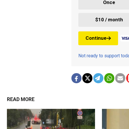
Once
$10 / month
Continue
Not ready to support to
READ MORE