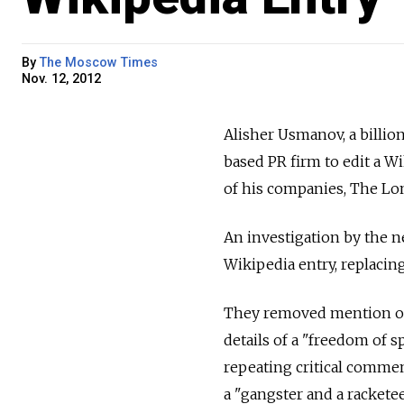
By
The Moscow Times
Nov. 12, 2012
Alisher Usmanov, a billio
based PR firm to edit a W
of his companies, The Lo
An investigation by the 
Wikipedia entry, replacing
They removed mention of h
details of a "freedom of 
repeating critical comme
a "gangster and a racketee