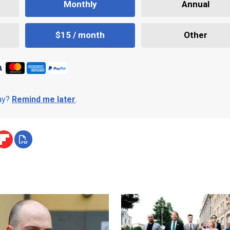
Monthly
Annual
$15 / month
Other
day?
Remind me later
.