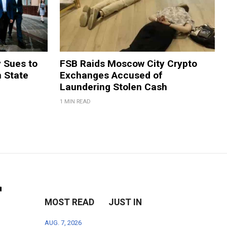
y Sues to
FSB Raids Moscow City Crypto
m State
Exchanges Accused of
Laundering Stolen Cash
1 MIN READ
r
MOST READ
JUST IN
AUG. 7, 2026