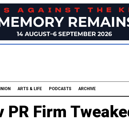
INION
ARTS & LIFE
PODCASTS
ARCHIVE
v PR Firm Tweake