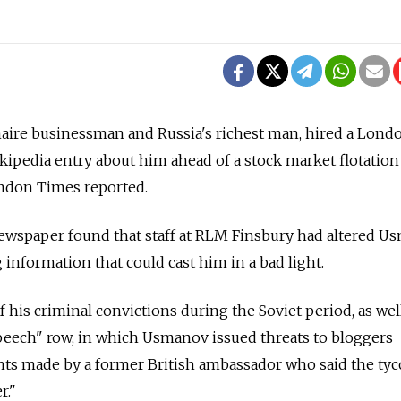
naire businessman and Russia's richest man, hired a Lond
ikipedia entry about him ahead of a stock market flotation
ndon Times reported.
newspaper found that staff at RLM Finsbury had altered U
 information that could cast him in a bad light.
is criminal convictions during the Soviet period, as wel
speech" row, in which Usmanov issued threats to bloggers
nts made by a former British ambassador who said the ty
r."