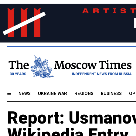
NEWS
UKRAINE WAR
REGIONS
BUSINESS
OP
Report: Usmano
Wikipedia Entry