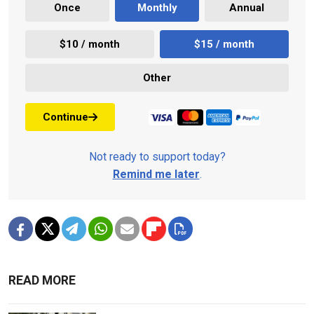
Once
Monthly
Annual
$10 / month
$15 / month
Other
Continue
Not ready to support today?
Remind me later
.
READ MORE