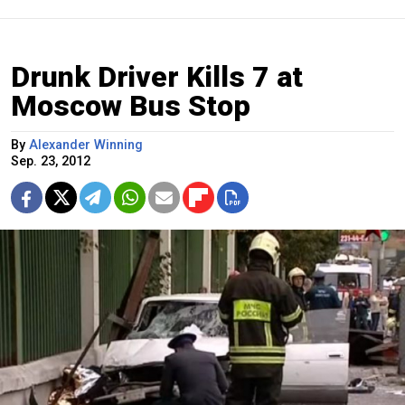
Drunk Driver Kills 7 at
Moscow Bus Stop
By
Alexander Winning
Sep. 23, 2012