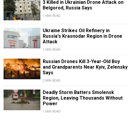
3 Killed in Ukrainian Drone Attack on
Belgorod, Russia Says
1 MIN READ
Ukraine Strikes Oil Refinery in
Russia's Krasnodar Region in Drone
Attack
1 MIN READ
Russian Drones Kill 3-Year-Old Boy
and Grandparents Near Kyiv, Zelensky
Says
2 MIN READ
Deadly Storm Batters Smolensk
Region, Leaving Thousands Without
Power
1 MIN READ