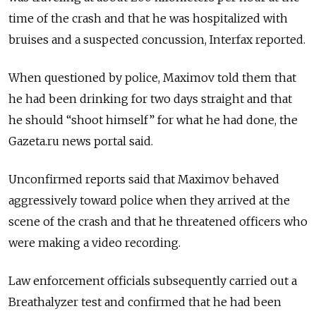
time of the crash and that he was hospitalized with
bruises and a suspected concussion, Interfax reported.
When questioned by police, Maximov told them that
he had been drinking for two days straight and that
he should “shoot himself” for what he had done, the
Gazeta.ru news portal said.
Unconfirmed reports said that Maximov behaved
aggressively toward police when they arrived at the
scene of the crash and that he threatened officers who
were making a video recording.
Law enforcement officials subsequently carried out a
Breathalyzer test and confirmed that he had been