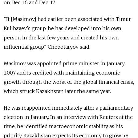
on Dec. 16 and Dec. 17.
"If [Masimov] had earlier been associated with Timur
Kulibayev's group, he has developed into his own
person in the last few years and created his own
influential group," Chebotaryov said.
Masimov was appointed prime minister in January
2007 and is credited with maintaining economic
growth through the worst of the global financial crisis,
which struck Kazakhstan later the same year.
He was reappointed immediately after a parliamentary
election in January. In an interview with Reuters at the
time, he identified macroeconomic stability as his
priority. Kazakhstan expects its economy to grow 5.8