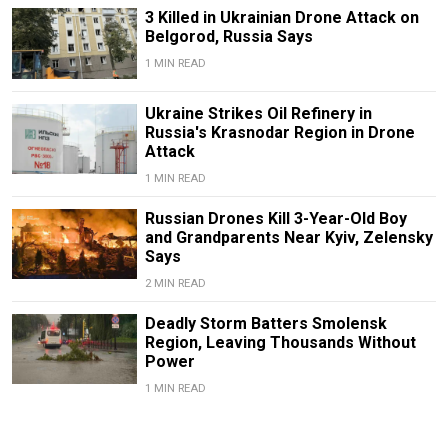
3 Killed in Ukrainian Drone Attack on
Belgorod, Russia Says
1 MIN READ
Ukraine Strikes Oil Refinery in
Russia's Krasnodar Region in Drone
Attack
1 MIN READ
Russian Drones Kill 3-Year-Old Boy
and Grandparents Near Kyiv, Zelensky
Says
2 MIN READ
Deadly Storm Batters Smolensk
Region, Leaving Thousands Without
Power
1 MIN READ