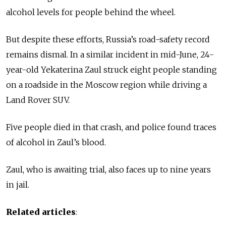
alcohol levels for people behind the wheel.
But despite these efforts, Russia’s road-safety record
remains dismal. In a similar incident in mid-June, 24-
year-old Yekaterina Zaul struck eight people standing
on a roadside in the Moscow region while driving a
Land Rover SUV.
Five people died in that crash, and police found traces
of alcohol in Zaul’s blood.
Zaul, who is awaiting trial, also faces up to nine years
in jail.
Related articles
: