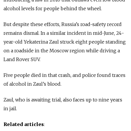
alcohol levels for people behind the wheel.
But despite these efforts, Russia’s road-safety record
remains dismal. In a similar incident in mid-June, 24-
year-old Yekaterina Zaul struck eight people standing
on a roadside in the Moscow region while driving a
Land Rover SUV.
Five people died in that crash, and police found traces
of alcohol in Zaul’s blood.
Zaul, who is awaiting trial, also faces up to nine years
in jail.
Related articles
: