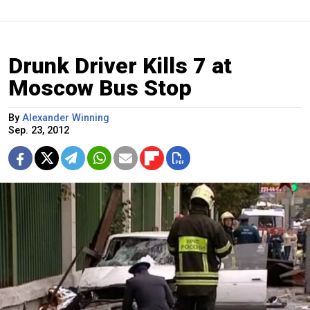
Drunk Driver Kills 7 at
Moscow Bus Stop
By
Alexander Winning
Sep. 23, 2012