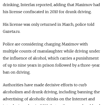
drinking, Interfax reported, adding that Maximov had
his license confiscated in 2010 for drunk driving.
His license was only returned in March, police told
Gazeta.ru.
Police are considering charging Maximov with
multiple counts of manslaughter while driving under
the influence of alcohol, which carries a punishment
of up to nine years in prison followed by a three-year
ban on driving.
Authorities have made decisive efforts to curb
alcoholism and drunk driving, including banning the
advertising of alcoholic drinks on the Internet and