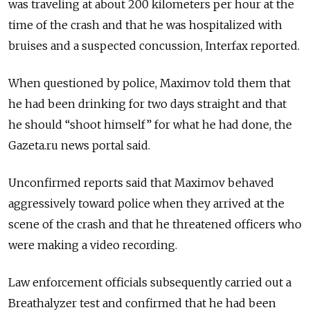
was traveling at about 200 kilometers per hour at the
time of the crash and that he was hospitalized with
bruises and a suspected concussion, Interfax reported.
When questioned by police, Maximov told them that
he had been drinking for two days straight and that
he should “shoot himself” for what he had done, the
Gazeta.ru news portal said.
Unconfirmed reports said that Maximov behaved
aggressively toward police when they arrived at the
scene of the crash and that he threatened officers who
were making a video recording.
Law enforcement officials subsequently carried out a
Breathalyzer test and confirmed that he had been