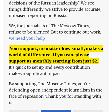
decisions of the Russian leadership." We see
things differently: we strive to provide accurate,
unbiased reporting on Russia.
We, the journalists of The Moscow Times,
refuse to be silenced. But to continue our work,
we need your help
.
Your support, no matter how small, makes a
world of difference. If you can, please
support us monthly starting from just
$
2.
It's quick to set up, and every contribution
makes a significant impact.
By supporting The Moscow Times, you're
defending open, independent journalism in the
face of repression. Thank you for standing with
us.