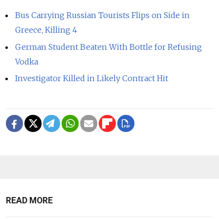
Bus Carrying Russian Tourists Flips on Side in
Greece, Killing 4
German Student Beaten With Bottle for Refusing
Vodka
Investigator Killed in Likely Contract Hit
READ MORE