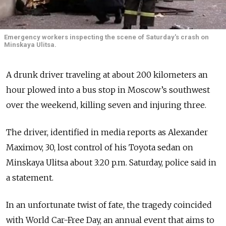
Emergency workers inspecting the scene of Saturday's crash on
Minskaya Ulitsa.
A drunk driver traveling at about 200 kilometers an
hour plowed into a bus stop in Moscow’s southwest
over the weekend, killing seven and injuring three.
The driver, identified in media reports as Alexander
Maximov, 30, lost control of his Toyota sedan on
Minskaya Ulitsa about 3:20 p.m. Saturday, police said in
a statement.
In an unfortunate twist of fate, the tragedy coincided
with World Car-Free Day, an annual event that aims to