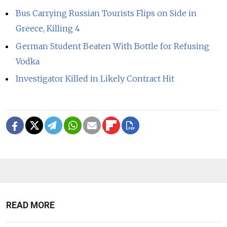
Bus Carrying Russian Tourists Flips on Side in
Greece, Killing 4
German Student Beaten With Bottle for Refusing
Vodka
Investigator Killed in Likely Contract Hit
READ MORE