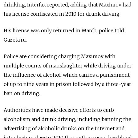
drinking, Interfax reported, adding that Maximov had
his license confiscated in 2010 for drunk driving.
His license was only returned in March, police told
Gazeta.ru.
Police are considering charging Maximov with
multiple counts of manslaughter while driving under
the influence of alcohol, which carries a punishment
of up to nine years in prison followed by a three-year
ban on driving.
Authorities have made decisive efforts to curb
alcoholism and drunk driving, including banning the
advertising of alcoholic drinks on the Internet and
introducing a law in 2010 that outlaws even low blood