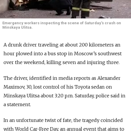
Emergency workers inspecting the scene of Saturday's crash on
Minskaya Ulitsa.
A drunk driver traveling at about 200 kilometers an
hour plowed into a bus stop in Moscow’s southwest
over the weekend, killing seven and injuring three.
The driver, identified in media reports as Alexander
Maximov, 30, lost control of his Toyota sedan on
Minskaya Ulitsa about 3:20 p.m. Saturday, police said in
a statement.
In an unfortunate twist of fate, the tragedy coincided
with World Car-Free Day, an annual event that aims to