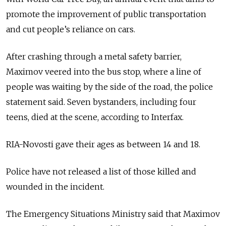
promote the improvement of public transportation
and cut people’s reliance on cars.
After crashing through a metal safety barrier,
Maximov veered into the bus stop, where a line of
people was waiting by the side of the road, the police
statement said. Seven bystanders, including four
teens, died at the scene, according to Interfax.
RIA-Novosti gave their ages as between 14 and 18.
Police have not released a list of those killed and
wounded in the incident.
The Emergency Situations Ministry said that Maximov