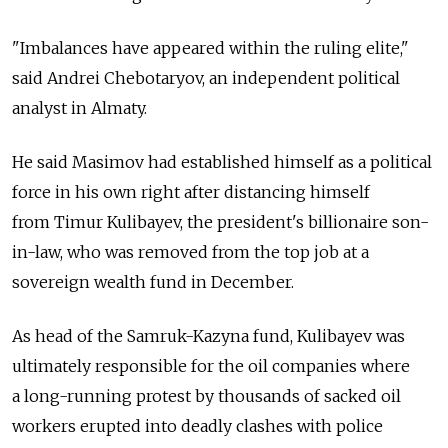
"Imbalances have appeared within the ruling elite,"
said Andrei Chebotaryov, an independent political
analyst in Almaty.
He said Masimov had established himself as a political
force in his own right after distancing himself
from Timur Kulibayev, the president's billionaire son-
in-law, who was removed from the top job at a
sovereign wealth fund in December.
As head of the Samruk-Kazyna fund, Kulibayev was
ultimately responsible for the oil companies where
a long-running protest by thousands of sacked oil
workers erupted into deadly clashes with police