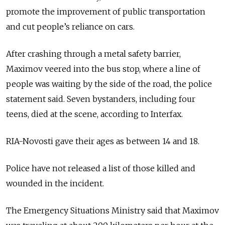
promote the improvement of public transportation
and cut people’s reliance on cars.
After crashing through a metal safety barrier,
Maximov veered into the bus stop, where a line of
people was waiting by the side of the road, the police
statement said. Seven bystanders, including four
teens, died at the scene, according to Interfax.
RIA-Novosti gave their ages as between 14 and 18.
Police have not released a list of those killed and
wounded in the incident.
The Emergency Situations Ministry said that Maximov