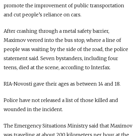
promote the improvement of public transportation
and cut people’s reliance on cars.
After crashing through a metal safety barrier,
Maximov veered into the bus stop, where a line of
people was waiting by the side of the road, the police
statement said. Seven bystanders, including four
teens, died at the scene, according to Interfax.
RIA-Novosti gave their ages as between 14 and 18.
Police have not released a list of those killed and
wounded in the incident.
The Emergency Situations Ministry said that Maximov
was traveling at about 200 kilometers per hour at the