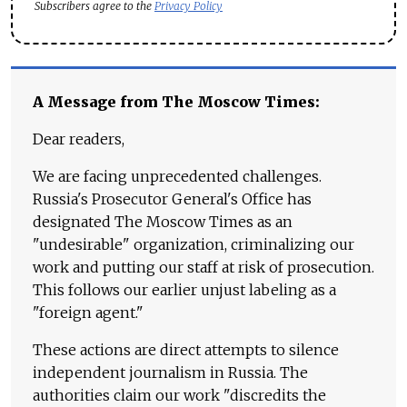
Subscribers agree to the
Privacy Policy
A Message from The Moscow Times:
Dear readers,
We are facing unprecedented challenges.
Russia's Prosecutor General's Office has
designated The Moscow Times as an
"undesirable" organization, criminalizing our
work and putting our staff at risk of prosecution.
This follows our earlier unjust labeling as a
"foreign agent."
These actions are direct attempts to silence
independent journalism in Russia. The
authorities claim our work "discredits the