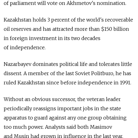
of parliament will vote on Akhmetov's nomination.
Kazakhstan holds 3 percent of the world's recoverable
oil reserves and has attracted more than $150 billion
in foreign investment in its two decades
of independence.
Nazarbayev dominates political life and tolerates little
dissent. A member of the last Soviet Politburo, he has
ruled Kazakhstan since before independence in 1991.
Without an obvious successor, the veteran leader
periodically reassigns important jobs in the state
apparatus to guard against any one group obtaining
too much power. Analysts said both Masimov
and Musin had grown in influence in the last year.