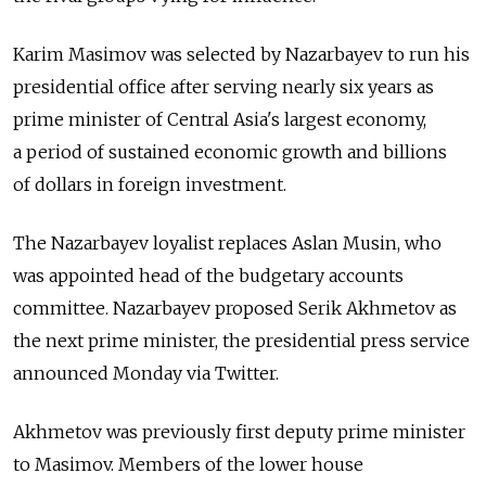
Karim Masimov was selected by Nazarbayev to run his
presidential office after serving nearly six years as
prime minister of Central Asia's largest economy,
a period of sustained economic growth and billions
of dollars in foreign investment.
The Nazarbayev loyalist replaces Aslan Musin, who
was appointed head of the budgetary accounts
committee. Nazarbayev proposed Serik Akhmetov as
the next prime minister, the presidential press service
announced Monday via Twitter.
Akhmetov was previously first deputy prime minister
to Masimov. Members of the lower house