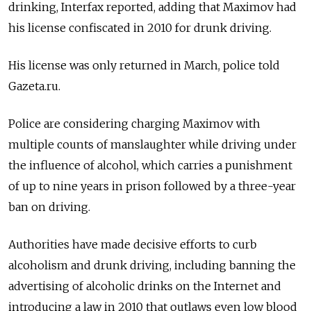
drinking, Interfax reported, adding that Maximov had
his license confiscated in 2010 for drunk driving.
His license was only returned in March, police told
Gazeta.ru.
Police are considering charging Maximov with
multiple counts of manslaughter while driving under
the influence of alcohol, which carries a punishment
of up to nine years in prison followed by a three-year
ban on driving.
Authorities have made decisive efforts to curb
alcoholism and drunk driving, including banning the
advertising of alcoholic drinks on the Internet and
introducing a law in 2010 that outlaws even low blood