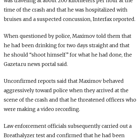
was traveling at about 200 kilometers per hour at the
time of the crash and that he was hospitalized with
bruises and a suspected concussion, Interfax reported.
When questioned by police, Maximov told them that
he had been drinking for two days straight and that
he should “shoot himself” for what he had done, the
Gazeta.ru news portal said.
Unconfirmed reports said that Maximov behaved
aggressively toward police when they arrived at the
scene of the crash and that he threatened officers who
were making a video recording.
Law enforcement officials subsequently carried out a
Breathalyzer test and confirmed that he had been