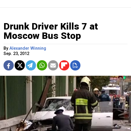
Drunk Driver Kills 7 at
Moscow Bus Stop
By
Alexander Winning
Sep. 23, 2012