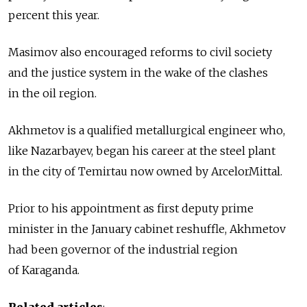
percent this year.
Masimov also encouraged reforms to civil society
and the justice system in the wake of the clashes
in the oil region.
Akhmetov is a qualified metallurgical engineer who,
like Nazarbayev, began his career at the steel plant
in the city of Temirtau now owned by ArcelorMittal.
Prior to his appointment as first deputy prime
minister in the January cabinet reshuffle, Akhmetov
had been governor of the industrial region
of Karaganda.