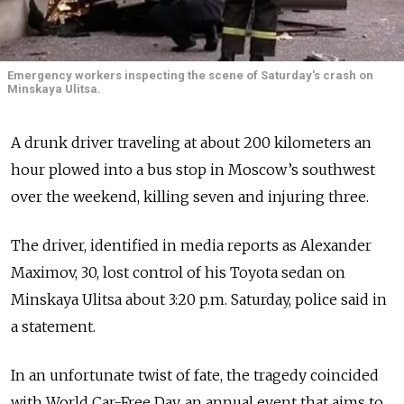
Emergency workers inspecting the scene of Saturday's crash on
Minskaya Ulitsa.
A drunk driver traveling at about 200 kilometers an
hour plowed into a bus stop in Moscow’s southwest
over the weekend, killing seven and injuring three.
The driver, identified in media reports as Alexander
Maximov, 30, lost control of his Toyota sedan on
Minskaya Ulitsa about 3:20 p.m. Saturday, police said in
a statement.
In an unfortunate twist of fate, the tragedy coincided
with World Car-Free Day, an annual event that aims to