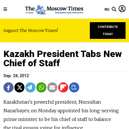
RU
CONTRIBUTE
Support The Moscow Times!
TODAY
Kazakh President Tabs New
Chief of Staff
Sep. 24, 2012
Kazakhstan's powerful president, Nursultan
Nazarbayev, on Monday appointed his long-serving
prime minister to be his chief of staff to balance
the rival groups vying for influence.