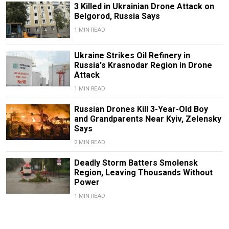
3 Killed in Ukrainian Drone Attack on
Belgorod, Russia Says
1 MIN READ
Ukraine Strikes Oil Refinery in
Russia's Krasnodar Region in Drone
Attack
1 MIN READ
Russian Drones Kill 3-Year-Old Boy
and Grandparents Near Kyiv, Zelensky
Says
2 MIN READ
Deadly Storm Batters Smolensk
Region, Leaving Thousands Without
Power
1 MIN READ