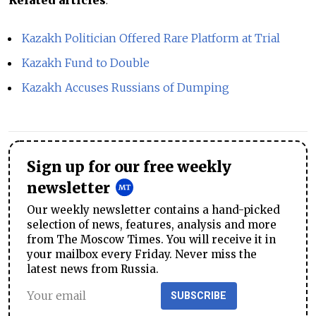
Related articles
:
Kazakh Politician Offered Rare Platform at Trial
Kazakh Fund to Double
Kazakh Accuses Russians of Dumping
Sign up for our free weekly
newsletter
Our weekly newsletter contains a hand-picked
selection of news, features, analysis and more
from The Moscow Times. You will receive it in
your mailbox every Friday. Never miss the
latest news from Russia.
SUBSCRIBE