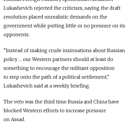
Lukashevich rejected the criticism, saying the draft
resolution placed unrealistic demands on the
government while putting little or no pressure on its
opponents.
"Instead of making crude insinuations about Russian
policy … our Western partners should at least do
something to encourage the militant opposition
to step onto the path of a political settlement,"
Lukashevich said at a weekly briefing.
The veto was the third time Russia and China have
blocked Western efforts to increase pressure
on Assad.