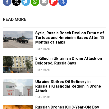
READ MORE
Syria, Russia Reach Deal on Future of
Tartous and Hmeimim Bases After 18
Months of Talks
1 MIN READ
5 Killed in Ukrainian Drone Attack on
Belgorod, Russia Says
1 MIN READ
Ukraine Strikes Oil Refinery in
Russia's Krasnodar Region in Drone
Attack
1 MIN READ
Russian Drones Kill 3-Year-Old Boy