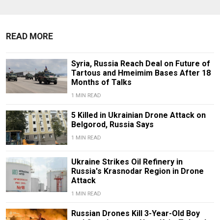
READ MORE
Syria, Russia Reach Deal on Future of
Tartous and Hmeimim Bases After 18
Months of Talks
1 MIN READ
5 Killed in Ukrainian Drone Attack on
Belgorod, Russia Says
1 MIN READ
Ukraine Strikes Oil Refinery in
Russia's Krasnodar Region in Drone
Attack
1 MIN READ
Russian Drones Kill 3-Year-Old Boy