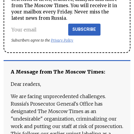
from The Moscow Times. You will receive it in
your mailbox every Friday. Never miss the
latest news from Russia.
SUBSCRIBE
Subscribers agree to the
Privacy Policy
A Message from The Moscow Times:
Dear readers,
We are facing unprecedented challenges.
Russia's Prosecutor General's Office has
designated The Moscow Times as an
"undesirable" organization, criminalizing our
work and putting our staff at risk of prosecution.
This follows our earlier unjust labeling as a