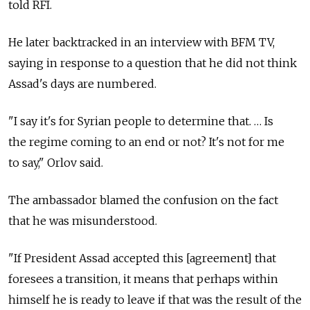
told RFI.
He later backtracked in an interview with BFM TV,
saying in response to a question that he did not think
Assad's days are numbered.
"I say it's for Syrian people to determine that. … Is
the regime coming to an end or not? It's not for me
to say," Orlov said.
The ambassador blamed the confusion on the fact
that he was misunderstood.
"If President Assad accepted this [agreement] that
foresees a transition, it means that perhaps within
himself he is ready to leave if that was the result of the