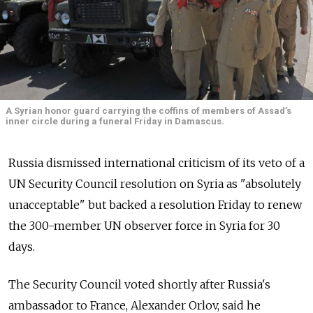
A Syrian honor guard carrying the coffins of members of Assad’s
inner circle during a funeral Friday in Damascus.
Russia dismissed international criticism of its veto of a
UN Security Council resolution on Syria as "absolutely
unacceptable" but backed a resolution Friday to renew
the 300-member UN observer force in Syria for 30
days.
The Security Council voted shortly after Russia's
ambassador to France, Alexander Orlov, said he