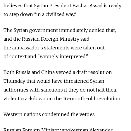
believes that Syrian President Bashar Assad is ready
to step down "in a civilized way."
The Syrian government immediately denied that,
and the Russian Foreign Ministry said
the ambassador's statements were taken out
of context and "wrongly interpreted."
Both Russia and China vetoed a draft resolution
Thursday that would have threatened Syrian
authorities with sanctions if they do not halt their
violent crackdown on the 16-month-old revolution.
Western nations condemned the vetoes.
Russian Foreign Ministry spokesman Alexander