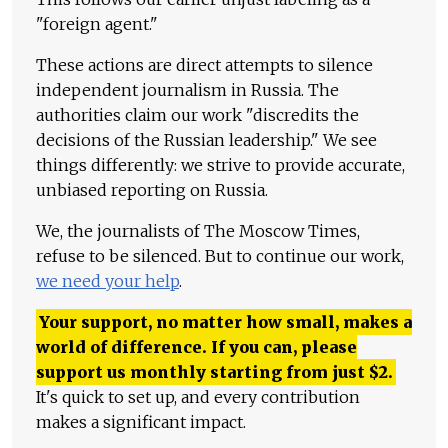
"foreign agent."
These actions are direct attempts to silence
independent journalism in Russia. The
authorities claim our work "discredits the
decisions of the Russian leadership." We see
things differently: we strive to provide accurate,
unbiased reporting on Russia.
We, the journalists of The Moscow Times,
refuse to be silenced. But to continue our work,
we need your help
.
Your support, no matter how small, makes a
world of difference. If you can, please
support us monthly starting from just
$
2.
It's quick to set up, and every contribution
makes a significant impact.