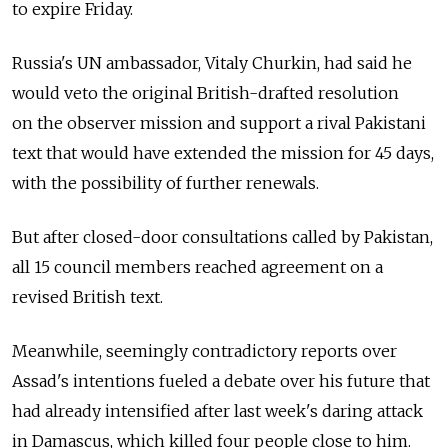
to expire Friday.
Russia's UN ambassador, Vitaly Churkin, had said he
would veto the original British-drafted resolution
on the observer mission and support a rival Pakistani
text that would have extended the mission for 45 days,
with the possibility of further renewals.
But after closed-door consultations called by Pakistan,
all 15 council members reached agreement on a
revised British text.
Meanwhile, seemingly contradictory reports over
Assad's intentions fueled a debate over his future that
had already intensified after last week's daring attack
in Damascus, which killed four people close to him.