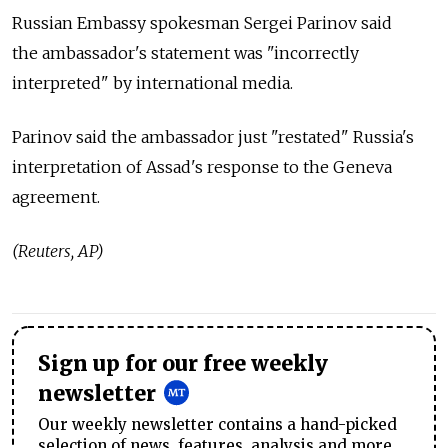
Russian Embassy spokesman Sergei Parinov said
the ambassador's statement was "incorrectly
interpreted" by international media.
Parinov said the ambassador just "restated" Russia's
interpretation of Assad's response to the Geneva
agreement.
(Reuters, AP)
Sign up for our free weekly
newsletter
Our weekly newsletter contains a hand-picked
selection of news, features, analysis and more