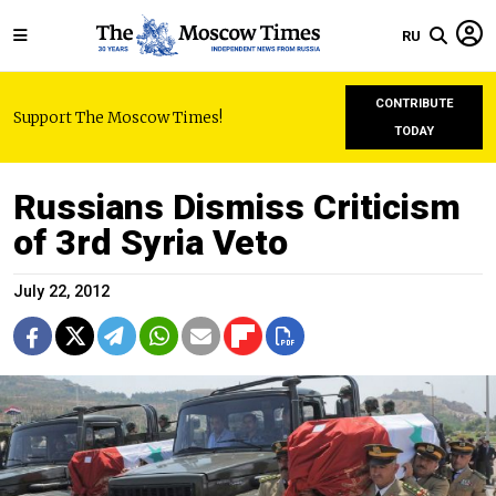
RU
CONTRIBUTE
Support The Moscow Times!
TODAY
Russians Dismiss Criticism
of 3rd Syria Veto
July 22, 2012