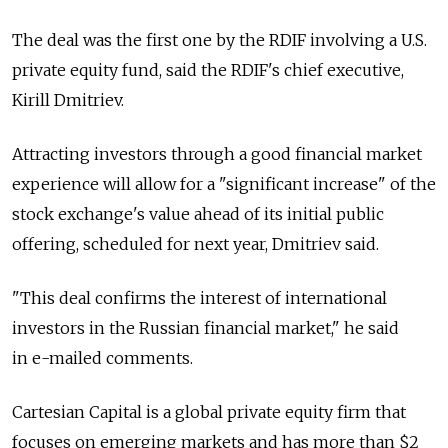
The deal was the first one by the RDIF involving a U.S.
private equity fund, said the RDIF's chief executive,
Kirill Dmitriev.
Attracting investors through a good financial market
experience will allow for a "significant increase" of the
stock exchange's value ahead of its initial public
offering, scheduled for next year, Dmitriev said.
"This deal confirms the interest of international
investors in the Russian financial market," he said
in e-mailed comments.
Cartesian Capital is a global private equity firm that
focuses on emerging markets and has more than $2