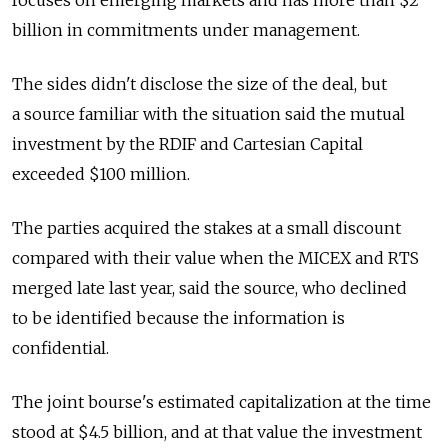
focuses on emerging markets and has more than $2
billion in commitments under management.
The sides didn't disclose the size of the deal, but
a source familiar with the situation said the mutual
investment by the RDIF and Cartesian Capital
exceeded $100 million.
The parties acquired the stakes at a small discount
compared with their value when the MICEX and RTS
merged late last year, said the source, who declined
to be identified because the information is
confidential.
The joint bourse's estimated capitalization at the time
stood at $4.5 billion, and at that value the investment