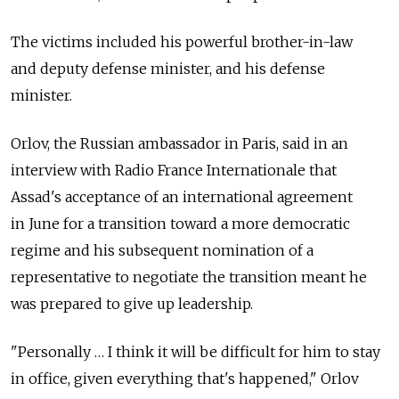
The victims included his powerful brother-in-law
and deputy defense minister, and his defense
minister.
Orlov, the Russian ambassador in Paris, said in an
interview with Radio France Internationale that
Assad's acceptance of an international agreement
in June for a transition toward a more democratic
regime and his subsequent nomination of a
representative to negotiate the transition meant he
was prepared to give up leadership.
"Personally … I think it will be difficult for him to stay
in office, given everything that's happened," Orlov