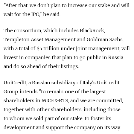
"After that, we don't plan to increase our stake and will
wait for the IPO," he said.
The consortium, which includes BlackRock,
Templeton Asset Management and Goldman Sachs,
with a total of $5 trillion under joint management, will
invest in companies that plan to go public in Russia
and do so ahead of their listings.
UniCredit, a Russian subsidiary of Italy's UniCredit
Group, intends "to remain one of the largest
shareholders in MICEX-RTS, and we are committed,
together with other shareholders, including those
to whom we sold part of our stake, to foster its
development and support the company on its way