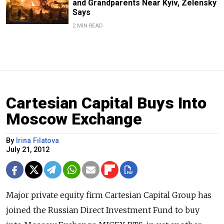
and Grandparents Near Kyiv, Zelensky
Says
2 MIN READ
Cartesian Capital Buys Into
Moscow Exchange
By
Irina Filatova
July 21, 2012
Major private equity firm Cartesian Capital Group has
joined the Russian Direct Investment Fund to buy