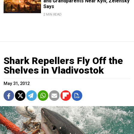
and Grandparents Near Kyiv, Zelensky
Says
2 MIN READ
Shark Repellers Fly Off the
Shelves in Vladivostok
May 31, 2012