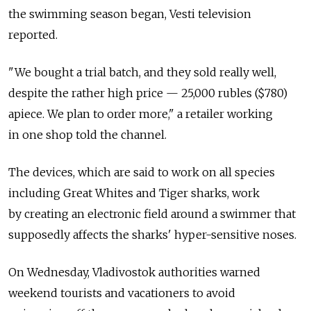
the swimming season began, Vesti television
reported.
"We bought a trial batch, and they sold really well,
despite the rather high price — 25,000 rubles ($780)
apiece. We plan to order more," a retailer working
in one shop told the channel.
The devices, which are said to work on all species
including Great Whites and Tiger sharks, work
by creating an electronic field around a swimmer that
supposedly affects the sharks' hyper-sensitive noses.
On Wednesday, Vladivostok authorities warned
weekend tourists and vacationers to avoid