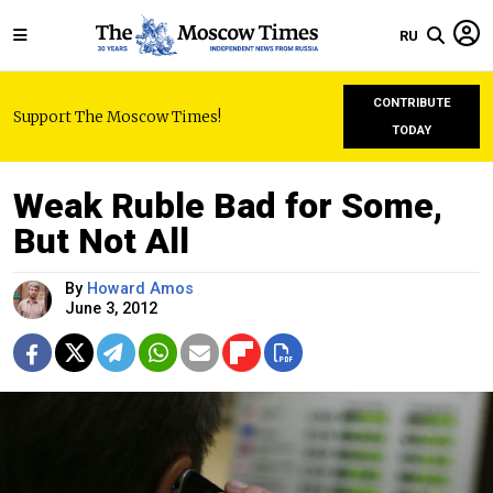
RU
CONTRIBUTE
Support The Moscow Times!
TODAY
Weak Ruble Bad for Some,
But Not All
By
Howard Amos
June 3, 2012