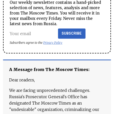
Our weekly newsletter contains a hand-picked
selection of news, features, analysis and more
from The Moscow Times. You will receive it in
your mailbox every Friday. Never miss the
latest news from Russia.
SUBSCRIBE
Subscribers agree to the
Privacy Policy
A Message from The Moscow Times:
Dear readers,
We are facing unprecedented challenges.
Russia's Prosecutor General's Office has
designated The Moscow Times as an
"undesirable" organization, criminalizing our