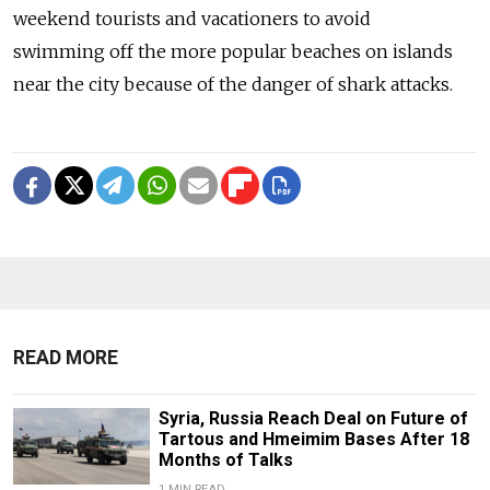
weekend tourists and vacationers to avoid
swimming off the more popular beaches on islands
near the city because of the danger of shark attacks.
READ MORE
Syria, Russia Reach Deal on Future of
Tartous and Hmeimim Bases After 18
Months of Talks
1 MIN READ