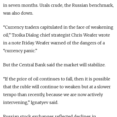
in seven months. Urals crude, the Russian benchmark,
was also down.
“Currency traders capitulated in the face of weakening
oil,” Troika Dialog chief strategist Chris Weafer wrote
in a note Friday. Weafer warned of the dangers of a
“currency panic.”
But the Central Bank said the market will stabilize.
“If the price of oil continues to fall, then it is possible
that the ruble will continue to weaken but at a slower
tempo than recently, because we are now actively
intervening,” Ignatyev said.
Russian stock exchanges reflected declines in