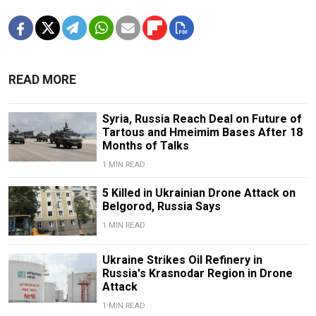
READ MORE
Syria, Russia Reach Deal on Future of
Tartous and Hmeimim Bases After 18
Months of Talks
1 MIN READ
5 Killed in Ukrainian Drone Attack on
Belgorod, Russia Says
1 MIN READ
Ukraine Strikes Oil Refinery in
Russia's Krasnodar Region in Drone
Attack
1 MIN READ