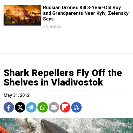
Russian Drones Kill 3-Year-Old Boy
and Grandparents Near Kyiv, Zelensky
Says
2 MIN READ
Shark Repellers Fly Off the
Shelves in Vladivostok
May 31, 2012