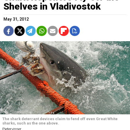
Shelves in Vladivostok
May 31, 2012
The shark deterrant devices claim to fend off even Great White
sharks, such as the one above.
Pietervisser