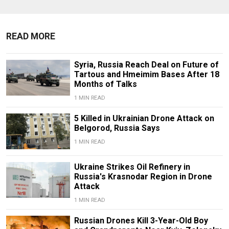
READ MORE
Syria, Russia Reach Deal on Future of
Tartous and Hmeimim Bases After 18
Months of Talks
1 MIN READ
5 Killed in Ukrainian Drone Attack on
Belgorod, Russia Says
1 MIN READ
Ukraine Strikes Oil Refinery in
Russia's Krasnodar Region in Drone
Attack
1 MIN READ
Russian Drones Kill 3-Year-Old Boy