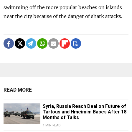
swimming off the more popular beaches on islands
near the city because of the danger of shark attacks.
READ MORE
Syria, Russia Reach Deal on Future of
Tartous and Hmeimim Bases After 18
Months of Talks
1 MIN READ