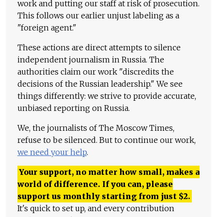
work and putting our staff at risk of prosecution.
This follows our earlier unjust labeling as a
"foreign agent."
These actions are direct attempts to silence
independent journalism in Russia. The
authorities claim our work "discredits the
decisions of the Russian leadership." We see
things differently: we strive to provide accurate,
unbiased reporting on Russia.
We, the journalists of The Moscow Times,
refuse to be silenced. But to continue our work,
we need your help
.
Your support, no matter how small, makes a
world of difference. If you can, please
support us monthly starting from just
$
2.
It's quick to set up, and every contribution