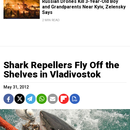
Russian Drones Kill 3-Year-Old Boy
and Grandparents Near Kyiv, Zelensky
Says
2 MIN READ
Shark Repellers Fly Off the
Shelves in Vladivostok
May 31, 2012