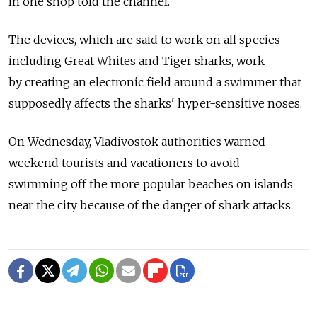
in one shop told the channel.
The devices, which are said to work on all species
including Great Whites and Tiger sharks, work
by creating an electronic field around a swimmer that
supposedly affects the sharks' hyper-sensitive noses.
On Wednesday, Vladivostok authorities warned
weekend tourists and vacationers to avoid
swimming off the more popular beaches on islands
near the city because of the danger of shark attacks.