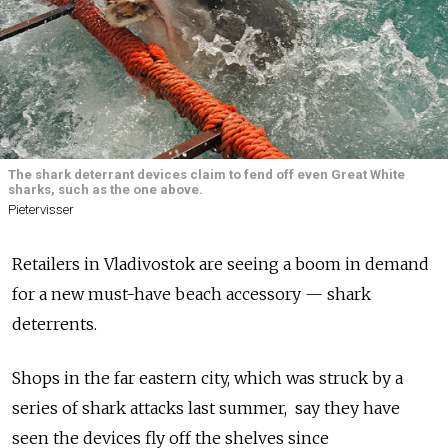
The shark deterrant devices claim to fend off even Great White
sharks, such as the one above.
Pietervisser
Retailers in Vladivostok are seeing a boom in demand
for a new must-have beach accessory — shark
deterrents.
Shops in the far eastern city, which was struck by a
series of shark attacks last summer, say they have
seen the devices fly off the shelves since