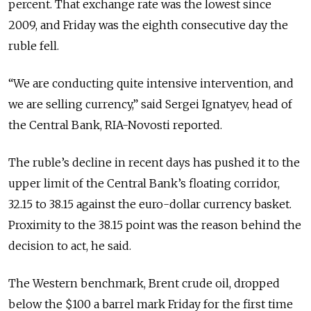
percent. That exchange rate was the lowest since
2009, and Friday was the eighth consecutive day the
ruble fell.
“We are conducting quite intensive intervention, and
we are selling currency,” said Sergei Ignatyev, head of
the Central Bank, RIA-Novosti reported.
The ruble’s decline in recent days has pushed it to the
upper limit of the Central Bank’s floating corridor,
32.15 to 38.15 against the euro-dollar currency basket.
Proximity to the 38.15 point was the reason behind the
decision to act, he said.
The Western benchmark, Brent crude oil, dropped
below the $100 a barrel mark Friday for the first time