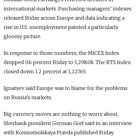
international markets. Purchasing managers’ indexes
released Friday across Europe and data indicating a
rise in U.S. unemployment painted a particularly
gloomy picture.
In response to those numbers, the MICEX Index
dropped 0.6 percent Friday to 1,298.08. The RTS Index
closed down 1.2 percent at 1,227.65.
Ignatyev said Europe was to blame for the problems
on Russia’s markets.
Big currency moves are nothing to worry about,
Sberbank president German Gref said in an interview
with Komsomolskaya Pravda published Friday.