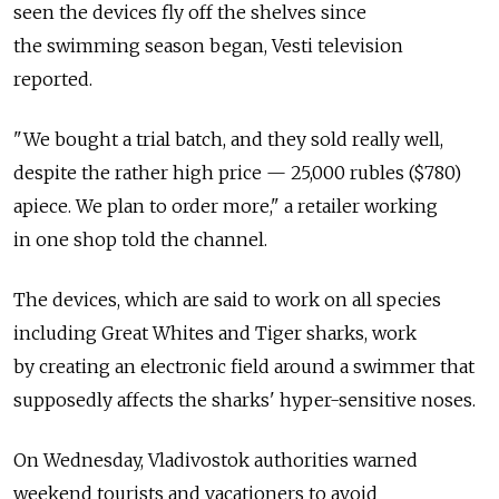
seen the devices fly off the shelves since
the swimming season began, Vesti television
reported.
"We bought a trial batch, and they sold really well,
despite the rather high price — 25,000 rubles ($780)
apiece. We plan to order more," a retailer working
in one shop told the channel.
The devices, which are said to work on all species
including Great Whites and Tiger sharks, work
by creating an electronic field around a swimmer that
supposedly affects the sharks' hyper-sensitive noses.
On Wednesday, Vladivostok authorities warned
weekend tourists and vacationers to avoid