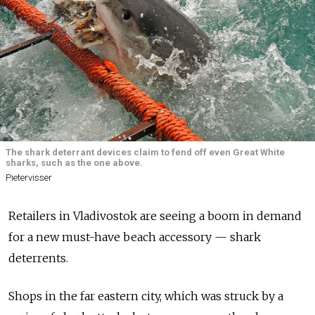
The shark deterrant devices claim to fend off even Great White
sharks, such as the one above.
Pietervisser
Retailers in Vladivostok are seeing a boom in demand
for a new must-have beach accessory — shark
deterrents.
Shops in the far eastern city, which was struck by a