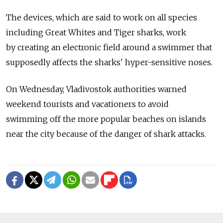
The devices, which are said to work on all species
including Great Whites and Tiger sharks, work
by creating an electronic field around a swimmer that
supposedly affects the sharks' hyper-sensitive noses.
On Wednesday, Vladivostok authorities warned
weekend tourists and vacationers to avoid
swimming off the more popular beaches on islands
near the city because of the danger of shark attacks.