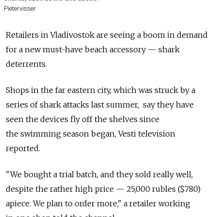
Pietervisser
Retailers in Vladivostok are seeing a boom in demand
for a new must-have beach accessory — shark
deterrents.
Shops in the far eastern city, which was struck by a
series of shark attacks last summer, say they have
seen the devices fly off the shelves since
the swimming season began, Vesti television
reported.
"We bought a trial batch, and they sold really well,
despite the rather high price — 25,000 rubles ($780)
apiece. We plan to order more," a retailer working