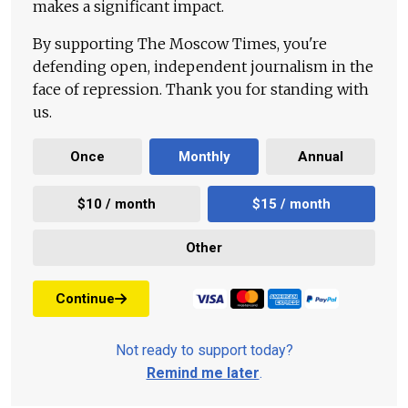
makes a significant impact.
By supporting The Moscow Times, you're
defending open, independent journalism in the
face of repression. Thank you for standing with
us.
Once
Monthly
Annual
$10 / month
$15 / month
Other
Continue
Not ready to support today?
Remind me later
.