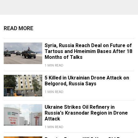
READ MORE
Syria, Russia Reach Deal on Future of
Tartous and Hmeimim Bases After 18
Months of Talks
1 MIN READ
5 Killed in Ukrainian Drone Attack on
Belgorod, Russia Says
1 MIN READ
Ukraine Strikes Oil Refinery in
Russia's Krasnodar Region in Drone
Attack
1 MIN READ