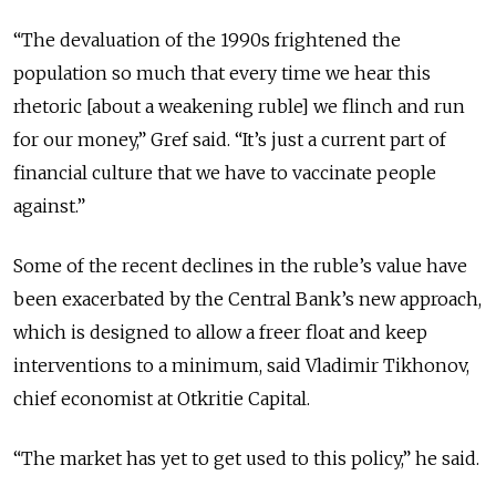
“The devaluation of the 1990s frightened the
population so much that every time we hear this
rhetoric [about a weakening ruble] we flinch and run
for our money,” Gref said. “It’s just a current part of
financial culture that we have to vaccinate people
against.”
Some of the recent declines in the ruble’s value have
been exacerbated by the Central Bank’s new approach,
which is designed to allow a freer float and keep
interventions to a minimum, said Vladimir Tikhonov,
chief economist at Otkritie Capital.
“The market has yet to get used to this policy,” he said.