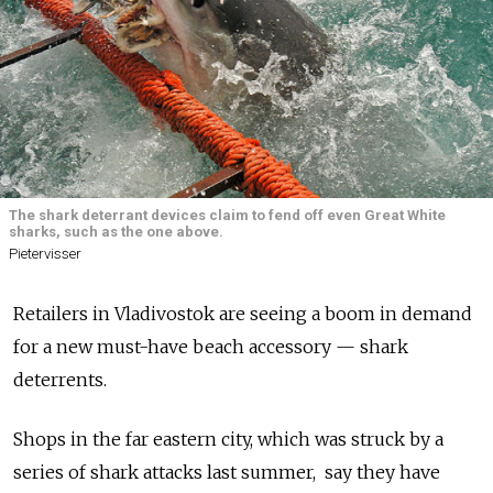
The shark deterrant devices claim to fend off even Great White
sharks, such as the one above.
Pietervisser
Retailers in Vladivostok are seeing a boom in demand
for a new must-have beach accessory — shark
deterrents.
Shops in the far eastern city, which was struck by a
series of shark attacks last summer, say they have