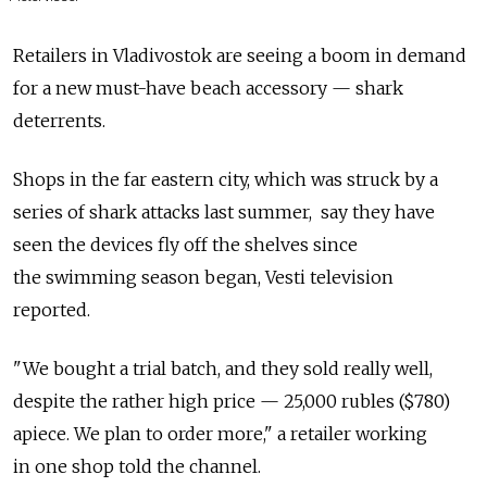
Retailers in Vladivostok are seeing a boom in demand
for a new must-have beach accessory — shark
deterrents.
Shops in the far eastern city, which was struck by a
series of shark attacks last summer, say they have
seen the devices fly off the shelves since
the swimming season began, Vesti television
reported.
"We bought a trial batch, and they sold really well,
despite the rather high price — 25,000 rubles ($780)
apiece. We plan to order more," a retailer working
in one shop told the channel.