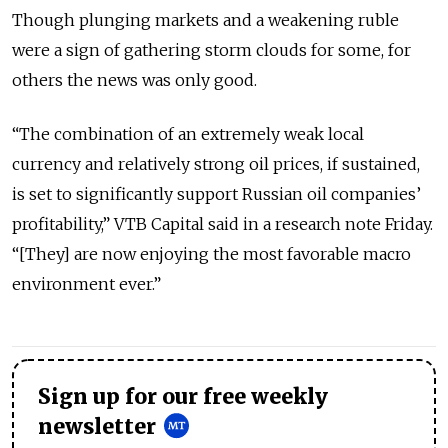
Though plunging markets and a weakening ruble
were a sign of gathering storm clouds for some, for
others the news was only good.
“The combination of an extremely weak local
currency and relatively strong oil prices, if sustained,
is set to significantly support Russian oil companies’
profitability,” VTB Capital said in a research note Friday.
“[They] are now enjoying the most favorable macro
environment ever.”
Sign up for our free weekly
newsletter