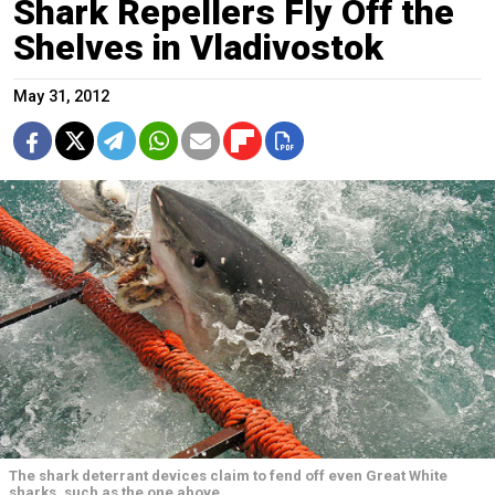
Shark Repellers Fly Off the
Shelves in Vladivostok
May 31, 2012
The shark deterrant devices claim to fend off even Great White
sharks, such as the one above.