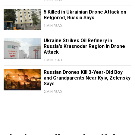
5 Killed in Ukrainian Drone Attack on
Belgorod, Russia Says
1 MIN READ
Ukraine Strikes Oil Refinery in
Russia's Krasnodar Region in Drone
Attack
1 MIN READ
Russian Drones Kill 3-Year-Old Boy
and Grandparents Near Kyiv, Zelensky
Says
2 MIN READ