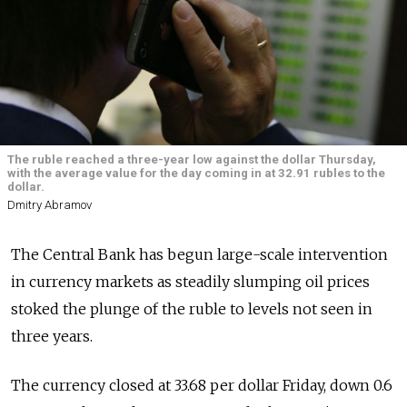
The ruble reached a three-year low against the dollar Thursday,
with the average value for the day coming in at 32.91 rubles to the
dollar.
Dmitry Abramov
The Central Bank has begun large-scale intervention
in currency markets as steadily slumping oil prices
stoked the plunge of the ruble to levels not seen in
three years.
The currency closed at 33.68 per dollar Friday, down 0.6