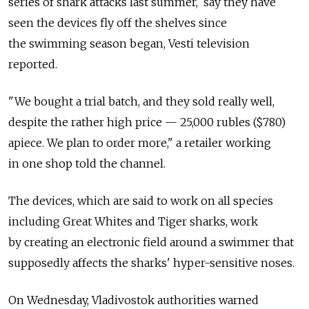
series of shark attacks last summer, say they have
seen the devices fly off the shelves since
the swimming season began, Vesti television
reported.
"We bought a trial batch, and they sold really well,
despite the rather high price — 25,000 rubles ($780)
apiece. We plan to order more," a retailer working
in one shop told the channel.
The devices, which are said to work on all species
including Great Whites and Tiger sharks, work
by creating an electronic field around a swimmer that
supposedly affects the sharks' hyper-sensitive noses.
On Wednesday, Vladivostok authorities warned