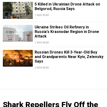
5 Killed in Ukrainian Drone Attack on
Belgorod, Russia Says
1 MIN READ
Ukraine Strikes Oil Refinery in
Russia's Krasnodar Region in Drone
Attack
1 MIN READ
Russian Drones Kill 3-Year-Old Boy
and Grandparents Near Kyiv, Zelensky
Says
2 MIN READ
Shark Repellers Fly Off the