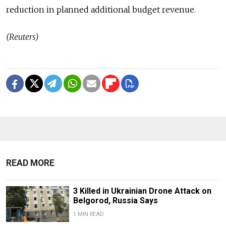
reduction in planned additional budget revenue.
(Reuters)
READ MORE
3 Killed in Ukrainian Drone Attack on
Belgorod, Russia Says
1 MIN READ