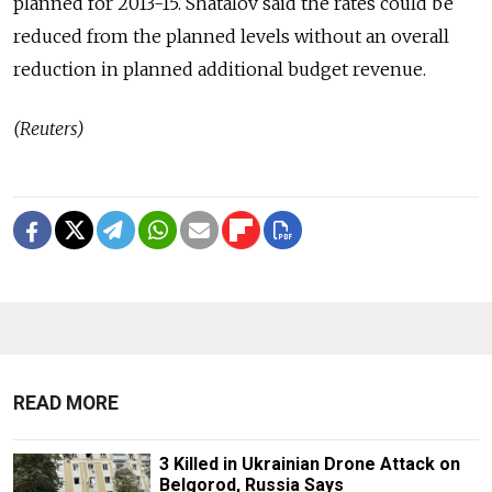
planned for 2013-15. Shatalov said the rates could be
reduced from the planned levels without an overall
reduction in planned additional budget revenue.
(Reuters)
READ MORE
3 Killed in Ukrainian Drone Attack on
Belgorod, Russia Says