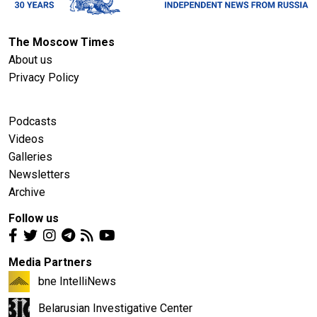
The Moscow Times
About us
Privacy Policy
Podcasts
Videos
Galleries
Newsletters
Archive
Follow us
Media Partners
bne IntelliNews
Belarusian Investigative Center