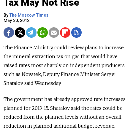
Tax May Not Rise
By
The Moscow Times
May 30, 2012
The Finance Ministry could review plans to increase
the mineral extraction tax on gas that would have
raised rates most sharply on independent producers
such as Novatek, Deputy Finance Minister Sergei
Shatalov said Wednesday.
The government has already approved rate increases
planned for 2013-15. Shatalov said the rates could be
reduced from the planned levels without an overall
reduction in planned additional budget revenue.