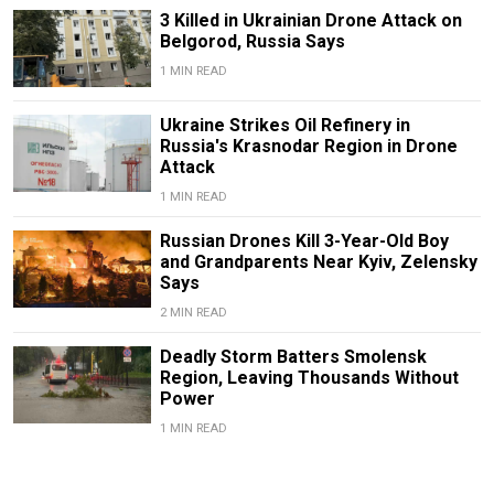
3 Killed in Ukrainian Drone Attack on
Belgorod, Russia Says
1 MIN READ
Ukraine Strikes Oil Refinery in
Russia's Krasnodar Region in Drone
Attack
1 MIN READ
Russian Drones Kill 3-Year-Old Boy
and Grandparents Near Kyiv, Zelensky
Says
2 MIN READ
Deadly Storm Batters Smolensk
Region, Leaving Thousands Without
Power
1 MIN READ