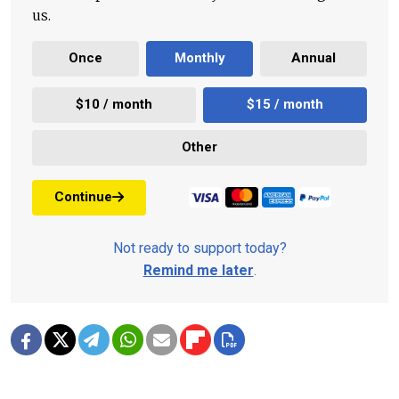
us.
Once
Monthly
Annual
$10 / month
$15 / month
Other
Continue
Not ready to support today?
Remind me later
.