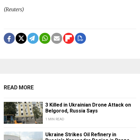
(Reuters)
READ MORE
3 Killed in Ukrainian Drone Attack on
Belgorod, Russia Says
1 MIN READ
Ukraine Strikes Oil Refinery in