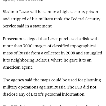
Vladimir Lazar will be sent to a high-security prison
and stripped of his military rank, the Federal Security
Service said in a statement.
Prosecutors alleged that Lazar purchased a disk with
more than 7,000 images of classified topographical
maps of Russia from a collector in 2008 and smuggled
it to neighboring Belarus, where he gave it to an
American agent.
The agency said the maps could be used for planning
military operations against Russia. The FSB did not
disclose any of Lazar’s personal information.