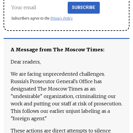
SUBSCRIBE
Subscribers agree to the
Privacy Policy
A Message from The Moscow Times:
Dear readers,
We are facing unprecedented challenges.
Russia's Prosecutor General's Office has
designated The Moscow Times as an
"undesirable" organization, criminalizing our
work and putting our staff at risk of prosecution.
This follows our earlier unjust labeling as a
"foreign agent."
These actions are direct attempts to silence