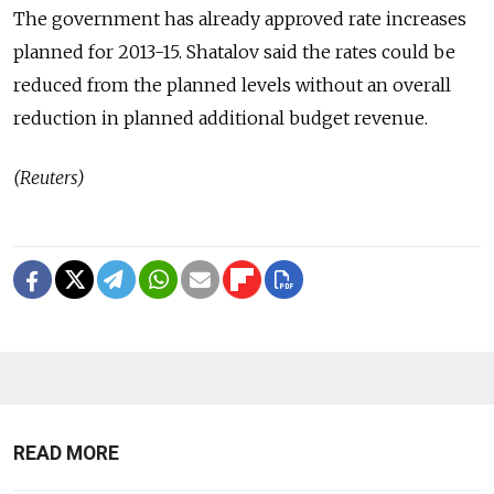
The government has already approved rate increases
planned for 2013-15. Shatalov said the rates could be
reduced from the planned levels without an overall
reduction in planned additional budget revenue.
(Reuters)
READ MORE