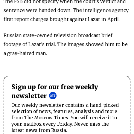
The FSB did not specify when the court’s verdict and
sentence were handed down. The intelligence agency
first report charges brought against Lazar in April.
Russian state-owned television broadcast brief
footage of Lazar’s trial. The images showed him to be
a gray-haired man.
Sign up for our free weekly
newsletter
Our weekly newsletter contains a hand-picked
selection of news, features, analysis and more
from The Moscow Times. You will receive it in
your mailbox every Friday. Never miss the
latest news from Russia.