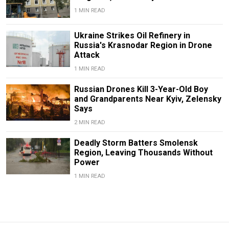
1 MIN READ
Ukraine Strikes Oil Refinery in
Russia's Krasnodar Region in Drone
Attack
1 MIN READ
Russian Drones Kill 3-Year-Old Boy
and Grandparents Near Kyiv, Zelensky
Says
2 MIN READ
Deadly Storm Batters Smolensk
Region, Leaving Thousands Without
Power
1 MIN READ