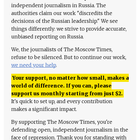
independent journalism in Russia. The
authorities claim our work "discredits the
decisions of the Russian leadership." We see
things differently: we strive to provide accurate,
unbiased reporting on Russia.
We, the journalists of The Moscow Times,
refuse to be silenced. But to continue our work,
we need your help
.
Your support, no matter how small, makes a
world of difference. If you can, please
support us monthly starting from just
$
2.
It's quick to set up, and every contribution
makes a significant impact.
By supporting The Moscow Times, you're
defending open, independent journalism in the
face of repression. Thank you for standing with