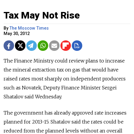
Tax May Not Rise
By
The Moscow Times
May 30, 2012
The Finance Ministry could review plans to increase
the mineral extraction tax on gas that would have
raised rates most sharply on independent producers
such as Novatek, Deputy Finance Minister Sergei
Shatalov said Wednesday.
The government has already approved rate increases
planned for 2013-15. Shatalov said the rates could be
reduced from the planned levels without an overall