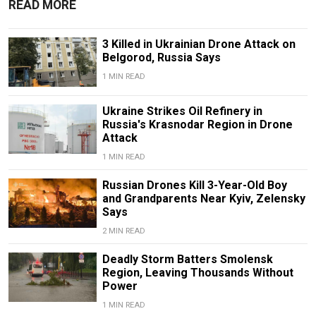
READ MORE
3 Killed in Ukrainian Drone Attack on
Belgorod, Russia Says
1 MIN READ
Ukraine Strikes Oil Refinery in
Russia's Krasnodar Region in Drone
Attack
1 MIN READ
Russian Drones Kill 3-Year-Old Boy
and Grandparents Near Kyiv, Zelensky
Says
2 MIN READ
Deadly Storm Batters Smolensk
Region, Leaving Thousands Without
Power
1 MIN READ