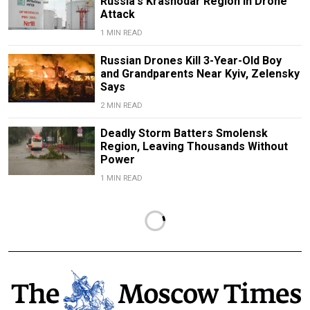
Russia's Krasnodar Region in Drone
Attack
1 MIN READ
Russian Drones Kill 3-Year-Old Boy
and Grandparents Near Kyiv, Zelensky
Says
2 MIN READ
Deadly Storm Batters Smolensk
Region, Leaving Thousands Without
Power
1 MIN READ