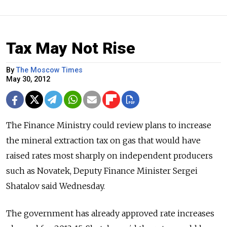
Tax May Not Rise
By
The Moscow Times
May 30, 2012
The Finance Ministry could review plans to increase
the mineral extraction tax on gas that would have
raised rates most sharply on independent producers
such as Novatek, Deputy Finance Minister Sergei
Shatalov said Wednesday.
The government has already approved rate increases