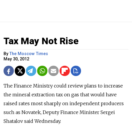
Tax May Not Rise
By
The Moscow Times
May 30, 2012
The Finance Ministry could review plans to increase
the mineral extraction tax on gas that would have
raised rates most sharply on independent producers
such as Novatek, Deputy Finance Minister Sergei
Shatalov said Wednesday.