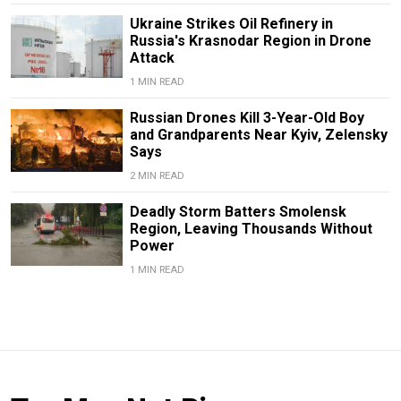
Ukraine Strikes Oil Refinery in
Russia's Krasnodar Region in Drone
Attack
1 MIN READ
Russian Drones Kill 3-Year-Old Boy
and Grandparents Near Kyiv, Zelensky
Says
2 MIN READ
Deadly Storm Batters Smolensk
Region, Leaving Thousands Without
Power
1 MIN READ