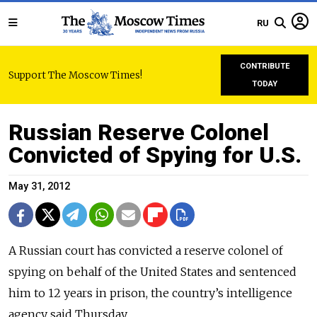
RU
CONTRIBUTE
Support The Moscow Times!
TODAY
Russian Reserve Colonel
Convicted of Spying for U.S.
May 31, 2012
A Russian court has convicted a reserve colonel of
spying on behalf of the United States and sentenced
him to 12 years in prison, the country’s intelligence
agency said Thursday.