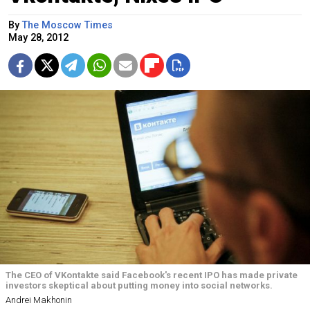
By
The Moscow Times
May 28, 2012
The CEO of VKontakte said Facebook's recent IPO has made private
investors skeptical about putting money into social networks.
Andrei Makhonin