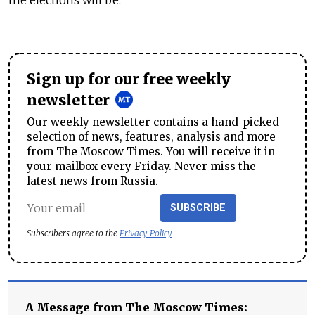
the elections will be.
Sign up for our free weekly
newsletter
Our weekly newsletter contains a hand-picked
selection of news, features, analysis and more
from The Moscow Times. You will receive it in
your mailbox every Friday. Never miss the
latest news from Russia.
SUBSCRIBE
Subscribers agree to the
Privacy Policy
A Message from The Moscow Times: