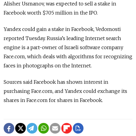
Alisher Usmanov, was expected to sell a stake in
Facebook worth $705 million in the IPO.
Yandex could gain a stake in Facebook, Vedomosti
reported Tuesday. Russia’s leading Internet search
engine is a part-owner of Israeli software company
Face.com, which deals with algorithms for recognizing
faces in photographs on the Internet.
Sources said Facebook has shown interest in
purchasing Face.com, and Yandex could exchange its
shares in Face.com for shares in Facebook.