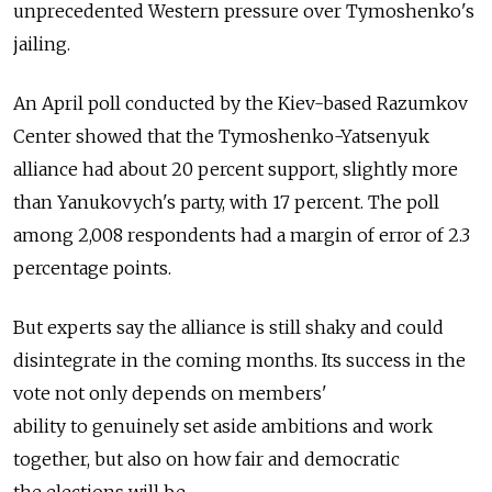
unprecedented Western pressure over Tymoshenko's
jailing.
An April poll conducted by the Kiev-based Razumkov
Center showed that the Tymoshenko-Yatsenyuk
alliance had about 20 percent support, slightly more
than Yanukovych's party, with 17 percent. The poll
among 2,008 respondents had a margin of error of 2.3
percentage points.
But experts say the alliance is still shaky and could
disintegrate in the coming months. Its success in the
vote not only depends on members'
ability to genuinely set aside ambitions and work
together, but also on how fair and democratic