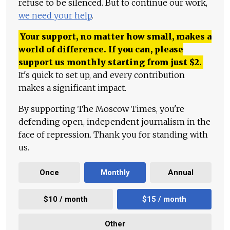
refuse to be silenced. But to continue our work,
we need your help
.
Your support, no matter how small, makes a
world of difference. If you can, please
support us monthly starting from just
$
2.
It's quick to set up, and every contribution
makes a significant impact.
By supporting The Moscow Times, you're
defending open, independent journalism in the
face of repression. Thank you for standing with
us.
Once
Monthly
Annual
$10 / month
$15 / month
Other