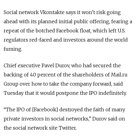
Social network Vkontakte says it won’t risk going
ahead with its planned initial public offering, fearing a
repeat of the botched Facebook float, which left U.S.
regulators red-faced and investors around the world
fuming.
Chief executive Pavel Durov, who had secured the
backing of 40 percent of the shareholders of Mail.ru
Group over how to take the company forward, said
Tuesday that it would postpone the IPO indefinitely.
“The IPO of [Facebook] destroyed the faith of many
private investors in social networks,” Durov said on
the social network site Twitter.