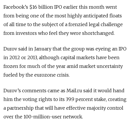
Facebook’s $16 billion IPO earlier this month went
from being one of the most highly anticipated floats
of all time to the subject of a frenzied legal challenge
from investors who feel they were shortchanged.
Durov said in January that the group was eyeing an IPO
in 2012 or 2013, although capital markets have been
frozen for much of the year amid market uncertainty
fueled by the eurozone crisis.
Durov’s comments came as Mail.ru said it would hand
him the voting rights to its 39.9 percent stake, creating
a partnership that will have effective majority control
over the 100-million-user network.