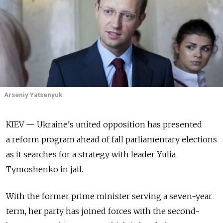
Arseniy Yatsenyuk
KIEV — Ukraine's united opposition has presented
a reform program ahead of fall parliamentary elections
as it searches for a strategy with leader Yulia
Tymoshenko in jail.
With the former prime minister serving a seven-year
term, her party has joined forces with the second-