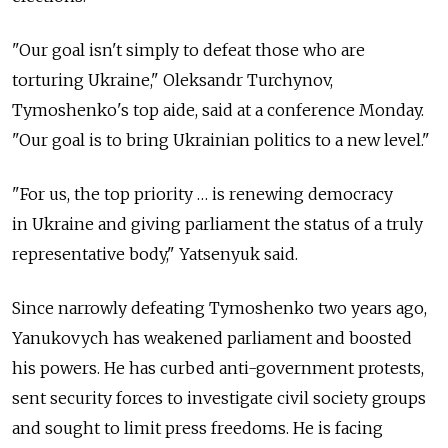
"Our goal isn't simply to defeat those who are
torturing Ukraine," Oleksandr Turchynov,
Tymoshenko's top aide, said at a conference Monday.
"Our goal is to bring Ukrainian politics to a new level."
"For us, the top priority … is renewing democracy
in Ukraine and giving parliament the status of a truly
representative body," Yatsenyuk said.
Since narrowly defeating Tymoshenko two years ago,
Yanukovych has weakened parliament and boosted
his powers. He has curbed anti-government protests,
sent security forces to investigate civil society groups
and sought to limit press freedoms. He is facing