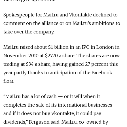
Spokespeople for Mail.ru and Vkontakte declined to
comment on the alliance or on Mail.ru’s ambitions to
take over the company.
Mail.ru raised about $1 billion in an IPO in London in
November 2010 at $27.70 a share. The shares are now
trading at $34 a share, having gained 27 percent this
year partly thanks to anticipation of the Facebook
float.
“Mail.ru has a lot of cash — or it will when it
completes the sale of its international businesses —
and if it does not buy Vkontakte, it could pay
dividends,” Ferguson said. Mail.ru, co-owned by