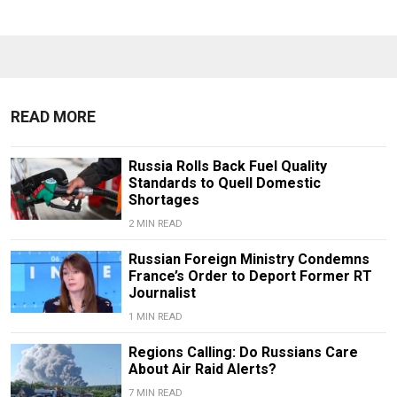
READ MORE
Russia Rolls Back Fuel Quality
Standards to Quell Domestic
Shortages
2 MIN READ
Russian Foreign Ministry Condemns
France’s Order to Deport Former RT
Journalist
1 MIN READ
Regions Calling: Do Russians Care
About Air Raid Alerts?
7 MIN READ