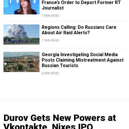
France’s Order to Deport Former RT
Journalist
1 MIN READ
Regions Calling: Do Russians Care
About Air Raid Alerts?
7 MIN READ
Georgia Investigating Social Media
Posts Claiming Mistreatment Against
Russian Tourists
2 MIN READ
Durov Gets New Powers at
Vkontakte, Nixes IPO