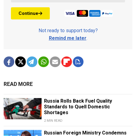
Continue
Not ready to support today?
Remind me later
.
READ MORE
Russia Rolls Back Fuel Quality
Standards to Quell Domestic
Shortages
2 MIN READ
Russian Foreign Ministry Condemns