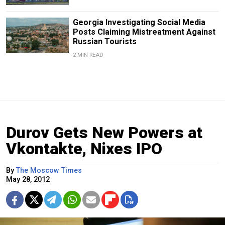
Georgia Investigating Social Media
Posts Claiming Mistreatment Against
Russian Tourists
2 MIN READ
Durov Gets New Powers at
Vkontakte, Nixes IPO
By
The Moscow Times
May 28, 2012