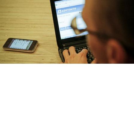
The CEO of VKontakte said Facebook's recent IPO has made private
investors skeptical about putting money into social networks.
Andrei Makhonin
Social network Vkontakte says it won’t risk going
ahead with its planned initial public offering, fearing a
repeat of the botched Facebook float, which left U.S.
regulators red-faced and investors around the world