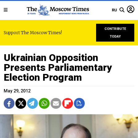
RU
CONTRIBUTE
Support The Moscow Times!
TODAY
Ukrainian Opposition
Presents Parliamentary
Election Program
May 29, 2012