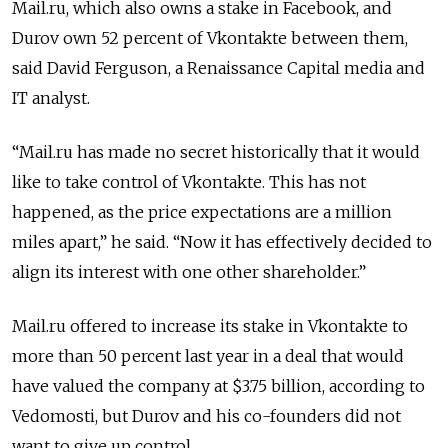
Mail.ru, which also owns a stake in Facebook, and
Durov own 52 percent of Vkontakte between them,
said David Ferguson, a Renaissance Capital media and
IT analyst.
“Mail.ru has made no secret historically that it would
like to take control of Vkontakte. This has not
happened, as the price expectations are a million
miles apart,” he said. “Now it has effectively decided to
align its interest with one other shareholder.”
Mail.ru offered to increase its stake in Vkontakte to
more than 50 percent last year in a deal that would
have valued the company at $3.75 billion, according to
Vedomosti, but Durov and his co-founders did not
want to give up control.