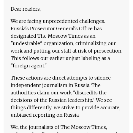
Dear readers,
We are facing unprecedented challenges.
Russia's Prosecutor General's Office has
designated The Moscow Times as an
"undesirable" organization, criminalizing our
work and putting our staff at risk of prosecution.
This follows our earlier unjust labeling as a
"foreign agent."
These actions are direct attempts to silence
independent journalism in Russia. The
authorities claim our work "discredits the
decisions of the Russian leadership." We see
things differently: we strive to provide accurate,
unbiased reporting on Russia.
We, the journalists of The Moscow Times,