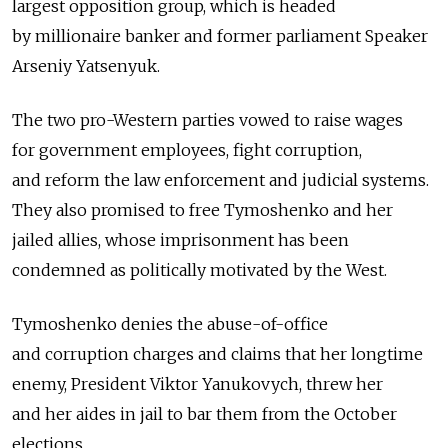
largest opposition group, which is headed
by millionaire banker and former parliament Speaker
Arseniy Yatsenyuk.
The two pro-Western parties vowed to raise wages
for government employees, fight corruption,
and reform the law enforcement and judicial systems.
They also promised to free Tymoshenko and her
jailed allies, whose imprisonment has been
condemned as politically motivated by the West.
Tymoshenko denies the abuse-of-office
and corruption charges and claims that her longtime
enemy, President Viktor Yanukovych, threw her
and her aides in jail to bar them from the October
elections.