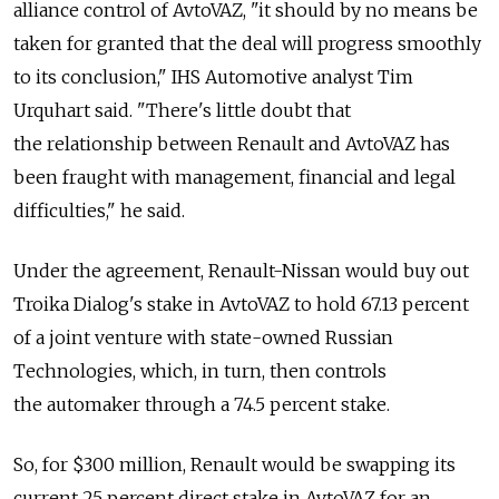
alliance control of AvtoVAZ, "it should by no means be
taken for granted that the deal will progress smoothly
to its conclusion," IHS Automotive analyst Tim
Urquhart said. "There's little doubt that
the relationship between Renault and AvtoVAZ has
been fraught with management, financial and legal
difficulties," he said.
Under the agreement, Renault-Nissan would buy out
Troika Dialog's stake in AvtoVAZ to hold 67.13 percent
of a joint venture with state-owned Russian
Technologies, which, in turn, then controls
the automaker through a 74.5 percent stake.
So, for $300 million, Renault would be swapping its
current 25 percent direct stake in AvtoVAZ for an