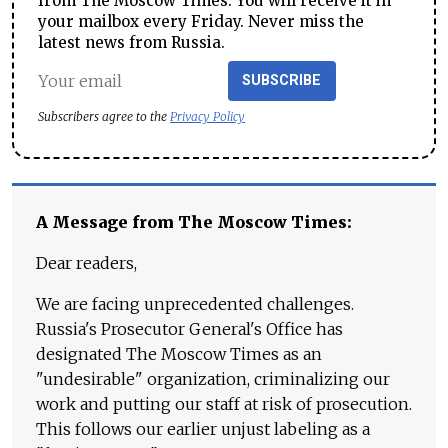
from The Moscow Times. You will receive it in
your mailbox every Friday. Never miss the
latest news from Russia.
SUBSCRIBE
Subscribers agree to the
Privacy Policy
A Message from The Moscow Times:
Dear readers,
We are facing unprecedented challenges.
Russia's Prosecutor General's Office has
designated The Moscow Times as an
"undesirable" organization, criminalizing our
work and putting our staff at risk of prosecution.
This follows our earlier unjust labeling as a