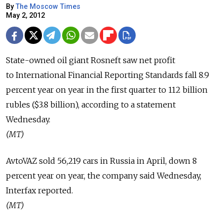
By
The Moscow Times
May 2, 2012
State-owned oil giant Rosneft saw net profit
to International Financial Reporting Standards fall 8.9
percent year on year in the first quarter to 112 billion
rubles ($3.8 billion), according to a statement
Wednesday.
(MT)
AvtoVAZ sold 56,219 cars in Russia in April, down 8
percent year on year, the company said Wednesday,
Interfax reported.
(MT)