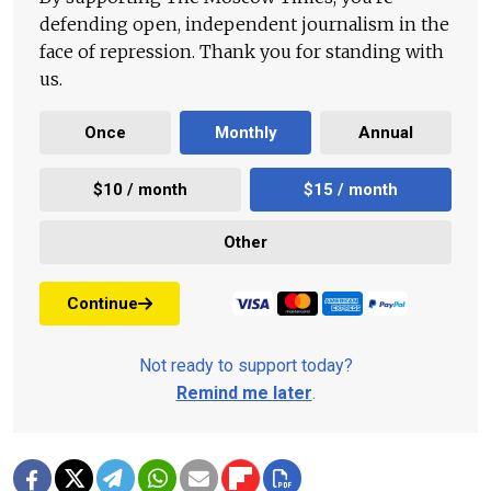
defending open, independent journalism in the
face of repression. Thank you for standing with
us.
Once
Monthly
Annual
$10 / month
$15 / month
Other
Continue
Not ready to support today?
Remind me later
.