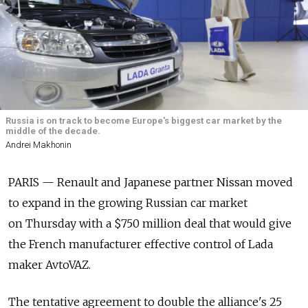
Russia is on track to become Europe's biggest car market by the
middle of the decade.
Andrei Makhonin
PARIS — Renault and Japanese partner Nissan moved
to expand in the growing Russian car market
on Thursday with a $750 million deal that would give
the French manufacturer effective control of Lada
maker AvtoVAZ.
The tentative agreement to double the alliance's 25