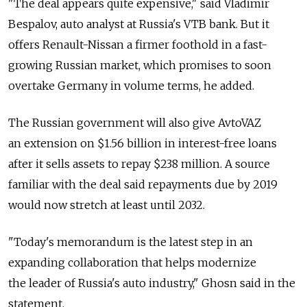
"The deal appears quite expensive," said Vladimir
Bespalov, auto analyst at Russia's VTB bank. But it
offers Renault-Nissan a firmer foothold in a fast-
growing Russian market, which promises to soon
overtake Germany in volume terms, he added.
The Russian government will also give AvtoVAZ
an extension on $1.56 billion in interest-free loans
after it sells assets to repay $238 million. A source
familiar with the deal said repayments due by 2019
would now stretch at least until 2032.
"Today's memorandum is the latest step in an
expanding collaboration that helps modernize
the leader of Russia's auto industry," Ghosn said in the
statement.