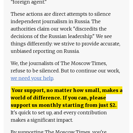
"foreign agent."
These actions are direct attempts to silence
independent journalism in Russia. The
authorities claim our work "discredits the
decisions of the Russian leadership." We see
things differently: we strive to provide accurate,
unbiased reporting on Russia.
We, the journalists of The Moscow Times,
refuse to be silenced. But to continue our work,
we need your help
.
Your support, no matter how small, makes a
world of difference. If you can, please
support us monthly starting from just
$
2.
It's quick to set up, and every contribution
makes a significant impact.
By supporting The Moscow Times, you're