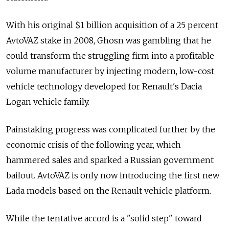
With his original $1 billion acquisition of a 25 percent
AvtoVAZ stake in 2008, Ghosn was gambling that he
could transform the struggling firm into a profitable
volume manufacturer by injecting modern, low-cost
vehicle technology developed for Renault's Dacia
Logan vehicle family.
Painstaking progress was complicated further by the
economic crisis of the following year, which
hammered sales and sparked a Russian government
bailout. AvtoVAZ is only now introducing the first new
Lada models based on the Renault vehicle platform.
While the tentative accord is a "solid step" toward