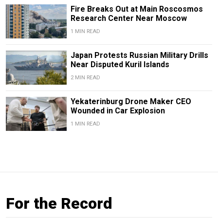
Fire Breaks Out at Main Roscosmos
Research Center Near Moscow
1 MIN READ
Japan Protests Russian Military Drills
Near Disputed Kuril Islands
2 MIN READ
Yekaterinburg Drone Maker CEO
Wounded in Car Explosion
1 MIN READ
For the Record