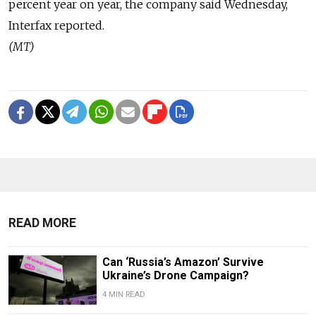
percent year on year, the company said Wednesday,
Interfax reported.
(MT)
READ MORE
Can ‘Russia’s Amazon’ Survive
Ukraine’s Drone Campaign?
4 MIN READ