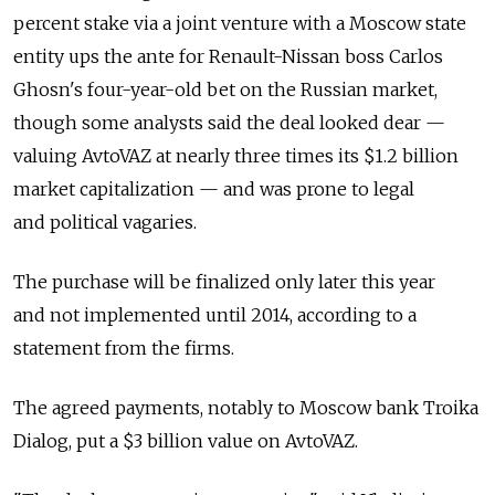
percent stake via a joint venture with a Moscow state
entity ups the ante for Renault-Nissan boss Carlos
Ghosn's four-year-old bet on the Russian market,
though some analysts said the deal looked dear —
valuing AvtoVAZ at nearly three times its $1.2 billion
market capitalization — and was prone to legal
and political vagaries.
The purchase will be finalized only later this year
and not implemented until 2014, according to a
statement from the firms.
The agreed payments, notably to Moscow bank Troika
Dialog, put a $3 billion value on AvtoVAZ.