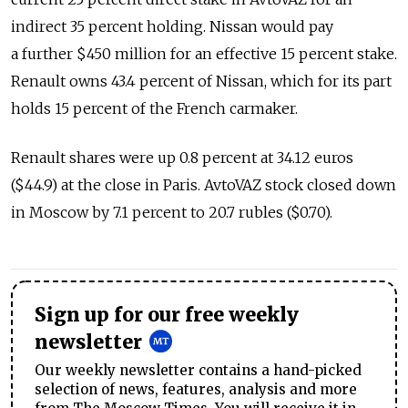
indirect 35 percent holding. Nissan would pay
a further $450 million for an effective 15 percent stake.
Renault owns 43.4 percent of Nissan, which for its part
holds 15 percent of the French carmaker.
Renault shares were up 0.8 percent at 34.12 euros
($44.9) at the close in Paris. AvtoVAZ stock closed down
in Moscow by 7.1 percent to 20.7 rubles ($0.70).
Sign up for our free weekly
newsletter
Our weekly newsletter contains a hand-picked
selection of news, features, analysis and more