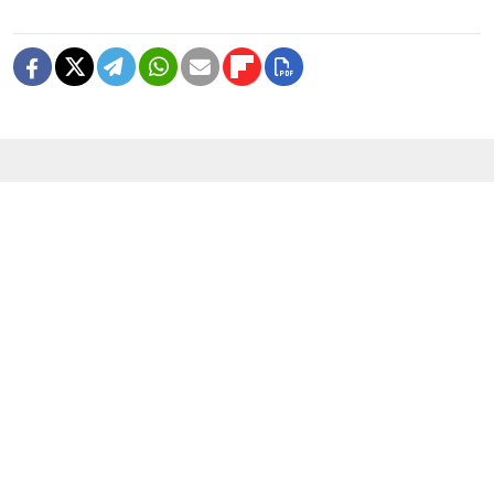
READ MORE
Can ‘Russia’s Amazon’ Survive
Ukraine’s Drone Campaign?
4 MIN READ
Fire Breaks Out at Main Roscosmos
Research Center Near Moscow
1 MIN READ