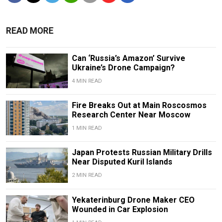
READ MORE
Can ‘Russia’s Amazon’ Survive
Ukraine’s Drone Campaign?
4 MIN READ
Fire Breaks Out at Main Roscosmos
Research Center Near Moscow
1 MIN READ
Japan Protests Russian Military Drills
Near Disputed Kuril Islands
2 MIN READ
Yekaterinburg Drone Maker CEO
Wounded in Car Explosion