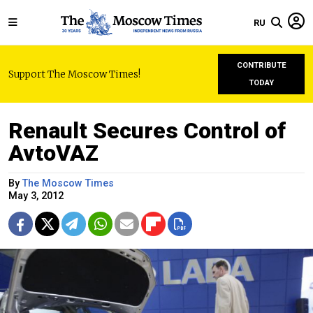
RU
CONTRIBUTE
Support The Moscow Times!
TODAY
Renault Secures Control of
AvtoVAZ
By
The Moscow Times
May 3, 2012