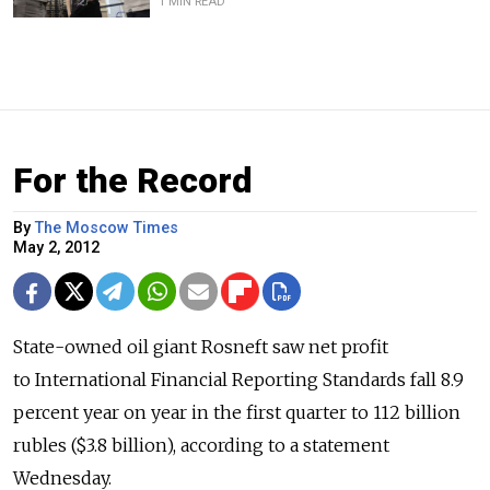
1 MIN READ
For the Record
By
The Moscow Times
May 2, 2012
State-owned oil giant Rosneft saw net profit
to International Financial Reporting Standards fall 8.9
percent year on year in the first quarter to 112 billion
rubles ($3.8 billion), according to a statement
Wednesday.