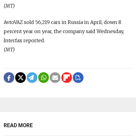
(MT)
AvtoVAZ sold 56,219 cars in Russia in April, down 8
percent year on year, the company said Wednesday,
Interfax reported.
(MT)
READ MORE