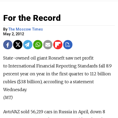
For the Record
By
The Moscow Times
May 2, 2012
State-owned oil giant Rosneft saw net profit
to International Financial Reporting Standards fall 8.9
percent year on year in the first quarter to 112 billion
rubles ($3.8 billion), according to a statement
Wednesday.
(MT)
AvtoVAZ sold 56,219 cars in Russia in April, down 8