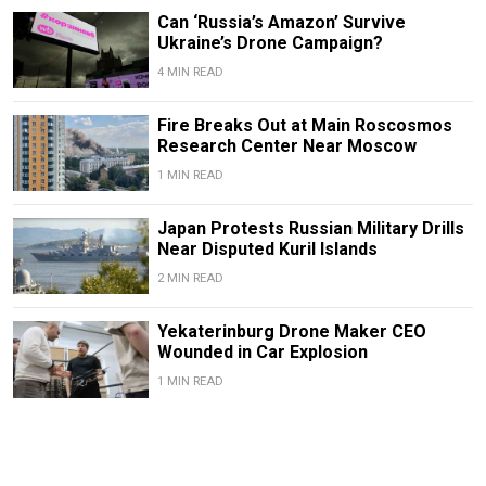
Can ‘Russia’s Amazon’ Survive
Ukraine’s Drone Campaign?
4 MIN READ
Fire Breaks Out at Main Roscosmos
Research Center Near Moscow
1 MIN READ
Japan Protests Russian Military Drills
Near Disputed Kuril Islands
2 MIN READ
Yekaterinburg Drone Maker CEO
Wounded in Car Explosion
1 MIN READ