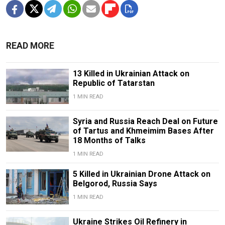
READ MORE
13 Killed in Ukrainian Attack on
Republic of Tatarstan
1 MIN READ
Syria and Russia Reach Deal on Future
of Tartus and Khmeimim Bases After
18 Months of Talks
1 MIN READ
5 Killed in Ukrainian Drone Attack on
Belgorod, Russia Says
1 MIN READ
Ukraine Strikes Oil Refinery in