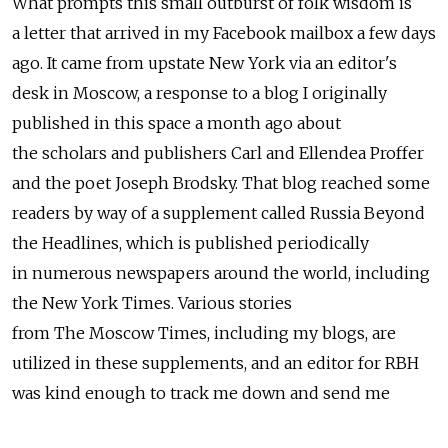
What prompts this small outburst of folk wisdom is
a letter that arrived in my Facebook mailbox a few days
ago. It came from upstate New York via an editor's
desk in Moscow, a response to a blog I originally
published in this space a month ago about
the scholars and publishers Carl and Ellendea Proffer
and the poet Joseph Brodsky. That blog reached some
readers by way of a supplement called Russia Beyond
the Headlines, which is published periodically
in numerous newspapers around the world, including
the New York Times. Various stories
from The Moscow Times, including my blogs, are
utilized in these supplements, and an editor for RBH
was kind enough to track me down and send me
the letter.