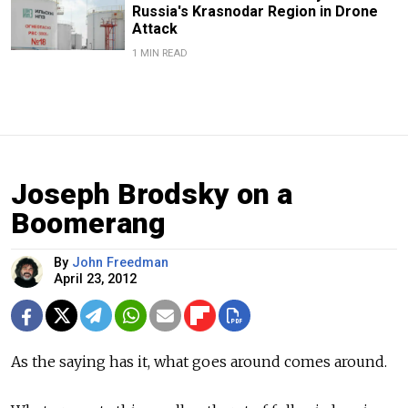
Russia's Krasnodar Region in Drone
Attack
1 MIN READ
Joseph Brodsky on a
Boomerang
By
John Freedman
April 23, 2012
As the saying has it, what goes around comes around.