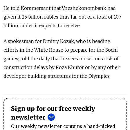
He told Kommersant that Vneshekonombank had
given it 25 billion rubles thus far, out of a total of 107
billion rubles it expects to receive.
A spokesman for Dmitry Kozak, who is heading
efforts in the White House to prepare for the Sochi
games, told the daily that he sees no serious risk of
construction delays by Roza Khutor or by any other
developer building structures for the Olympics.
Sign up for our free weekly
newsletter
Our weekly newsletter contains a hand-picked