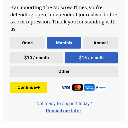
By supporting The Moscow Times, you're
defending open, independent journalism in the
face of repression. Thank you for standing with
us.
Once
Monthly
Annual
$10 / month
$15 / month
Other
Continue
Not ready to support today?
Remind me later
.