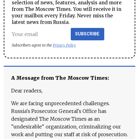
selection of news, features, analysis and more
from The Moscow Times. You will receive it in
your mailbox every Friday. Never miss the
latest news from Russia.
SUBSCRIBE
Subscribers agree to the
Privacy Policy
A Message from The Moscow Times:
Dear readers,
We are facing unprecedented challenges.
Russia's Prosecutor General's Office has
designated The Moscow Times as an
"undesirable" organization, criminalizing our
work and putting our staff at risk of prosecution.