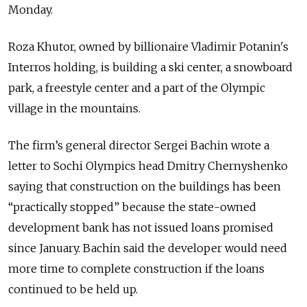
Monday.
Roza Khutor, owned by billionaire Vladimir Potanin's
Interros holding, is building a ski center, a snowboard
park, a freestyle center and a part of the Olympic
village in the mountains.
The firm’s general director Sergei Bachin wrote a
letter to Sochi Olympics head Dmitry Chernyshenko
saying that construction on the buildings has been
“practically stopped” because the state-owned
development bank has not issued loans promised
since January. Bachin said the developer would need
more time to complete construction if the loans
continued to be held up.