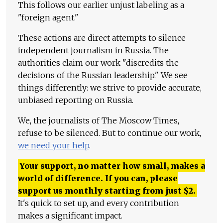
This follows our earlier unjust labeling as a
"foreign agent."
These actions are direct attempts to silence
independent journalism in Russia. The
authorities claim our work "discredits the
decisions of the Russian leadership." We see
things differently: we strive to provide accurate,
unbiased reporting on Russia.
We, the journalists of The Moscow Times,
refuse to be silenced. But to continue our work,
we need your help
.
Your support, no matter how small, makes a
world of difference. If you can, please
support us monthly starting from just
$
2.
It's quick to set up, and every contribution
makes a significant impact.