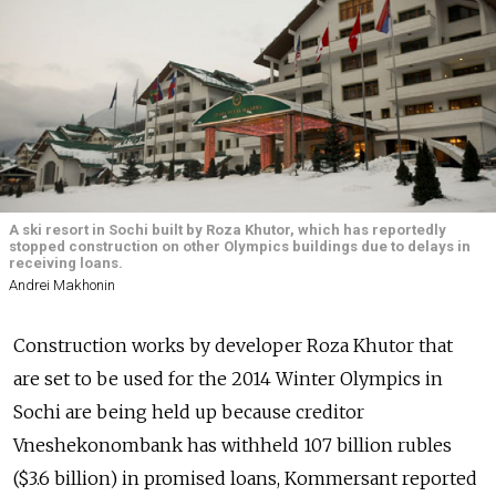
A ski resort in Sochi built by Roza Khutor, which has reportedly
stopped construction on other Olympics buildings due to delays in
receiving loans.
Andrei Makhonin
Construction works by developer Roza Khutor that
are set to be used for the 2014 Winter Olympics in
Sochi are being held up because creditor
Vneshekonombank has withheld 107 billion rubles
($3.6 billion) in promised loans, Kommersant reported