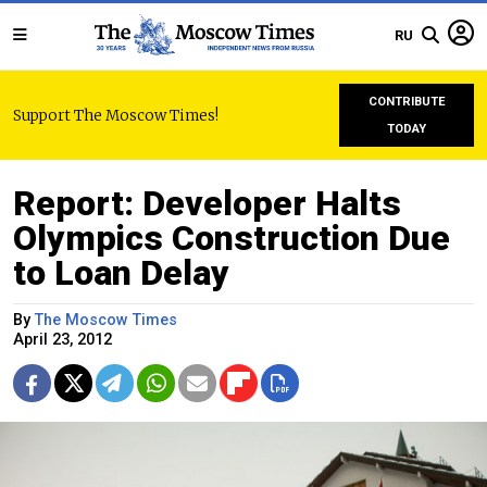
RU
CONTRIBUTE
Support The Moscow Times!
TODAY
Report: Developer Halts
Olympics Construction Due
to Loan Delay
By
The Moscow Times
April 23, 2012