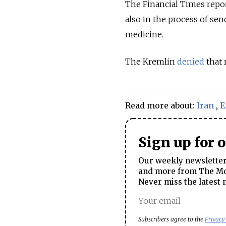
The Financial Times report
also in the process of se
medicine.
The Kremlin
denied
that 
Read more about:
Iran
,
E
Sign up for 
Our weekly newsletter 
and more from The Mos
Never miss the latest 
Subscribers agree to the
Privacy