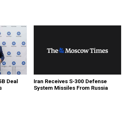
5B Deal
Iran Receives S-300 Defense
s
System Missiles From Russia