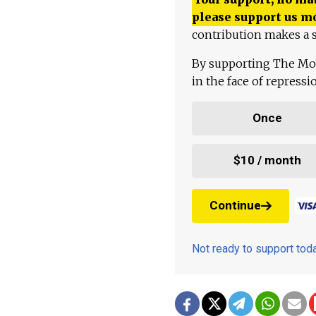
please support us m
contribution makes a s
By supporting The Mo
in the face of repress
Once
$10 / month
Continue
Not ready to support to