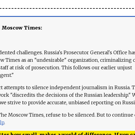
e Moscow Times:
ented challenges. Russia's Prosecutor General's Office ha
 Times as an "undesirable" organization, criminalizing 
aff at risk of prosecution. This follows our earlier unjust
agent."
ct attempts to silence independent journalism in Russia. 
work "discredits the decisions of the Russian leadership." 
 we strive to provide accurate, unbiased reporting on Russi
 The Moscow Times, refuse to be silenced. But to continue
lp
.
ter how small, makes a world of difference. If you ca