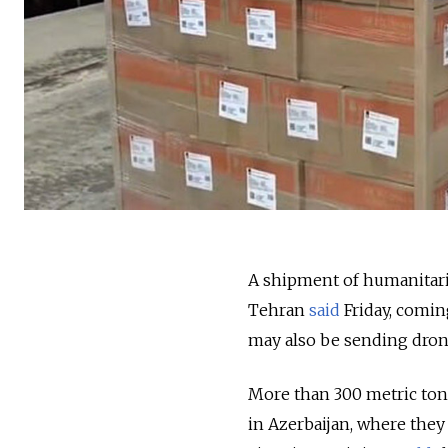
A shipment of humanitaria
Tehran
said
Friday, comin
may also be sending dron
More than 300 metric tons
in Azerbaijan, where they