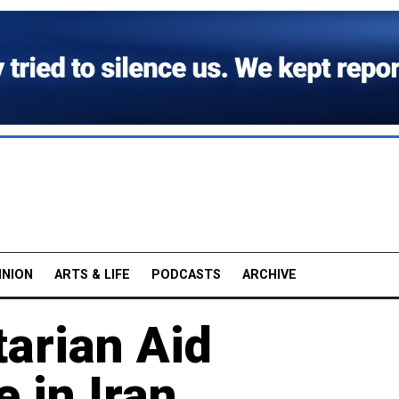
INION
ARTS & LIFE
PODCASTS
ARCHIVE
arian Aid
 in Iran