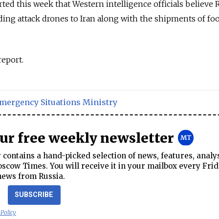
ed this week that Western intelligence officials believe R
nding attack drones to Iran along with the shipments of fo
report.
mergency Situations Ministry
our free weekly newsletter
contains a hand-picked selection of news, features, analy
cow Times. You will receive it in your mailbox every Frid
news from Russia.
SUBSCRIBE
 Policy