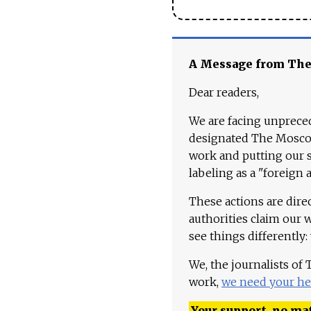
A Message from Th
Dear readers,
We are facing unpreced
designated The Moscow
work and putting our st
labeling as a "foreign 
These actions are dire
authorities claim our 
see things differently:
We, the journalists of
work,
we need your he
Your support, no mat