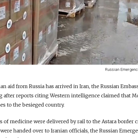
Russian Emergenci
n aid from Russia has arrived in Iran, the Russian Embas
g after reports citing Western intelligence claimed that 
es to the besieged country.
 of medicine were delivered by rail to the Astara border 
 were handed over to Iranian officials, the Russian Emerg