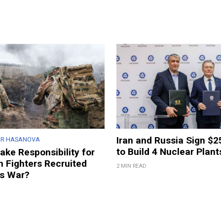
Iran and Russia Sign $2
AR HASANOVA
to Build 4 Nuclear Plant
ake Responsibility for
n Fighters Recruited
2 MIN READ
’s War?