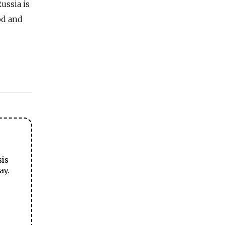
ussia is
od and
sis
ay.