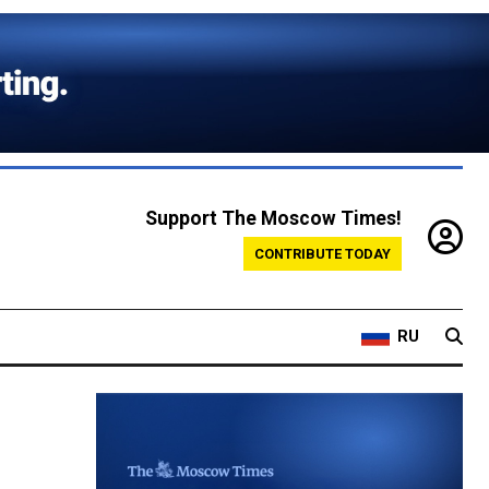
Support The Moscow Times!
CONTRIBUTE TODAY
RU