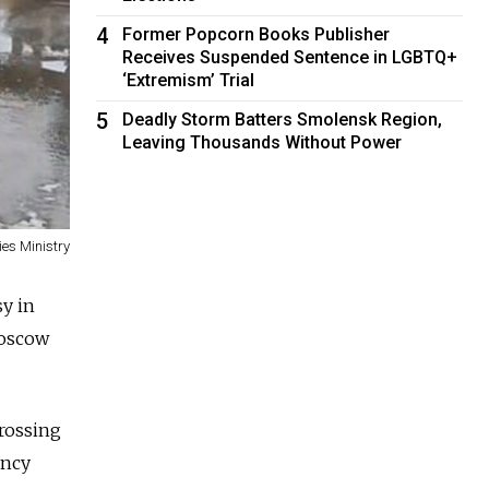
4
Former Popcorn Books Publisher
Receives Suspended Sentence in LGBTQ+
‘Extremism’ Trial
5
Deadly Storm Batters Smolensk Region,
Leaving Thousands Without Power
es Ministry
sy in
Moscow
crossing
ency