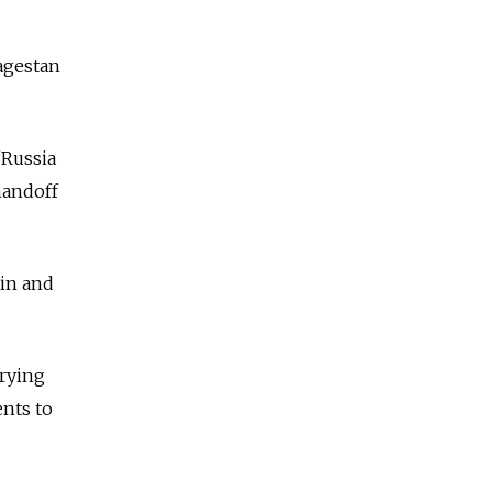
agestan
“Russia
handoff
tin and
rrying
ents to