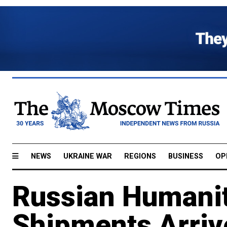
NEWS
UKRAINE WAR
REGIONS
BUSINESS
OP
Russian Humanit
Shipments Arrive