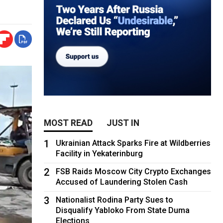
MOST READ
JUST IN
1
Ukrainian Attack Sparks Fire at Wildberries
Facility in Yekaterinburg
2
FSB Raids Moscow City Crypto Exchanges
Accused of Laundering Stolen Cash
3
Nationalist Rodina Party Sues to
Disqualify Yabloko From State Duma
Elections