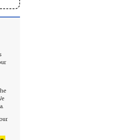
s
our
The
We
a.
 our
n,