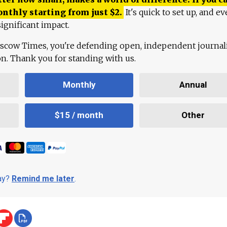
onthly starting from just
$
2.
It's quick to set up, and ev
ignificant impact.
scow Times, you're defending open, independent journa
ion. Thank you for standing with us.
Monthly
Annual
$15 / month
Other
day?
Remind me later
.