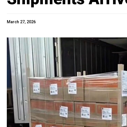
March 27, 2026