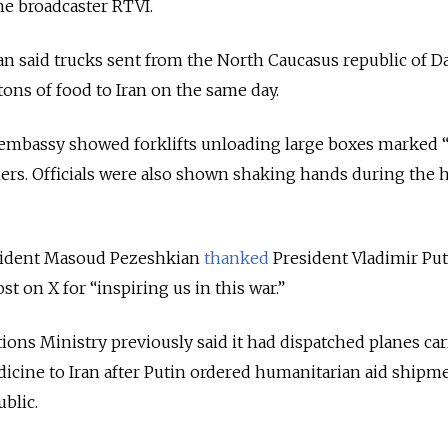
he broadcaster RTVI.
n said trucks sent from the North Caucasus republic of D
tons of food to Iran on the same day.
 embassy showed forklifts unloading large boxes marked 
ers. Officials were also shown shaking hands during the 
esident Masoud Pezeshkian
thanked
President Vladimir Pu
st on X for “inspiring us in this war.”
ions Ministry previously said it had dispatched planes ca
dicine to Iran after Putin ordered humanitarian aid shipm
ublic.