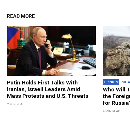
READ MORE
Putin Holds First Talks With
OPINION
NIG
Iranian, Israeli Leaders Amid
Who Will T
Mass Protests and U.S. Threats
the Foreig
for Russia
2 MIN READ
4 MIN READ