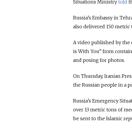
Situations Ministry
told
t
Russia’s Embassy in Tehra
also delivered 150 metric 
A video published by the
is With You” from contain
and posing for photos.
On Thursday, Iranian Pr
the Russian people in a po
Russia’s Emergency Situat
over 13 metric tons of me
be sent to the Islamic rep