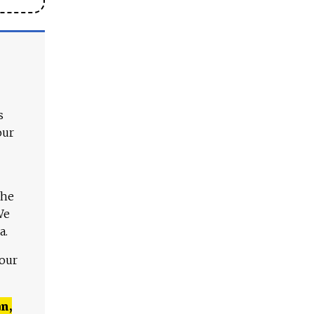
s
our
The
We
a.
 our
n,