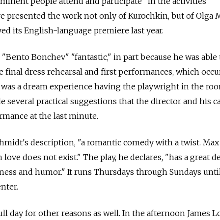
nent people attend and participate" in the activities
ave presented the work not only of Kurochkin, but of Olga
ed its English-language premiere last year.
 "Bento Bonchev" "fantastic," in part because he was able
 final dress rehearsal and first performances, which occu
It was a dream experience having the playwright in the roo
 several practical suggestions that the director and his c
rmance at the last minute.
hmidt's description, "a romantic comedy with a twist. Max
love does not exist." The play, he declares, "has a great de
tness and humor." It runs Thursdays through Sundays unti
enter.
ull day for other reasons as well. In the afternoon James L