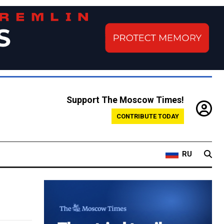
Support The Moscow Times!
CONTRIBUTE TODAY
RU