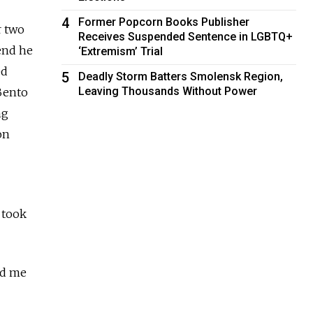
4
Former Popcorn Books Publisher
r two
Receives Suspended Sentence in LGBTQ+
end he
‘Extremism’ Trial
ed
5
Deadly Storm Batters Smolensk Region,
Leaving Thousands Without Power
Bento
ng
on
 took
ld me