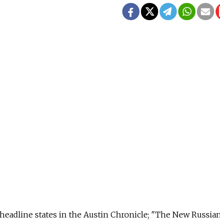
headline states in the Austin Chronicle; "The New Russi