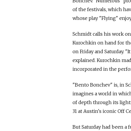
Bonchev." Numerous "promi
of the festivals, which h
whose play "Flying" enjoy
Schmidt calls his work on
Kurochkin on hand for the
on Friday and Saturday. "
explained. Kurochkin made
incorporated in the perfo
"Bento Bonchev" is, in Sc
imagines a world in which 
of depth through its ligh
31 at Austin's iconic Off C
But Saturday had been a f