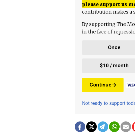
please support us m
contribution makes a s
By supporting The Mo
in the face of repress
Once
$10 / month
Continue
Not ready to support to