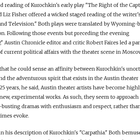
d reading of Kurochkin's early play "The Right of the Cap
 Liz Fisher offered a wicked staged reading of the writer'
 and Television." Both plays were translated by Wyoming-
nlon. Following those events but preceding the evening
 Austin Chronicle editor and critic Robert Faires led a pan
f current political affairs with the theater scene in Mosco
 that he could sense an affinity between Kurochkin's uno
d the adventurous spirit that exists in the Austin theater
5 years, he said, Austin theater artists have become highl
 new, experimental works. As such, they seem to approach
e-busting dramas with enthusiasm and respect, rather tha
times evoke.
n his description of Kurochkin's "Carpathia." Both bemus