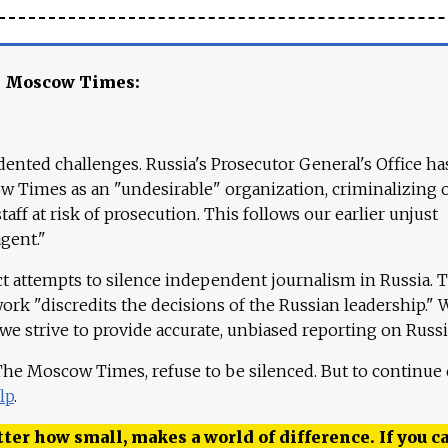
e Moscow Times:
ented challenges. Russia's Prosecutor General's Office ha
 Times as an "undesirable" organization, criminalizing 
aff at risk of prosecution. This follows our earlier unjust
agent."
ct attempts to silence independent journalism in Russia. 
work "discredits the decisions of the Russian leadership." 
 we strive to provide accurate, unbiased reporting on Russi
 The Moscow Times, refuse to be silenced. But to continue
lp
.
ter how small, makes a world of difference. If you ca