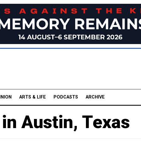
INION
ARTS & LIFE
PODCASTS
ARCHIVE
in Austin, Texas