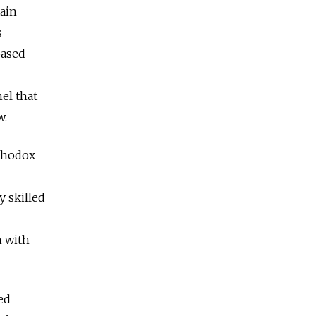
tain
s
based
el that
w.
rthodox
y skilled
n with
ed