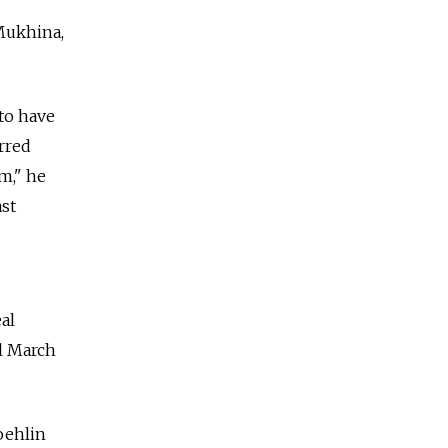
 Mukhina,
 to have
rred
m," he
ast
al
l March
oehlin