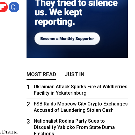
MOST READ
JUST IN
1
Ukrainian Attack Sparks Fire at Wildberries
Facility in Yekaterinburg
2
FSB Raids Moscow City Crypto Exchanges
Accused of Laundering Stolen Cash
3
Nationalist Rodina Party Sues to
Disqualify Yabloko From State Duma
an Drama
Elections