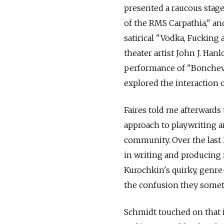
presented a raucous stage
of the RMS Carpathia," and
satirical "Vodka, Fucking
theater artist John J. Ha
performance of "Bonchev,"
explored the interaction o
Faires told me afterwards
approach to playwriting an
community. Over the last 2
in writing and producing
Kurochkin's quirky, genr
the confusion they some
Schmidt touched on that i