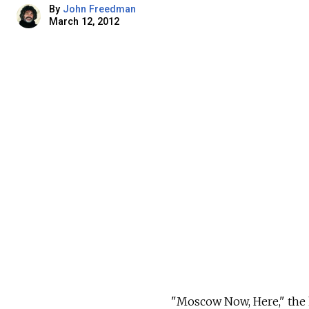
By
John Freedman
March 12, 2012
"Moscow Now, Here," the 