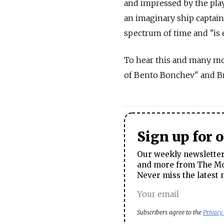
and impressed by the play'
an imaginary ship captain
spectrum of time and "is 
To hear this and many m
of Bento Bonchev" and Bre
Sign up for 
Our weekly newsletter 
and more from The Mos
Never miss the latest 
Subscribers agree to the
Privacy