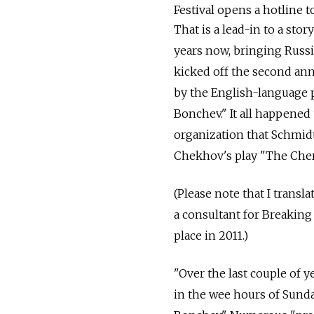
Festival opens a hotline to
That is a lead-in to a st
years now, bringing Russi
kicked off the second ann
by the English-language 
Bonchev." It all happened
organization that Schmid
Chekhov's play "The Cher
(Please note that I tran
a consultant for Breaking
place in 2011.)
"Over the last couple of y
in the wee hours of Sund