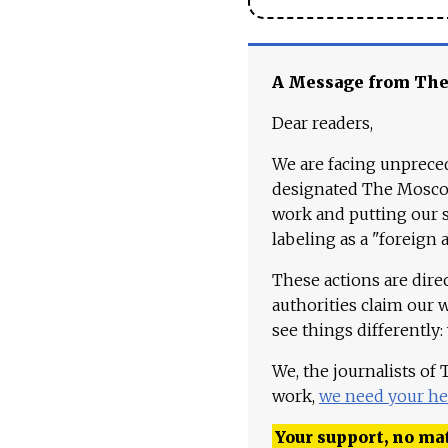
A Message from Th
Dear readers,
We are facing unpreced
designated The Moscow
work and putting our st
labeling as a "foreign 
These actions are dire
authorities claim our 
see things differently:
We, the journalists of
work,
we need your he
Your support, no mat