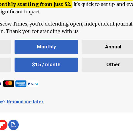
onthly starting from just
$
2.
It's quick to set up, and ev
ignificant impact.
scow Times, you're defending open, independent journa
ion. Thank you for standing with us.
Monthly
Annual
$15 / month
Other
day?
Remind me later
.