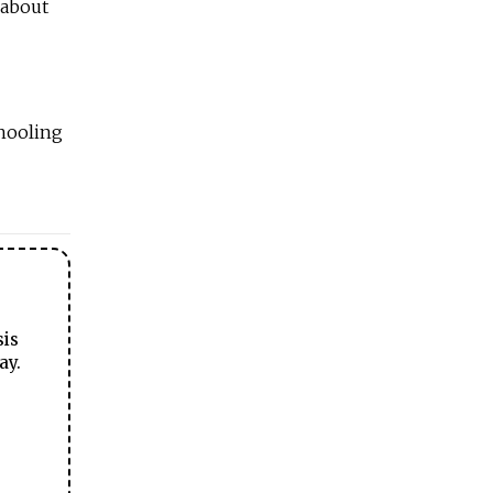
 about
hooling
sis
ay.