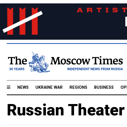
NEWS
UKRAINE WAR
REGIONS
BUSINESS
OP
Russian Theater 