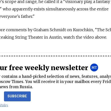
s scope and range, he called it a "visionary play, a fantasy
" who apparently exists simultaneously across the entire
everyone's father."
ore comments by Graham Schmidt on Kurochkin, "The Sc
aking String Theater in Austin, watch the video above.
our free weekly newsletter
contains a hand-picked selection of news, features, analy
cow Times. You will receive it in your mailbox every Frid
news from Russia.
SUBSCRIBE
 Policy