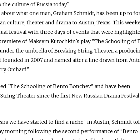
 the culture of Russia today."
ory about what one man, Graham Schmidt, has been up to fo
an culture, theater and drama to Austin, Texas. This week
ual festival with three days of events that were highlight
premiere of Maksym Kurochkin's play "The Schooling of 
 under the umbrella of Breaking String Theater, a produci
t founded in 2007 and named after a line drawn from Ant
ry Orchard."
slated "The Schooling of Bento Bonchev" and have been
 String Theater since the first New Russian Drama Festival
ears we have started to find a niche" in Austin, Schmidt to
ay morning following the second performance of "Bento