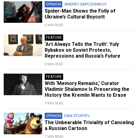
OPINION
ANDREY SAPOZHNIKOV
Spider-Man Shows the Folly of
Ukraine’s Cultural Boycott
5 MIN READ
FEATURE
‘Art Always Tells the Truth’: Yuly
Rybakov on Soviet Protests,
Repressions and Russia’s Future
8 MIN READ
FEATURE
With ‘Memory Remains,’ Curator
Vladimir Shalamov Is Preserving the
History the Kremlin Wants to Erase
9 MIN READ
OPINION
DAN STORYEV
The Unbearable Triviality of Canceling
a Russian Cartoon
7 MIN READ