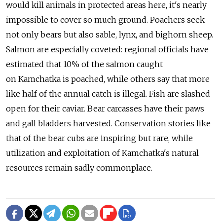
would kill animals in protected areas here, it's nearly
impossible to cover so much ground. Poachers seek
not only bears but also sable, lynx, and bighorn sheep.
Salmon are especially coveted: regional officials have
estimated that 10% of the salmon caught
on Kamchatka is poached, while others say that more
like half of the annual catch is illegal. Fish are slashed
open for their caviar. Bear carcasses have their paws
and gall bladders harvested. Conservation stories like
that of the bear cubs are inspiring but rare, while
utilization and exploitation of Kamchatka's natural
resources remain sadly commonplace.