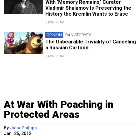
With ‘Memory Remains,’ Curator
Vladimir Shalamov Is Preserving the
History the Kremlin Wants to Erase
9 MIN READ
OPINION
DAN STORYEV
The Unbearable Triviality of Canceling
a Russian Cartoon
7 MIN READ
At War With Poaching in
Protected Areas
By
Julia Phillips
Jan. 25, 2012