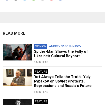
READ MORE
OPINION
ANDREY SAPOZHNIKOV
Spider-Man Shows the Folly of
Ukraine’s Cultural Boycott
5 MIN READ
FEATURE
‘Art Always Tells the Truth’: Yuly
Rybakov on Soviet Protests,
Repressions and Russia’s Future
8 MIN READ
FEATURE