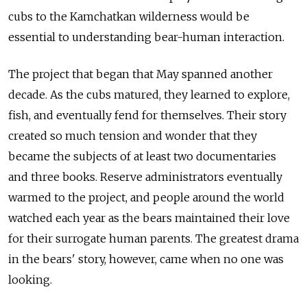
cubs to the Kamchatkan wilderness would be
essential to understanding bear-human interaction.
The project that began that May spanned another
decade. As the cubs matured, they learned to explore,
fish, and eventually fend for themselves. Their story
created so much tension and wonder that they
became the subjects of at least two documentaries
and three books. Reserve administrators eventually
warmed to the project, and people around the world
watched each year as the bears maintained their love
for their surrogate human parents. The greatest drama
in the bears' story, however, came when no one was
looking.