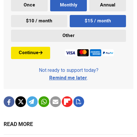
Once
Monthly
Annual
$10 / month
$15 / month
Other
Continue
Not ready to support today?
Remind me later
.
READ MORE