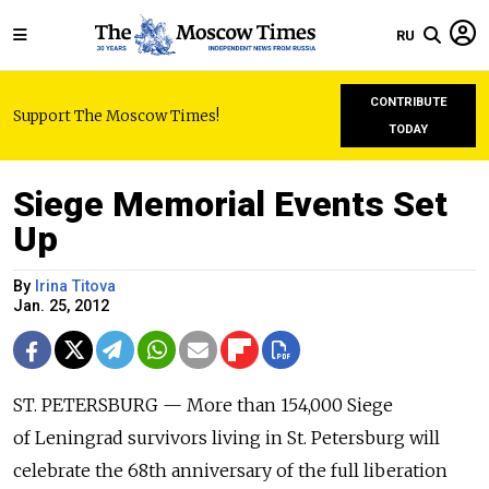
RU
CONTRIBUTE
Support The Moscow Times!
TODAY
Siege Memorial Events Set
Up
By
Irina Titova
Jan. 25, 2012
ST. PETERSBURG — More than 154,000 Siege
of Leningrad survivors living in St. Petersburg will
celebrate the 68th anniversary of the full liberation