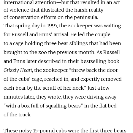
international attention—but that resulted in an act
of violence that illustrated the harsh reality
of conservation efforts on the peninsula.
That spring day in 1997, the zookeeper was waiting
for Russell and Enns' arrival. He led the couple
to a cage holding three bear siblings that had been
brought to the zoo the previous month. As Russell
and Enns later described in their bestselling book
Grizzly Heart
, the zookeeper "threw back the door
of the cubs' cage, reached in, and expertly removed
each bear by the scruff of her neck." Just a few
minutes later, they wrote, they were driving away
"with a box full of squalling bears" in the flat bed
of the truck.
These noisy 15-pound cubs were the first three bears