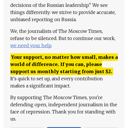
decisions of the Russian leadership." We see
things differently: we strive to provide accurate,
unbiased reporting on Russia.
We, the journalists of The Moscow Times,
refuse to be silenced. But to continue our work,
we need your help
.
Your support, no matter how small, makes a
world of difference. If you can, please
support us monthly starting from just
$
2.
It's quick to set up, and every contribution
makes a significant impact.
By supporting The Moscow Times, you're
defending open, independent journalism in the
face of repression. Thank you for standing with
us.