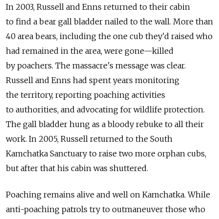
In 2003, Russell and Enns returned to their cabin
to find a bear gall bladder nailed to the wall. More than
40 area bears, including the one cub they'd raised who
had remained in the area, were gone—killed
by poachers. The massacre's message was clear.
Russell and Enns had spent years monitoring
the territory, reporting poaching activities
to authorities, and advocating for wildlife protection.
The gall bladder hung as a bloody rebuke to all their
work. In 2005, Russell returned to the South
Kamchatka Sanctuary to raise two more orphan cubs,
but after that his cabin was shuttered.
Poaching remains alive and well on Kamchatka. While
anti-poaching patrols try to outmaneuver those who