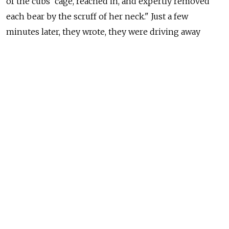
of the cubs' cage, reached in, and expertly removed
each bear by the scruff of her neck." Just a few
minutes later, they wrote, they were driving away
"with a box full of squalling bears" in the flat bed
of the truck.
These noisy 15-pound cubs were the first three bears
that Russell and Enns eventually raised to maturation.
That summer, the cubs were taken from the zoo
to the South Kamchatka Sanctuary without
permission from the sanctuary administrators.
The animals were smuggled into the territory
by helicopter. Local scientists, naturalists, and reserve
rangers worried that brown bears are inherently
aggressive; they feared that raising orphan cubs
in the area would result in the animals' death