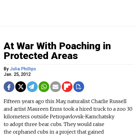
At War With Poaching in
Protected Areas
By
Julia Phillips
Jan. 25, 2012
Fifteen years ago this May, naturalist Charlie Russell
and artist Maureen Enns took a hired truck to a zoo 30
kilometers outside Petropavlovsk-Kamchatsky
to adopt three bear cubs. They would raise
the orphaned cubs in a project that gained