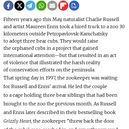
Fifteen years ago this May, naturalist Charlie Russell
and artist Maureen Enns took a hired truck to a zoo 30
kilometers outside Petropavlovsk-Kamchatsky
to adopt three bear cubs. They would raise
the orphaned cubs in a project that gained
international attention—but that resulted in an act
of violence that illustrated the harsh reality
of conservation efforts on the peninsula.
That spring day in 1997, the zookeeper was waiting
for Russell and Enns' arrival. He led the couple
to a cage holding three bear siblings that had been
brought to the zoo the previous month. As Russell
and Enns later described in their bestselling book
Grizzly Heart
, the zookeeper "threw back the door