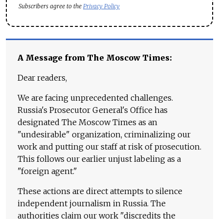
Subscribers agree to the
Privacy Policy
A Message from The Moscow Times:
Dear readers,
We are facing unprecedented challenges.
Russia's Prosecutor General's Office has
designated The Moscow Times as an
"undesirable" organization, criminalizing our
work and putting our staff at risk of prosecution.
This follows our earlier unjust labeling as a
"foreign agent."
These actions are direct attempts to silence
independent journalism in Russia. The
authorities claim our work "discredits the