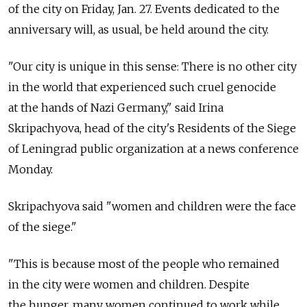
of the city on Friday, Jan. 27. Events dedicated to the
anniversary will, as usual, be held around the city.
"Our city is unique in this sense: There is no other city
in the world that experienced such cruel genocide
at the hands of Nazi Germany," said Irina
Skripachyova, head of the city's Residents of the Siege
of Leningrad public organization at a news conference
Monday.
Skripachyova said "women and children were the face
of the siege."
"This is because most of the people who remained
in the city were women and children. Despite
the hunger, many women continued to work while