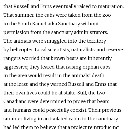
that Russell and Enns eventually raised to maturation.
That summer, the cubs were taken from the zoo
to the South Kamchatka Sanctuary without
permission from the sanctuary administrators.
The animals were smuggled into the territory
by helicopter. Local scientists, naturalists, and reserve
rangers worried that brown bears are inherently
aggressive; they feared that raising orphan cubs
in the area would result in the animals' death
at the least, and they warned Russell and Enns that
their own lives could be at stake. Still, the two
Canadians were determined to prove that bears
and humans could peacefully coexist. Their previous
summer living in an isolated cabin in the sanctuary
had led them to believe that a project reintroducing