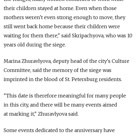
their children stayed at home. Even when those
mothers weren't even strong enough to move, they
still went back home because their children were
waiting for them there," said Skripachyova, who was 10
years old during the siege.
Marina Zhuravlyova, deputy head of the city's Culture
Committee, said the memory of the siege was
imprinted in the blood of St. Petersburg residents.
"This date is therefore meaningful for many people
in this city, and there will be many events aimed
at marking it," Zhuravlyova said.
Some events dedicated to the anniversary have