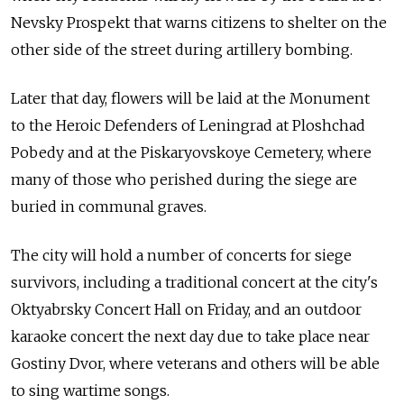
Nevsky Prospekt that warns citizens to shelter on the
other side of the street during artillery bombing.
Later that day, flowers will be laid at the Monument
to the Heroic Defenders of Leningrad at Ploshchad
Pobedy and at the Piskaryovskoye Cemetery, where
many of those who perished during the siege are
buried in communal graves.
The city will hold a number of concerts for siege
survivors, including a traditional concert at the city's
Oktyabrsky Concert Hall on Friday, and an outdoor
karaoke concert the next day due to take place near
Gostiny Dvor, where veterans and others will be able
to sing wartime songs.