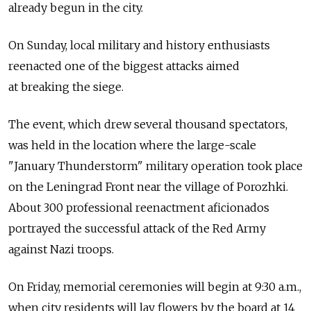
already begun in the city.
On Sunday, local military and history enthusiasts
reenacted one of the biggest attacks aimed
at breaking the siege.
The event, which drew several thousand spectators,
was held in the location where the large-scale
"January Thunderstorm" military operation took place
on the Leningrad Front near the village of Porozhki.
About 300 professional reenactment aficionados
portrayed the successful attack of the Red Army
against Nazi troops.
On Friday, memorial ceremonies will begin at 9:30 a.m.,
when city residents will lay flowers by the board at 14