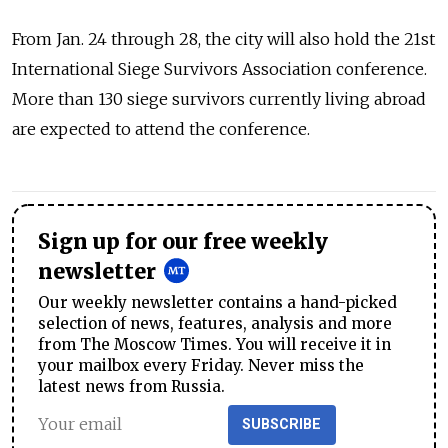
From Jan. 24 through 28, the city will also hold the 21st
International Siege Survivors Association conference.
More than 130 siege survivors currently living abroad
are expected to attend the conference.
Sign up for our free weekly
newsletter
Our weekly newsletter contains a hand-picked
selection of news, features, analysis and more
from The Moscow Times. You will receive it in
your mailbox every Friday. Never miss the
latest news from Russia.
SUBSCRIBE