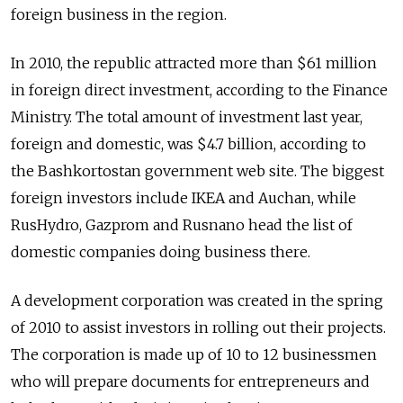
foreign business in the region.
In 2010, the republic attracted more than $61 million
in foreign direct investment, according to the Finance
Ministry. The total amount of investment last year,
foreign and domestic, was $4.7 billion, according to
the Bashkortostan government web site. The biggest
foreign investors include IKEA and Auchan, while
RusHydro, Gazprom and Rusnano head the list of
domestic companies doing business there.
A development corporation was created in the spring
of 2010 to assist investors in rolling out their projects.
The corporation is made up of 10 to 12 businessmen
who will prepare documents for entrepreneurs and