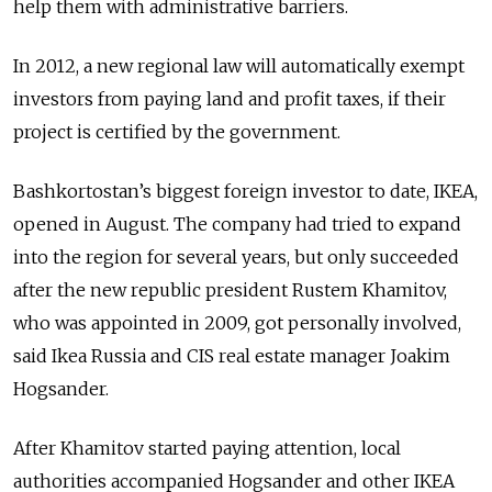
help them with administrative barriers.
In 2012, a new regional law will automatically exempt
investors from paying land and profit taxes, if their
project is certified by the government.
Bashkortostan’s biggest foreign investor to date, IKEA,
opened in August. The company had tried to expand
into the region for several years, but only succeeded
after the new republic president Rustem Khamitov,
who was appointed in 2009, got personally involved,
said Ikea Russia and CIS real estate manager Joakim
Hogsander.
After Khamitov started paying attention, local
authorities accompanied Hogsander and other IKEA