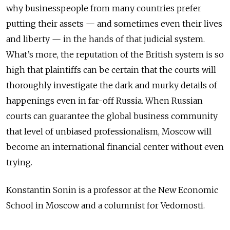
why businesspeople from many countries prefer
putting their assets — and sometimes even their lives
and liberty — in the hands of that judicial system.
What’s more, the reputation of the British system is so
high that plaintiffs can be certain that the courts will
thoroughly investigate the dark and murky details of
happenings even in far-off Russia. When Russian
courts can guarantee the global business community
that level of unbiased professionalism, Moscow will
become an international financial center without even
trying.
Konstantin Sonin is a professor at the New Economic
School in Moscow and a columnist for Vedomosti.