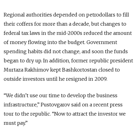
Regional authorities depended on petrodollars to fill
their coffers for more than a decade, but changes to
federal tax laws in the mid-2000s reduced the amount
of money flowing into the budget. Government
spending habits did not change, and soon the funds
began to dry up. In addition, former republic president
Murtaza Rakhimov kept Bashkortostan closed to
outside investors until he resigned in 2009.
“We didn’t use our time to develop the business
infrastructure,” Pustovgarov said on a recent press
tour to the republic. “Now to attract the investor we
must pay.”