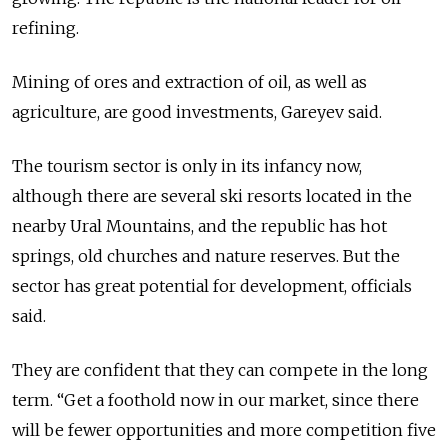
refining.
Mining of ores and extraction of oil, as well as
agriculture, are good investments, Gareyev said.
The tourism sector is only in its infancy now,
although there are several ski resorts located in the
nearby Ural Mountains, and the republic has hot
springs, old churches and nature reserves. But the
sector has great potential for development, officials
said.
They are confident that they can compete in the long
term. “Get a foothold now in our market, since there
will be fewer opportunities and more competition five