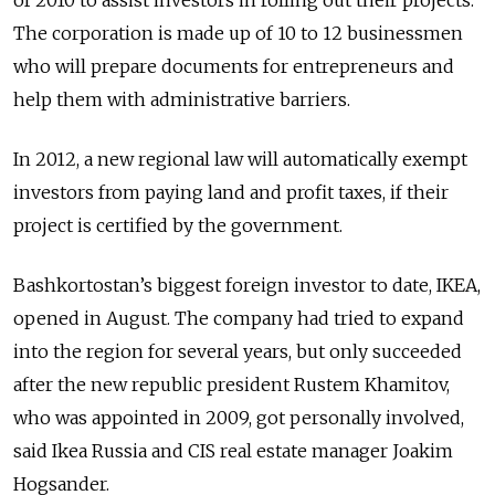
The corporation is made up of 10 to 12 businessmen
who will prepare documents for entrepreneurs and
help them with administrative barriers.
In 2012, a new regional law will automatically exempt
investors from paying land and profit taxes, if their
project is certified by the government.
Bashkortostan’s biggest foreign investor to date, IKEA,
opened in August. The company had tried to expand
into the region for several years, but only succeeded
after the new republic president Rustem Khamitov,
who was appointed in 2009, got personally involved,
said Ikea Russia and CIS real estate manager Joakim
Hogsander.