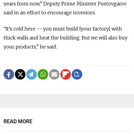
years from now,” Deputy Prime Minister Pustovgarov
said in an effort to encourage investors.
“It’s cold here — you must build [your factory] with
thick walls and heat the building. But we will also buy
your products,” he said.
READ MORE