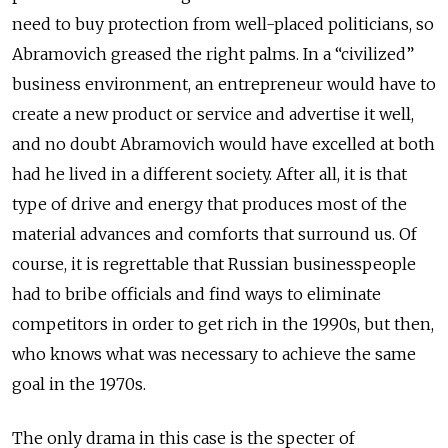
need to buy protection from well-placed politicians, so
Abramovich greased the right palms. In a “civilized”
business environment, an entrepreneur would have to
create a new product or service and advertise it well,
and no doubt Abramovich would have excelled at both
had he lived in a different society. After all, it is that
type of drive and energy that produces most of the
material advances and comforts that surround us. Of
course, it is regrettable that Russian businesspeople
had to bribe officials and find ways to eliminate
competitors in order to get rich in the 1990s, but then,
who knows what was necessary to achieve the same
goal in the 1970s.
The only drama in this case is the specter of