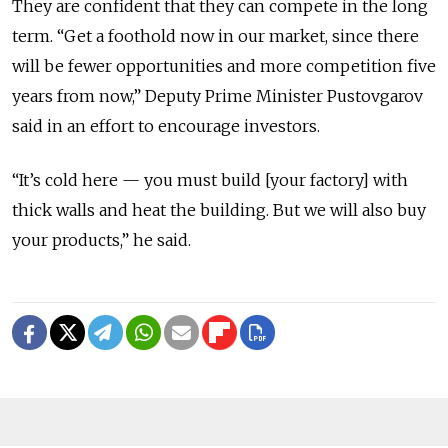
They are confident that they can compete in the long
term. “Get a foothold now in our market, since there
will be fewer opportunities and more competition five
years from now,” Deputy Prime Minister Pustovgarov
said in an effort to encourage investors.
“It’s cold here — you must build [your factory] with
thick walls and heat the building. But we will also buy
your products,” he said.