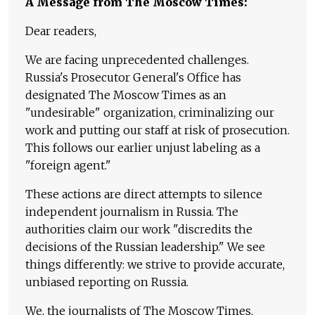
A Message from The Moscow Times:
Dear readers,
We are facing unprecedented challenges.
Russia's Prosecutor General's Office has
designated The Moscow Times as an
"undesirable" organization, criminalizing our
work and putting our staff at risk of prosecution.
This follows our earlier unjust labeling as a
"foreign agent."
These actions are direct attempts to silence
independent journalism in Russia. The
authorities claim our work "discredits the
decisions of the Russian leadership." We see
things differently: we strive to provide accurate,
unbiased reporting on Russia.
We, the journalists of The Moscow Times,