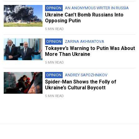
OPINION
AN ANONYMOUS WRITER IN RUSSIA
Ukraine Can’t Bomb Russians Into
Opposing Putin
5 MIN READ
OPINION
ZARINA AKHMATOVA
Tokayev’s Warning to Putin Was About
More Than Ukraine
5 MIN READ
OPINION
ANDREY SAPOZHNIKOV
Spider-Man Shows the Folly of
Ukraine’s Cultural Boycott
5 MIN READ