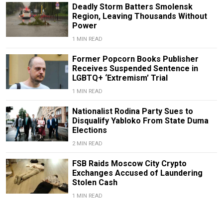
Deadly Storm Batters Smolensk
Region, Leaving Thousands Without
Power
1 MIN READ
Former Popcorn Books Publisher
Receives Suspended Sentence in
LGBTQ+ ‘Extremism’ Trial
1 MIN READ
Nationalist Rodina Party Sues to
Disqualify Yabloko From State Duma
Elections
2 MIN READ
FSB Raids Moscow City Crypto
Exchanges Accused of Laundering
Stolen Cash
1 MIN READ