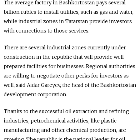
The average factory in Bashkortostan pays several
billion rubles to install utilities, such as gas and water,
while industrial zones in Tatarstan provide investors
with connections to those services.
There are several industrial zones currently under
construction in the republic that will provide well-
prepared facilities for businesses. Regional authorities
are willing to negotiate other perks for investors as
well, said Aidar Gareyev, the head of the Bashkortostan
development corporation.
Thanks to the successful oil extraction and refining
industries, petrochemical activities, like plastic
manufacturing and other chemical production, are
growing. The republic is the national leader for oil