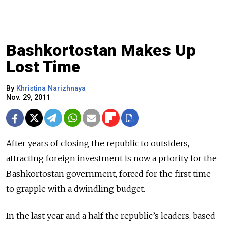
Bashkortostan Makes Up
Lost Time
By
Khristina Narizhnaya
Nov. 29, 2011
After years of closing the republic to outsiders,
attracting foreign investment is now a priority for the
Bashkortostan government, forced for the first time
to grapple with a dwindling budget.
In the last year and a half the republic’s leaders, based