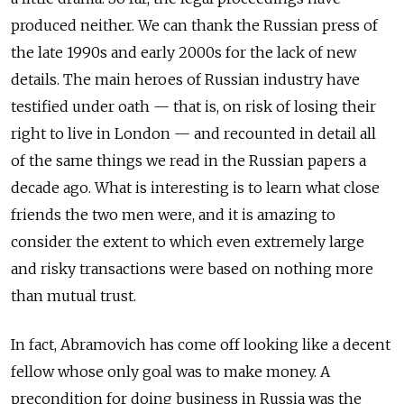
produced neither. We can thank the Russian press of
the late 1990s and early 2000s for the lack of new
details. The main heroes of Russian industry have
testified under oath — that is, on risk of losing their
right to live in London — and recounted in detail all
of the same things we read in the Russian papers a
decade ago. What is interesting is to learn what close
friends the two men were, and it is amazing to
consider the extent to which even extremely large
and risky transactions were based on nothing more
than mutual trust.
In fact, Abramovich has come off looking like a decent
fellow whose only goal was to make money. A
precondition for doing business in Russia was the