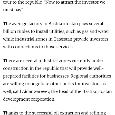
tour to the republic. “Now to attract the investor we
must pay.”
The average factory in Bashkortostan pays several
billion rubles to install utilities, such as gas and water,
while industrial zones in Tatarstan provide investors
with connections to those services.
There are several industrial zones currently under
construction in the republic that will provide well-
prepared facilities for businesses. Regional authorities
are willing to negotiate other perks for investors as
well, said Aidar Gareyev, the head of the Bashkortostan
development corporation.
Thanks to the successful oil extraction and refining