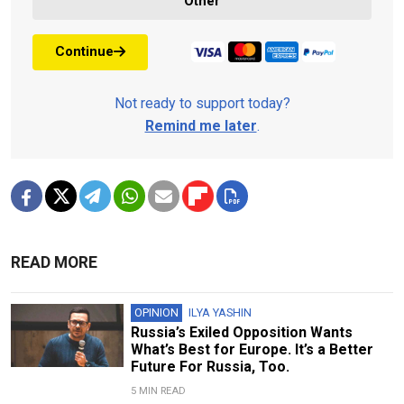
Other
Continue
Not ready to support today?
Remind me later
.
READ MORE
OPINION
ILYA YASHIN
Russia’s Exiled Opposition Wants
What’s Best for Europe. It’s a Better
Future For Russia, Too.
5 MIN READ