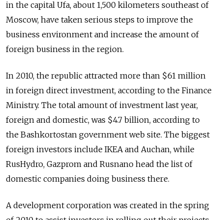
in the capital Ufa, about 1,500 kilometers southeast of
Moscow, have taken serious steps to improve the
business environment and increase the amount of
foreign business in the region.
In 2010, the republic attracted more than $61 million
in foreign direct investment, according to the Finance
Ministry. The total amount of investment last year,
foreign and domestic, was $4.7 billion, according to
the Bashkortostan government web site. The biggest
foreign investors include IKEA and Auchan, while
RusHydro, Gazprom and Rusnano head the list of
domestic companies doing business there.
A development corporation was created in the spring
of 2010 to assist investors in rolling out their projects.