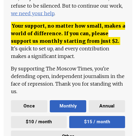
refuse to be silenced. But to continue our work,
we need your help
.
Your support, no matter how small, makes a
world of difference. If you can, please
support us monthly starting from just
$
2.
It's quick to set up, and every contribution
makes a significant impact.
By supporting The Moscow Times, you're
defending open, independent journalism in the
face of repression. Thank you for standing with
us.
Once
Monthly
Annual
$10 / month
$15 / month