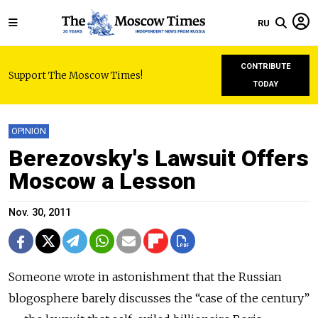
RU
CONTRIBUTE
Support The Moscow Times!
TODAY
OPINION
Berezovsky's Lawsuit Offers
Moscow a Lesson
Nov. 30, 2011
Someone wrote in astonishment that the Russian
blogosphere barely discusses the “case of the century”