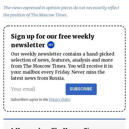
The views expressed in opinion pieces do not necessarily reflect
the position of The Moscow Times.
Sign up for our free weekly
newsletter
Our weekly newsletter contains a hand-picked
selection of news, features, analysis and more
from The Moscow Times. You will receive it in
your mailbox every Friday. Never miss the
latest news from Russia.
SUBSCRIBE
Subscribers agree to the
Privacy Policy