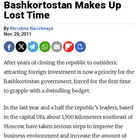
Bashkortostan Makes Up
Lost Time
By
Khristina Narizhnaya
Nov. 29, 2011
After years of closing the republic to outsiders,
attracting foreign investment is now a priority for the
Bashkortostan government, forced for the first time
to grapple with a dwindling budget.
In the last year and a half the republic’s leaders, based
in the capital Ufa, about 1,500 kilometers southeast of
Moscow, have taken serious steps to improve the
business environment and increase the amount of