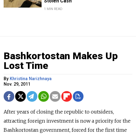
Stolen Cash
1 MIN READ
Bashkortostan Makes Up
Lost Time
By
Khristina Narizhnaya
Nov. 29, 2011
After years of closing the republic to outsiders,
attracting foreign investment is now a priority for the
Bashkortostan government, forced for the first time