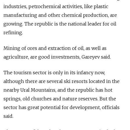
industries, petrochemical activities, like plastic
manufacturing and other chemical production, are
growing. The republic is the national leader for oil
refining.
Mining of ores and extraction of oil, as well as
agriculture, are good investments, Gareyev said.
The tourism sector is only in its infancy now,
although there are several ski resorts located in the
nearby Ural Mountains, and the republic has hot
springs, old churches and nature reserves. But the
sector has great potential for development, officials
said.