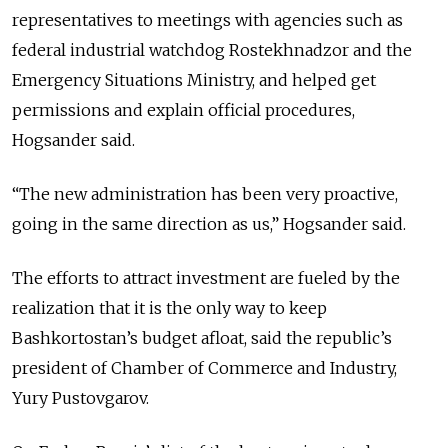
representatives to meetings with agencies such as
federal industrial watchdog Rostekhnadzor and the
Emergency Situations Ministry, and helped get
permissions and explain official procedures,
Hogsander said.
“The new administration has been very proactive,
going in the same direction as us,” Hogsander said.
The efforts to attract investment are fueled by the
realization that it is the only way to keep
Bashkortostan’s budget afloat, said the republic’s
president of Chamber of Commerce and Industry,
Yury Pustovgarov.