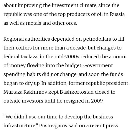
about improving the investment climate, since the
republic was one of the top producers of oil in Russia,
as well as metals and other ores.
Regional authorities depended on petrodollars to fill
their coffers for more than a decade, but changes to
federal tax laws in the mid-2000s reduced the amount
of money flowing into the budget. Government
spending habits did not change, and soon the funds
began to dry up. In addition, former republic president
Murtaza Rakhimov kept Bashkortostan closed to
outside investors until he resigned in 2009.
“We didn’t use our time to develop the business
infrastructure,” Pustovgarov said on a recent press