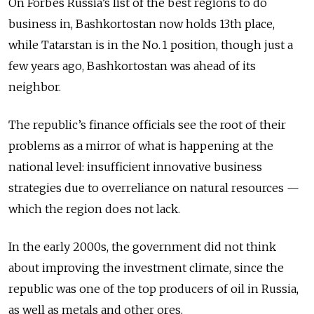
On Forbes Russia’s list of the best regions to do
business in, Bashkortostan now holds 13th place,
while Tatarstan is in the No. 1 position, though just a
few years ago, Bashkortostan was ahead of its
neighbor.
The republic’s finance officials see the root of their
problems as a mirror of what is happening at the
national level: insufficient innovative business
strategies due to overreliance on natural resources —
which the region does not lack.
In the early 2000s, the government did not think
about improving the investment climate, since the
republic was one of the top producers of oil in Russia,
as well as metals and other ores.