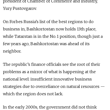
president of Chamber of Commerce and Industry,
Yury Pustovgarov.
On Forbes Russia’s list of the best regions to do
business in, Bashkortostan now holds 13th place,
while Tatarstan is in the No. 1 position, though just a
few years ago, Bashkortostan was ahead of its
neighbor.
The republic’s finance officials see the root of their
problems as a mirror of what is happening at the
national level: insufficient innovative business
strategies due to overreliance on natural resources —
which the region does not lack.
In the early 2000s, the government did not think