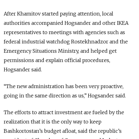
After Khamitov started paying attention, local
authorities accompanied Hogsander and other IKEA
representatives to meetings with agencies such as
federal industrial watchdog Rostekhnadzor and the
Emergency Situations Ministry, and helped get
permissions and explain official procedures,
Hogsander said.
“The new administration has been very proactive,
going in the same direction as us,” Hogsander said.
The efforts to attract investment are fueled by the
realization that it is the only way to keep
Bashkortostan’s budget afloat, said the republic’s