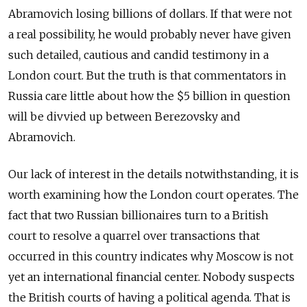
Abramovich losing billions of dollars. If that were not
a real possibility, he would probably never have given
such detailed, cautious and candid testimony in a
London court. But the truth is that commentators in
Russia care little about how the $5 billion in question
will be divvied up between Berezovsky and
Abramovich.
Our lack of interest in the details notwithstanding, it is
worth examining how the London court operates. The
fact that two Russian billionaires turn to a British
court to resolve a quarrel over transactions that
occurred in this country indicates why Moscow is not
yet an international financial center. Nobody suspects
the British courts of having a political agenda. That is