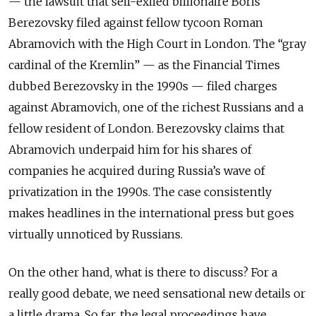
— the lawsuit that self-exiled billionaire Boris
Berezovsky filed against fellow tycoon Roman
Abramovich with the High Court in London. The “gray
cardinal of the Kremlin” — as the Financial Times
dubbed Berezovsky in the 1990s — filed charges
against Abramovich, one of the richest Russians and a
fellow resident of London. Berezovsky claims that
Abramovich underpaid him for his shares of
companies he acquired during Russia’s wave of
privatization in the 1990s. The case consistently
makes headlines in the international press but goes
virtually unnoticed by Russians.
On the other hand, what is there to discuss? For a
really good debate, we need sensational new details or
a little drama. So far, the legal proceedings have