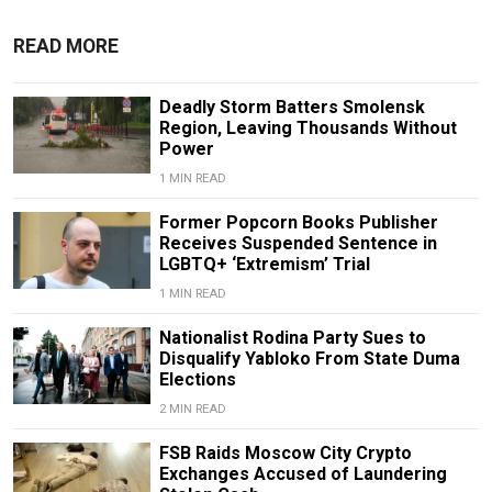
READ MORE
Deadly Storm Batters Smolensk
Region, Leaving Thousands Without
Power
1 MIN READ
Former Popcorn Books Publisher
Receives Suspended Sentence in
LGBTQ+ ‘Extremism’ Trial
1 MIN READ
Nationalist Rodina Party Sues to
Disqualify Yabloko From State Duma
Elections
2 MIN READ
FSB Raids Moscow City Crypto
Exchanges Accused of Laundering