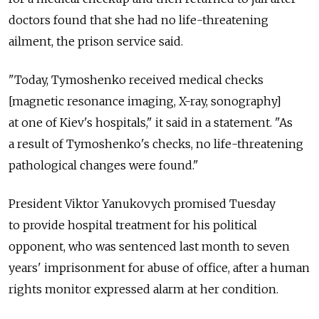
doctors found that she had no life-threatening
ailment, the prison service said.
"Today, Tymoshenko received medical checks
[magnetic resonance imaging, X-ray, sonography]
at one of Kiev's hospitals," it said in a statement. "As
a result of Tymoshenko's checks, no life-threatening
pathological changes were found."
President Viktor Yanukovych promised Tuesday
to provide hospital treatment for his political
opponent, who was sentenced last month to seven
years' imprisonment for abuse of office, after a human
rights monitor expressed alarm at her condition.