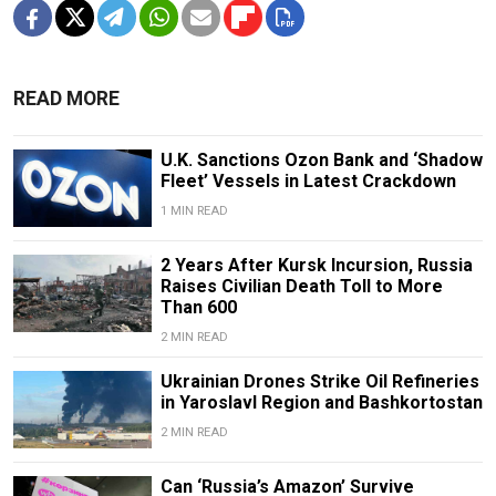
READ MORE
U.K. Sanctions Ozon Bank and ‘Shadow
Fleet’ Vessels in Latest Crackdown
1 MIN READ
2 Years After Kursk Incursion, Russia
Raises Civilian Death Toll to More
Than 600
2 MIN READ
Ukrainian Drones Strike Oil Refineries
in Yaroslavl Region and Bashkortostan
2 MIN READ
Can ‘Russia’s Amazon’ Survive