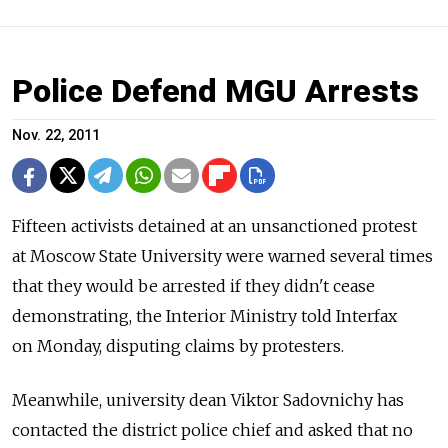
Police Defend MGU Arrests
Nov. 22, 2011
Fifteen activists detained at an unsanctioned protest
at Moscow State University were warned several times
that they would be arrested if they didn't cease
demonstrating, the Interior Ministry told Interfax
on Monday, disputing claims by protesters.
Meanwhile, university dean Viktor Sadovnichy has
contacted the district police chief and asked that no