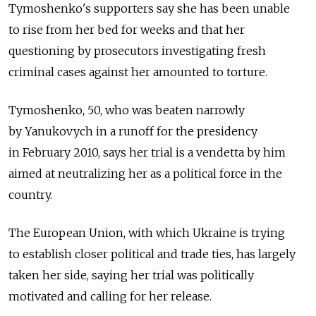
Tymoshenko's supporters say she has been unable
to rise from her bed for weeks and that her
questioning by prosecutors investigating fresh
criminal cases against her amounted to torture.
Tymoshenko, 50, who was beaten narrowly
by Yanukovych in a runoff for the presidency
in February 2010, says her trial is a vendetta by him
aimed at neutralizing her as a political force in the
country.
The European Union, with which Ukraine is trying
to establish closer political and trade ties, has largely
taken her side, saying her trial was politically
motivated and calling for her release.