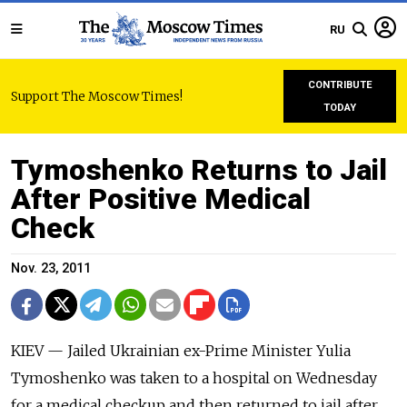
RU
CONTRIBUTE
Support The Moscow Times!
TODAY
Tymoshenko Returns to Jail
After Positive Medical
Check
Nov. 23, 2011
KIEV — Jailed Ukrainian ex-Prime Minister Yulia
Tymoshenko was taken to a hospital on Wednesday
for a medical checkup and then returned to jail after