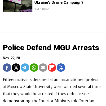
Ukraine’s Drone Campaign?
4 MIN READ
Police Defend MGU Arrests
Nov. 22, 2011
Fifteen activists detained at an unsanctioned protest
at Moscow State University were warned several times
that they would be arrested if they didn't cease
demonstrating, the Interior Ministry told Interfax