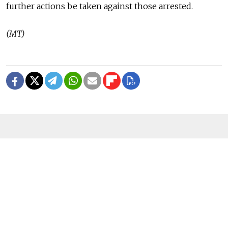
further actions be taken against those arrested.
(MT)
READ MORE
U.K. Sanctions Ozon Bank and ‘Shadow
Fleet’ Vessels in Latest Crackdown
1 MIN READ