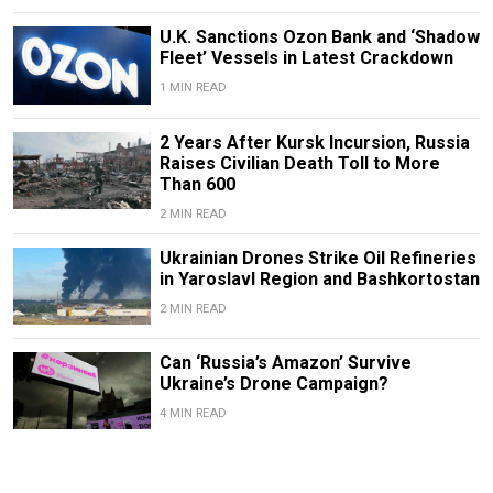
U.K. Sanctions Ozon Bank and ‘Shadow
Fleet’ Vessels in Latest Crackdown
1 MIN READ
2 Years After Kursk Incursion, Russia
Raises Civilian Death Toll to More
Than 600
2 MIN READ
Ukrainian Drones Strike Oil Refineries
in Yaroslavl Region and Bashkortostan
2 MIN READ
Can ‘Russia’s Amazon’ Survive
Ukraine’s Drone Campaign?
4 MIN READ