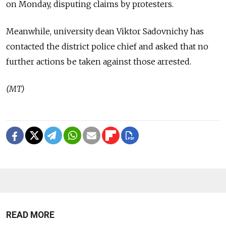
on Monday, disputing claims by protesters.
Meanwhile, university dean Viktor Sadovnichy has
contacted the district police chief and asked that no
further actions be taken against those arrested.
(MT)
READ MORE