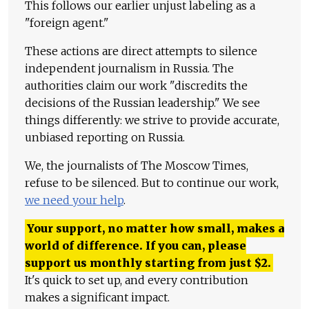
This follows our earlier unjust labeling as a
"foreign agent."
These actions are direct attempts to silence
independent journalism in Russia. The
authorities claim our work "discredits the
decisions of the Russian leadership." We see
things differently: we strive to provide accurate,
unbiased reporting on Russia.
We, the journalists of The Moscow Times,
refuse to be silenced. But to continue our work,
we need your help
.
Your support, no matter how small, makes a
world of difference. If you can, please
support us monthly starting from just
$
2.
It's quick to set up, and every contribution
makes a significant impact.