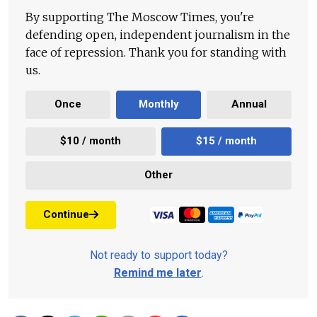
By supporting The Moscow Times, you're
defending open, independent journalism in the
face of repression. Thank you for standing with
us.
Once
Monthly
Annual
$10 / month
$15 / month
Other
Continue
Not ready to support today?
Remind me later
.