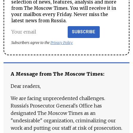
selection of news, features, analysis and more
from The Moscow Times. You will receive it in
your mailbox every Friday. Never miss the
latest news from Russia.
SUBSCRIBE
Subscribers agree to the
Privacy Policy
A Message from The Moscow Times:
Dear readers,
We are facing unprecedented challenges.
Russia's Prosecutor General's Office has
designated The Moscow Times as an
"undesirable" organization, criminalizing our
work and putting our staff at risk of prosecution.