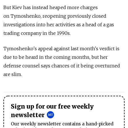
But Kiev has instead heaped more charges
on Tymoshenko, reopening previously closed
investigations into her activities as a head of a gas
trading company in the 1990s.
Tymoshenko's appeal against last month's verdict is
due to be heard in the coming months, but her
defense counsel says chances of it being overturned
are slim.
Sign up for our free weekly
newsletter
Our weekly newsletter contains a hand-picked