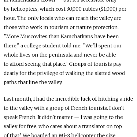
by helicopters, which cost 30,000 rubles ($1,000) per
hour. The only locals who can reach the valley are
those who work in tourism or nature protection.
"More Muscovites than Kamchatkans have been
there," a college student told me. "We'll spent our
whole lives on the peninsula and never be able
to afford seeing that place." Groups of tourists pay
dearly for the privilege of walking the slatted wood
paths that line the valley.
Last month, I had the incredible luck of hitching a ride
to the valley with a group of French tourists. I don't
speak French. It didn't matter — I was going to the
valley for free, who cares about a translator on top
of that? We boarded an Mi-8 helicopter the size