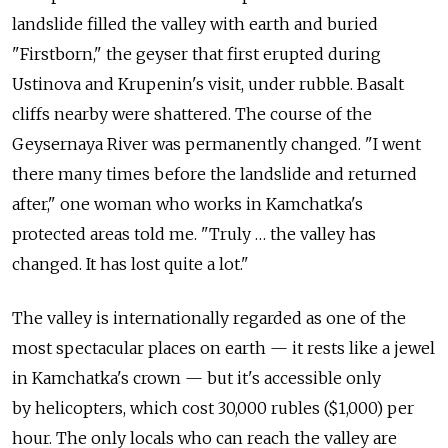
landslide filled the valley with earth and buried
"Firstborn," the geyser that first erupted during
Ustinova and Krupenin's visit, under rubble. Basalt
cliffs nearby were shattered. The course of the
Geysernaya River was permanently changed. "I went
there many times before the landslide and returned
after," one woman who works in Kamchatka's
protected areas told me. "Truly … the valley has
changed. It has lost quite a lot."
The valley is internationally regarded as one of the
most spectacular places on earth — it rests like a jewel
in Kamchatka's crown — but it's accessible only
by helicopters, which cost 30,000 rubles ($1,000) per
hour. The only locals who can reach the valley are