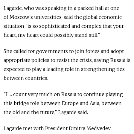
Lagarde, who was speaking in a packed hall at one
of Moscow's universities, said the global economic
situation "is so sophisticated and complex that your
heart, my heart could possibly stand still."
She called for governments to join forces and adopt
appropriate policies to resist the crisis, saying Russia is
expected to play a leading role in strengthening ties
between countries.
"I … count very much on Russia to continue playing
this bridge role between Europe and Asia, between
the old and the future," Lagarde said.
Lagarde met with President Dmitry Medvedev