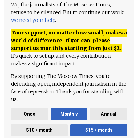
We, the journalists of The Moscow Times,
refuse to be silenced. But to continue our work,
we need your help
.
Your support, no matter how small, makes a
world of difference. If you can, please
support us monthly starting from just
$
2.
It's quick to set up, and every contribution
makes a significant impact.
By supporting The Moscow Times, you're
defending open, independent journalism in the
face of repression. Thank you for standing with
us.
Once
Monthly
Annual
$10 / month
$15 / month