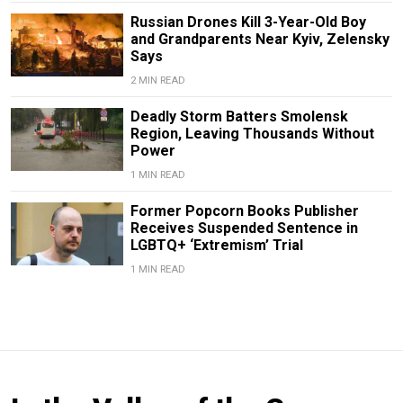
Russian Drones Kill 3-Year-Old Boy
and Grandparents Near Kyiv, Zelensky
Says
2 MIN READ
Deadly Storm Batters Smolensk
Region, Leaving Thousands Without
Power
1 MIN READ
Former Popcorn Books Publisher
Receives Suspended Sentence in
LGBTQ+ ‘Extremism’ Trial
1 MIN READ