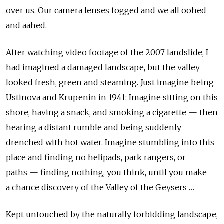
over us. Our camera lenses fogged and we all oohed
and aahed.
After watching video footage of the 2007 landslide, I
had imagined a damaged landscape, but the valley
looked fresh, green and steaming. Just imagine being
Ustinova and Krupenin in 1941: Imagine sitting on this
shore, having a snack, and smoking a cigarette — then
hearing a distant rumble and being suddenly
drenched with hot water. Imagine stumbling into this
place and finding no helipads, park rangers, or
paths — finding nothing, you think, until you make
a chance discovery of the Valley of the Geysers …
Kept untouched by the naturally forbidding landscape,