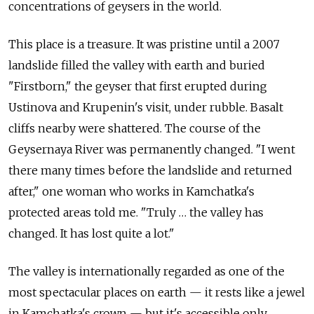
concentrations of geysers in the world.
This place is a treasure. It was pristine until a 2007
landslide filled the valley with earth and buried
"Firstborn," the geyser that first erupted during
Ustinova and Krupenin's visit, under rubble. Basalt
cliffs nearby were shattered. The course of the
Geysernaya River was permanently changed. "I went
there many times before the landslide and returned
after," one woman who works in Kamchatka's
protected areas told me. "Truly … the valley has
changed. It has lost quite a lot."
The valley is internationally regarded as one of the
most spectacular places on earth — it rests like a jewel
in Kamchatka's crown — but it's accessible only