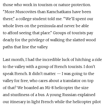
those who work in tourism or nature protection.
"More Muscovites than Kamchatkans have been
there," a college student told me. "We'll spent our
whole lives on the peninsula and never be able
to afford seeing that place." Groups of tourists pay
dearly for the privilege of walking the slatted wood
paths that line the valley.
Last month, I had the incredible luck of hitching a ride
to the valley with a group of French tourists. I don't
speak French. It didn't matter — I was going to the
valley for free, who cares about a translator on top
of that? We boarded an Mi-8 helicopter the size
and sturdiness of a bus. A young Russian explained
our itinerary in light French while the helicopter pilot