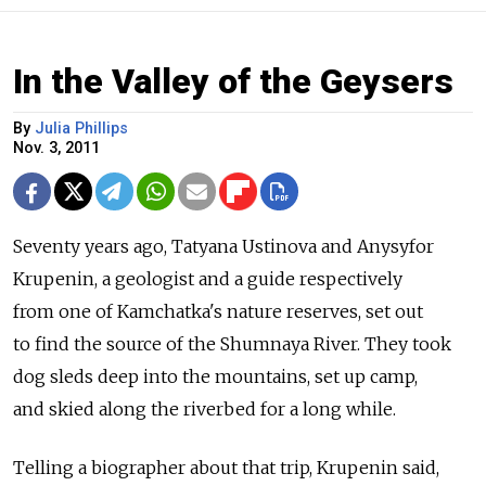
In the Valley of the Geysers
By
Julia Phillips
Nov. 3, 2011
Seventy years ago, Tatyana Ustinova and Anysyfor
Krupenin, a geologist and a guide respectively
from one of Kamchatka's nature reserves, set out
to find the source of the Shumnaya River. They took
dog sleds deep into the mountains, set up camp,
and skied along the riverbed for a long while.
Telling a biographer about that trip, Krupenin said,