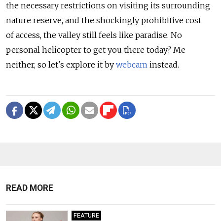
the necessary restrictions on visiting its surrounding
nature reserve, and the shockingly prohibitive cost
of access, the valley still feels like paradise. No
personal helicopter to get you there today? Me
neither, so let's explore it by
webcam
instead.
READ MORE
FEATURE