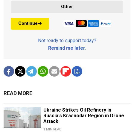
Other
Continue
Not ready to support today?
Remind me later
.
READ MORE
Ukraine Strikes Oil Refinery in
Russia's Krasnodar Region in Drone
Attack
1 MIN READ