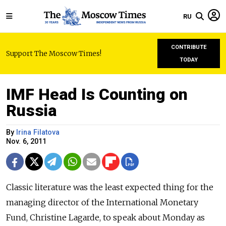
RU
CONTRIBUTE
Support The Moscow Times!
TODAY
IMF Head Is Counting on
Russia
By
Irina Filatova
Nov. 6, 2011
Classic literature was the least expected thing for the
managing director of the International Monetary
Fund, Christine Lagarde, to speak about Monday as