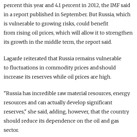
percent this year and 4.1 percent in 2012, the IMF said
in a report published in September. But Russia, which
is vulnerable to growing risks, could benefit
from rising oil prices, which will allow it to strengthen
its growth in the middle term, the report said.
Lagarde reiterated that Russia remains vulnerable
to fluctuations in commodity prices and should
increase its reserves while oil prices are high.
"Russia has incredible raw material resources, energy
resources and can actually develop significant
reserves," she said, adding, however, that the country
should reduce its dependence on the oil and gas
sector.