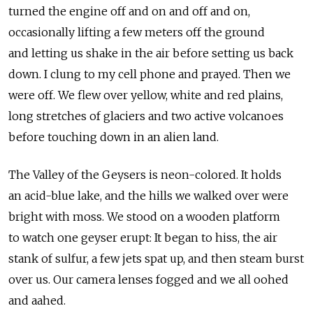
turned the engine off and on and off and on,
occasionally lifting a few meters off the ground
and letting us shake in the air before setting us back
down. I clung to my cell phone and prayed. Then we
were off. We flew over yellow, white and red plains,
long stretches of glaciers and two active volcanoes
before touching down in an alien land.
The Valley of the Geysers is neon-colored. It holds
an acid-blue lake, and the hills we walked over were
bright with moss. We stood on a wooden platform
to watch one geyser erupt: It began to hiss, the air
stank of sulfur, a few jets spat up, and then steam burst
over us. Our camera lenses fogged and we all oohed
and aahed.