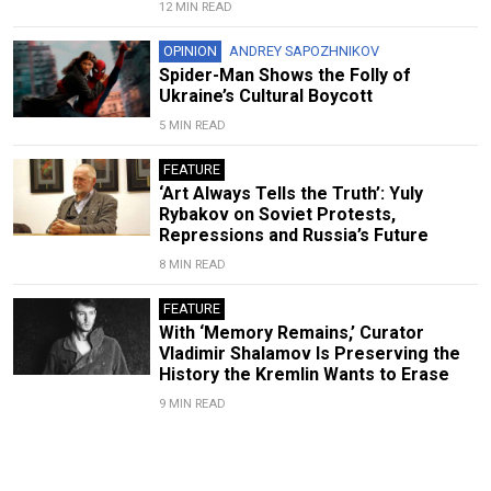
12 MIN READ
OPINION
ANDREY SAPOZHNIKOV
Spider-Man Shows the Folly of
Ukraine’s Cultural Boycott
5 MIN READ
FEATURE
‘Art Always Tells the Truth’: Yuly
Rybakov on Soviet Protests,
Repressions and Russia’s Future
8 MIN READ
FEATURE
With ‘Memory Remains,’ Curator
Vladimir Shalamov Is Preserving the
History the Kremlin Wants to Erase
9 MIN READ