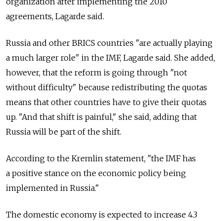
organization after implementing the 2010
agreements, Lagarde said.
Russia and other BRICS countries "are actually playing
a much larger role" in the IMF, Lagarde said. She added,
however, that the reform is going through "not
without difficulty" because redistributing the quotas
means that other countries have to give their quotas
up. "And that shift is painful," she said, adding that
Russia will be part of the shift.
According to the Kremlin statement, "the IMF has
a positive stance on the economic policy being
implemented in Russia."
The domestic economy is expected to increase 4.3