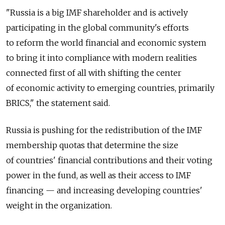
"Russia is a big IMF shareholder and is actively
participating in the global community's efforts
to reform the world financial and economic system
to bring it into compliance with modern realities
connected first of all with shifting the center
of economic activity to emerging countries, primarily
BRICS," the statement said.
Russia is pushing for the redistribution of the IMF
membership quotas that determine the size
of countries' financial contributions and their voting
power in the fund, as well as their access to IMF
financing — and increasing developing countries'
weight in the organization.