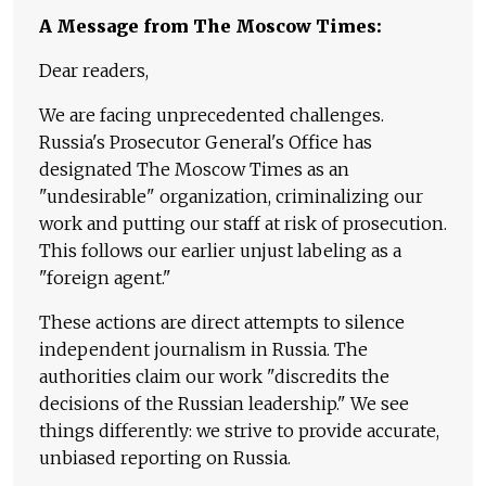
A Message from The Moscow Times:
Dear readers,
We are facing unprecedented challenges.
Russia's Prosecutor General's Office has
designated The Moscow Times as an
"undesirable" organization, criminalizing our
work and putting our staff at risk of prosecution.
This follows our earlier unjust labeling as a
"foreign agent."
These actions are direct attempts to silence
independent journalism in Russia. The
authorities claim our work "discredits the
decisions of the Russian leadership." We see
things differently: we strive to provide accurate,
unbiased reporting on Russia.