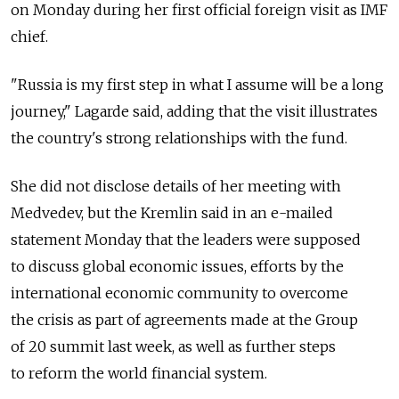
on Monday during her first official foreign visit as IMF
chief.
"Russia is my first step in what I assume will be a long
journey," Lagarde said, adding that the visit illustrates
the country's strong relationships with the fund.
She did not disclose details of her meeting with
Medvedev, but the Kremlin said in an e-mailed
statement Monday that the leaders were supposed
to discuss global economic issues, efforts by the
international economic community to overcome
the crisis as part of agreements made at the Group
of 20 summit last week, as well as further steps
to reform the world financial system.