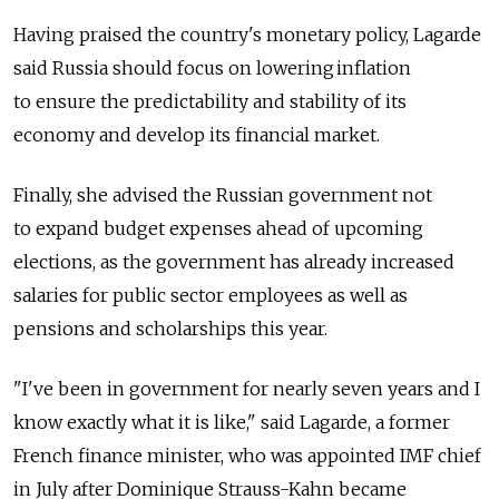
Having praised the country's monetary policy, Lagarde
said Russia should focus on lowering inflation
to ensure the predictability and stability of its
economy and develop its financial market.
Finally, she advised the Russian government not
to expand budget expenses ahead of upcoming
elections, as the government has already increased
salaries for public sector employees as well as
pensions and scholarships this year.
"I've been in government for nearly seven years and I
know exactly what it is like," said Lagarde, a former
French finance minister, who was appointed IMF chief
in July after Dominique Strauss-Kahn became