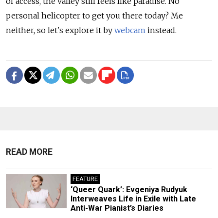
of access, the valley still feels like paradise. No
personal helicopter to get you there today? Me
neither, so let's explore it by
webcam
instead.
READ MORE
FEATURE
‘Queer Quark’: Evgeniya Rudyuk
Interweaves Life in Exile with Late
Anti-War Pianist’s Diaries