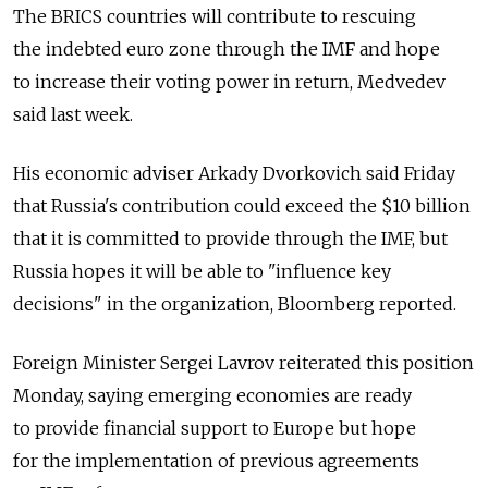
The BRICS countries will contribute to rescuing
the indebted euro zone through the IMF and hope
to increase their voting power in return, Medvedev
said last week.
His economic adviser Arkady Dvorkovich said Friday
that Russia's contribution could exceed the $10 billion
that it is committed to provide through the IMF, but
Russia hopes it will be able to "influence key
decisions" in the organization, Bloomberg reported.
Foreign Minister Sergei Lavrov reiterated this position
Monday, saying emerging economies are ready
to provide financial support to Europe but hope
for the implementation of previous agreements