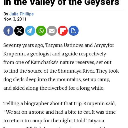
In the Valley of the Geysers
By
Julia Phillips
Nov. 3, 2011
Seventy years ago, Tatyana Ustinova and Anysyfor
Krupenin, a geologist and a guide respectively
from one of Kamchatka's nature reserves, set out
to find the source of the Shumnaya River. They took
dog sleds deep into the mountains, set up camp,
and skied along the riverbed for a long while.
Telling a biographer about that trip, Krupenin said,
"We sat on a stone and had a bite to eat. It was time
to return to camp for the night. I told Tatyana