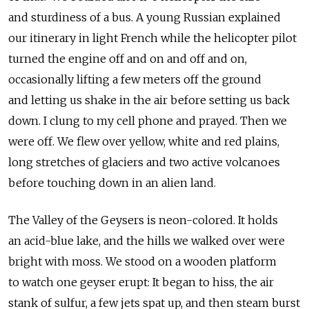
and sturdiness of a bus. A young Russian explained
our itinerary in light French while the helicopter pilot
turned the engine off and on and off and on,
occasionally lifting a few meters off the ground
and letting us shake in the air before setting us back
down. I clung to my cell phone and prayed. Then we
were off. We flew over yellow, white and red plains,
long stretches of glaciers and two active volcanoes
before touching down in an alien land.
The Valley of the Geysers is neon-colored. It holds
an acid-blue lake, and the hills we walked over were
bright with moss. We stood on a wooden platform
to watch one geyser erupt: It began to hiss, the air
stank of sulfur, a few jets spat up, and then steam burst