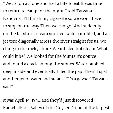
"We sat on a stone and had a bite to eat. It was time
to return to camp for the night. I told Tatyana
Ivanovna: 'I'll finish my cigarette so we won't have
to stop on the way. Then we can go.' And suddenly
on the far shore, steam snorted, water rumbled, and a
jet tore diagonally across the river straight for us. We
clung to the rocky shore. We inhaled hot steam. What
could it be? We looked for the fountain's source
and found a crack among the stones. Water bubbled
deep inside and eventually filled the gap. Then it spat
another jet of water and steam …'It's a geyser,' Tatyana
said."
It was April 14, 1941, and they'd just discovered
Kamchatka's "Valley of the Geysers," one of the largest