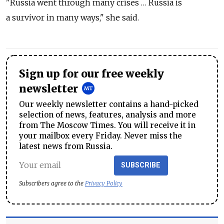
"Russia went through many crises … Russia is
a survivor in many ways," she said.
Sign up for our free weekly
newsletter
Our weekly newsletter contains a hand-picked
selection of news, features, analysis and more
from The Moscow Times. You will receive it in
your mailbox every Friday. Never miss the
latest news from Russia.
SUBSCRIBE
Subscribers agree to the
Privacy Policy