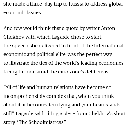
she made a three-day trip to Russia to address global
economic issues.
And few would think that a quote by writer Anton
Chekhov, with which Lagarde chose to start
the speech she delivered in front of the international
economic and political elite, was the perfect way
to illustrate the ties of the world's leading economies
facing turmoil amid the euro zone's debt crisis.
"All of life and human relations have become so
incomprehensibly complex that, when you think
about it, it becomes terrifying and your heart stands
still," Lagarde said, citing a piece from Chekhov's short
story "The Schoolmistress."