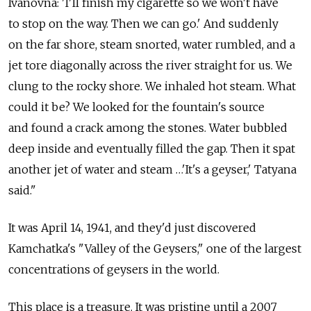
Ivanovna: 'I'll finish my cigarette so we won't have
to stop on the way. Then we can go.' And suddenly
on the far shore, steam snorted, water rumbled, and a
jet tore diagonally across the river straight for us. We
clung to the rocky shore. We inhaled hot steam. What
could it be? We looked for the fountain's source
and found a crack among the stones. Water bubbled
deep inside and eventually filled the gap. Then it spat
another jet of water and steam …'It's a geyser,' Tatyana
said."
It was April 14, 1941, and they'd just discovered
Kamchatka's "Valley of the Geysers," one of the largest
concentrations of geysers in the world.
This place is a treasure. It was pristine until a 2007