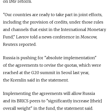
on IMF reform.
"Our countries are ready to take part in joint efforts,
including the provision of credits, under those rules
and channels that exist in the International Monetary
Fund," Lavrov told a news conference in Moscow,
Reuters reported.
Russia is pushing for "absolute implementation"
of the agreements to revise the quotas, which were
reached at the G20 summit in Seoul last year,
the Kremlin said in the statement.
Implementing the agreements will allow Russia
and its BRICS peers to "significantly increase [their]
overall weight" in the fund, the statement said.