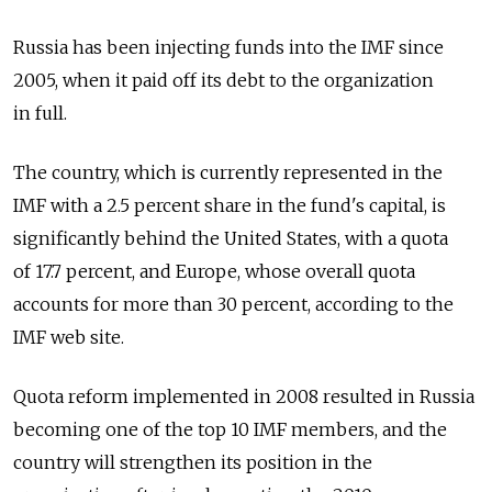
Russia has been injecting funds into the IMF since
2005, when it paid off its debt to the organization
in full.
The country, which is currently represented in the
IMF with a 2.5 percent share in the fund's capital, is
significantly behind the United States, with a quota
of 17.7 percent, and Europe, whose overall quota
accounts for more than 30 percent, according to the
IMF web site.
Quota reform implemented in 2008 resulted in Russia
becoming one of the top 10 IMF members, and the
country will strengthen its position in the