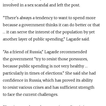
involved in a sex scandal and left the post.
"There's always a tendency to want to spend more
because a government thinks it can do better or that
… it can serve the interest of the population by yet
another layer of public spending," Lagarde said.
"As a friend of Russia," Lagarde recommended
the government "try to resist those pressures,
because public spending is not very healthy …
particularly in times of elections." She said she had
confidence in Russia, which has proved its ability
to resist various crises and has sufficient strength
to face the current challenges.