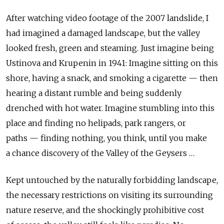
After watching video footage of the 2007 landslide, I
had imagined a damaged landscape, but the valley
looked fresh, green and steaming. Just imagine being
Ustinova and Krupenin in 1941: Imagine sitting on this
shore, having a snack, and smoking a cigarette — then
hearing a distant rumble and being suddenly
drenched with hot water. Imagine stumbling into this
place and finding no helipads, park rangers, or
paths — finding nothing, you think, until you make
a chance discovery of the Valley of the Geysers …
Kept untouched by the naturally forbidding landscape,
the necessary restrictions on visiting its surrounding
nature reserve, and the shockingly prohibitive cost