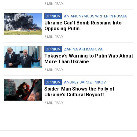
5 MIN READ
OPINION
AN ANONYMOUS WRITER IN RUSSIA
Ukraine Can’t Bomb Russians Into
Opposing Putin
5 MIN READ
OPINION
ZARINA AKHMATOVA
Tokayev’s Warning to Putin Was About
More Than Ukraine
5 MIN READ
OPINION
ANDREY SAPOZHNIKOV
Spider-Man Shows the Folly of
Ukraine’s Cultural Boycott
5 MIN READ