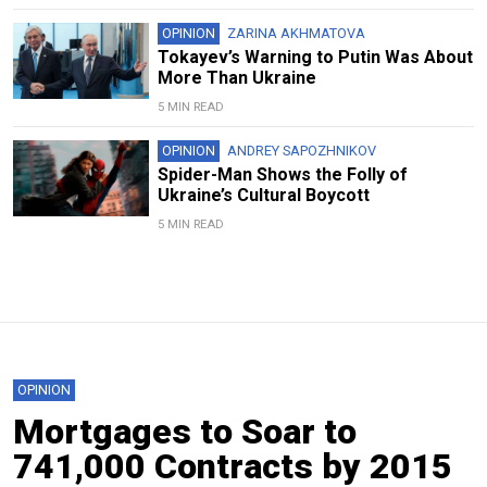
OPINION
ZARINA AKHMATOVA
Tokayev’s Warning to Putin Was About
More Than Ukraine
5 MIN READ
OPINION
ANDREY SAPOZHNIKOV
Spider-Man Shows the Folly of
Ukraine’s Cultural Boycott
5 MIN READ
OPINION
Mortgages to Soar to
741,000 Contracts by 2015