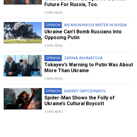
Future For Russia, Too.
5 MIN READ
OPINION
AN ANONYMOUS WRITER IN RUSSIA
Ukraine Can’t Bomb Russians Into
Opposing Putin
5 MIN READ
OPINION
ZARINA AKHMATOVA
Tokayev’s Warning to Putin Was About
More Than Ukraine
5 MIN READ
OPINION
ANDREY SAPOZHNIKOV
Spider-Man Shows the Folly of
Ukraine’s Cultural Boycott
5 MIN READ