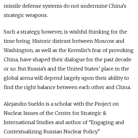
missile defense systems do not undermine China’s
strategic weapons.
Such a strategy, however, is wishful thinking for the
time being. Historic distrust between Moscow and
Washington, as well as the Kremlin’s fear of provoking
China, have shaped their dialogue for the past decade
or so. But Russia’s and the United States’ place in the
global arena will depend largely upon their ability to
find the right balance between each other and China.
Alejandro Sueldo is a scholar with the Project on
Nuclear Issues of the Center for Strategic &
International Studies and author of “Engaging and
Contextualizing Russian Nuclear Policy.”