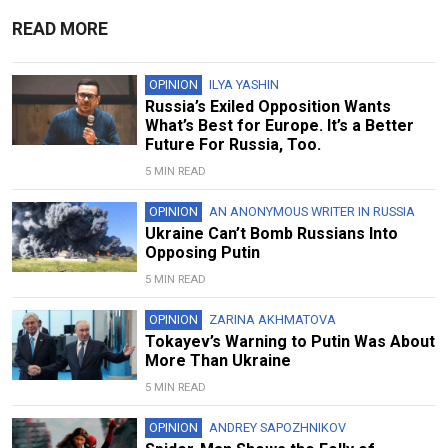
READ MORE
OPINION
ILYA YASHIN
Russia’s Exiled Opposition Wants
What’s Best for Europe. It’s a Better
Future For Russia, Too.
5 MIN READ
OPINION
AN ANONYMOUS WRITER IN RUSSIA
Ukraine Can’t Bomb Russians Into
Opposing Putin
5 MIN READ
OPINION
ZARINA AKHMATOVA
Tokayev’s Warning to Putin Was About
More Than Ukraine
5 MIN READ
OPINION
ANDREY SAPOZHNIKOV