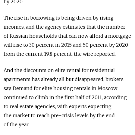
by 2020.
The rise in borrowing is being driven by rising
incomes, and the agency estimates that the number
of Russian households that can now afford a mortgage
will rise to 30 percent in 2015 and 50 percent by 2020
from the current 19.8 percent, the wire reported.
And the discounts on elite rental for residential
apartments has already all but disappeared, brokers
say. Demand for elite housing rentals in Moscow
continued to climb in the first half of 2011, according
to real estate agencies, with experts expecting
the market to reach pre-crisis levels by the end
of the year.