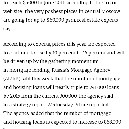
to reach $5000 in June 2011, according to the irn.ru
web site. The very poshest places in central Moscow
are going for up to $60,000 psm, real estate experts
say.
According to experts, prices this year are expected
to continue to rise by 10 percent to 15 percent and will
be driven up by the gathering momentum
in mortgage lending. Russia's Mortgage Agency
(AIZhK) said this week that the number of mortgage
and housing loans will nearly triple to 741,000 loans
by 2015 from the current 300,000, the agency said
in a strategy report Wednesday, Prime reported.
The agency added that the number of mortgage
and housing loans is expected to increase to 868,000