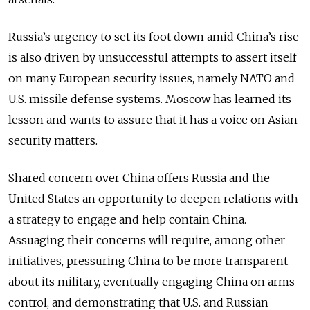
Russia’s urgency to set its foot down amid China’s rise
is also driven by unsuccessful attempts to assert itself
on many European security issues, namely NATO and
U.S. missile defense systems. Moscow has learned its
lesson and wants to assure that it has a voice on Asian
security matters.
Shared concern over China offers Russia and the
United States an opportunity to deepen relations with
a strategy to engage and help contain China.
Assuaging their concerns will require, among other
initiatives, pressuring China to be more transparent
about its military, eventually engaging China on arms
control, and demonstrating that U.S. and Russian