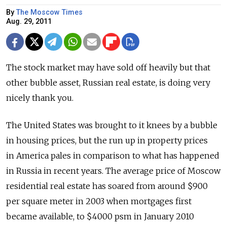
By
The Moscow Times
Aug. 29, 2011
The stock market may have sold off heavily but that
other bubble asset, Russian real estate, is doing very
nicely thank you.
The United States was brought to it knees by a bubble
in housing prices, but the run up in property prices
in America pales in comparison to what has happened
in Russia in recent years. The average price of Moscow
residential real estate has soared from around $900
per square meter in 2003 when mortgages first
became available, to $4000 psm in January 2010