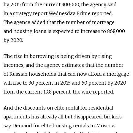
by 2015 from the current 300,000, the agency said
in a strategy report Wednesday, Prime reported.
The agency added that the number of mortgage
and housing loans is expected to increase to 868,000
by 2020.
The rise in borrowing is being driven by rising
incomes, and the agency estimates that the number
of Russian households that can now afford a mortgage
will rise to 30 percent in 2015 and 50 percent by 2020
from the current 19.8 percent, the wire reported.
And the discounts on elite rental for residential
apartments has already all but disappeared, brokers
say. Demand for elite housing rentals in Moscow