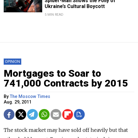
Spider-Man Shows the Folly of
Ukraine’s Cultural Boycott
5 MIN READ
OPINION
Mortgages to Soar to
741,000 Contracts by 2015
By
The Moscow Times
Aug. 29, 2011
The stock market may have sold off heavily but that