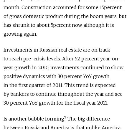
month. Construction accounted for some 15percent
of gross domestic product during the boom years, but
has shrunk to about 5percent now, although it is
growing again.
Investments in Russian real estate are on track
to reach pre-crisis levels. After 52 percent year-on-
year growth in 2010, investments continued to show
positive dynamics with 30 percent YoY growth
in the first quarter of 2011. This trend is expected
by bankers to continue throughout the year and see
30 percent YoY growth for the fiscal year 2011.
Is another bubble forming? The big difference
between Russia and America is that unlike America