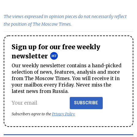
The views expressed in opinion pieces do not necessarily reflect
the position of The Moscow Times.
Sign up for our free weekly
newsletter
Our weekly newsletter contains a hand-picked
selection of news, features, analysis and more
from The Moscow Times. You will receive it in
your mailbox every Friday. Never miss the
latest news from Russia.
SUBSCRIBE
Subscribers agree to the
Privacy Policy