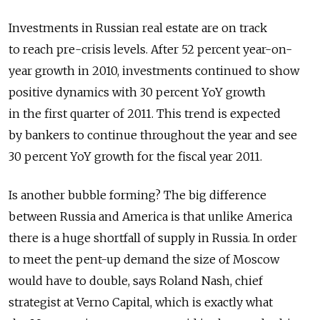
Investments in Russian real estate are on track
to reach pre-crisis levels. After 52 percent year-on-
year growth in 2010, investments continued to show
positive dynamics with 30 percent YoY growth
in the first quarter of 2011. This trend is expected
by bankers to continue throughout the year and see
30 percent YoY growth for the fiscal year 2011.
Is another bubble forming? The big difference
between Russia and America is that unlike America
there is a huge shortfall of supply in Russia. In order
to meet the pent-up demand the size of Moscow
would have to double, says Roland Nash, chief
strategist at Verno Capital, which is exactly what