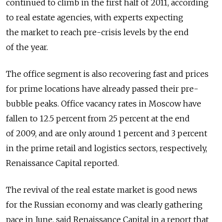
continued to climb in the first half of 2011, according
to real estate agencies, with experts expecting
the market to reach pre-crisis levels by the end
of the year.
The office segment is also recovering fast and prices
for prime locations have already passed their pre-
bubble peaks. Office vacancy rates in Moscow have
fallen to 12.5 percent from 25 percent at the end
of 2009, and are only around 1 percent and 3 percent
in the prime retail and logistics sectors, respectively,
Renaissance Capital reported.
The revival of the real estate market is good news
for the Russian economy and was clearly gathering
pace in June, said Renaissance Capital in a report that