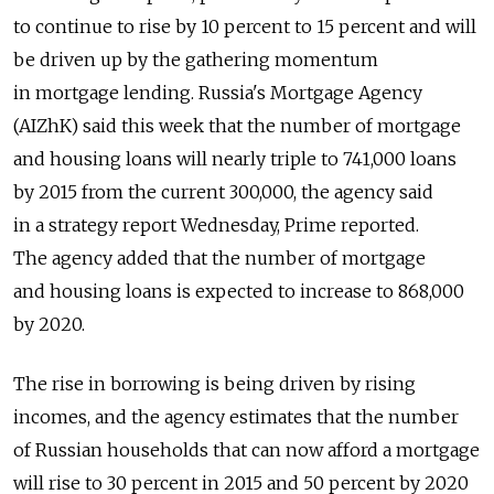
to continue to rise by 10 percent to 15 percent and will
be driven up by the gathering momentum
in mortgage lending. Russia's Mortgage Agency
(AIZhK) said this week that the number of mortgage
and housing loans will nearly triple to 741,000 loans
by 2015 from the current 300,000, the agency said
in a strategy report Wednesday, Prime reported.
The agency added that the number of mortgage
and housing loans is expected to increase to 868,000
by 2020.
The rise in borrowing is being driven by rising
incomes, and the agency estimates that the number
of Russian households that can now afford a mortgage
will rise to 30 percent in 2015 and 50 percent by 2020