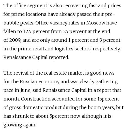
The office segment is also recovering fast and prices
for prime locations have already passed their pre-
bubble peaks. Office vacancy rates in Moscow have
fallen to 12.5 percent from 25 percent at the end
of 2009, and are only around 1 percent and 3 percent
in the prime retail and logistics sectors, respectively,
Renaissance Capital reported.
The revival of the real estate market is good news
for the Russian economy and was clearly gathering
pace in June, said Renaissance Capital in a report that
month. Construction accounted for some 15percent
of gross domestic product during the boom years, but
has shrunk to about 5percent now, although it is
growing again.