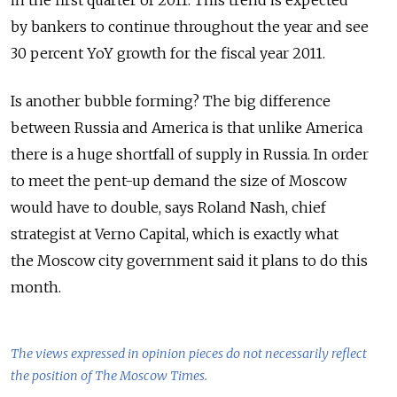
by bankers to continue throughout the year and see
30 percent YoY growth for the fiscal year 2011.
Is another bubble forming? The big difference
between Russia and America is that unlike America
there is a huge shortfall of supply in Russia. In order
to meet the pent-up demand the size of Moscow
would have to double, says Roland Nash, chief
strategist at Verno Capital, which is exactly what
the Moscow city government said it plans to do this
month.
The views expressed in opinion pieces do not necessarily reflect
the position of The Moscow Times.