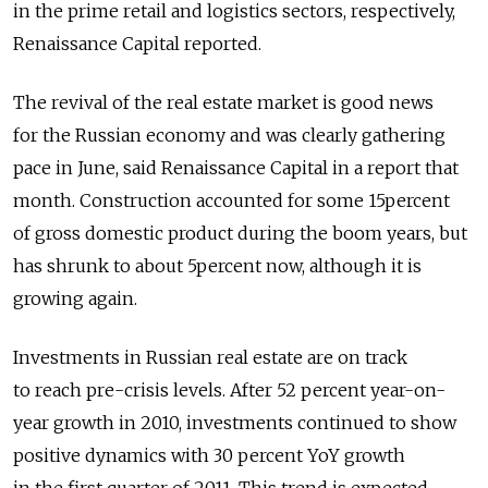
in the prime retail and logistics sectors, respectively,
Renaissance Capital reported.
The revival of the real estate market is good news
for the Russian economy and was clearly gathering
pace in June, said Renaissance Capital in a report that
month. Construction accounted for some 15percent
of gross domestic product during the boom years, but
has shrunk to about 5percent now, although it is
growing again.
Investments in Russian real estate are on track
to reach pre-crisis levels. After 52 percent year-on-
year growth in 2010, investments continued to show
positive dynamics with 30 percent YoY growth
in the first quarter of 2011. This trend is expected