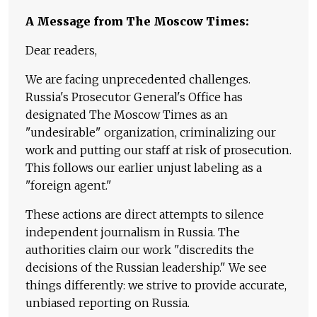
A Message from The Moscow Times:
Dear readers,
We are facing unprecedented challenges.
Russia's Prosecutor General's Office has
designated The Moscow Times as an
"undesirable" organization, criminalizing our
work and putting our staff at risk of prosecution.
This follows our earlier unjust labeling as a
"foreign agent."
These actions are direct attempts to silence
independent journalism in Russia. The
authorities claim our work "discredits the
decisions of the Russian leadership." We see
things differently: we strive to provide accurate,
unbiased reporting on Russia.