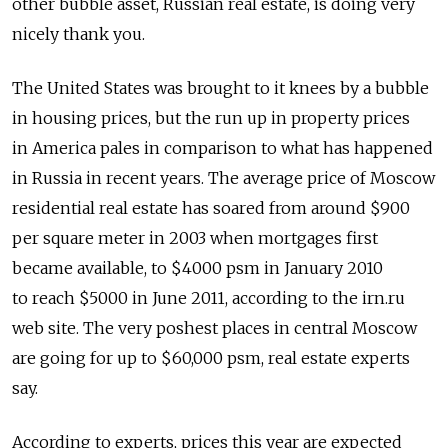
other bubble asset, Russian real estate, is doing very
nicely thank you.
The United States was brought to it knees by a bubble
in housing prices, but the run up in property prices
in America pales in comparison to what has happened
in Russia in recent years. The average price of Moscow
residential real estate has soared from around $900
per square meter in 2003 when mortgages first
became available, to $4000 psm in January 2010
to reach $5000 in June 2011, according to the irn.ru
web site. The very poshest places in central Moscow
are going for up to $60,000 psm, real estate experts
say.
According to experts, prices this year are expected