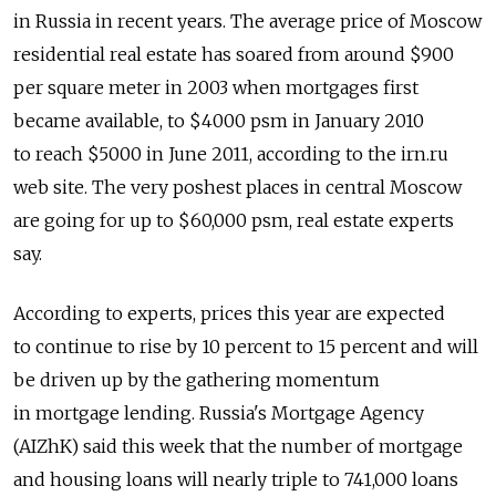
in Russia in recent years. The average price of Moscow
residential real estate has soared from around $900
per square meter in 2003 when mortgages first
became available, to $4000 psm in January 2010
to reach $5000 in June 2011, according to the irn.ru
web site. The very poshest places in central Moscow
are going for up to $60,000 psm, real estate experts
say.
According to experts, prices this year are expected
to continue to rise by 10 percent to 15 percent and will
be driven up by the gathering momentum
in mortgage lending. Russia's Mortgage Agency
(AIZhK) said this week that the number of mortgage
and housing loans will nearly triple to 741,000 loans