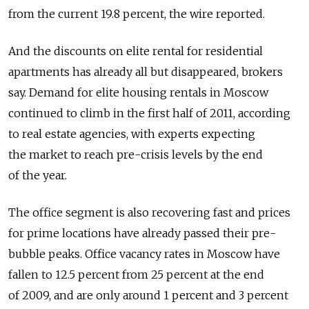
from the current 19.8 percent, the wire reported.
And the discounts on elite rental for residential
apartments has already all but disappeared, brokers
say. Demand for elite housing rentals in Moscow
continued to climb in the first half of 2011, according
to real estate agencies, with experts expecting
the market to reach pre-crisis levels by the end
of the year.
The office segment is also recovering fast and prices
for prime locations have already passed their pre-
bubble peaks. Office vacancy rates in Moscow have
fallen to 12.5 percent from 25 percent at the end
of 2009, and are only around 1 percent and 3 percent