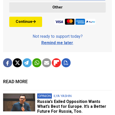
Other
Continue
Not ready to support today?
Remind me later
.
READ MORE
OPINION
ILYA YASHIN
Russia’s Exiled Opposition Wants
What’s Best for Europe. It’s a Better
Future For Russia, Too.