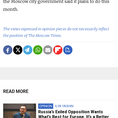
the Moscow city government said it plans to do this
month.
The views expressed in opinion pieces do not necessarily reflect
the position of The Moscow Times.
READ MORE
OPINION
ILYA YASHIN
Russia’s Exiled Opposition Wants
What’s Best for Europe. It’s a Better