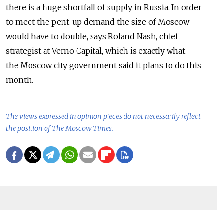
there is a huge shortfall of supply in Russia. In order
to meet the pent-up demand the size of Moscow
would have to double, says Roland Nash, chief
strategist at Verno Capital, which is exactly what
the Moscow city government said it plans to do this
month.
The views expressed in opinion pieces do not necessarily reflect
the position of The Moscow Times.