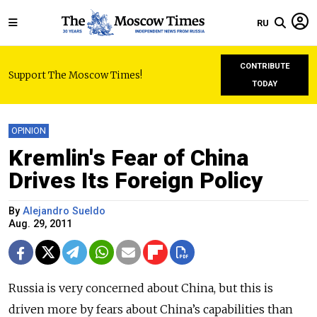
RU
CONTRIBUTE
Support The Moscow Times!
TODAY
OPINION
Kremlin's Fear of China
Drives Its Foreign Policy
By
Alejandro Sueldo
Aug. 29, 2011
Russia is very concerned about China, but this is
driven more by fears about China’s capabilities than