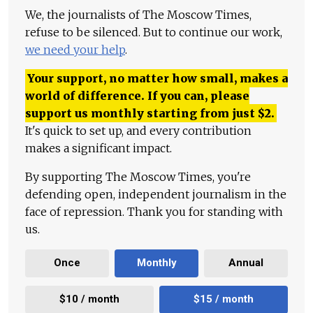
We, the journalists of The Moscow Times,
refuse to be silenced. But to continue our work,
we need your help
.
Your support, no matter how small, makes a
world of difference. If you can, please
support us monthly starting from just
$
2.
It's quick to set up, and every contribution
makes a significant impact.
By supporting The Moscow Times, you're
defending open, independent journalism in the
face of repression. Thank you for standing with
us.
Once
Monthly
Annual
$10 / month
$15 / month