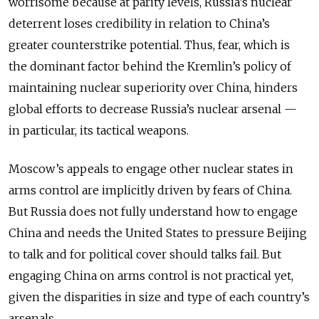
worrisome because at parity levels, Russia’s nuclear
deterrent loses credibility in relation to China’s
greater counterstrike potential. Thus, fear, which is
the dominant factor behind the Kremlin’s policy of
maintaining nuclear superiority over China, hinders
global efforts to decrease Russia’s nuclear arsenal —
in particular, its tactical weapons.
Moscow’s appeals to engage other nuclear states in
arms control are implicitly driven by fears of China.
But Russia does not fully understand how to engage
China and needs the United States to pressure Beijing
to talk and for political cover should talks fail. But
engaging China on arms control is not practical yet,
given the disparities in size and type of each country’s
arsenals.