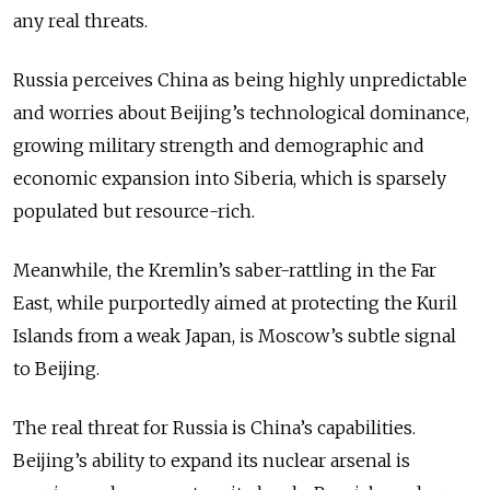
any real threats.
Russia perceives China as being highly unpredictable
and worries about Beijing’s technological dominance,
growing military strength and demographic and
economic expansion into Siberia, which is sparsely
populated but resource-rich.
Meanwhile, the Kremlin’s saber-rattling in the Far
East, while purportedly aimed at protecting the Kuril
Islands from a weak Japan, is Moscow’s subtle signal
to Beijing.
The real threat for Russia is China’s capabilities.
Beijing’s ability to expand its nuclear arsenal is