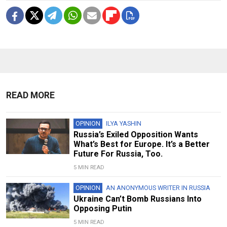
READ MORE
OPINION
ILYA YASHIN
Russia’s Exiled Opposition Wants
What’s Best for Europe. It’s a Better
Future For Russia, Too.
5 MIN READ
OPINION
AN ANONYMOUS WRITER IN RUSSIA
Ukraine Can’t Bomb Russians Into
Opposing Putin
5 MIN READ