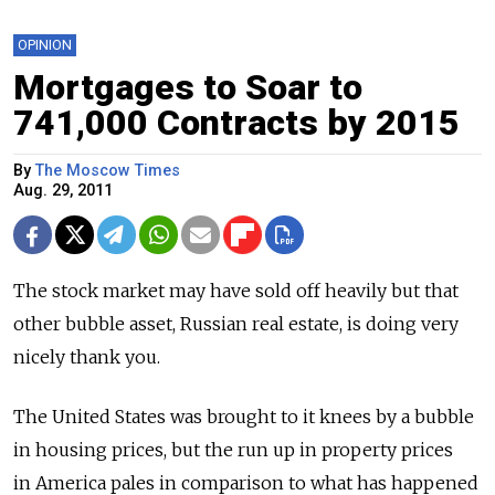
OPINION
Mortgages to Soar to
741,000 Contracts by 2015
By
The Moscow Times
Aug. 29, 2011
The stock market may have sold off heavily but that
other bubble asset, Russian real estate, is doing very
nicely thank you.
The United States was brought to it knees by a bubble
in housing prices, but the run up in property prices
in America pales in comparison to what has happened