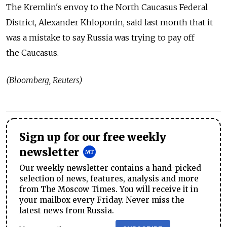
The Kremlin's envoy to the North Caucasus Federal
District, Alexander Khloponin, said last month that it
was a mistake to say Russia was trying to pay off
the Caucasus.
(Bloomberg, Reuters)
Sign up for our free weekly
newsletter
Our weekly newsletter contains a hand-picked
selection of news, features, analysis and more
from The Moscow Times. You will receive it in
your mailbox every Friday. Never miss the
latest news from Russia.