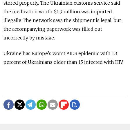
stored properly. The Ukrainian customs service said
the medication worth $1.9 million was imported
illegally. The network says the shipment is legal, but
the accompanying paperwork was filled out
incorrectly by mistake.
Ukraine has Europe's worst AIDS epidemic with 1.3
percent of Ukrainians older than 15 infected with HIV.