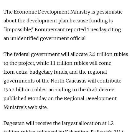
The Economic Development Ministry is pessimistic
about the development plan because funding is
"impossible," Kommersant reported Tuesday, citing
an unidentified government official.
The federal government will allocate 2.6 trillion rubles
to the project, while 1.1 trillion rubles will come
from extra-budgetary funds, and the regional
governments of the North Caucasus will contribute
195.2 billion rubles, according to the draft decree
published Monday on the Regional Development
Ministry's web site.
Dagestan will receive the largest allocation at 1.2