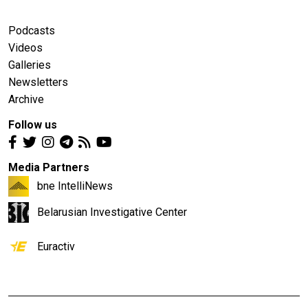
Podcasts
Videos
Galleries
Newsletters
Archive
Follow us
Media Partners
bne IntelliNews
Belarusian Investigative Center
Euractiv