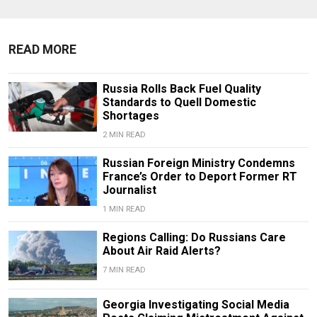
READ MORE
Russia Rolls Back Fuel Quality
Standards to Quell Domestic
Shortages
2 MIN READ
Russian Foreign Ministry Condemns
France’s Order to Deport Former RT
Journalist
1 MIN READ
Regions Calling: Do Russians Care
About Air Raid Alerts?
7 MIN READ
Georgia Investigating Social Media