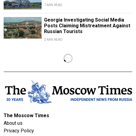
7 MIN READ
Georgia Investigating Social Media
Posts Claiming Mistreatment Against
Russian Tourists
2 MIN READ
The Moscow Times
About us
Privacy Policy