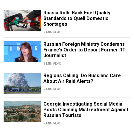
Russia Rolls Back Fuel Quality
Standards to Quell Domestic
Shortages
2 MIN READ
Russian Foreign Ministry Condemns
France’s Order to Deport Former RT
Journalist
1 MIN READ
Regions Calling: Do Russians Care
About Air Raid Alerts?
7 MIN READ
Georgia Investigating Social Media
Posts Claiming Mistreatment Against
Russian Tourists
2 MIN READ