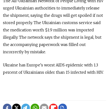
The All-Ukrainian Network of People Living with HIV
urged Ukrainian authorities to immediately release
the shipment, saying the drugs will get spoiled if not
stored properly. The Ukrainian customs service said
the medication worth $1.9 million was imported
illegally. The network says the shipment is legal, but
the accompanying paperwork was filled out
incorrectly by mistake.
Ukraine has Europe's worst AIDS epidemic with 1.3
percent of Ukrainians older than 15 infected with HIV.