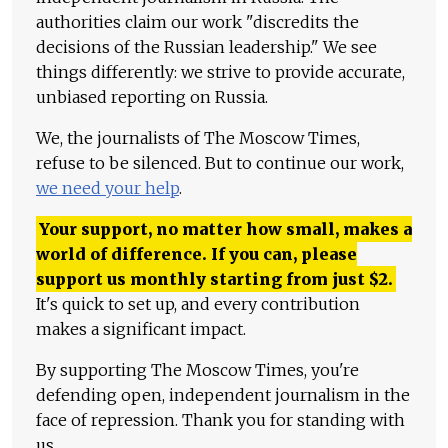
authorities claim our work "discredits the
decisions of the Russian leadership." We see
things differently: we strive to provide accurate,
unbiased reporting on Russia.
We, the journalists of The Moscow Times,
refuse to be silenced. But to continue our work,
we need your help
.
Your support, no matter how small, makes a
world of difference. If you can, please
support us monthly starting from just
$
2.
It's quick to set up, and every contribution
makes a significant impact.
By supporting The Moscow Times, you're
defending open, independent journalism in the
face of repression. Thank you for standing with
us.