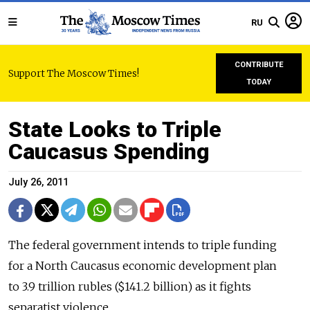
RU
CONTRIBUTE
Support The Moscow Times!
TODAY
State Looks to Triple
Caucasus Spending
July 26, 2011
The federal government intends to triple funding
for a North Caucasus economic development plan
to 3.9 trillion rubles ($141.2 billion) as it fights
separatist violence.