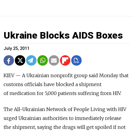
Ukraine Blocks AIDS Boxes
July 25, 2011
KIEV — A Ukrainian nonprofit group said Monday that
customs officials have blocked a shipment
of medication for 5,000 patients suffering from HIV.
The All-Ukrainian Network of People Living with HIV
urged Ukrainian authorities to immediately release
the shipment, saying the drugs will get spoiled if not