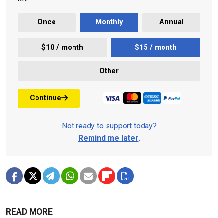
Once
Monthly
Annual
$10 / month
$15 / month
Other
Continue
Not ready to support today?
Remind me later
.
READ MORE