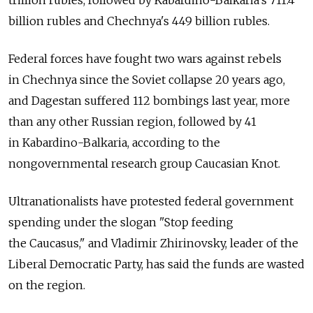
trillion rubles, followed by Kabardino-Balkaria's 711.4
billion rubles and Chechnya's 449 billion rubles.
Federal forces have fought two wars against rebels
in Chechnya since the Soviet collapse 20 years ago,
and Dagestan suffered 112 bombings last year, more
than any other Russian region, followed by 41
in Kabardino-Balkaria, according to the
nongovernmental research group Caucasian Knot.
Ultranationalists have protested federal government
spending under the slogan "Stop feeding
the Caucasus," and Vladimir Zhirinovsky, leader of the
Liberal Democratic Party, has said the funds are wasted
on the region.