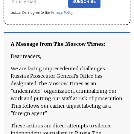
SUBSCRIBE
Subscribers agree to the
Privacy Policy
A Message from The Moscow Times:
Dear readers,
We are facing unprecedented challenges.
Russia's Prosecutor General's Office has
designated The Moscow Times as an
"undesirable" organization, criminalizing our
work and putting our staff at risk of prosecution.
This follows our earlier unjust labeling as a
"foreign agent."
These actions are direct attempts to silence
independent journalism in Russia. The