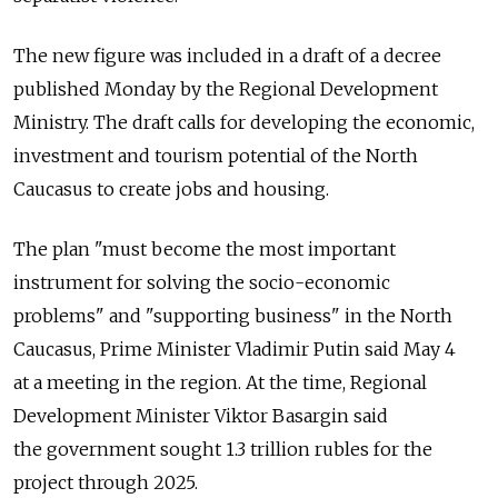
The new figure was included in a draft of a decree
published Monday by the Regional Development
Ministry. The draft calls for developing the economic,
investment and tourism potential of the North
Caucasus to create jobs and housing.
The plan "must become the most important
instrument for solving the socio-economic
problems" and "supporting business" in the North
Caucasus, Prime Minister Vladimir Putin said May 4
at a meeting in the region. At the time, Regional
Development Minister Viktor Basargin said
the government sought 1.3 trillion rubles for the
project through 2025.