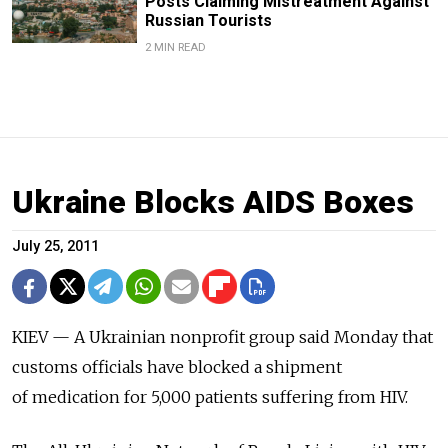
Posts Claiming Mistreatment Against
Russian Tourists
2 MIN READ
Ukraine Blocks AIDS Boxes
July 25, 2011
KIEV — A Ukrainian nonprofit group said Monday that
customs officials have blocked a shipment
of medication for 5,000 patients suffering from HIV.