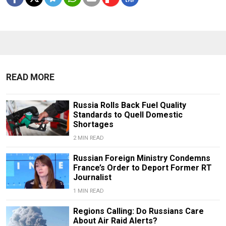
READ MORE
Russia Rolls Back Fuel Quality
Standards to Quell Domestic
Shortages
2 MIN READ
Russian Foreign Ministry Condemns
France’s Order to Deport Former RT
Journalist
1 MIN READ
Regions Calling: Do Russians Care
About Air Raid Alerts?