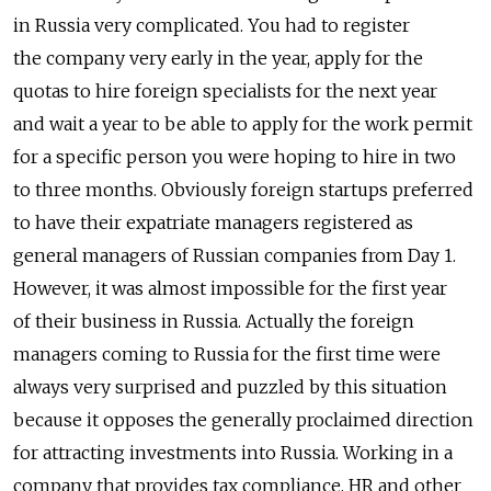
in Russia very complicated. You had to register
the company very early in the year, apply for the
quotas to hire foreign specialists for the next year
and wait a year to be able to apply for the work permit
for a specific person you were hoping to hire in two
to three months. Obviously foreign startups preferred
to have their expatriate managers registered as
general managers of Russian companies from Day 1.
However, it was almost impossible for the first year
of their business in Russia. Actually the foreign
managers coming to Russia for the first time were
always very surprised and puzzled by this situation
because it opposes the generally proclaimed direction
for attracting investments into Russia. Working in a
company that provides tax compliance, HR and other