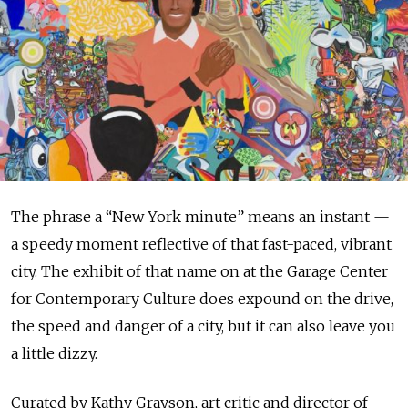
The phrase a “New York minute” means an instant —
a speedy moment reflective of that fast-paced, vibrant
city. The exhibit of that name on at the Garage Center
for Contemporary Culture does expound on the drive,
the speed and danger of a city, but it can also leave you
a little dizzy.
Curated by Kathy Grayson, art critic and director of