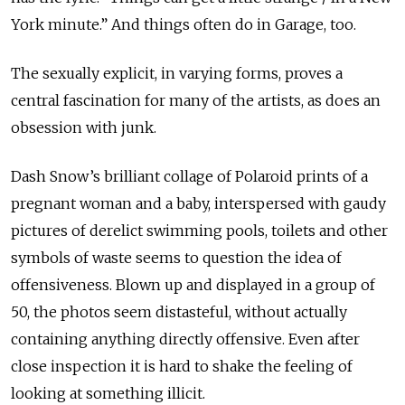
York minute.” And things often do in Garage, too.
The sexually explicit, in varying forms, proves a
central fascination for many of the artists, as does an
obsession with junk.
Dash Snow’s brilliant collage of Polaroid prints of a
pregnant woman and a baby, interspersed with gaudy
pictures of derelict swimming pools, toilets and other
symbols of waste seems to question the idea of
offensiveness. Blown up and displayed in a group of
50, the photos seem distasteful, without actually
containing anything directly offensive. Even after
close inspection it is hard to shake the feeling of
looking at something illicit.