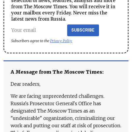
selection of news, features, analysis and more
from The Moscow Times. You will receive it in
your mailbox every Friday. Never miss the
latest news from Russia.
SUBSCRIBE
Subscribers agree to the
Privacy Policy
A Message from The Moscow Times:
Dear readers,
We are facing unprecedented challenges.
Russia's Prosecutor General's Office has
designated The Moscow Times as an
"undesirable" organization, criminalizing our
work and putting our staff at risk of prosecution.