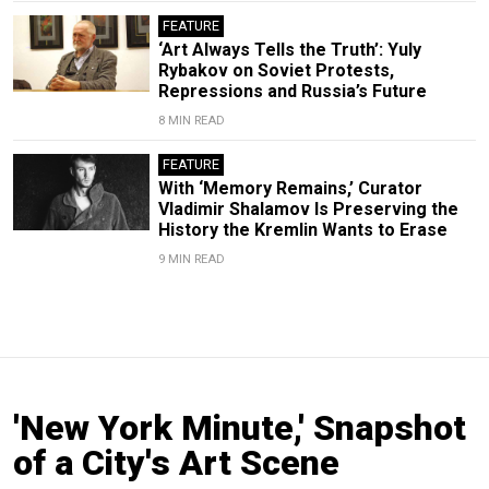
FEATURE
‘Art Always Tells the Truth’: Yuly
Rybakov on Soviet Protests,
Repressions and Russia’s Future
8 MIN READ
FEATURE
With ‘Memory Remains,’ Curator
Vladimir Shalamov Is Preserving the
History the Kremlin Wants to Erase
9 MIN READ
'New York Minute,' Snapshot
of a City's Art Scene