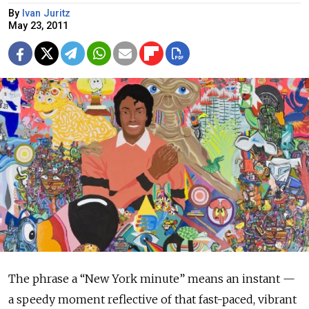
By
Ivan Juritz
May 23, 2011
The phrase a “New York minute” means an instant —
a speedy moment reflective of that fast-paced, vibrant