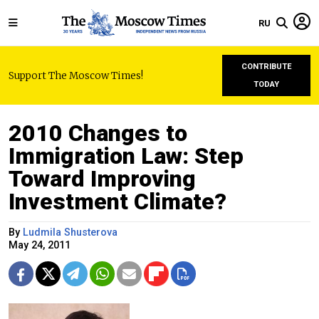
RU
CONTRIBUTE
Support The Moscow Times!
TODAY
2010 Сhanges to
Immigration Law: Step
Toward Improving
Investment Climate?
By
Ludmila Shusterova
May 24, 2011