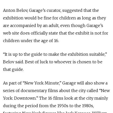
Anton Belov, Garage’s curator, suggested that the
exhibition would be fine for children as long as they
are accompanied by an adult, even though Garage’s
web site does officially state that the exhibit is not for
children under the age of 16.
“It is up to the guide to make the exhibition suitable,”
Belov said. Best of luck to whoever is chosen to be
that guide.
As part of “New York Minute,” Garage will also show a
series of documentary films about the city called “New
York: Downtown.” The 16 films look at the city mainly
during the period from the 1950s to the 1980s,