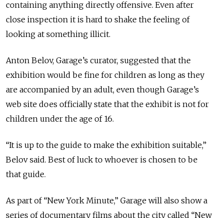
containing anything directly offensive. Even after
close inspection it is hard to shake the feeling of
looking at something illicit.
Anton Belov, Garage’s curator, suggested that the
exhibition would be fine for children as long as they
are accompanied by an adult, even though Garage’s
web site does officially state that the exhibit is not for
children under the age of 16.
“It is up to the guide to make the exhibition suitable,”
Belov said. Best of luck to whoever is chosen to be
that guide.
As part of “New York Minute,” Garage will also show a
series of documentary films about the city called “New