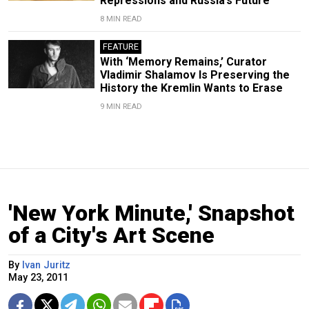
Repressions and Russia’s Future
8 MIN READ
FEATURE
With ‘Memory Remains,’ Curator
Vladimir Shalamov Is Preserving the
History the Kremlin Wants to Erase
9 MIN READ
'New York Minute,' Snapshot
of a City's Art Scene
By
Ivan Juritz
May 23, 2011