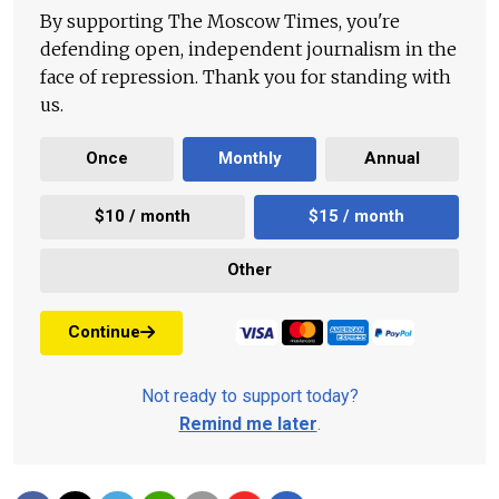
By supporting The Moscow Times, you're
defending open, independent journalism in the
face of repression. Thank you for standing with
us.
Once
Monthly
Annual
$10 / month
$15 / month
Other
Continue
Not ready to support today?
Remind me later
.