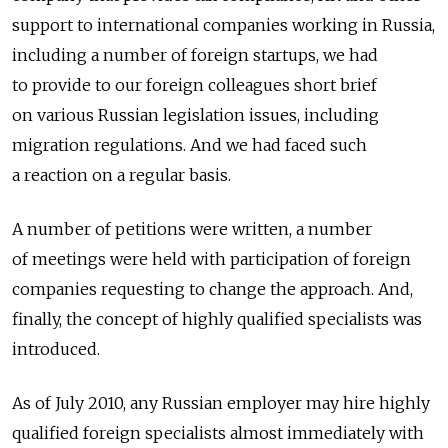
support to international companies working in Russia,
including a number of foreign startups, we had
to provide to our foreign colleagues short brief
on various Russian legislation issues, including
migration regulations. And we had faced such
a reaction on a regular basis.
A number of petitions were written, a number
of meetings were held with participation of foreign
companies requesting to change the approach. And,
finally, the concept of highly qualified specialists was
introduced.
As of July 2010, any Russian employer may hire highly
qualified foreign specialists almost immediately with