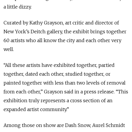
a little dizzy.
Curated by Kathy Grayson, art critic and director of
New York’s Deitch gallery, the exhibit brings together
60 artists who all know the city and each other very
well.
“All these artists have exhibited together, partied
together, dated each other, studied together, or
painted together with less than two levels of removal
from each other,” Grayson said in a press release. “This
exhibition truly represents a cross section of an
expanded artist community.”
Among those on show are Dash Snow, Aurel Schmidt