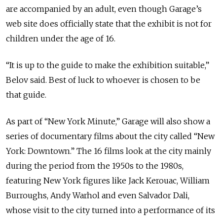
are accompanied by an adult, even though Garage’s
web site does officially state that the exhibit is not for
children under the age of 16.
“It is up to the guide to make the exhibition suitable,”
Belov said. Best of luck to whoever is chosen to be
that guide.
As part of “New York Minute,” Garage will also show a
series of documentary films about the city called “New
York: Downtown.” The 16 films look at the city mainly
during the period from the 1950s to the 1980s,
featuring New York figures like Jack Kerouac, William
Burroughs, Andy Warhol and even Salvador Dali,
whose visit to the city turned into a performance of its