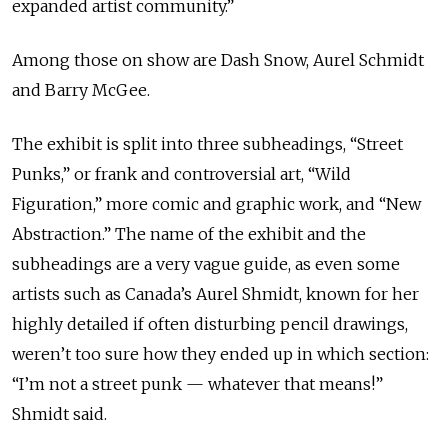
expanded artist community.”
Among those on show are Dash Snow, Aurel Schmidt
and Barry McGee.
The exhibit is split into three subheadings, “Street
Punks,” or frank and controversial art, “Wild
Figuration,” more comic and graphic work, and “New
Abstraction.” The name of the exhibit and the
subheadings are a very vague guide, as even some
artists such as Canada’s Aurel Shmidt, known for her
highly detailed if often disturbing pencil drawings,
weren’t too sure how they ended up in which section:
“I’m not a street punk — whatever that means!”
Shmidt said.