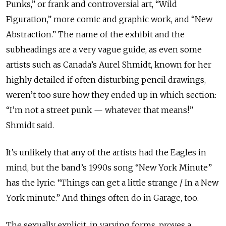
Punks,” or frank and controversial art, “Wild
Figuration,” more comic and graphic work, and “New
Abstraction.” The name of the exhibit and the
subheadings are a very vague guide, as even some
artists such as Canada’s Aurel Shmidt, known for her
highly detailed if often disturbing pencil drawings,
weren’t too sure how they ended up in which section:
“I’m not a street punk — whatever that means!”
Shmidt said.
It’s unlikely that any of the artists had the Eagles in
mind, but the band’s 1990s song “New York Minute”
has the lyric: “Things can get a little strange / In a New
York minute.” And things often do in Garage, too.
The sexually explicit, in varying forms, proves a