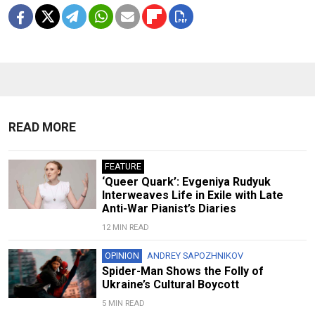
READ MORE
FEATURE
‘Queer Quark’: Evgeniya Rudyuk
Interweaves Life in Exile with Late
Anti-War Pianist’s Diaries
12 MIN READ
OPINION
ANDREY SAPOZHNIKOV
Spider-Man Shows the Folly of
Ukraine’s Cultural Boycott
5 MIN READ