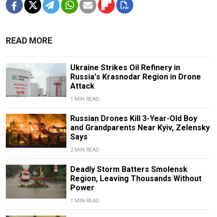
READ MORE
Ukraine Strikes Oil Refinery in
Russia's Krasnodar Region in Drone
Attack
1 MIN READ
Russian Drones Kill 3-Year-Old Boy
and Grandparents Near Kyiv, Zelensky
Says
2 MIN READ
Deadly Storm Batters Smolensk
Region, Leaving Thousands Without
Power
1 MIN READ