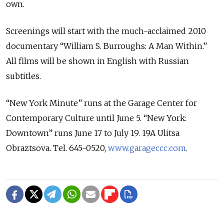
own.
Screenings will start with the much-acclaimed 2010
documentary “William S. Burroughs: A Man Within.”
All films will be shown in English with Russian
subtitles.
“New York Minute” runs at the Garage Center for
Contemporary Culture until June 5. “New York:
Downtown” runs June 17 to July 19. 19A Ulitsa
Obraztsova. Tel. 645-0520,
www.garageccc.com
.