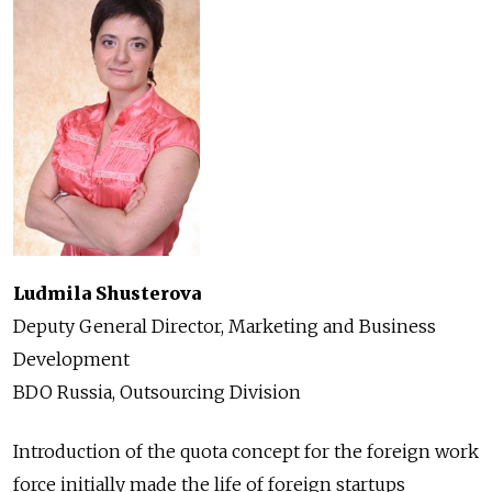
Ludmila Shusterova
Deputy General Director, Marketing and Business
Development
BDO Russia, Outsourcing Division
Introduction of the quota concept for the foreign work
force initially made the life of foreign startups