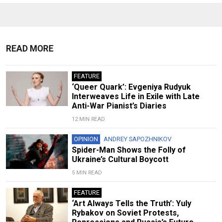
READ MORE
FEATURE
‘Queer Quark’: Evgeniya Rudyuk
Interweaves Life in Exile with Late
Anti-War Pianist’s Diaries
12 MIN READ
OPINION
ANDREY SAPOZHNIKOV
Spider-Man Shows the Folly of
Ukraine’s Cultural Boycott
5 MIN READ
FEATURE
‘Art Always Tells the Truth’: Yuly
Rybakov on Soviet Protests,