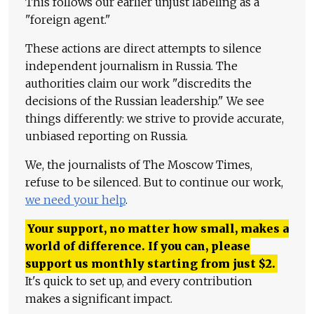
This follows our earlier unjust labeling as a
"foreign agent."
These actions are direct attempts to silence
independent journalism in Russia. The
authorities claim our work "discredits the
decisions of the Russian leadership." We see
things differently: we strive to provide accurate,
unbiased reporting on Russia.
We, the journalists of The Moscow Times,
refuse to be silenced. But to continue our work,
we need your help
.
Your support, no matter how small, makes a
world of difference. If you can, please
support us monthly starting from just
$
2.
It's quick to set up, and every contribution
makes a significant impact.