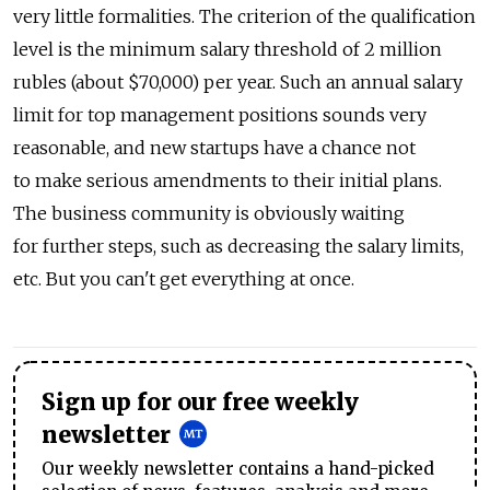
very little formalities. The criterion of the qualification
level is the minimum salary threshold of 2 million
rubles (about $70,000) per year. Such an annual salary
limit for top management positions sounds very
reasonable, and new startups have a chance not
to make serious amendments to their initial plans.
The business community is obviously waiting
for further steps, such as decreasing the salary limits,
etc. But you can't get everything at once.
Sign up for our free weekly
newsletter
Our weekly newsletter contains a hand-picked