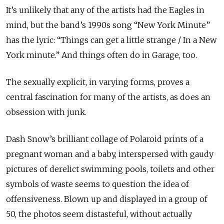
It’s unlikely that any of the artists had the Eagles in
mind, but the band’s 1990s song “New York Minute”
has the lyric: “Things can get a little strange / In a New
York minute.” And things often do in Garage, too.
The sexually explicit, in varying forms, proves a
central fascination for many of the artists, as does an
obsession with junk.
Dash Snow’s brilliant collage of Polaroid prints of a
pregnant woman and a baby, interspersed with gaudy
pictures of derelict swimming pools, toilets and other
symbols of waste seems to question the idea of
offensiveness. Blown up and displayed in a group of
50, the photos seem distasteful, without actually