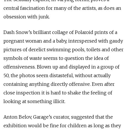
central fascination for many of the artists, as does an
obsession with junk.
Dash Snow’s brilliant collage of Polaroid prints of a
pregnant woman and a baby, interspersed with gaudy
pictures of derelict swimming pools, toilets and other
symbols of waste seems to question the idea of
offensiveness. Blown up and displayed in a group of
50, the photos seem distasteful, without actually
containing anything directly offensive. Even after
close inspection it is hard to shake the feeling of
looking at something illicit.
Anton Belov, Garage’s curator, suggested that the
exhibition would be fine for children as long as they