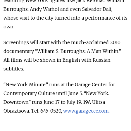
featuring New York figures like Jack Kerouac, William
Burroughs, Andy Warhol and even Salvador Dali,
whose visit to the city turned into a performance of its
own.
Screenings will start with the much-acclaimed 2010
documentary “William S. Burroughs: A Man Within.”
All films will be shown in English with Russian
subtitles.
“New York Minute” runs at the Garage Center for
Contemporary Culture until June 5. “New York:
Downtown” runs June 17 to July 19. 19A Ulitsa
Obraztsova. Tel. 645-0520,
www.garageccc.com
.