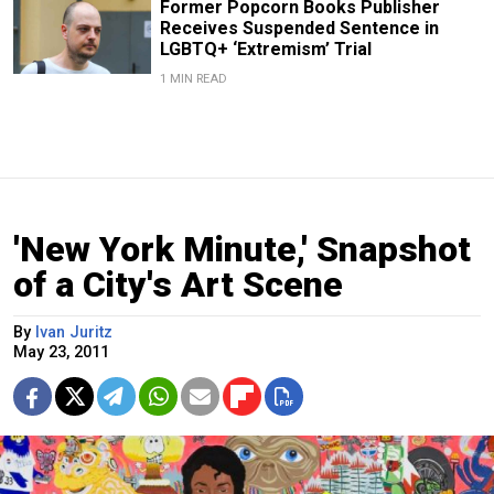
Former Popcorn Books Publisher
Receives Suspended Sentence in
LGBTQ+ ‘Extremism’ Trial
1 MIN READ
'New York Minute,' Snapshot
of a City's Art Scene
By
Ivan Juritz
May 23, 2011