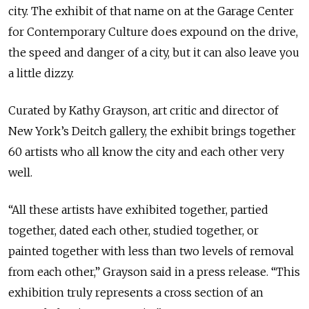
city. The exhibit of that name on at the Garage Center
for Contemporary Culture does expound on the drive,
the speed and danger of a city, but it can also leave you
a little dizzy.
Curated by Kathy Grayson, art critic and director of
New York’s Deitch gallery, the exhibit brings together
60 artists who all know the city and each other very
well.
“All these artists have exhibited together, partied
together, dated each other, studied together, or
painted together with less than two levels of removal
from each other,” Grayson said in a press release. “This
exhibition truly represents a cross section of an