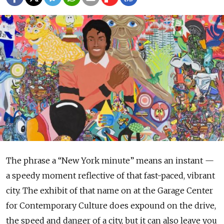
The phrase a “New York minute” means an instant —
a speedy moment reflective of that fast-paced, vibrant
city. The exhibit of that name on at the Garage Center
for Contemporary Culture does expound on the drive,
the speed and danger of a city, but it can also leave you