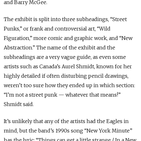
and Barry McGee.
The exhibit is split into three subheadings, “Street
Punks,” or frank and controversial art, “Wild
Figuration,” more comic and graphic work, and “New
Abstraction.” The name of the exhibit and the
subheadings are a very vague guide, as even some
artists such as Canada’s Aurel Shmidt, known for her
highly detailed if often disturbing pencil drawings,
weren’t too sure how they ended up in which section:
“I’m not a street punk — whatever that means!”
Shmidt said.
It’s unlikely that any of the artists had the Eagles in
mind, but the band’s 1990s song “New York Minute”
has the lyric: “Things can get a little strange / In a New