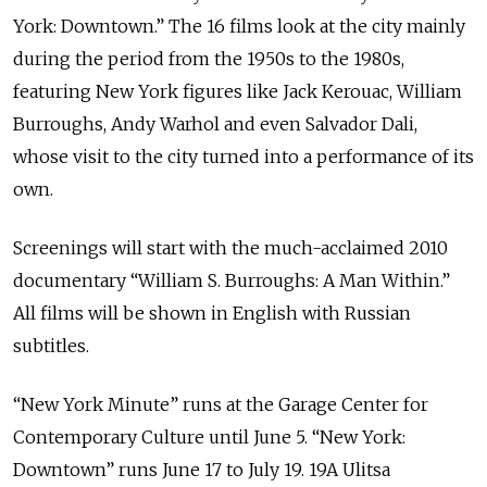
York: Downtown.” The 16 films look at the city mainly
during the period from the 1950s to the 1980s,
featuring New York figures like Jack Kerouac, William
Burroughs, Andy Warhol and even Salvador Dali,
whose visit to the city turned into a performance of its
own.
Screenings will start with the much-acclaimed 2010
documentary “William S. Burroughs: A Man Within.”
All films will be shown in English with Russian
subtitles.
“New York Minute” runs at the Garage Center for
Contemporary Culture until June 5. “New York:
Downtown” runs June 17 to July 19. 19A Ulitsa