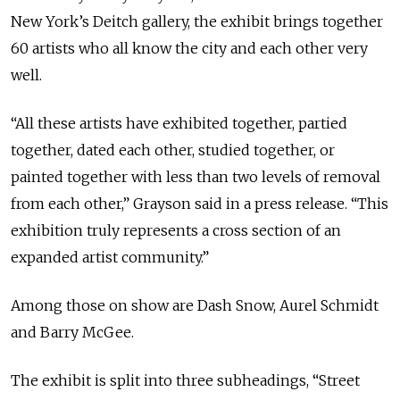
New York’s Deitch gallery, the exhibit brings together
60 artists who all know the city and each other very
well.
“All these artists have exhibited together, partied
together, dated each other, studied together, or
painted together with less than two levels of removal
from each other,” Grayson said in a press release. “This
exhibition truly represents a cross section of an
expanded artist community.”
Among those on show are Dash Snow, Aurel Schmidt
and Barry McGee.
The exhibit is split into three subheadings, “Street