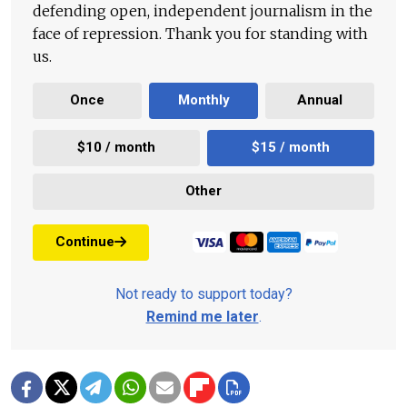
defending open, independent journalism in the
face of repression. Thank you for standing with
us.
Once
Monthly
Annual
$10 / month
$15 / month
Other
Continue
Not ready to support today?
Remind me later
.