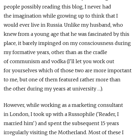
people possibly reading this blog, I never had
the imagination while growing up to think that I
would ever live in Russia. Unlike my husband, who
knew from a young age that he was fascinated by this
place, it barely impinged on my consciousness during
my formative years, other than as the cradle
of communism and vodka (I'll let you work out
for yourselves which of those two are more important
to me, but one of them featured rather more than
the other during my years at university …).
However, while working as a marketing consultant
in London, I took up with a Russophile ('Reader, I
married him') and spent the subsequent 15 years
irregularly visiting the Motherland. Most of these I