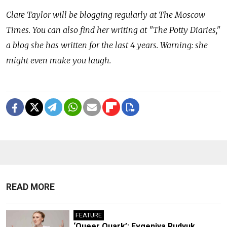
Clare Taylor will be blogging regularly at The Moscow
Times. You can also find her writing at "The Potty Diaries,"
a blog she has written for the last 4 years. Warning: she
might even make you laugh.
READ MORE
FEATURE
‘Queer Quark’: Evgeniya Rudyuk