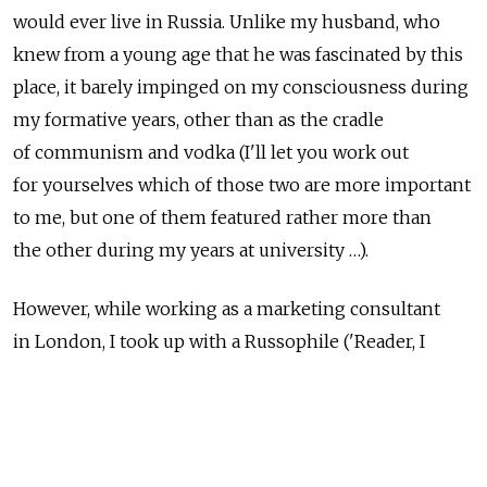
would ever live in Russia. Unlike my husband, who
knew from a young age that he was fascinated by this
place, it barely impinged on my consciousness during
my formative years, other than as the cradle
of communism and vodka (I'll let you work out
for yourselves which of those two are more important
to me, but one of them featured rather more than
the other during my years at university …).
However, while working as a marketing consultant
in London, I took up with a Russophile ('Reader, I
married him') and spent the subsequent 15 years
irregularly visiting the Motherland. Most of these I
spent loudly denying the possibility that I would ever
move there (too far, too cold, too … Russian), and yet