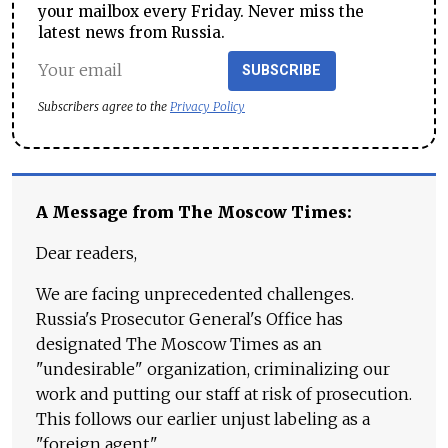
your mailbox every Friday. Never miss the
latest news from Russia.
SUBSCRIBE
Subscribers agree to the
Privacy Policy
A Message from The Moscow Times:
Dear readers,
We are facing unprecedented challenges.
Russia's Prosecutor General's Office has
designated The Moscow Times as an
"undesirable" organization, criminalizing our
work and putting our staff at risk of prosecution.
This follows our earlier unjust labeling as a
"foreign agent."