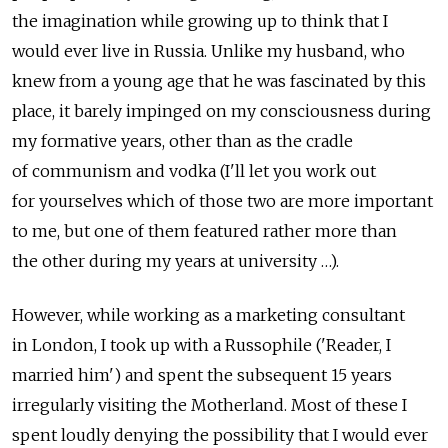
the imagination while growing up to think that I
would ever live in Russia. Unlike my husband, who
knew from a young age that he was fascinated by this
place, it barely impinged on my consciousness during
my formative years, other than as the cradle
of communism and vodka (I'll let you work out
for yourselves which of those two are more important
to me, but one of them featured rather more than
the other during my years at university …).
However, while working as a marketing consultant
in London, I took up with a Russophile ('Reader, I
married him') and spent the subsequent 15 years
irregularly visiting the Motherland. Most of these I
spent loudly denying the possibility that I would ever