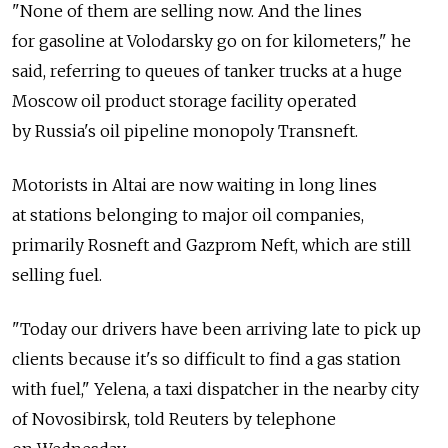
"None of them are selling now. And the lines
for gasoline at Volodarsky go on for kilometers," he
said, referring to queues of tanker trucks at a huge
Moscow oil product storage facility operated
by Russia's oil pipeline monopoly Transneft.
Motorists in Altai are now waiting in long lines
at stations belonging to major oil companies,
primarily Rosneft and Gazprom Neft, which are still
selling fuel.
"Today our drivers have been arriving late to pick up
clients because it's so difficult to find a gas station
with fuel," Yelena, a taxi dispatcher in the nearby city
of Novosibirsk, told Reuters by telephone