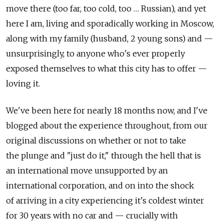
move there (too far, too cold, too … Russian), and yet
here I am, living and sporadically working in Moscow,
along with my family (husband, 2 young sons) and —
unsurprisingly, to anyone who's ever properly
exposed themselves to what this city has to offer —
loving it.
We've been here for nearly 18 months now, and I've
blogged about the experience throughout, from our
original discussions on whether or not to take
the plunge and "just do it," through the hell that is
an international move unsupported by an
international corporation, and on into the shock
of arriving in a city experiencing it's coldest winter
for 30 years with no car and — crucially with