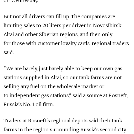
on Wednesday.
But not all drivers can fill up. The companies are
limiting sales to 20 liters per driver in Novosibirsk,
Altai and other Siberian regions, and then only
for those with customer loyalty cards, regional traders
said.
"We are barely, just barely, able to keep our own gas
stations supplied in Altai, so our tank farms are not
selling any fuel on the wholesale market or
to independent gas stations," said a source at Rosneft,
Russia's No. 1 oil firm.
Traders at Rosneft's regional depots said their tank
farms in the region surrounding Russia's second city