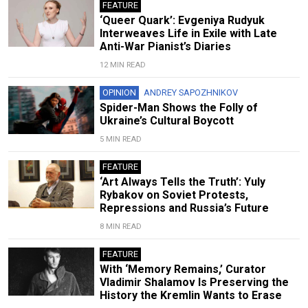
FEATURE
‘Queer Quark’: Evgeniya Rudyuk
Interweaves Life in Exile with Late
Anti-War Pianist’s Diaries
12 MIN READ
OPINION
ANDREY SAPOZHNIKOV
Spider-Man Shows the Folly of
Ukraine’s Cultural Boycott
5 MIN READ
FEATURE
‘Art Always Tells the Truth’: Yuly
Rybakov on Soviet Protests,
Repressions and Russia’s Future
8 MIN READ
FEATURE
With ‘Memory Remains,’ Curator
Vladimir Shalamov Is Preserving the
History the Kremlin Wants to Erase