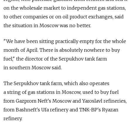
on the wholesale market to independent gas stations,
to other companies or on oil product exchanges, said
the situation in Moscow was no better.
"We have been sitting practically empty for the whole
month of April. There is absolutely nowhere to buy
fuel," the director of the Serpukhov tank farm
in southern Moscow said.
The Serpukhov tank farm, which also operates
a string of gas stations in Moscow, used to buy fuel
from Gazprom Neft's Moscow and Yaroslavl refineries,
from Bashneft's Ufa refinery and TNK-BP's Ryazan
refinery.