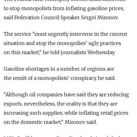
to stop monopolists from inflating gasoline prices,
said Federation Council Speaker Sergei Mironov.
The service "must urgently intervene in the current
situation and stop the monopolies' ugly practices
on this market," he told journalists Wednesday.
Gasoline shortages in a number of regions are
the result of a monopolists' conspiracy, he said.
"Although oil companies have said they are reducing
exports, nevertheless, the reality is that they are
increasing such supplies, while inflating retail prices
on the domestic market," Mironov said.