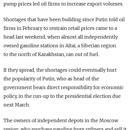
pump prices led oil firms to increase export volumes.
Shortages that have been building since Putin told oil
firms in February to restrain retail prices came to a
head last weekend, when almost all independently
owned gasoline stations in Altai, a Siberian region
to the north of Kazakhstan, ran out of fuel.
If they spread, the shortages could eventually hurt
the popularity of Putin, who as head of the
government bears direct responsibility for economic
policy, in the run-up to the presidential election due
next March.
The owners of independent depots in the Moscow
region, who purchase gasoline from refiners and sell it