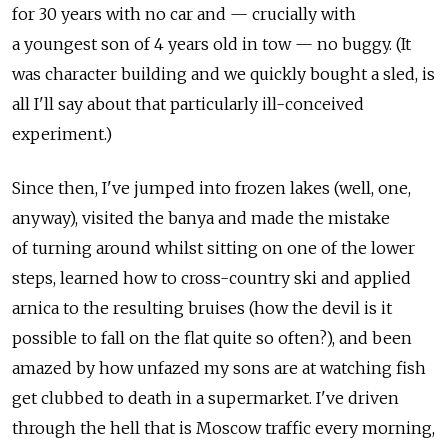
for 30 years with no car and — crucially with
a youngest son of 4 years old in tow — no buggy. (It
was character building and we quickly bought a sled, is
all I'll say about that particularly ill-conceived
experiment.)
Since then, I've jumped into frozen lakes (well, one,
anyway), visited the banya and made the mistake
of turning around whilst sitting on one of the lower
steps, learned how to cross-country ski and applied
arnica to the resulting bruises (how the devil is it
possible to fall on the flat quite so often?), and been
amazed by how unfazed my sons are at watching fish
get clubbed to death in a supermarket. I've driven
through the hell that is Moscow traffic every morning,