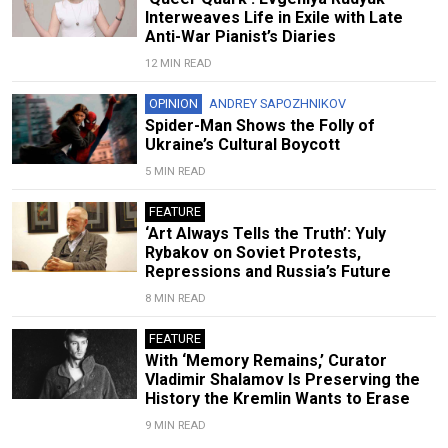
Interweaves Life in Exile with Late
Anti-War Pianist’s Diaries
12 MIN READ
OPINION
ANDREY SAPOZHNIKOV
Spider-Man Shows the Folly of
Ukraine’s Cultural Boycott
5 MIN READ
FEATURE
‘Art Always Tells the Truth’: Yuly
Rybakov on Soviet Protests,
Repressions and Russia’s Future
8 MIN READ
FEATURE
With ‘Memory Remains,’ Curator
Vladimir Shalamov Is Preserving the
History the Kremlin Wants to Erase
9 MIN READ