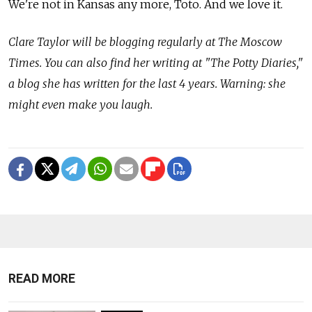
We're not in Kansas any more, Toto. And we love it.
Clare Taylor will be blogging regularly at The Moscow
Times. You can also find her writing at "The Potty Diaries,"
a blog she has written for the last 4 years. Warning: she
might even make you laugh.
READ MORE