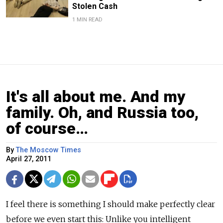
Stolen Cash
1 MIN READ
It's all about me. And my
family. Oh, and Russia too,
of course…
By
The Moscow Times
April 27, 2011
I feel there is something I should make perfectly clear
before we even start this: Unlike you intelligent