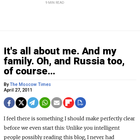
9 MIN READ
It's all about me. And my
family. Oh, and Russia too,
of course…
By
The Moscow Times
April 27, 2011
I feel there is something I should make perfectly clear
before we even start this: Unlike you intelligent
people possibly reading this blog, I never had