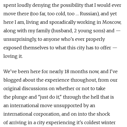
spent loudly denying the possibility that I would ever
move there (too far, too cold, too … Russian), and yet
here I am, living and sporadically working in Moscow,
along with my family (husband, 2 young sons) and —
unsurprisingly, to anyone who's ever properly
exposed themselves to what this city has to offer —
loving it.
We've been here for nearly 18 months now, and I've
blogged about the experience throughout, from our
original discussions on whether or not to take
the plunge and "just do it," through the hell that is
an international move unsupported by an
international corporation, and on into the shock
of arriving in a city experiencing it's coldest winter