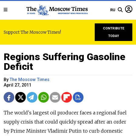
RU
CONTRIBUTE
Support The Moscow Times!
TODAY
Regions Suffering Gasoline
Deficit
By
The Moscow Times
April 27, 2011
The world's largest oil producer faces a regional fuel
supply crisis that could quickly spread after an order
by Prime Minister Vladimir Putin to curb domestic