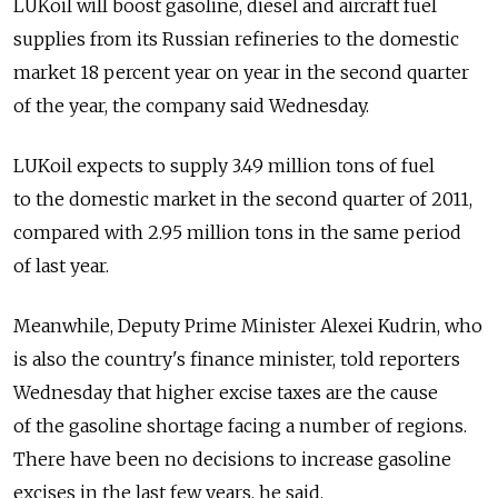
LUKoil will boost gasoline, diesel and aircraft fuel
supplies from its Russian refineries to the domestic
market 18 percent year on year in the second quarter
of the year, the company said Wednesday.
LUKoil expects to supply 3.49 million tons of fuel
to the domestic market in the second quarter of 2011,
compared with 2.95 million tons in the same period
of last year.
Meanwhile, Deputy Prime Minister Alexei Kudrin, who
is also the country's finance minister, told reporters
Wednesday that higher excise taxes are the cause
of the gasoline shortage facing a number of regions.
There have been no decisions to increase gasoline
excises in the last few years, he said.