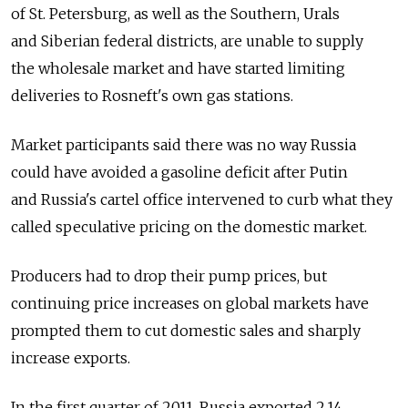
of St. Petersburg, as well as the Southern, Urals
and Siberian federal districts, are unable to supply
the wholesale market and have started limiting
deliveries to Rosneft's own gas stations.
Market participants said there was no way Russia
could have avoided a gasoline deficit after Putin
and Russia's cartel office intervened to curb what they
called speculative pricing on the domestic market.
Producers had to drop their pump prices, but
continuing price increases on global markets have
prompted them to cut domestic sales and sharply
increase exports.
In the first quarter of 2011, Russia exported 2.14