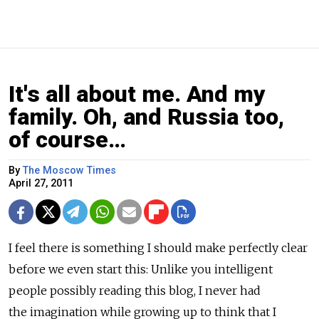
It's all about me. And my
family. Oh, and Russia too,
of course…
By
The Moscow Times
April 27, 2011
I feel there is something I should make perfectly clear
before we even start this: Unlike you intelligent
people possibly reading this blog, I never had
the imagination while growing up to think that I