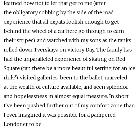
learned how not to let that get to me (after
the obligatory sobbing by the side of the road
experience that all expats foolish enough to get
behind the wheel of a car here go through to earn
their stripes), and watched with my sons as the tanks
rolled down Tverskaya on Victory Day. The family has
had the unparalleled experience of skating on Red
Square (can there be a more beautiful setting for an ice
rink?), visited galleries, been to the ballet, marveled
at the wealth of culture available, and seen splendor
and hopelessness in almost equal measure. In short,
I've been pushed further out of my comfort zone than
I ever imagined it was possible for a pampered
Londoner to be.