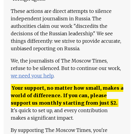
These actions are direct attempts to silence
independent journalism in Russia. The
authorities claim our work "discredits the
decisions of the Russian leadership." We see
things differently: we strive to provide accurate,
unbiased reporting on Russia.
We, the journalists of The Moscow Times,
refuse to be silenced. But to continue our work,
we need your help
.
Your support, no matter how small, makes a
world of difference. If you can, please
support us monthly starting from just
$
2.
It's quick to set up, and every contribution
makes a significant impact.
By supporting The Moscow Times, you're