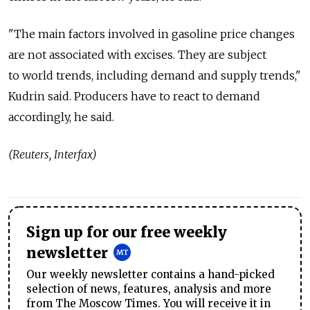
"The main factors involved in gasoline price changes
are not associated with excises. They are subject
to world trends, including demand and supply trends,"
Kudrin said. Producers have to react to demand
accordingly, he said.
(Reuters, Interfax)
Sign up for our free weekly
newsletter
Our weekly newsletter contains a hand-picked
selection of news, features, analysis and more
from The Moscow Times. You will receive it in