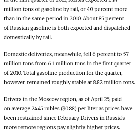
million tons of gasoline by rail, or 40 percent more
than in the same period in 2010. About 85 percent
of Russian gasoline is both exported and dispatched
domestically by rail.
Domestic deliveries, meanwhile, fell 6 percent to 5.7
million tons from 6.1 million tons in the first quarter
of 2010. Total gasoline production for the quarter,
however, remained roughly stable at 8.82 million tons.
Drivers in the Moscow region, as of April 25, paid
on average 24.45 rubles ($0.88) per liter as prices have
been restrained since February. Drivers in Russia's
more remote regions pay slightly higher prices.