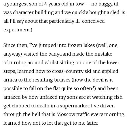
a youngest son of 4 years old in tow — no buggy. (It
was character building and we quickly bought a sled, is
all I'll say about that particularly ill-conceived
experiment.)
Since then, I've jumped into frozen lakes (well, one,
anyway), visited the banya and made the mistake
of turning around whilst sitting on one of the lower
steps, learned how to cross-country ski and applied
arnica to the resulting bruises (how the devil is it
possible to fall on the flat quite so often?), and been
amazed by how unfazed my sons are at watching fish
get clubbed to death in a supermarket. I've driven
through the hell that is Moscow traffic every morning,
learned how not to let that get to me (after