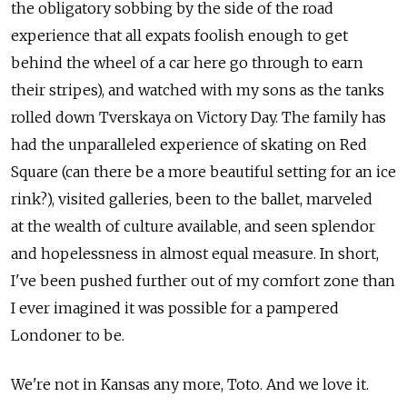
the obligatory sobbing by the side of the road
experience that all expats foolish enough to get
behind the wheel of a car here go through to earn
their stripes), and watched with my sons as the tanks
rolled down Tverskaya on Victory Day. The family has
had the unparalleled experience of skating on Red
Square (can there be a more beautiful setting for an ice
rink?), visited galleries, been to the ballet, marveled
at the wealth of culture available, and seen splendor
and hopelessness in almost equal measure. In short,
I've been pushed further out of my comfort zone than
I ever imagined it was possible for a pampered
Londoner to be.
We're not in Kansas any more, Toto. And we love it.