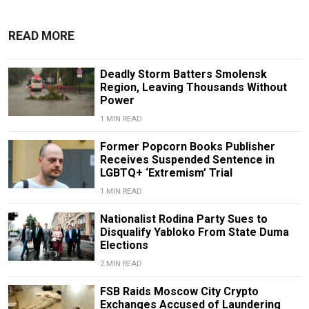
READ MORE
Deadly Storm Batters Smolensk
Region, Leaving Thousands Without
Power
1 MIN READ
Former Popcorn Books Publisher
Receives Suspended Sentence in
LGBTQ+ ‘Extremism’ Trial
1 MIN READ
Nationalist Rodina Party Sues to
Disqualify Yabloko From State Duma
Elections
2 MIN READ
FSB Raids Moscow City Crypto
Exchanges Accused of Laundering