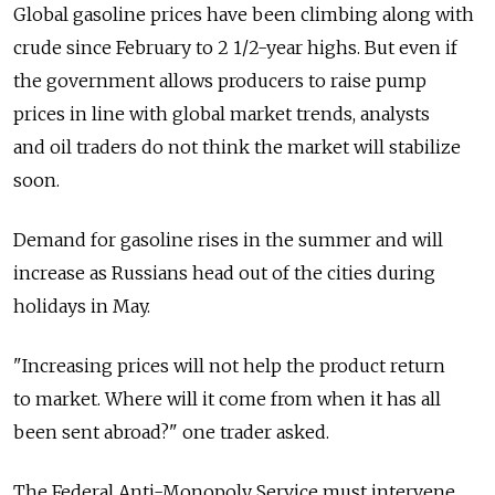
Global gasoline prices have been climbing along with
crude since February to 2 1/2-year highs. But even if
the government allows producers to raise pump
prices in line with global market trends, analysts
and oil traders do not think the market will stabilize
soon.
Demand for gasoline rises in the summer and will
increase as Russians head out of the cities during
holidays in May.
"Increasing prices will not help the product return
to market. Where will it come from when it has all
been sent abroad?" one trader asked.
The Federal Anti-Monopoly Service must intervene