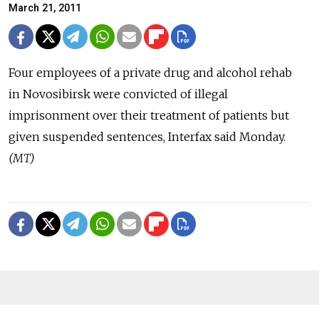
March 21, 2011
Four employees of a private drug and alcohol rehab
in Novosibirsk were convicted of illegal
imprisonment over their treatment of patients but
given suspended sentences, Interfax said Monday.
(MT)