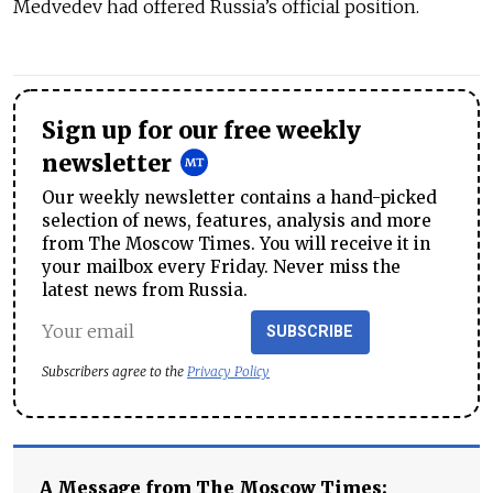
Medvedev had offered Russia’s official position.
Sign up for our free weekly
newsletter
Our weekly newsletter contains a hand-picked
selection of news, features, analysis and more
from The Moscow Times. You will receive it in
your mailbox every Friday. Never miss the
latest news from Russia.
SUBSCRIBE
Subscribers agree to the
Privacy Policy
A Message from The Moscow Times: