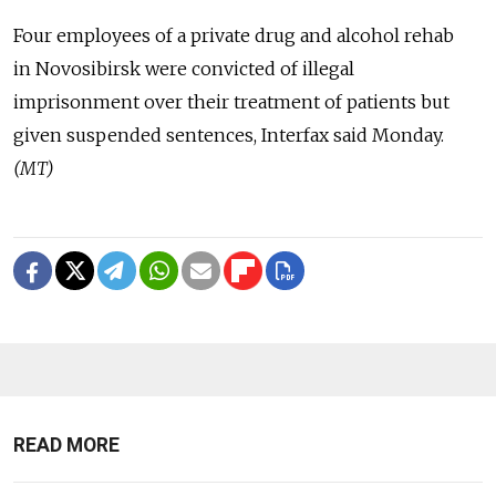
Four employees of a private drug and alcohol rehab
in Novosibirsk were convicted of illegal
imprisonment over their treatment of patients but
given suspended sentences, Interfax said Monday.
(MT)
READ MORE