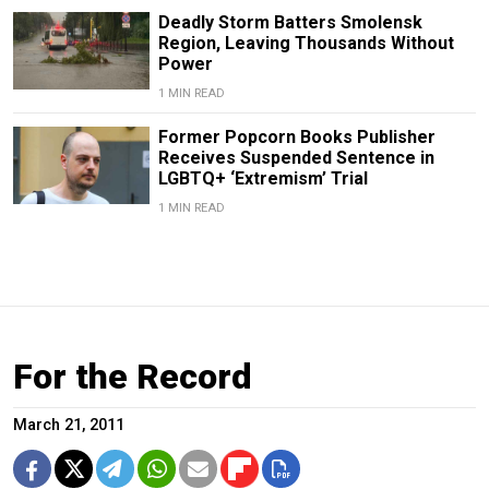
Deadly Storm Batters Smolensk
Region, Leaving Thousands Without
Power
1 MIN READ
Former Popcorn Books Publisher
Receives Suspended Sentence in
LGBTQ+ ‘Extremism’ Trial
1 MIN READ
For the Record
March 21, 2011