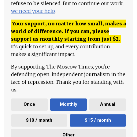
refuse to be silenced. But to continue our work,
we need your help
.
Your support, no matter how small, makes a
world of difference. If you can, please
support us monthly starting from just
$
2.
It's quick to set up, and every contribution
makes a significant impact.
By supporting The Moscow Times, you're
defending open, independent journalism in the
face of repression. Thank you for standing with
us.
Once
Monthly
Annual
$10 / month
$15 / month
Other