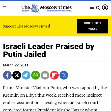
RU
CONTRIBUTE
Support The Moscow Times!
TODAY
Israeli Leader Praised by
Putin Jailed
March 22, 2011
Prime Minister Vladimir Putin, who was rapped by the
Kremlin on Libya this week, received more indirect
embarrassment on Tuesday, when an Israeli court
convicted former President Moshe Katsav, whom