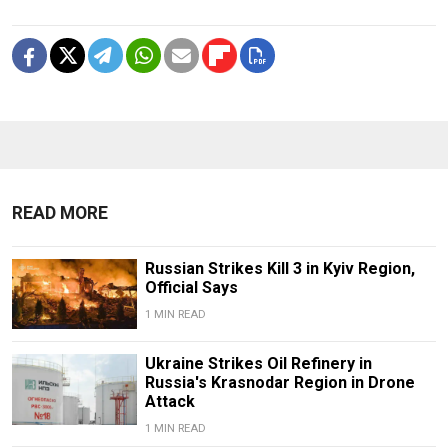
READ MORE
Russian Strikes Kill 3 in Kyiv Region,
Official Says
1 MIN READ
Ukraine Strikes Oil Refinery in
Russia's Krasnodar Region in Drone
Attack
1 MIN READ