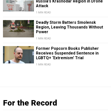
Russia's Krasnodar Region in Drone
Attack
1 MIN READ
Deadly Storm Batters Smolensk
Region, Leaving Thousands Without
Power
1 MIN READ
Former Popcorn Books Publisher
Receives Suspended Sentence in
LGBTQ+ ‘Extremism’ Trial
1 MIN READ
For the Record