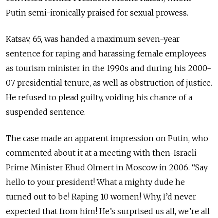
Putin semi-ironically praised for sexual prowess.
Katsav, 65, was handed a maximum seven-year
sentence for raping and harassing female employees
as tourism minister in the 1990s and during his 2000-
07 presidential tenure, as well as obstruction of justice.
He refused to plead guilty, voiding his chance of a
suspended sentence.
The case made an apparent impression on Putin, who
commented about it at a meeting with then-Israeli
Prime Minister Ehud Olmert in Moscow in 2006. “Say
hello to your president! What a mighty dude he
turned out to be! Raping 10 women! Why, I’d never
expected that from him! He’s surprised us all, we’re all