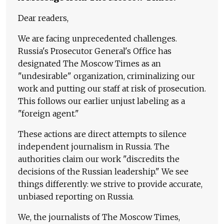
Dear readers,
We are facing unprecedented challenges.
Russia's Prosecutor General's Office has
designated The Moscow Times as an
"undesirable" organization, criminalizing our
work and putting our staff at risk of prosecution.
This follows our earlier unjust labeling as a
"foreign agent."
These actions are direct attempts to silence
independent journalism in Russia. The
authorities claim our work "discredits the
decisions of the Russian leadership." We see
things differently: we strive to provide accurate,
unbiased reporting on Russia.
We, the journalists of The Moscow Times,