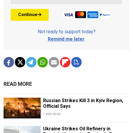
Continue
Not ready to support today?
Remind me later
.
READ MORE
Russian Strikes Kill 3 in Kyiv Region,
Official Says
1 MIN READ
Ukraine Strikes Oil Refinery in