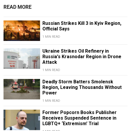
READ MORE
Russian Strikes Kill 3 in Kyiv Region,
Official Says
1 MIN READ
Ukraine Strikes Oil Refinery in
Russia's Krasnodar Region in Drone
Attack
1 MIN READ
Deadly Storm Batters Smolensk
Region, Leaving Thousands Without
Power
1 MIN READ
Former Popcorn Books Publisher
Receives Suspended Sentence in
LGBTQ+ ‘Extremism’ Trial