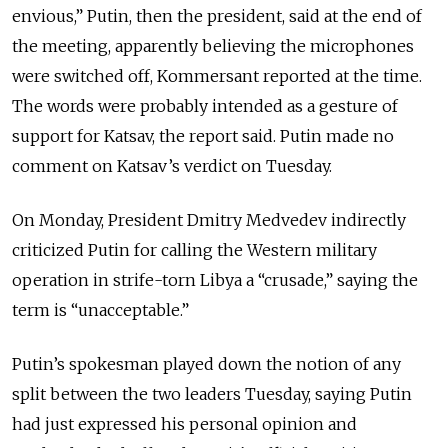
envious,” Putin, then the president, said at the end of
the meeting, apparently believing the microphones
were switched off, Kommersant reported at the time.
The words were probably intended as a gesture of
support for Katsav, the report said. Putin made no
comment on Katsav’s verdict on Tuesday.
On Monday, President Dmitry Medvedev indirectly
criticized Putin for calling the Western military
operation in strife-torn Libya a “crusade,” saying the
term is “unacceptable.”
Putin’s spokesman played down the notion of any
split between the two leaders Tuesday, saying Putin
had just expressed his personal opinion and