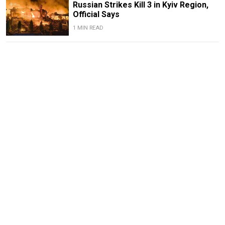
Russian Strikes Kill 3 in Kyiv Region,
Official Says
1 MIN READ
Ukraine Strikes Oil Refinery in
Russia's Krasnodar Region in Drone
Attack
1 MIN READ
Deadly Storm Batters Smolensk
Region, Leaving Thousands Without
Power
1 MIN READ
Former Popcorn Books Publisher
Receives Suspended Sentence in
LGBTQ+ ‘Extremism’ Trial
1 MIN READ