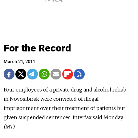
1 MIN READ
For the Record
March 21, 2011
Four employees of a private drug and alcohol rehab
in Novosibirsk were convicted of illegal
imprisonment over their treatment of patients but
given suspended sentences, Interfax said Monday.
(MT)