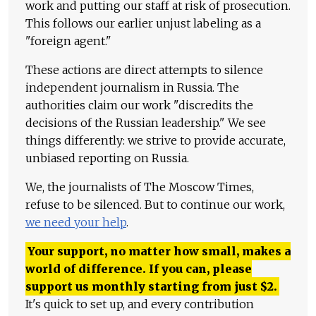
work and putting our staff at risk of prosecution.
This follows our earlier unjust labeling as a
"foreign agent."
These actions are direct attempts to silence
independent journalism in Russia. The
authorities claim our work "discredits the
decisions of the Russian leadership." We see
things differently: we strive to provide accurate,
unbiased reporting on Russia.
We, the journalists of The Moscow Times,
refuse to be silenced. But to continue our work,
we need your help
.
Your support, no matter how small, makes a
world of difference. If you can, please
support us monthly starting from just
$
2.
It's quick to set up, and every contribution