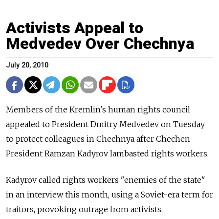
Activists Appeal to
Medvedev Over Chechnya
July 20, 2010
Members of the Kremlin's human rights council
appealed to President Dmitry Medvedev on Tuesday
to protect colleagues in Chechnya after Chechen
President Ramzan Kadyrov lambasted rights workers.
Kadyrov called rights workers "enemies of the state"
in an interview this month, using a Soviet-era term for
traitors, provoking outrage from activists.