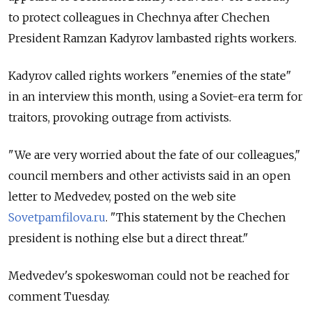
to protect colleagues in Chechnya after Chechen
President Ramzan Kadyrov lambasted rights workers.
Kadyrov called rights workers "enemies of the state"
in an interview this month, using a Soviet-era term for
traitors, provoking outrage from activists.
"We are very worried about the fate of our colleagues,"
council members and other activists said in an open
letter to Medvedev, posted on the web site
Sovetpamfilova.ru
. "This statement by the Chechen
president is nothing else but a direct threat."
Medvedev's spokeswoman could not be reached for
comment Tuesday.