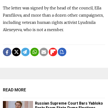
The letter was signed by the head of the council, Ella
Pamfilova, and more than a dozen other campaigners,
including veteran human rights activist Lyudmila
Alexeyeva, who is not a member.
READ MORE
Russian Supreme Court Bars Yabloko
Party From State Duma Elections