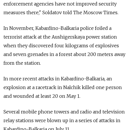
enforcement agencies have not improved security
measures there," Soldatov told The Moscow Times.
In November, Kabardino-Balkaria police foiled a
terrorist attack at the Aushigerskaya power station
when they discovered four kilograms of explosives
and seven grenades in a forest about 200 meters away
from the station.
In more recent attacks in Kabardino-Balkaria, an
explosion at a racetrack in Nalchik killed one person
and wounded at least 20 on May 1.
Several mobile phone towers and radio and television
relay stations were blown up in a series of attacks in
Kabardino-Balkaria on July 11.