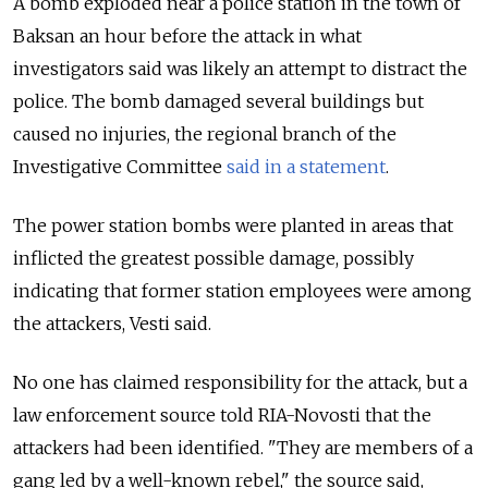
A bomb exploded near a police station in the town of
Baksan an hour before the attack in what
investigators said was likely an attempt to distract the
police. The bomb damaged several buildings but
caused no injuries, the regional branch of the
Investigative Committee
said in a statement
.
The power station bombs were planted in areas that
inflicted the greatest possible damage, possibly
indicating that former station employees were among
the attackers, Vesti said.
No one has claimed responsibility for the attack, but a
law enforcement source told RIA-Novosti that the
attackers had been identified. "They are members of a
gang led by a well-known rebel," the source said,