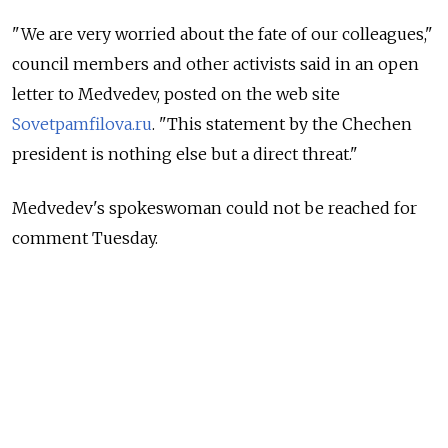
"We are very worried about the fate of our colleagues,"
council members and other activists said in an open
letter to Medvedev, posted on the web site
Sovetpamfilova.ru
. "This statement by the Chechen
president is nothing else but a direct threat."
Medvedev's spokeswoman could not be reached for
comment Tuesday.
The letter was signed by the head of the council, Ella
Pamfilova, and more than a dozen other campaigners,
including veteran human rights activist Lyudmila
Alexeyeva, who is not a member.