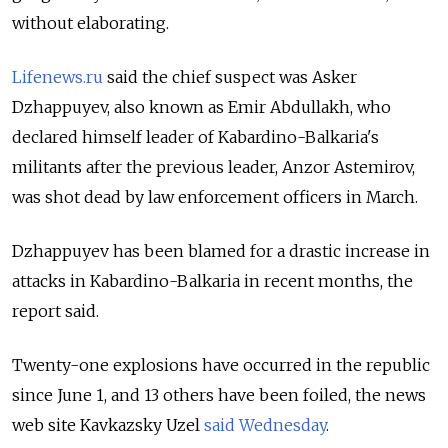
without elaborating.
Lifenews.ru
said the chief suspect was Asker
Dzhappuyev, also known as Emir Abdullakh, who
declared himself leader of Kabardino-Balkaria's
militants after the previous leader, Anzor Astemirov,
was shot dead by law enforcement officers in March.
Dzhappuyev has been blamed for a drastic increase in
attacks in Kabardino-Balkaria in recent months, the
report said.
Twenty-one explosions have occurred in the republic
since June 1, and 13 others have been foiled, the news
web site Kavkazsky Uzel
said Wednesday
.