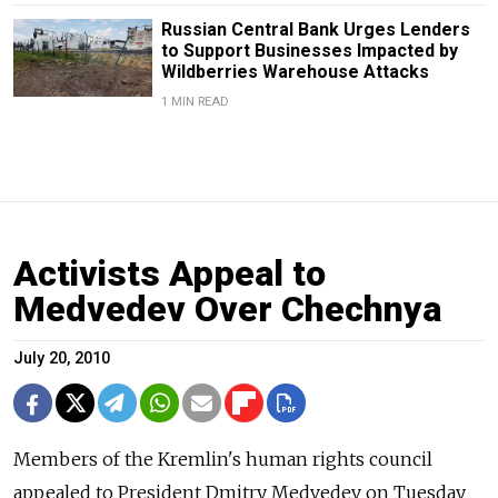
Russian Central Bank Urges Lenders
to Support Businesses Impacted by
Wildberries Warehouse Attacks
1 MIN READ
Activists Appeal to
Medvedev Over Chechnya
July 20, 2010
Members of the Kremlin's human rights council
appealed to President Dmitry Medvedev on Tuesday