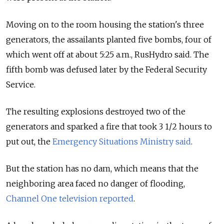
Moving on to the room housing the station's three
generators, the assailants planted five bombs, four of
which went off at about 5:25 a.m., RusHydro said. The
fifth bomb was defused later by the Federal Security
Service.
The resulting explosions destroyed two of the
generators and sparked a fire that took 3 1/2 hours to
put out, the
Emergency Situations Ministry said
.
But the station has no dam, which means that the
neighboring area faced no danger of flooding,
Channel One television reported
.