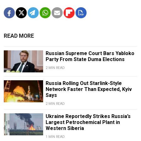
READ MORE
Russian Supreme Court Bars Yabloko
Party From State Duma Elections
2 MIN READ
Russia Rolling Out Starlink-Style
Network Faster Than Expected, Kyiv
Says
2 MIN READ
Ukraine Reportedly Strikes Russia’s
Largest Petrochemical Plant in
Western Siberia
1 MIN READ