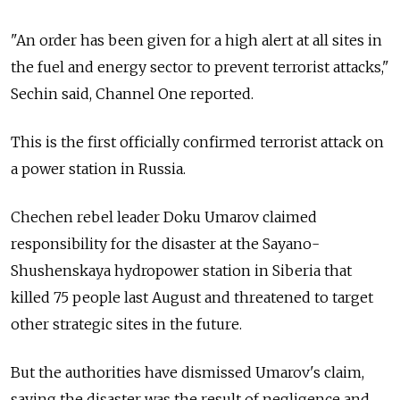
"An order has been given for a high alert at all sites in
the fuel and energy sector to prevent terrorist attacks,"
Sechin said, Channel One reported.
This is the first officially confirmed terrorist attack on
a power station in Russia.
Chechen rebel leader Doku Umarov claimed
responsibility for the disaster at the Sayano-
Shushenskaya hydropower station in Siberia that
killed 75 people last August and threatened to target
other strategic sites in the future.
But the authorities have dismissed Umarov's claim,
saying the disaster was the result of negligence and