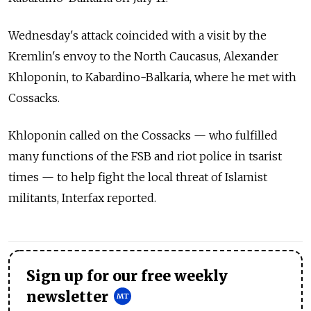
Wednesday's attack coincided with a visit by the
Kremlin's envoy to the North Caucasus, Alexander
Khloponin, to Kabardino-Balkaria, where he met with
Cossacks.
Khloponin called on the Cossacks — who fulfilled
many functions of the FSB and riot police in tsarist
times — to help fight the local threat of Islamist
militants, Interfax reported.
Sign up for our free weekly
newsletter