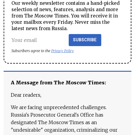
Our weekly newsletter contains a hand-picked
selection of news, features, analysis and more
from The Moscow Times. You will receive it in
your mailbox every Friday. Never miss the
latest news from Russia.
SUBSCRIBE
Subscribers agree to the
Privacy Policy
A Message from The Moscow Times:
Dear readers,
We are facing unprecedented challenges.
Russia's Prosecutor General's Office has
designated The Moscow Times as an
"undesirable" organization, criminalizing our