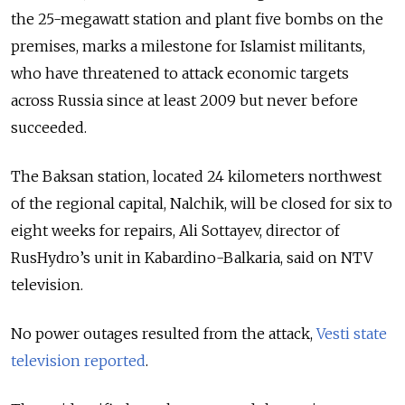
the 25-megawatt station and plant five bombs on the
premises, marks a milestone for Islamist militants,
who have threatened to attack economic targets
across Russia since at least 2009 but never before
succeeded.
The Baksan station, located 24 kilometers northwest
of the regional capital, Nalchik, will be closed for six to
eight weeks for repairs, Ali Sottayev, director of
RusHydro’s unit in Kabardino-Balkaria, said on NTV
television.
No power outages resulted from the attack,
Vesti state
television reported
.