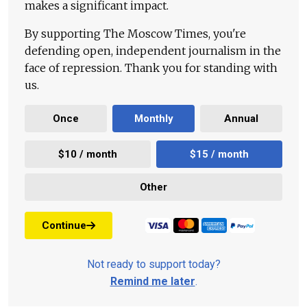
makes a significant impact.
By supporting The Moscow Times, you're
defending open, independent journalism in the
face of repression. Thank you for standing with
us.
Once
Monthly
Annual
$10 / month
$15 / month
Other
Continue
Not ready to support today?
Remind me later
.