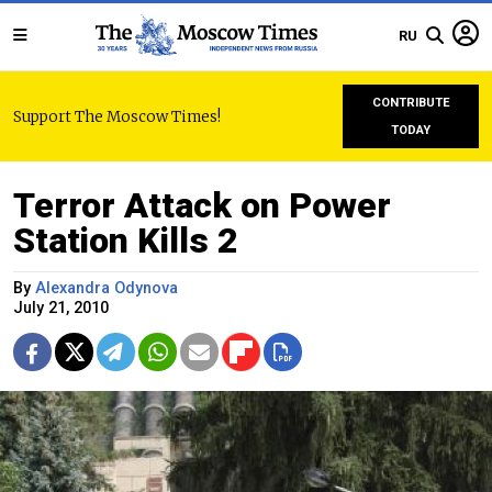
RU
CONTRIBUTE
Support The Moscow Times!
TODAY
Terror Attack on Power
Station Kills 2
By
Alexandra Odynova
July 21, 2010