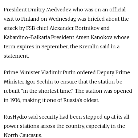
President Dmitry Medvedev, who was on an official
visit to Finland on Wednesday, was briefed about the
attack by FSB chief Alexander Bortnikov and
Kabardino-Balkaria President Arsen Kanokov, whose
term expires in September, the Kremlin said in a
statement.
Prime Minister Vladimir Putin ordered Deputy Prime
Minister Igor Sechin to ensure that the station be
rebuilt "in the shortest time." The station was opened
in 1936, making it one of Russia's oldest.
RusHydro said security had been stepped up at its all
power stations across the country, especially in the
North Caucasus.