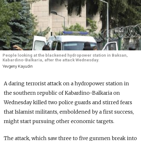
People looking at the blackened hydropower station in Baksan,
Kabardino-Balkaria, after the attack Wednesday.
Yevgeny Kayudin
A daring terrorist attack on a hydropower station in
the southern republic of Kabardino-Balkaria on
Wednesday killed two police guards and stirred fears
that Islamist militants, emboldened by a first success,
might start pursuing other economic targets.
The attack, which saw three to five gunmen break into