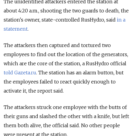
The unidentified attackers entered the station at
about 4:20 a.m., shooting the two guards to death, the
station's owner, state-controlled RusHydro, said
in a
statement
.
The attackers then captured and tortured two
employees to find out the location of the generators,
which are the core of the station, a RusHydro official
told Gazeta.ru
. The station has an alarm button, but
the employees failed to react quickly enough to
activate it, the report said.
The attackers struck one employee with the butts of
their guns and slashed the other with a knife, but left
them both alive, the official said. No other people
were present at the station.