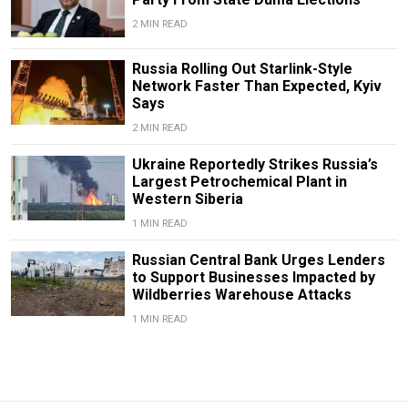
2 MIN READ
Russia Rolling Out Starlink-Style
Network Faster Than Expected, Kyiv
Says
2 MIN READ
Ukraine Reportedly Strikes Russia’s
Largest Petrochemical Plant in
Western Siberia
1 MIN READ
Russian Central Bank Urges Lenders
to Support Businesses Impacted by
Wildberries Warehouse Attacks
1 MIN READ