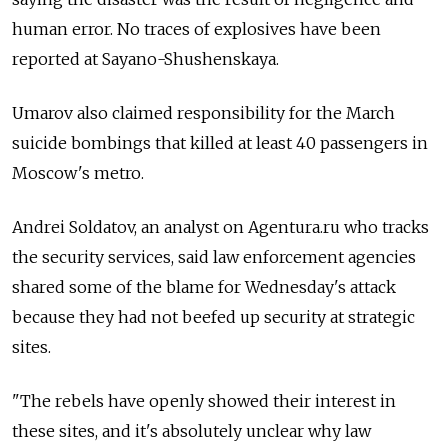
human error. No traces of explosives have been
reported at Sayano-Shushenskaya.
Umarov also claimed responsibility for the March
suicide bombings that killed at least 40 passengers in
Moscow's metro.
Andrei Soldatov, an analyst on Agentura.ru who tracks
the security services, said law enforcement agencies
shared some of the blame for Wednesday's attack
because they had not beefed up security at strategic
sites.
"The rebels have openly showed their interest in
these sites, and it's absolutely unclear why law