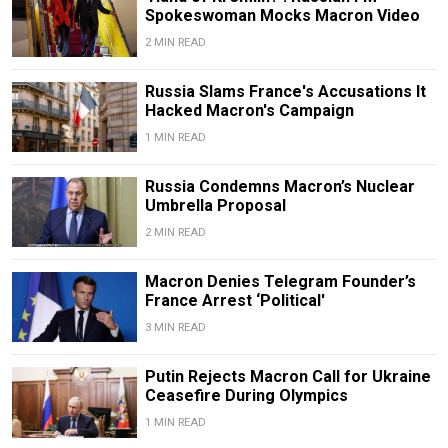
Spokeswoman Mocks Macron Video
2 MIN READ
Russia Slams France's Accusations It
Hacked Macron's Campaign
1 MIN READ
Russia Condemns Macron’s Nuclear
Umbrella Proposal
2 MIN READ
Macron Denies Telegram Founder’s
France Arrest ‘Political'
3 MIN READ
Putin Rejects Macron Call for Ukraine
Ceasefire During Olympics
1 MIN READ