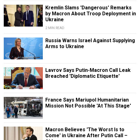
Kremlin Slams 'Dangerous' Remarks
by Macron About Troop Deployment in
Ukraine
2 MIN READ
Russia Warns Israel Against Supplying
Arms to Ukraine
Lavrov Says Putin-Macron Call Leak
Breached 'Diplomatic Etiquette'
France Says Mariupol Humanitarian
Mission Not Possible 'At This Stage'
Macron Believes 'The Worst Is to
Come' in Ukraine After Putin Call –