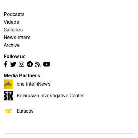
Podcasts
Videos
Galleries
Newsletters
Archive
Follow us
Media Partners
bne IntelliNews
Belarusian Investigative Center
Euractiv