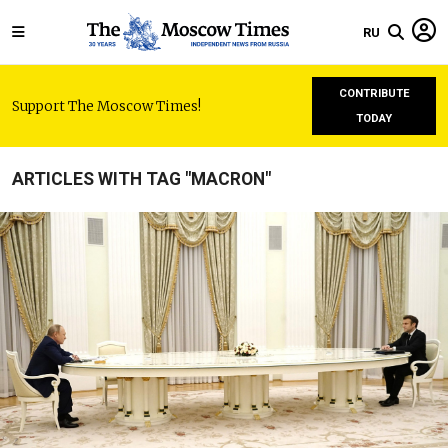
RU
CONTRIBUTE
Support The Moscow Times!
TODAY
ARTICLES WITH TAG "MACRON"