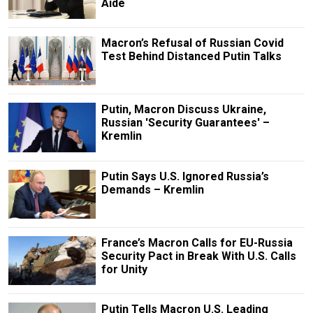
Aide
Macron’s Refusal of Russian Covid
Test Behind Distanced Putin Talks
Putin, Macron Discuss Ukraine,
Russian 'Security Guarantees' –
Kremlin
Putin Says U.S. Ignored Russia’s
Demands – Kremlin
France’s Macron Calls for EU-Russia
Security Pact in Break With U.S. Calls
for Unity
Putin Tells Macron U.S. Leading