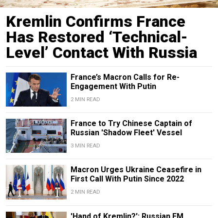
Kremlin Confirms France
Has Restored ‘Technical-
Level’ Contact With Russia
France’s Macron Calls for Re-
Engagement With Putin
2 MIN READ
France to Try Chinese Captain of
Russian 'Shadow Fleet' Vessel
3 MIN READ
Macron Urges Ukraine Ceasefire in
First Call With Putin Since 2022
2 MIN READ
'Hand of Kremlin?': Russian FM