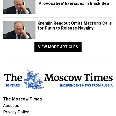
'Provocative' Exercises in Black Sea
Kremlin Readout Omits Macron’s Calls
for Putin to Release Navalny
VIEW MORE ARTICLES
The Moscow Times
About us
Privacy Policy