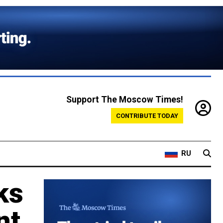
Support The Moscow Times!
CONTRIBUTE TODAY
RU
ks
nt