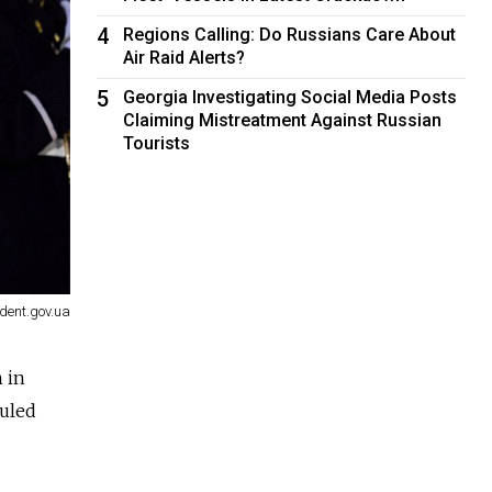
4
Regions Calling: Do Russians Care About
Air Raid Alerts?
5
Georgia Investigating Social Media Posts
Claiming Mistreatment Against Russian
Tourists
dent.gov.ua
 in
ruled