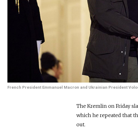
French President Emmanuel Macron and Ukrainian President Volo
The Kremlin on Friday 
which he repeated that th
out.