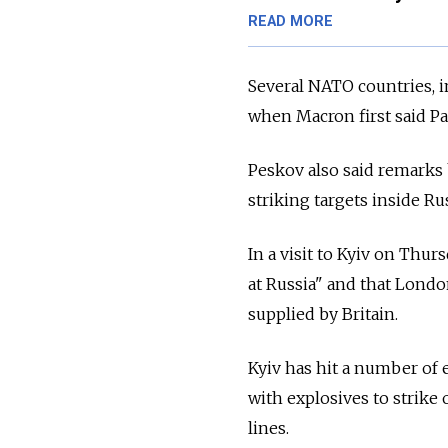
READ MORE
Several NATO countries, i
when Macron first said Par
Peskov also said remarks 
striking targets inside Ru
In a visit to Kyiv on Thur
at Russia" and that Lond
supplied by Britain.
Kyiv has hit a number of 
with explosives to strike
lines.