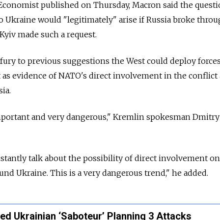
 Economist published on Thursday, Macron said the questi
 Ukraine would "legitimately" arise if Russia broke thro
 Kyiv made such a request.
ury to previous suggestions the West could deploy forces
t as evidence of NATO's direct involvement in the conflict 
ia.
mportant and very dangerous," Kremlin spokesman Dmitr
tantly talk about the possibility of direct involvement on
ound Ukraine. This is a very dangerous trend," he added.
led Ukrainian ‘Saboteur’ Planning 3 Attacks