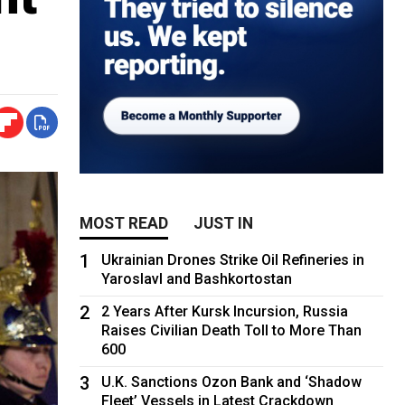
MOST READ
JUST IN
1
Ukrainian Drones Strike Oil Refineries in
Yaroslavl and Bashkortostan
2
2 Years After Kursk Incursion, Russia
Raises Civilian Death Toll to More Than
600
3
U.K. Sanctions Ozon Bank and ‘Shadow
Fleet’ Vessels in Latest Crackdown