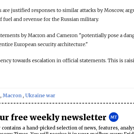
s are justified responses to similar attacks by Moscow, ar
of fuel and revenue for the Russian military.
tatements by Macron and Cameron "potentially pose a dang
entire European security architecture."
ncy towards escalation in official statements. This is rais
,
Macron
,
Ukraine war
our free weekly newsletter
contains a hand-picked selection of news, features, analy