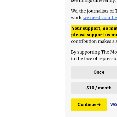
see things differently:
We, the journalists of
work,
we need your he
Your support, no mat
please support us m
contribution makes a s
By supporting The Mo
in the face of repress
Once
$10 / month
Continue