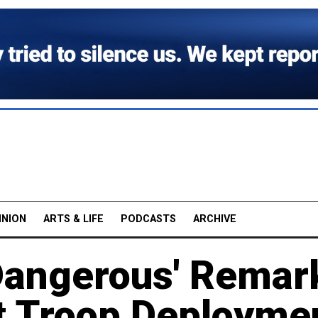
INION
ARTS & LIFE
PODCASTS
ARCHIVE
Dangerous' Remar
t Troop Deployme