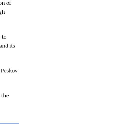
on of
ugh
 to
and its
y Peskov
 the