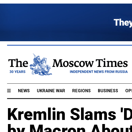
NEWS
UKRAINE WAR
REGIONS
BUSINESS
OP
Kremlin Slams '
by Macron Abou