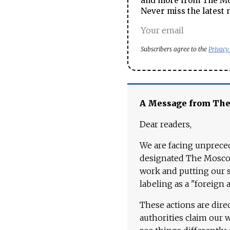
and more from The Mos
Never miss the latest 
Subscribers agree to the
Privacy
A Message from Th
Dear readers,
We are facing unpreced
designated The Moscow
work and putting our st
labeling as a "foreign 
These actions are dire
authorities claim our 