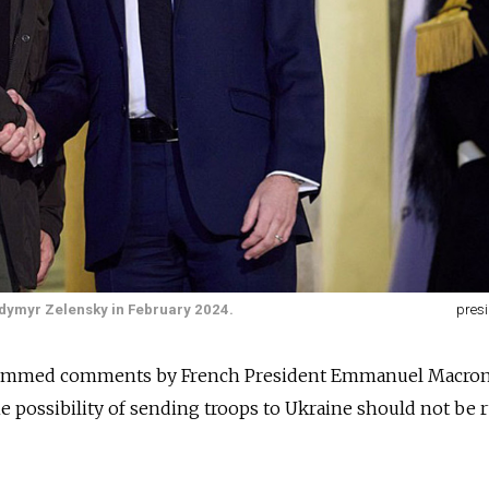
dymyr Zelensky in February 2024.
presi
slammed comments by French President Emmanuel Macron
e possibility of sending troops to Ukraine should not be 