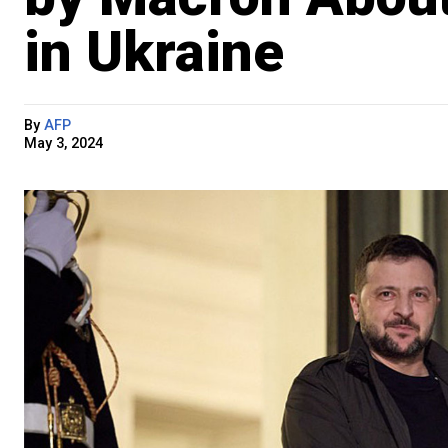
in Ukraine
By
AFP
May 3, 2024