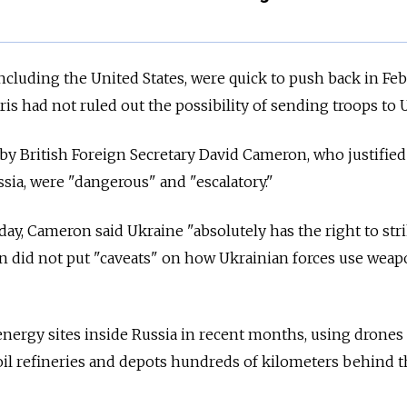
ncluding the United States, were quick to push back in Fe
is had not ruled out the possibility of sending troops to 
by British Foreign Secretary David Cameron, who justified
ssia, were "dangerous" and "escalatory."
sday, Cameron said Ukraine "absolutely has the right to str
on did not put "caveats" on how Ukrainian forces use wea
energy sites inside Russia in recent months, using drones
 oil refineries and depots hundreds of kilometers behind t