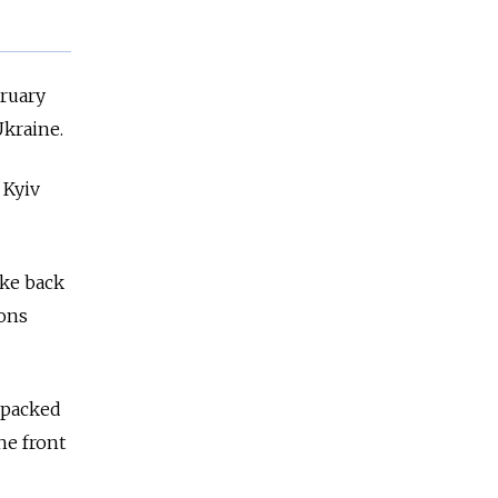
bruary
Ukraine.
 Kyiv
ike back
pons
 packed
he front