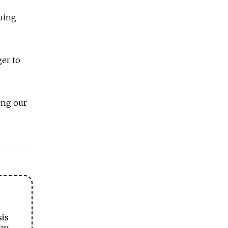
guing
er to
ing our
sis