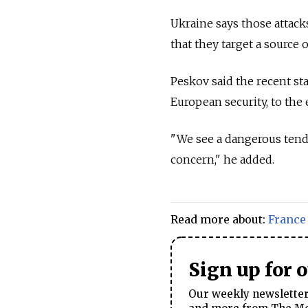
Ukraine says those attack
that they target a source 
Peskov said the recent s
European security, to the 
"We see a dangerous tende
concern," he added.
Read more about:
France
Sign up for 
Our weekly newsletter 