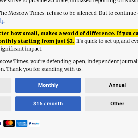
 we strive to provide accurate, unbiased reporting on Russi
 The Moscow Times, refuse to be silenced. But to continue
lp
.
ter how small, makes a world of difference. If you ca
onthly starting from just
$
2.
It's quick to set up, and ev
ignificant impact.
scow Times, you're defending open, independent journa
ion. Thank you for standing with us.
Monthly
Annual
$15 / month
Other