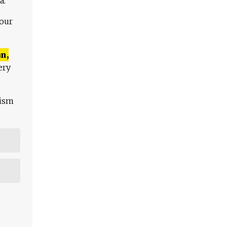
a.
 our
n,
ery
lism