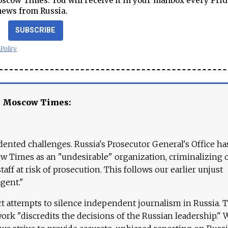
cow Times. You will receive it in your mailbox every Frid
news from Russia.
SUBSCRIBE
 Policy
e Moscow Times:
ented challenges. Russia's Prosecutor General's Office ha
 Times as an "undesirable" organization, criminalizing 
aff at risk of prosecution. This follows our earlier unjust
agent."
ct attempts to silence independent journalism in Russia. 
work "discredits the decisions of the Russian leadership." 