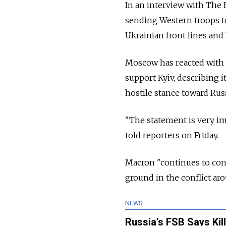
In an interview with The
sending Western troops to
Ukrainian front lines and
Moscow has reacted with f
support Kyiv, describing i
hostile stance toward Russ
"The statement is very i
told reporters on Friday.
Macron "continues to cons
ground in the conflict ar
NEWS
Russia’s FSB Says Kil