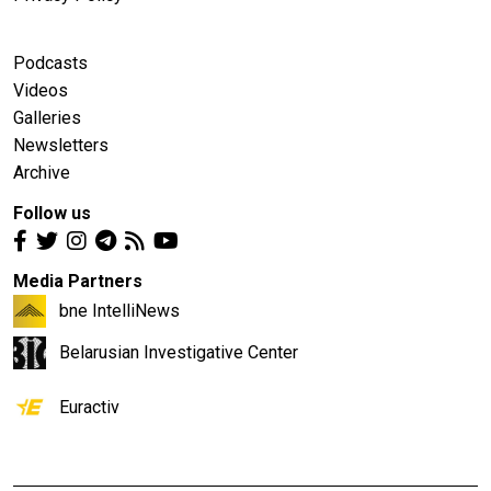
Podcasts
Videos
Galleries
Newsletters
Archive
Follow us
Media Partners
bne IntelliNews
Belarusian Investigative Center
Euractiv