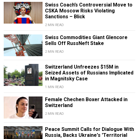
Swiss Coach’s Controversial Move to
CSKA Moscow Risks Violating
Sanctions – Blick
2 MIN READ
Swiss Commodities Giant Glencore
Sells Off RussNeft Stake
2 MIN READ
Switzerland Unfreezes $15M in
Seized Assets of Russians Implicated
in Magnitsky Case
1 MIN READ
Female Chechen Boxer Attacked in
Switzerland
2 MIN READ
Peace Summit Calls for Dialogue With
Russia, Backs Ukraine's 'Territorial