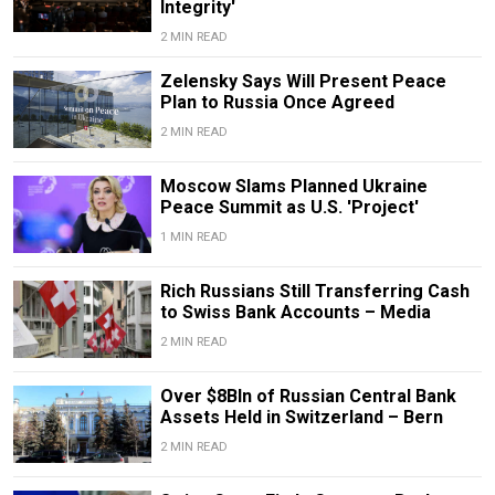
Integrity'
2 MIN READ
Zelensky Says Will Present Peace
Plan to Russia Once Agreed
2 MIN READ
Moscow Slams Planned Ukraine
Peace Summit as U.S. 'Project'
1 MIN READ
Rich Russians Still Transferring Cash
to Swiss Bank Accounts – Media
2 MIN READ
Over $8Bln of Russian Central Bank
Assets Held in Switzerland – Bern
2 MIN READ