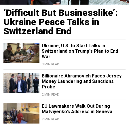
‘Difficult But Businesslike’:
Ukraine Peace Talks in
Switzerland End
Ukraine, U.S. to Start Talks in
Switzerland on Trump's Plan to End
War
3 MIN READ
Billionaire Abramovich Faces Jersey
Money Laundering and Sanctions
Probe
2 MIN READ
EU Lawmakers Walk Out During
Matviyenko’s Address in Geneva
2 MIN READ