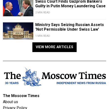
Swiss Court Finds Gazprom Bankers
Guilty in Putin Money Laundering Case
2 MIN READ
Ministry Says Seizing Russian Assets
'Not Permissible Under Swiss Law'
1 MIN READ
VIEW MORE ARTICLES
The Moscow Times
About us
Privacy Policy