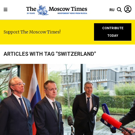
RU
CONTRIBUTE
Support The Moscow Times!
TODAY
ARTICLES WITH TAG "SWITZERLAND"