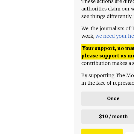
These actions are dire
authorities claim our 
see things differently:
We, the journalists of
work,
we need your he
Your support, no mat
please support us m
contribution makes a s
By supporting The Mo
in the face of repress
Once
$10 / month