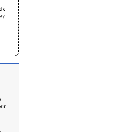
sis
ay.
s
our