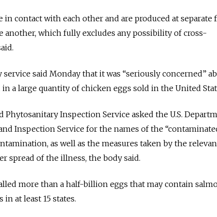
in contact with each other and are produced at separate fa
 another, which fully excludes any possibility of cross-
aid.
ty service said Monday that it was “seriously concerned” a
in a large quantity of chicken eggs sold in the United Stat
d Phytosanitary Inspection Service asked the U.S. Departm
 and Inspection Service for the names of the “contaminate
ntamination, as well as the measures taken by the relevant
er spread of the illness, the body said.
alled more than a half-billion eggs that may contain salm
 in at least 15 states.