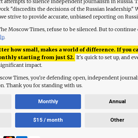
ct attempts to silence independent journalism in Russia. 
work "discredits the decisions of the Russian leadership." 
 we strive to provide accurate, unbiased reporting on Russi
 The Moscow Times, refuse to be silenced. But to continue
lp
.
ter how small, makes a world of difference. If you ca
onthly starting from just
$
2.
It's quick to set up, and ev
ignificant impact.
scow Times, you're defending open, independent journa
ion. Thank you for standing with us.
Monthly
Annual
$15 / month
Other