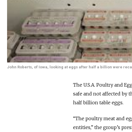
John Roberts, of Iowa, looking at eggs after half a billion were reca
The U.S.A. Poultry and Eg
safe and not affected by t
half billion table eggs.
“The poultry meat and egg
entities,” the group’s pre