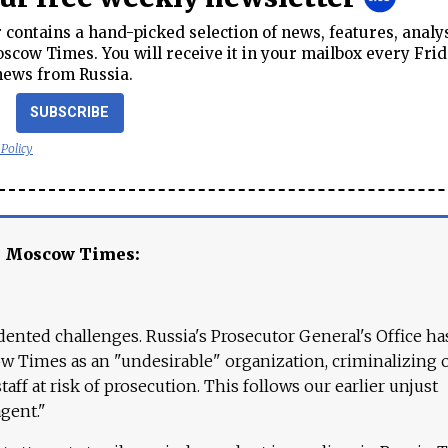
contains a hand-picked selection of news, features, analy
cow Times. You will receive it in your mailbox every Frid
news from Russia.
SUBSCRIBE
 Policy
e Moscow Times:
ented challenges. Russia's Prosecutor General's Office ha
 Times as an "undesirable" organization, criminalizing 
aff at risk of prosecution. This follows our earlier unjust
agent."