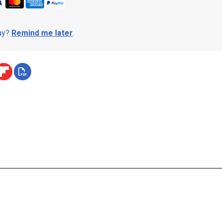
day?
Remind me later
.