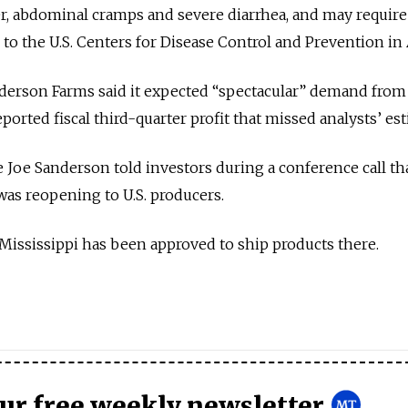
r, abdominal cramps and severe diarrhea, and may require
 to the U.S. Centers for Disease Control and Prevention in 
nderson Farms said it expected “spectacular” demand from
 reported fiscal third-quarter profit that missed analysts’ es
 Joe Sanderson told investors during a conference call th
was reopening to U.S. producers.
 Mississippi has been approved to ship products there.
our free weekly newsletter