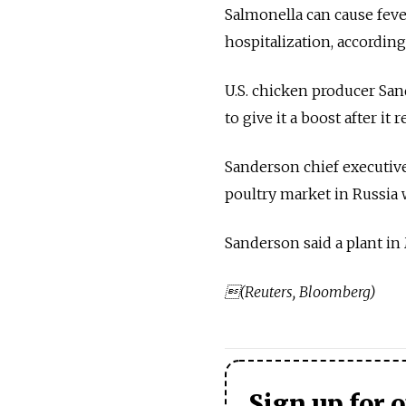
Salmonella can cause feve
hospitalization, according
U.S. chicken producer Sa
to give it a boost after it
Sanderson chief executive
poultry market in Russia 
Sanderson said a plant in
(Reuters, Bloomberg)
Sign up for 