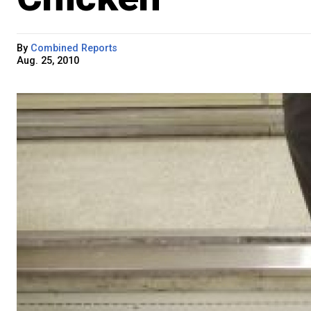
By
Combined Reports
Aug. 25, 2010