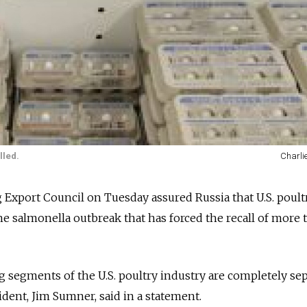
lled.
Charli
g Export Council on Tuesday assured Russia that U.S. poultr
he salmonella outbreak that has forced the recall of more 
 segments of the U.S. poultry industry are completely se
sident, Jim Sumner, said in a statement.