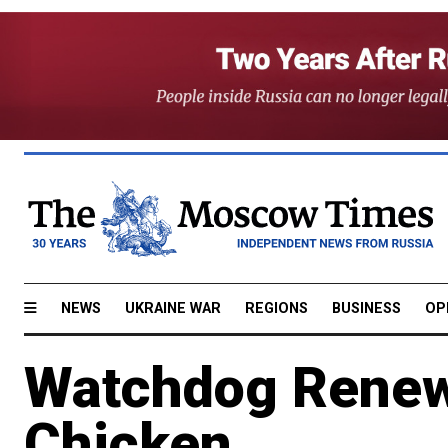
NEWS
UKRAINE WAR
REGIONS
BUSINESS
OP
Watchdog Renew
Chicken