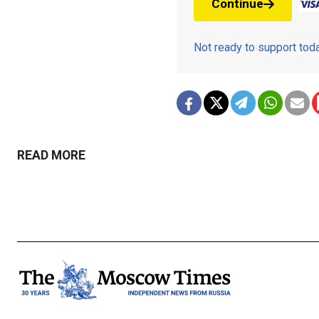
Continue
Not ready to support to
READ MORE