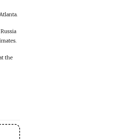
Atlanta.
 Russia
timates.
at the