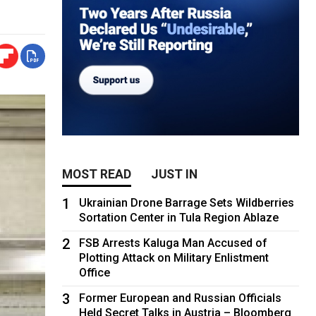
MOST READ
JUST IN
1
Ukrainian Drone Barrage Sets Wildberries
Sortation Center in Tula Region Ablaze
2
FSB Arrests Kaluga Man Accused of
Plotting Attack on Military Enlistment
Office
3
Former European and Russian Officials
Held Secret Talks in Austria – Bloomberg