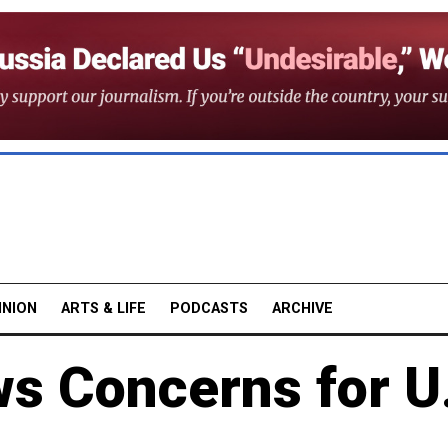
INION
ARTS & LIFE
PODCASTS
ARCHIVE
s Concerns for U