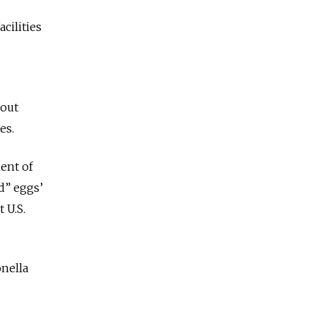
cilities
bout
es.
ent of
d” eggs’
 U.S.
onella