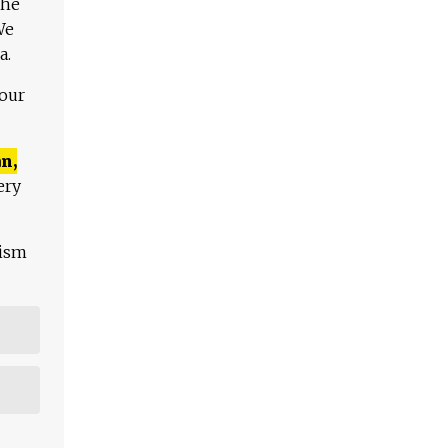
The
We
a.
 our
n,
ery
lism