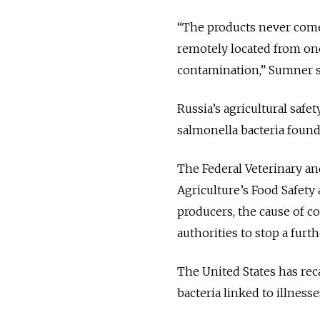
“The products never come 
remotely located from one
contamination,” Sumner s
Russia’s agricultural safe
salmonella bacteria found 
The Federal Veterinary an
Agriculture’s Food Safety
producers, the cause of co
authorities to stop a furth
The United States has rec
bacteria linked to illnesses