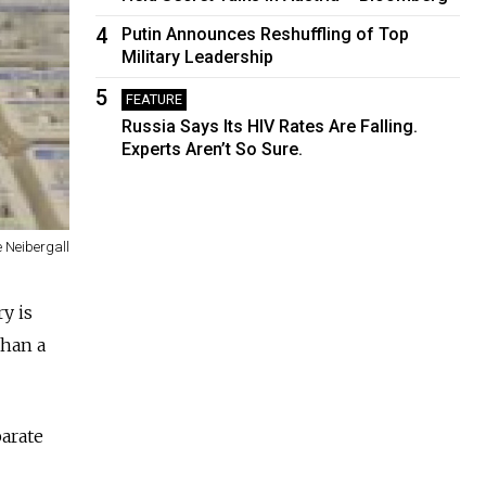
4
Putin Announces Reshuffling of Top
Military Leadership
5
FEATURE
Russia Says Its HIV Rates Are Falling.
Experts Aren’t So Sure.
e Neibergall
y is
than a
parate