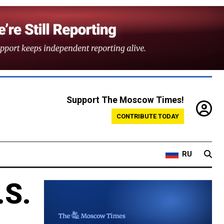
Support The Moscow Times!
CONTRIBUTE TODAY
RU
.S.