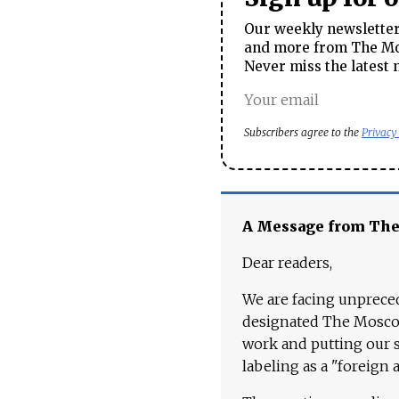
Our weekly newsletter 
and more from The Mos
Never miss the latest 
Subscribers agree to the
Privacy
A Message from Th
Dear readers,
We are facing unpreced
designated The Moscow
work and putting our st
labeling as a "foreign 