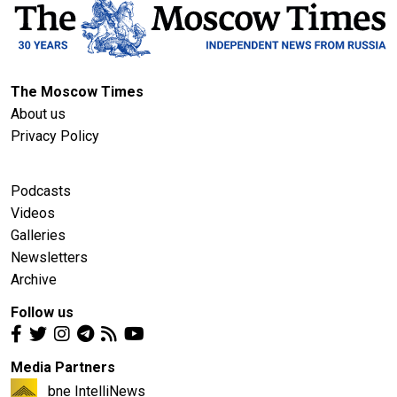
The Moscow Times
About us
Privacy Policy
Podcasts
Videos
Galleries
Newsletters
Archive
Follow us
Media Partners
bne IntelliNews