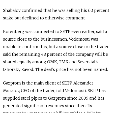
Shabalov confirmed that he was selling his 60 percent
stake but declined to otherwise comment.
Rotenberg was connected to SETP even earlier, said a
source close to the businessmen. Vedomosti was
unable to confirm this, but a source close to the trader
said the remaining 48 percent of the company will be
shared equally among OMK, TMK and Severstal’s
Izhorsky Zavod. The deal’s price has not been named.
Gazprom is the main client of SETP, Alexander
Muratov, CEO of the trader, told Vedomosti. SETP has
supplied steel pipes to Gazprom since 2005 and has
generated significant revenues since then: Its