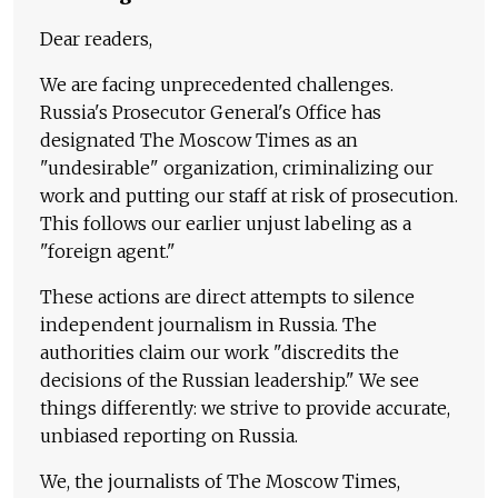
Dear readers,
We are facing unprecedented challenges.
Russia's Prosecutor General's Office has
designated The Moscow Times as an
"undesirable" organization, criminalizing our
work and putting our staff at risk of prosecution.
This follows our earlier unjust labeling as a
"foreign agent."
These actions are direct attempts to silence
independent journalism in Russia. The
authorities claim our work "discredits the
decisions of the Russian leadership." We see
things differently: we strive to provide accurate,
unbiased reporting on Russia.
We, the journalists of The Moscow Times,