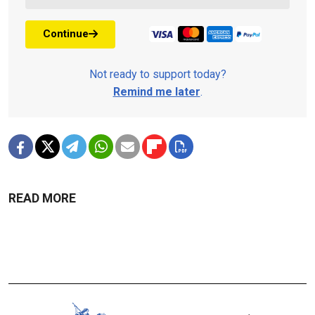
Continue
Not ready to support today?
Remind me later
.
READ MORE