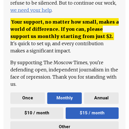
refuse to be silenced. But to continue our work,
we need your help
.
Your support, no matter how small, makes a
world of difference. If you can, please
support us monthly starting from just
$
2.
It's quick to set up, and every contribution
makes a significant impact.
By supporting The Moscow Times, you're
defending open, independent journalism in the
face of repression. Thank you for standing with
us.
Once
Monthly
Annual
$10 / month
$15 / month
Other