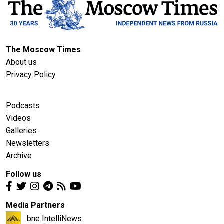
The Moscow Times
About us
Privacy Policy
Podcasts
Videos
Galleries
Newsletters
Archive
Follow us
Media Partners
bne IntelliNews