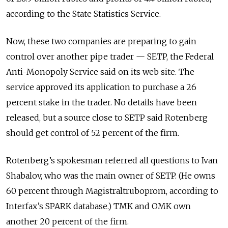
according to the State Statistics Service.
Now, these two companies are preparing to gain
control over another pipe trader — SETP, the Federal
Anti-Monopoly Service said on its web site. The
service approved its application to purchase a 26
percent stake in the trader. No details have been
released, but a source close to SETP said Rotenberg
should get control of 52 percent of the firm.
Rotenberg’s spokesman referred all questions to Ivan
Shabalov, who was the main owner of SETP. (He owns
60 percent through Magistraltruboprom, according to
Interfax’s SPARK database.) TMK and OMK own
another 20 percent of the firm.