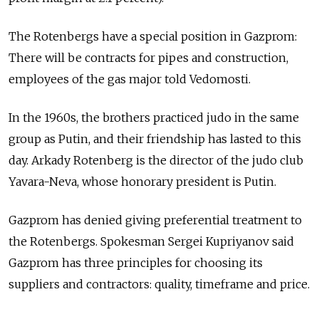
The Rotenbergs have a special position in Gazprom:
There will be contracts for pipes and construction,
employees of the gas major told Vedomosti.
In the 1960s, the brothers practiced judo in the same
group as Putin, and their friendship has lasted to this
day. Arkady Rotenberg is the director of the judo club
Yavara-Neva, whose honorary president is Putin.
Gazprom has denied giving preferential treatment to
the Rotenbergs. Spokesman Sergei Kupriyanov said
Gazprom has three principles for choosing its
suppliers and contractors: quality, timeframe and price.