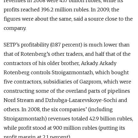
revenues in 2008 were 45.7 billion rubles, while its
profits reached 396.2 million rubles. In 2009, the
figures were about the same, said a source close to the
company.
SETP’s profitability (0.87 percent) is much lower than
that of Rotenberg’s other traders, and half that of the
contractors of his older brother, Arkady. Arkady
Rotenberg controls Stroigazmontazh, which bought
five contractors, subsidiaries of Gazprom, which were
constructing some of the overland parts of pipelines
Nord Stream and Dzhubga-Lazarevskoye-Sochi and
others. In 2008, the six companies’ (including
Stroigazmontazh) revenues totaled 42.9 billion rubles,
while profit stood at 900 million rubles (putting its
profit margin at 2.1 percent).