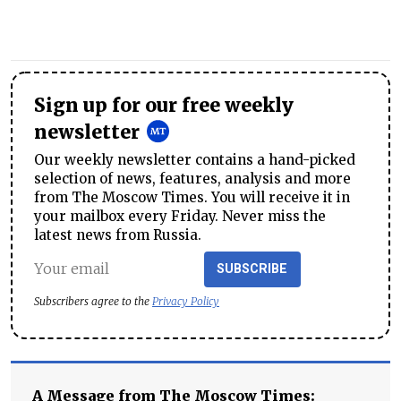
Sign up for our free weekly
newsletter
Our weekly newsletter contains a hand-picked
selection of news, features, analysis and more
from The Moscow Times. You will receive it in
your mailbox every Friday. Never miss the
latest news from Russia.
SUBSCRIBE
Subscribers agree to the
Privacy Policy
A Message from The Moscow Times: