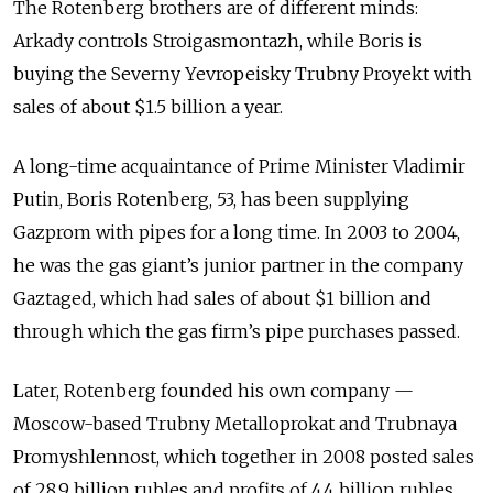
The Rotenberg brothers are of different minds:
Arkady controls Stroigasmontazh, while Boris is
buying the Severny Yevropeisky Trubny Proyekt with
sales of about $1.5 billion a year.
A long-time acquaintance of Prime Minister Vladimir
Putin, Boris Rotenberg, 53, has been supplying
Gazprom with pipes for a long time. In 2003 to 2004,
he was the gas giant’s junior partner in the company
Gaztaged, which had sales of about $1 billion and
through which the gas firm’s pipe purchases passed.
Later, Rotenberg founded his own company —
Moscow-based Trubny Metalloprokat and Trubnaya
Promyshlennost, which together in 2008 posted sales
of 28.9 billion rubles and profits of 4.4 billion rubles,