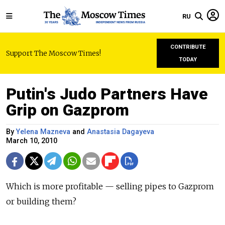
RU
CONTRIBUTE
Support The Moscow Times!
TODAY
Putin's Judo Partners Have
Grip on Gazprom
By
Yelena Mazneva
and
Anastasia Dagayeva
March 10, 2010
Which is more profitable — selling pipes to Gazprom
or building them?